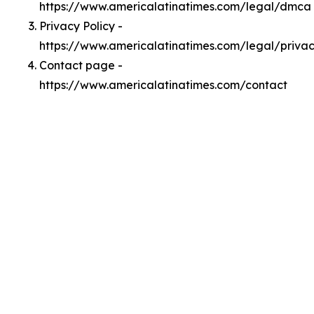
https://www.americalatinatimes.com/legal/dmca
Privacy Policy -
https://www.americalatinatimes.com/legal/priva
Contact page -
https://www.americalatinatimes.com/contact