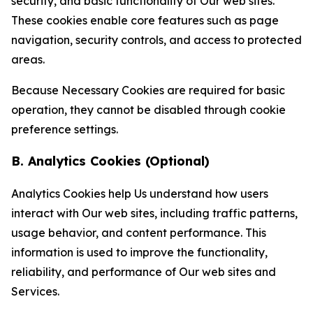
security, and basic functionality of Our web sites.
These cookies enable core features such as page
navigation, security controls, and access to protected
areas.
Because Necessary Cookies are required for basic
operation, they cannot be disabled through cookie
preference settings.
B. Analytics Cookies (Optional)
Analytics Cookies help Us understand how users
interact with Our web sites, including traffic patterns,
usage behavior, and content performance. This
information is used to improve the functionality,
reliability, and performance of Our web sites and
Services.