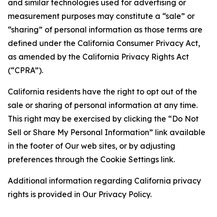
and similar technologies used for advertising or
measurement purposes may constitute a “sale” or
“sharing” of personal information as those terms are
defined under the California Consumer Privacy Act,
as amended by the California Privacy Rights Act
(“CPRA”).
California residents have the right to opt out of the
sale or sharing of personal information at any time.
This right may be exercised by clicking the “Do Not
Sell or Share My Personal Information” link available
in the footer of Our web sites, or by adjusting
preferences through the Cookie Settings link.
Additional information regarding California privacy
rights is provided in Our Privacy Policy.