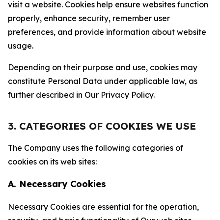
visit a website. Cookies help ensure websites function
properly, enhance security, remember user
preferences, and provide information about website
usage.
Depending on their purpose and use, cookies may
constitute Personal Data under applicable law, as
further described in Our Privacy Policy.
3. CATEGORIES OF COOKIES WE USE
The Company uses the following categories of
cookies on its web sites:
A. Necessary Cookies
Necessary Cookies are essential for the operation,