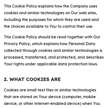
This Cookie Policy explains how the Company uses
cookies and similar technologies on Our web sites,
including the purposes for which they are used and
the choices available to You to control their use.
This Cookie Policy should be read together with Our
Privacy Policy, which explains how Personal Data
collected through cookies and similar technologies is
processed, transferred, and protected, and describes
Your rights under applicable data protection laws.
2. WHAT COOKIES ARE
Cookies are small text files or similar technologies
that are stored on Your device (computer, mobile
device, or other internet-enabled device) when You