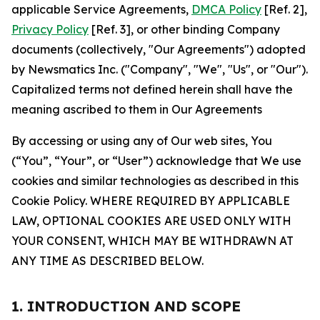
applicable Service Agreements,
DMCA Policy
[Ref. 2],
Privacy Policy
[Ref. 3], or other binding Company
documents (collectively, "Our Agreements") adopted
by Newsmatics Inc. ("Company", "We", "Us", or "Our").
Capitalized terms not defined herein shall have the
meaning ascribed to them in Our Agreements
By accessing or using any of Our web sites, You
(“You”, “Your”, or “User”) acknowledge that We use
cookies and similar technologies as described in this
Cookie Policy. WHERE REQUIRED BY APPLICABLE
LAW, OPTIONAL COOKIES ARE USED ONLY WITH
YOUR CONSENT, WHICH MAY BE WITHDRAWN AT
ANY TIME AS DESCRIBED BELOW.
1. INTRODUCTION AND SCOPE