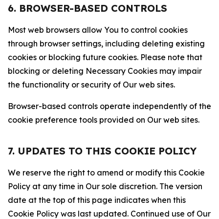
6. BROWSER-BASED CONTROLS
Most web browsers allow You to control cookies
through browser settings, including deleting existing
cookies or blocking future cookies. Please note that
blocking or deleting Necessary Cookies may impair
the functionality or security of Our web sites.
Browser-based controls operate independently of the
cookie preference tools provided on Our web sites.
7. UPDATES TO THIS COOKIE POLICY
We reserve the right to amend or modify this Cookie
Policy at any time in Our sole discretion. The version
date at the top of this page indicates when this
Cookie Policy was last updated. Continued use of Our