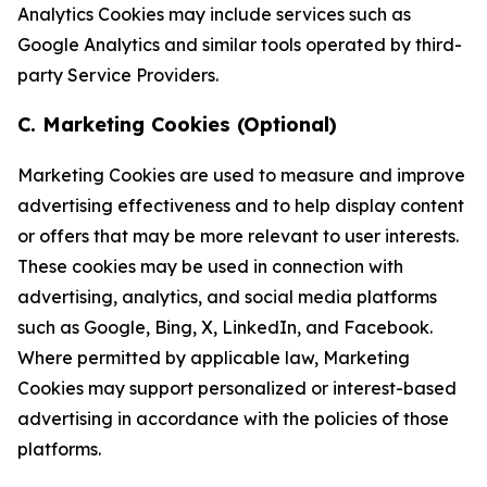
Analytics Cookies may include services such as
Google Analytics and similar tools operated by third-
party Service Providers.
C. Marketing Cookies (Optional)
Marketing Cookies are used to measure and improve
advertising effectiveness and to help display content
or offers that may be more relevant to user interests.
These cookies may be used in connection with
advertising, analytics, and social media platforms
such as Google, Bing, X, LinkedIn, and Facebook.
Where permitted by applicable law, Marketing
Cookies may support personalized or interest-based
advertising in accordance with the policies of those
platforms.