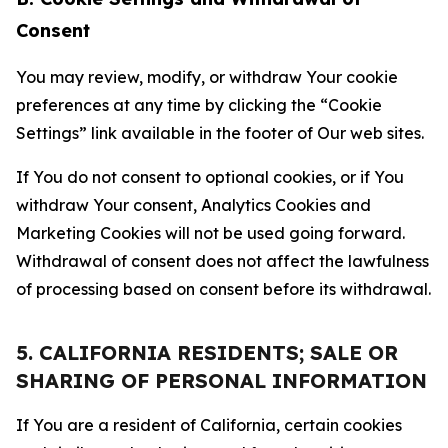
Consent
You may review, modify, or withdraw Your cookie
preferences at any time by clicking the “Cookie
Settings” link available in the footer of Our web sites.
If You do not consent to optional cookies, or if You
withdraw Your consent, Analytics Cookies and
Marketing Cookies will not be used going forward.
Withdrawal of consent does not affect the lawfulness
of processing based on consent before its withdrawal.
5. CALIFORNIA RESIDENTS; SALE OR
SHARING OF PERSONAL INFORMATION
If You are a resident of California, certain cookies