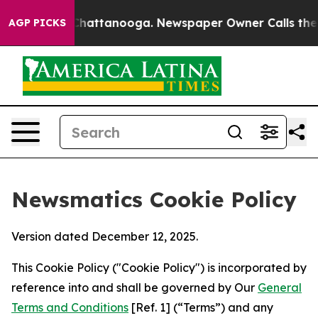
aos in Chattanooga. Newspaper Owner Calls the Peopl
AGP PICKS
Newsmatics Cookie Policy
Version dated December 12, 2025.
This Cookie Policy ("Cookie Policy") is incorporated by
reference into and shall be governed by Our
General
Terms and Conditions
[Ref. 1] (“Terms”) and any