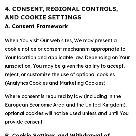
4. CONSENT, REGIONAL CONTROLS,
AND COOKIE SETTINGS
A. Consent Framework
When You visit Our web sites, We may present a
cookie notice or consent mechanism appropriate to
Your location and applicable law. Depending on Your
jurisdiction, You may be given the ability to accept,
reject, or customize the use of optional cookies
(Analytics Cookies and Marketing Cookies).
Where consent is required by law (including in the
European Economic Area and the United Kingdom),
optional cookies will not be used unless and until You
provide consent.
B. Cookie Settings and Withdrawal of