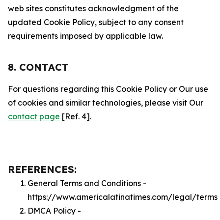
web sites constitutes acknowledgment of the
updated Cookie Policy, subject to any consent
requirements imposed by applicable law.
8. CONTACT
For questions regarding this Cookie Policy or Our use
of cookies and similar technologies, please visit Our
contact page
[Ref. 4].
REFERENCES:
General Terms and Conditions -
https://www.americalatinatimes.com/legal/terms
DMCA Policy -