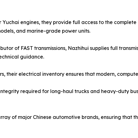
 Yuchai engines, they provide full access to the complete 
odels, and marine-grade power units.
butor of FAST transmissions, Nazhihui supplies full transm
technical guidance.
lers, their electrical inventory ensures that modern, com
 integrity required for long-haul trucks and heavy-duty bus
rray of major Chinese automotive brands, ensuring that th