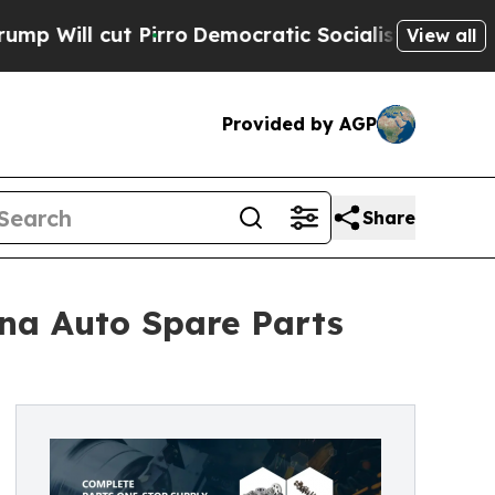
irro
Democratic Socialists of America Propose R
View all
Provided by AGP
Share
ina Auto Spare Parts