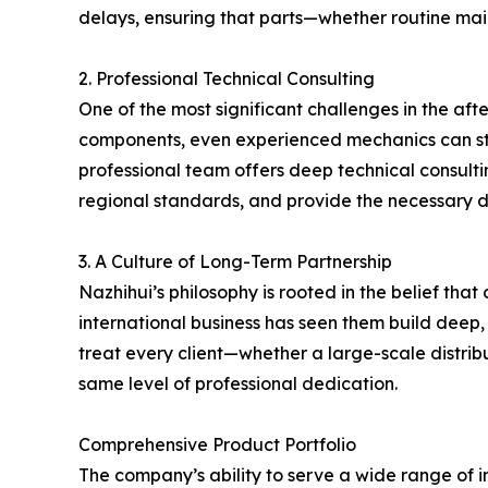
delays, ensuring that parts—whether routine ma
2. Professional Technical Consulting
One of the most significant challenges in the aft
components, even experienced mechanics can strug
professional team offers deep technical consulti
regional standards, and provide the necessary d
3. A Culture of Long-Term Partnership
Nazhihui’s philosophy is rooted in the belief tha
international business has seen them build deep,
treat every client—whether a large-scale distrib
same level of professional dedication.
Comprehensive Product Portfolio
The company’s ability to serve a wide range of i