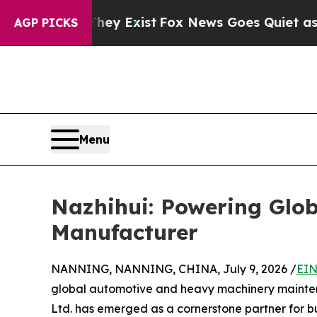
They Exist
Fox News Goes Quiet as 'Maga Media Pi
AGP PICKS
Menu
Nazhihui: Powering Glob
Manufacturer
NANNING, NANNING, CHINA, July 9, 2026 /
EIN
global automotive and heavy machinery maint
Ltd. has emerged as a cornerstone partner for b