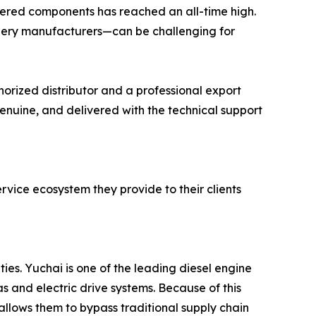
eered components has reached an all-time high.
ery manufacturers—can be challenging for
orized distributor and a professional export
genuine, and delivered with the technical support
ervice ecosystem they provide to their clients
ies. Yuchai is one of the leading diesel engine
 and electric drive systems. Because of this
 allows them to bypass traditional supply chain