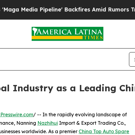
peline' Backfires Amid Rumors Trump Will cut P
al Industry as a Leading Ch
Presswire.com
/ -- In the rapidly evolving landscape of
enance, Nanning
Nazhihui
Import & Export Trading Co.,
usinesses worldwide. As a premier
China Top Auto Spare