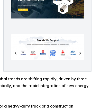
l trends are shifting rapidly, driven by three
globally, and the rapid integration of new energy
 for a heavy-duty truck or a construction