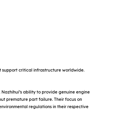
support critical infrastructure worldwide.
 Nazhihui’s ability to provide genuine engine
ut premature part failure. Their focus on
environmental regulations in their respective