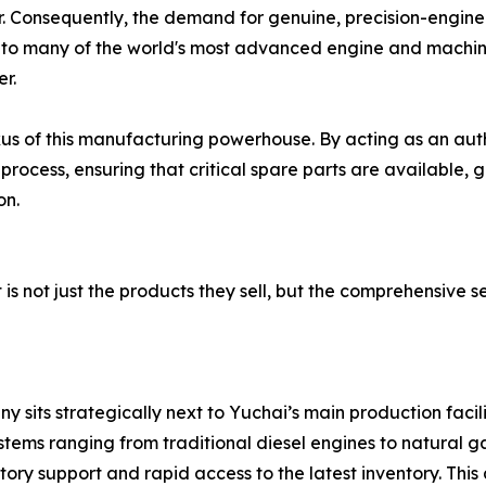
r. Consequently, the demand for genuine, precision-engin
to many of the world's most advanced engine and machin
er.
xus of this manufacturing powerhouse. By acting as an auth
rocess, ensuring that critical spare parts are available, 
on.
is not just the products they sell, but the comprehensive s
its strategically next to Yuchai’s main production facilit
ms ranging from traditional diesel engines to natural gas
ory support and rapid access to the latest inventory. This