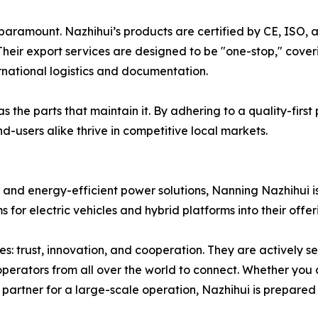
 paramount. Nazhihui’s products are certified by CE, ISO, 
heir export services are designed to be "one-stop," cove
ernational logistics and documentation.
 the parts that maintain it. By adhering to a quality-first
d-users alike thrive in competitive local markets.
 and energy-efficient power solutions, Nanning Nazhihui is
for electric vehicles and hybrid platforms into their offer
: trust, innovation, and cooperation. They are actively se
operators from all over the world to connect. Whether you
y partner for a large-scale operation, Nazhihui is prepared