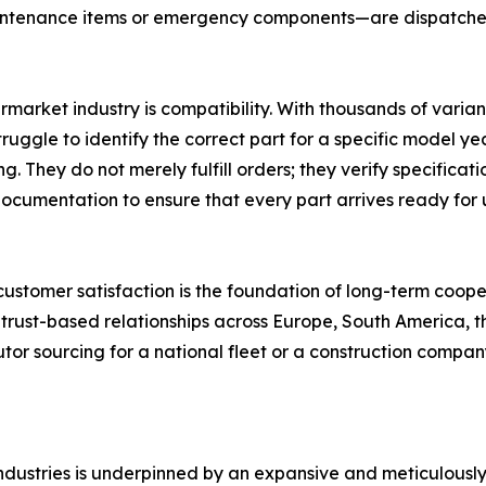
intenance items or emergency components—are dispatched 
ermarket industry is compatibility. With thousands of varian
gle to identify the correct part for a specific model yea
ng. They do not merely fulfill orders; they verify specifi
ocumentation to ensure that every part arrives ready for 
t customer satisfaction is the foundation of long-term coope
 trust-based relationships across Europe, South America, t
utor sourcing for a national fleet or a construction compan
ndustries is underpinned by an expansive and meticulously