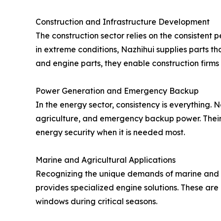
Construction and Infrastructure Development
The construction sector relies on the consistent
in extreme conditions, Nazhihui supplies parts t
and engine parts, they enable construction firms
Power Generation and Emergency Backup
In the energy sector, consistency is everything.
agriculture, and emergency backup power. Their 
energy security when it is needed most.
Marine and Agricultural Applications
Recognizing the unique demands of marine and 
provides specialized engine solutions. These are
windows during critical seasons.