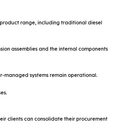
product range, including traditional diesel
ission assemblies and the internal components
puter-managed systems remain operational.
es.
eir clients can consolidate their procurement