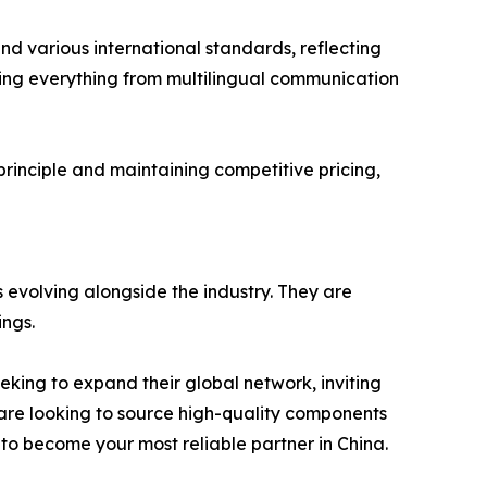
and various international standards, reflecting
ring everything from multilingual communication
 principle and maintaining competitive pricing,
 evolving alongside the industry. They are
ings.
eking to expand their global network, inviting
 are looking to source high-quality components
 to become your most reliable partner in China.