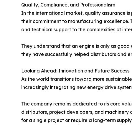
Quality, Compliance, and Professionalism
In the international market, quality assurance is
their commitment to manufacturing excellence. T
and technical support to the complexities of int
They understand that an engine is only as good as
they have successfully helped distributors and en
Looking Ahead: Innovation and Future Success
As the world transitions toward more sustainable
increasingly integrating new energy drive systems 
The company remains dedicated to its core values
distributors, project developers, and machinery 
for a single project or require a long-term suppl