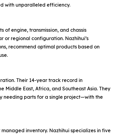
with unparalleled efficiency.
ts of engine, transmission, and chassis
r or regional configuration. Nazhihui’s
cations, recommend optimal products based on
use.
ration. Their 14-year track record in
he Middle East, Africa, and Southeast Asia. They
y needing parts for a single project—with the
 managed inventory. Nazhihui specializes in five