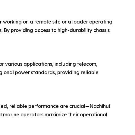
r working on a remote site or a loader operating
 By providing access to high-durability chassis
r various applications, including telecom,
gional power standards, providing reliable
ed, reliable performance are crucial—Nazhihui
nd marine operators maximize their operational