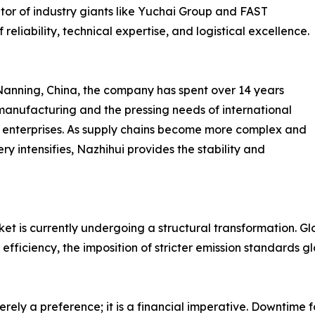
tor of industry giants like Yuchai Group and FAST
reliability, technical expertise, and logistical excellence.
Nanning, China, the company has spent over 14 years
anufacturing and the pressing needs of international
ial enterprises. As supply chains become more complex and
y intensifies, Nazhihui provides the stability and
is currently undergoing a structural transformation. Globa
l efficiency, the imposition of stricter emission standards 
merely a preference; it is a financial imperative. Downtime