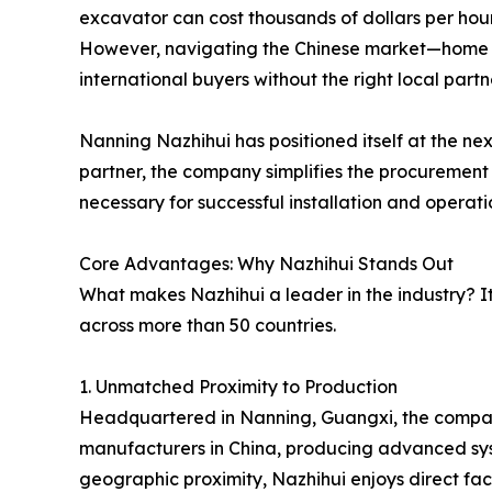
excavator can cost thousands of dollars per hou
However, navigating the Chinese market—home 
international buyers without the right local partn
Nanning Nazhihui has positioned itself at the ne
partner, the company simplifies the procurement p
necessary for successful installation and operati
Core Advantages: Why Nazhihui Stands Out
What makes Nazhihui a leader in the industry? It 
across more than 50 countries.
1. Unmatched Proximity to Production
Headquartered in Nanning, Guangxi, the company s
manufacturers in China, producing advanced syste
geographic proximity, Nazhihui enjoys direct fact