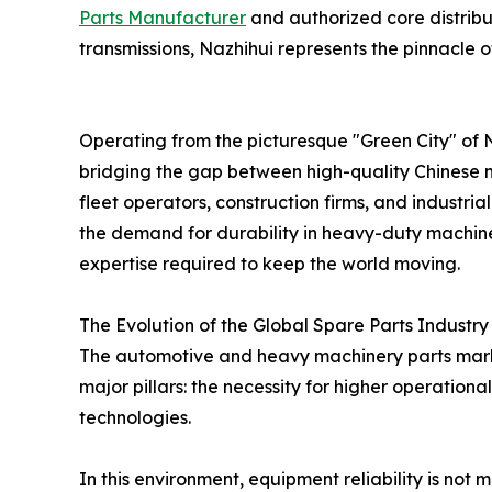
Parts Manufacturer
and authorized core distribu
transmissions, Nazhihui represents the pinnacle of 
Operating from the picturesque "Green City" of 
bridging the gap between high-quality Chinese m
fleet operators, construction firms, and industr
the demand for durability in heavy-duty machiner
expertise required to keep the world moving.
The Evolution of the Global Spare Parts Industry
The automotive and heavy machinery parts market 
major pillars: the necessity for higher operationa
technologies.
In this environment, equipment reliability is not 