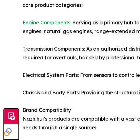
core product categories:
Engine Components:
Serving as a primary hub for
engines, natural gas engines, range-extended m
Transmission Components: As an authorized distri
required for overhauls, backed by professional 
Electrical System Parts: From sensors to control
Chassis and Body Parts: Providing the structural
Brand Compatibility
Nazhihui’s products are compatible with a vast a
needs through a single source: