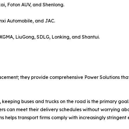
ai, Foton AUV, and Shenlong.
xi Automobile, and JAC.
 XGMA, LiuGong, SDLG, Lonking, and Shantui.
acement; they provide comprehensive Power Solutions that 
 keeping buses and trucks on the road is the primary goal.
rs can meet their delivery schedules without worrying abo
ns helps transport firms comply with increasingly stringent 