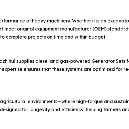
 performance of heavy machinery. Whether it is an excavato
hat meet original equipment manufacturer (OEM) standards.
 to complete projects on time and within budget.
 Nazhihui supplies diesel and gas-powered Generator Sets fo
expertise ensures that these systems are optimized for re
agricultural environments—where high-torque and sustain
 designed for longevity and efficiency, helping farmers a