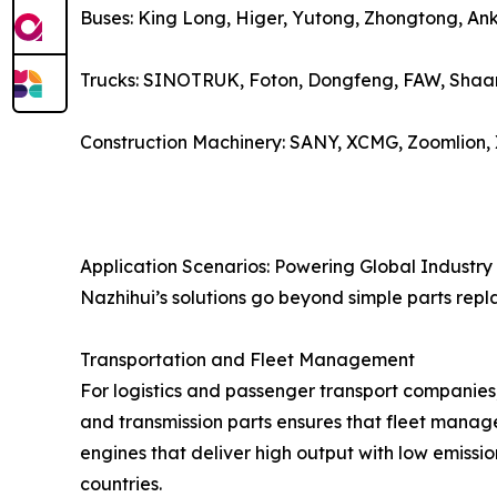
Buses: King Long, Higer, Yutong, Zhongtong, Ank
Trucks: SINOTRUK, Foton, Dongfeng, FAW, Shaan
Construction Machinery: SANY, XCMG, Zoomlion,
Application Scenarios: Powering Global Industry
Nazhihui’s solutions go beyond simple parts repl
Transportation and Fleet Management
For logistics and passenger transport companies,
and transmission parts ensures that fleet manage
engines that deliver high output with low emissio
countries.