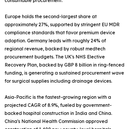
consumable procurement.
Europe holds the second-largest share at
approximately 27%, supported by stringent EU MDR
compliance standards that favor premium device
adoption. Germany leads with roughly 24% of
regional revenue, backed by robust medtech
procurement budgets. The UK's NHS Elective
Recovery Plan, backed by GBP 8 billion in ring-fenced
funding, is generating a sustained procurement wave
for surgical supplies including drainage devices.
Asia-Pacific is the fastest-growing region with a
projected CAGR of 8.9%, fueled by government-
backed hospital construction in India and China.
China's National Health Commission approved