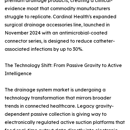
premium drainage products, creating a clinical-
evidence moat that commodity manufacturers
struggle to replicate. Cardinal Health's expanded
surgical drainage accessories line, launched in
November 2024 with an antimicrobial-coated
connector series, is designed to reduce catheter-
associated infections by up to 30%.
The Technology Shift: From Passive Gravity to Active
Intelligence
The drainage system market is undergoing a
technology transformation that mirrors broader
trends in connected healthcare. Legacy gravity-
dependent passive collection is giving way to
electronically regulated active suction platforms that