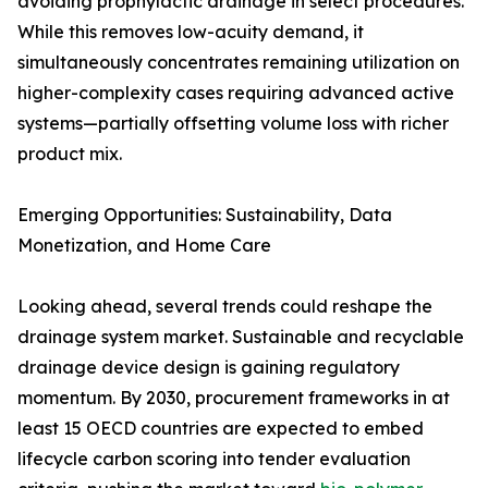
avoiding prophylactic drainage in select procedures.
While this removes low-acuity demand, it
simultaneously concentrates remaining utilization on
higher-complexity cases requiring advanced active
systems—partially offsetting volume loss with richer
product mix.
Emerging Opportunities: Sustainability, Data
Monetization, and Home Care
Looking ahead, several trends could reshape the
drainage system market. Sustainable and recyclable
drainage device design is gaining regulatory
momentum. By 2030, procurement frameworks in at
least 15 OECD countries are expected to embed
lifecycle carbon scoring into tender evaluation