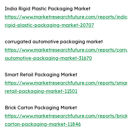
India Rigid Plastic Packaging Market
https://www.marketresearchfuture.com/reports/india-
rigid-plastic-packaging-market-20707
corrugated automotive packaging market
https://www.marketresearchfuture.com/reports/corru
automotive-packaging-market-31670
Smart Retail Packaging Market
https://www.marketresearchfuture.com/reports/smart-
retail-packaging-market-11501
Brick Carton Packaging Market
https://www.marketresearchfuture.com/reports/brick-
carton-packaging-market-11846