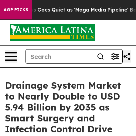
Goes Quiet as 'Maga Media Pipeline' Backfires Amid R
AGP PICKS
Drainage System Market
to Nearly Double to USD
5.94 Billion by 2035 as
Smart Surgery and
Infection Control Drive