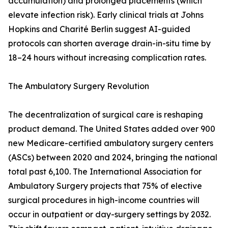
accumulation) and prolonged placements (which
elevate infection risk). Early clinical trials at Johns
Hopkins and Charité Berlin suggest AI-guided
protocols can shorten average drain-in-situ time by
18–24 hours without increasing complication rates.
The Ambulatory Surgery Revolution
The decentralization of surgical care is reshaping
product demand. The United States added over 900
new Medicare-certified ambulatory surgery centers
(ASCs) between 2020 and 2024, bringing the national
total past 6,100. The International Association for
Ambulatory Surgery projects that 75% of elective
surgical procedures in high-income countries will
occur in outpatient or day-surgery settings by 2032.