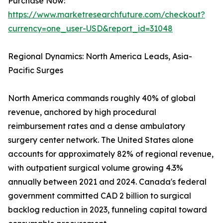
Purchase Now:
https://www.marketresearchfuture.com/checkout?
currency=one_user-USD&report_id=31048
Regional Dynamics: North America Leads, Asia-
Pacific Surges
North America commands roughly 40% of global
revenue, anchored by high procedural
reimbursement rates and a dense ambulatory
surgery center network. The United States alone
accounts for approximately 82% of regional revenue,
with outpatient surgical volume growing 4.3%
annually between 2021 and 2024. Canada's federal
government committed CAD 2 billion to surgical
backlog reduction in 2023, funneling capital toward