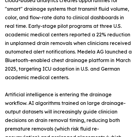
cloud-based analytics creates opportunities for
"smart" drainage systems that transmit fluid volume,
color, and flow-rate data to clinical dashboards in
real time. Early-stage pilot programs at three U.S.
academic medical centers reported a 22% reduction
in unplanned drain removals when clinicians received
automated alert notifications. Medela AG launched a
Bluetooth-enabled chest drainage platform in March
2025, targeting ICU adoption in U.S. and German
academic medical centers.
Artificial intelligence is entering the drainage
workflow. AI algorithms trained on large drainage-
output datasets will increasingly guide clinician
decisions on drain removal timing, reducing both
premature removals (which risk fluid re-