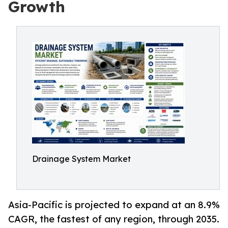
Growth
Drainage System Market
Asia-Pacific is projected to expand at an 8.9%
CAGR, the fastest of any region, through 2035.