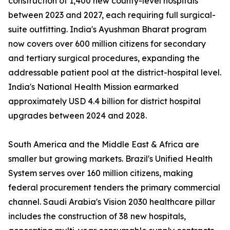
construction of 1,400 new county-level hospitals
between 2023 and 2027, each requiring full surgical-
suite outfitting. India's Ayushman Bharat program
now covers over 600 million citizens for secondary
and tertiary surgical procedures, expanding the
addressable patient pool at the district-hospital level.
India's National Health Mission earmarked
approximately USD 4.4 billion for district hospital
upgrades between 2024 and 2028.
South America and the Middle East & Africa are
smaller but growing markets. Brazil's Unified Health
System serves over 160 million citizens, making
federal procurement tenders the primary commercial
channel. Saudi Arabia's Vision 2030 healthcare pillar
includes the construction of 38 new hospitals,