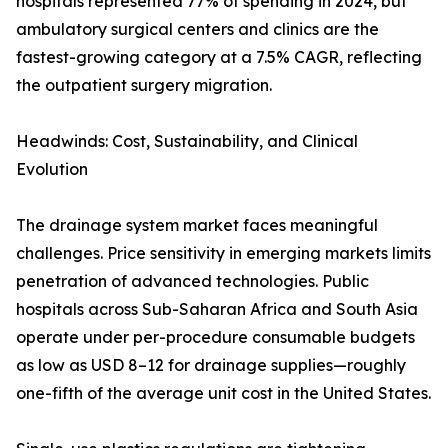
hospitals represented 77% of spending in 2024, but
ambulatory surgical centers and clinics are the
fastest-growing category at a 7.5% CAGR, reflecting
the outpatient surgery migration.
Headwinds: Cost, Sustainability, and Clinical
Evolution
The drainage system market faces meaningful
challenges. Price sensitivity in emerging markets limits
penetration of advanced technologies. Public
hospitals across Sub-Saharan Africa and South Asia
operate under per-procedure consumable budgets
as low as USD 8–12 for drainage supplies—roughly
one-fifth of the average unit cost in the United States.