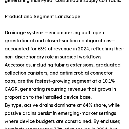
generating multi-year consumable supply contracts.
Product and Segment Landscape
Drainage systems—encompassing both open
gravitational and closed-suction configurations—
accounted for 63% of revenue in 2024, reflecting their
non-discretionary role in surgical workflows.
Accessories, including tubing extensions, graduated
collection canisters, and antimicrobial connector
caps, are the fastest-growing segment at a 10.1%
CAGR, generating recurring revenue that grows in
proportion to the installed device base.
By type, active drains dominate at 64% share, while
passive drains persist in emerging-market settings
where device budgets are constrained. By end user,