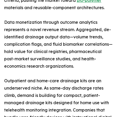
criteria, pushing the market toward
bio-polymer
materials and reusable-component architectures.
Data monetization through outcome analytics
represents a novel revenue stream. Aggregated, de-
identified drainage output data—volume trends,
complication flags, and fluid biomarker correlations—
hold value for clinical registries, pharmaceutical
post-market surveillance studies, and health-
economics research organizations.
Outpatient and home-care drainage kits are an
underserved niche. As same-day discharge rates
climb, demand is building for compact, patient-
managed drainage kits designed for home use with
telehealth monitoring integration. Companies that