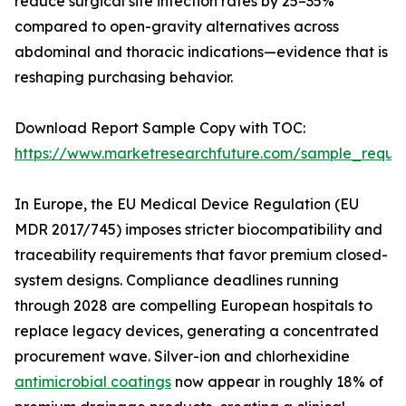
reduce surgical site infection rates by 25–35%
compared to open-gravity alternatives across
abdominal and thoracic indications—evidence that is
reshaping purchasing behavior.
Download Report Sample Copy with TOC:
https://www.marketresearchfuture.com/sample_reque
In Europe, the EU Medical Device Regulation (EU
MDR 2017/745) imposes stricter biocompatibility and
traceability requirements that favor premium closed-
system designs. Compliance deadlines running
through 2028 are compelling European hospitals to
replace legacy devices, generating a concentrated
procurement wave. Silver-ion and chlorhexidine
antimicrobial coatings
now appear in roughly 18% of