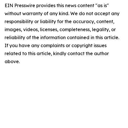
EIN Presswire provides this news content "as is"
without warranty of any kind. We do not accept any
responsibility or liability for the accuracy, content,
images, videos, licenses, completeness, legality, or
reliability of the information contained in this article.
If you have any complaints or copyright issues
related to this article, kindly contact the author
above.