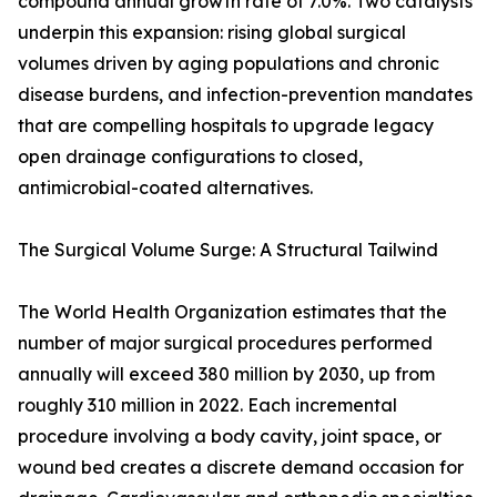
compound annual growth rate of 7.0%. Two catalysts
underpin this expansion: rising global surgical
volumes driven by aging populations and chronic
disease burdens, and infection-prevention mandates
that are compelling hospitals to upgrade legacy
open drainage configurations to closed,
antimicrobial-coated alternatives.
The Surgical Volume Surge: A Structural Tailwind
The World Health Organization estimates that the
number of major surgical procedures performed
annually will exceed 380 million by 2030, up from
roughly 310 million in 2022. Each incremental
procedure involving a body cavity, joint space, or
wound bed creates a discrete demand occasion for