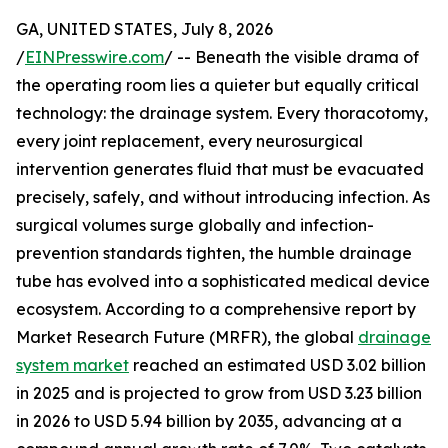
GA, UNITED STATES, July 8, 2026
/
EINPresswire.com
/ -- Beneath the visible drama of
the operating room lies a quieter but equally critical
technology: the drainage system. Every thoracotomy,
every joint replacement, every neurosurgical
intervention generates fluid that must be evacuated
precisely, safely, and without introducing infection. As
surgical volumes surge globally and infection-
prevention standards tighten, the humble drainage
tube has evolved into a sophisticated medical device
ecosystem. According to a comprehensive report by
Market Research Future (MRFR), the global
drainage
system market
reached an estimated USD 3.02 billion
in 2025 and is projected to grow from USD 3.23 billion
in 2026 to USD 5.94 billion by 2035, advancing at a