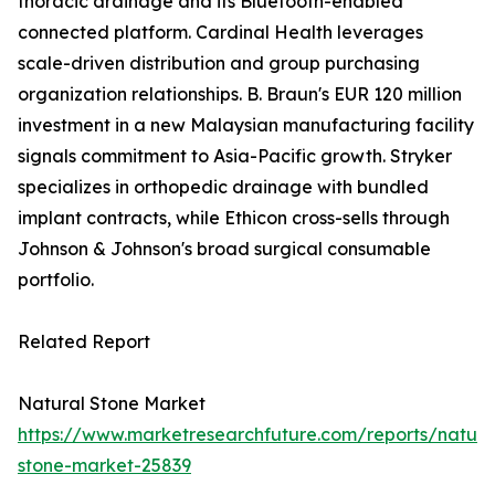
thoracic drainage and its Bluetooth-enabled
connected platform. Cardinal Health leverages
scale-driven distribution and group purchasing
organization relationships. B. Braun's EUR 120 million
investment in a new Malaysian manufacturing facility
signals commitment to Asia-Pacific growth. Stryker
specializes in orthopedic drainage with bundled
implant contracts, while Ethicon cross-sells through
Johnson & Johnson's broad surgical consumable
portfolio.
Related Report
Natural Stone Market
https://www.marketresearchfuture.com/reports/natura
stone-market-25839