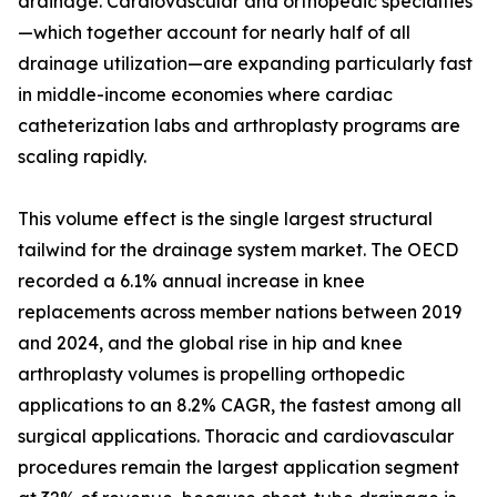
drainage. Cardiovascular and orthopedic specialties
—which together account for nearly half of all
drainage utilization—are expanding particularly fast
in middle-income economies where cardiac
catheterization labs and arthroplasty programs are
scaling rapidly.
This volume effect is the single largest structural
tailwind for the drainage system market. The OECD
recorded a 6.1% annual increase in knee
replacements across member nations between 2019
and 2024, and the global rise in hip and knee
arthroplasty volumes is propelling orthopedic
applications to an 8.2% CAGR, the fastest among all
surgical applications. Thoracic and cardiovascular
procedures remain the largest application segment