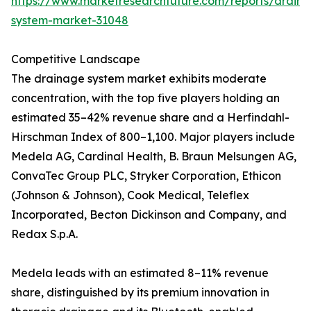
https://www.marketresearchfuture.com/reports/drain
system-market-31048
Competitive Landscape
The drainage system market exhibits moderate
concentration, with the top five players holding an
estimated 35–42% revenue share and a Herfindahl-
Hirschman Index of 800–1,100. Major players include
Medela AG, Cardinal Health, B. Braun Melsungen AG,
ConvaTec Group PLC, Stryker Corporation, Ethicon
(Johnson & Johnson), Cook Medical, Teleflex
Incorporated, Becton Dickinson and Company, and
Redax S.p.A.
Medela leads with an estimated 8–11% revenue
share, distinguished by its premium innovation in