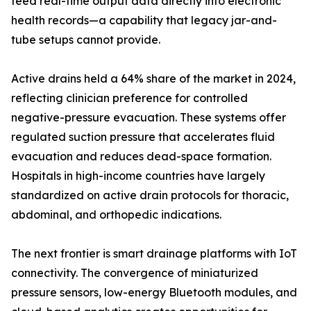
feed real-time output data directly into electronic
health records—a capability that legacy jar-and-
tube setups cannot provide.
Active drains held a 64% share of the market in 2024,
reflecting clinician preference for controlled
negative-pressure evacuation. These systems offer
regulated suction pressure that accelerates fluid
evacuation and reduces dead-space formation.
Hospitals in high-income countries have largely
standardized on active drain protocols for thoracic,
abdominal, and orthopedic indications.
The next frontier is smart drainage platforms with IoT
connectivity. The convergence of miniaturized
pressure sensors, low-energy Bluetooth modules, and