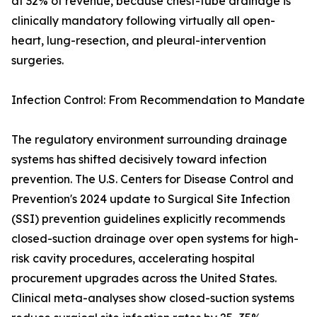
at 32% of revenue, because chest-tube drainage is
clinically mandatory following virtually all open-
heart, lung-resection, and pleural-intervention
surgeries.
Infection Control: From Recommendation to Mandate
The regulatory environment surrounding drainage
systems has shifted decisively toward infection
prevention. The U.S. Centers for Disease Control and
Prevention's 2024 update to Surgical Site Infection
(SSI) prevention guidelines explicitly recommends
closed-suction drainage over open systems for high-
risk cavity procedures, accelerating hospital
procurement upgrades across the United States.
Clinical meta-analyses show closed-suction systems