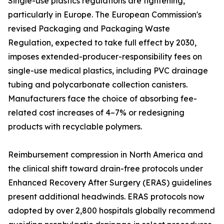
Single-use plastics regulations are tightening,
particularly in Europe. The European Commission's
revised Packaging and Packaging Waste
Regulation, expected to take full effect by 2030,
imposes extended-producer-responsibility fees on
single-use medical plastics, including PVC drainage
tubing and polycarbonate collection canisters.
Manufacturers face the choice of absorbing fee-
related cost increases of 4–7% or redesigning
products with recyclable polymers.
Reimbursement compression in North America and
the clinical shift toward drain-free protocols under
Enhanced Recovery After Surgery (ERAS) guidelines
present additional headwinds. ERAS protocols now
adopted by over 2,800 hospitals globally recommend