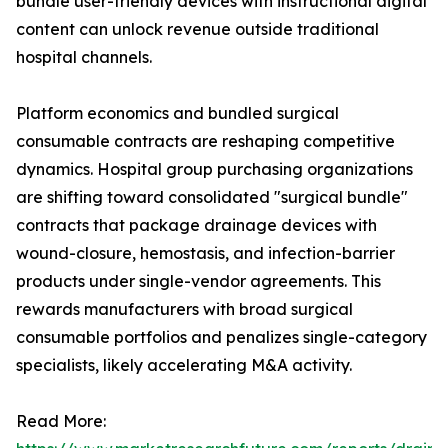
bundle user-friendly devices with instructional digital
content can unlock revenue outside traditional
hospital channels.
Platform economics and bundled surgical
consumable contracts are reshaping competitive
dynamics. Hospital group purchasing organizations
are shifting toward consolidated "surgical bundle"
contracts that package drainage devices with
wound-closure, hemostasis, and infection-barrier
products under single-vendor agreements. This
rewards manufacturers with broad surgical
consumable portfolios and penalizes single-category
specialists, likely accelerating M&A activity.
Read More: