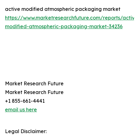
active modified atmospheric packaging market
https://www.marketresearchfuture.com/reports/active
modified-atmospheric-packaging-market-34236
Market Research Future
Market Research Future
+1 855-661-4441
email us here
Legal Disclaimer: