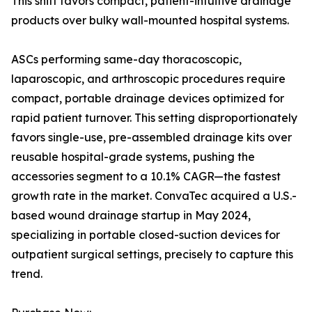
This shift favors compact, patient-intuitive drainage
products over bulky wall-mounted hospital systems.
ASCs performing same-day thoracoscopic,
laparoscopic, and arthroscopic procedures require
compact, portable drainage devices optimized for
rapid patient turnover. This setting disproportionately
favors single-use, pre-assembled drainage kits over
reusable hospital-grade systems, pushing the
accessories segment to a 10.1% CAGR—the fastest
growth rate in the market. ConvaTec acquired a U.S.-
based wound drainage startup in May 2024,
specializing in portable closed-suction devices for
outpatient surgical settings, precisely to capture this
trend.