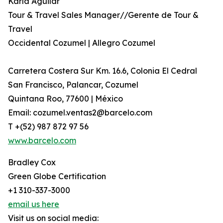
Karla Aguilar
Tour & Travel Sales Manager//Gerente de Tour &
Travel
Occidental Cozumel | Allegro Cozumel
Carretera Costera Sur Km. 16.6, Colonia El Cedral
San Francisco, Palancar, Cozumel
Quintana Roo, 77600 | México
Email: cozumel.ventas2@barcelo.com
T +(52) 987 872 97 56
www.barcelo.com
Bradley Cox
Green Globe Certification
+1 310-337-3000
email us here
Visit us on social media: