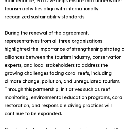
maintenance, Pro Dive helps ensure that underwater
tourism activities align with internationally
recognized sustainability standards.
During the renewal of the agreement,
representatives from all three organizations
highlighted the importance of strengthening strategic
alliances between the tourism industry, conservation
experts, and local stakeholders to address the
growing challenges facing coral reefs, including
climate change, pollution, and unregulated tourism.
Through this partnership, initiatives such as reef
monitoring, environmental education programs, coral
restoration, and responsible diving practices will
continue to be expanded.