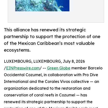
This alliance has renewed its strategic
partnership to support the protection of one
of the Mexican Caribbean’s most valuable
ecosystems.
LUXEMBOURG, LUXEMBOURG, July 8, 2026
/
EINPresswire.com
/ --
Green Globe
member Barcelo
Occidental Cozumel, in collaboration with Pro Dive
International and the Corales Vivos collective — an
organization dedicated to the restoration and
conservation of coral reefs in Cozumel — has
renewed its strategic partnership to support the