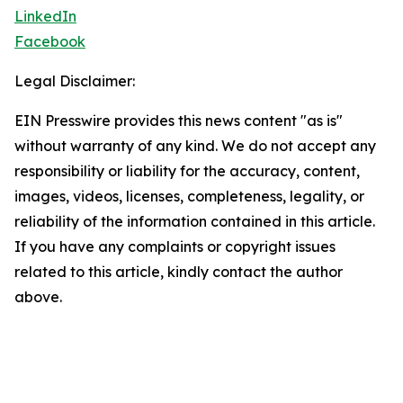
LinkedIn
Facebook
Legal Disclaimer:
EIN Presswire provides this news content "as is"
without warranty of any kind. We do not accept any
responsibility or liability for the accuracy, content,
images, videos, licenses, completeness, legality, or
reliability of the information contained in this article.
If you have any complaints or copyright issues
related to this article, kindly contact the author
above.