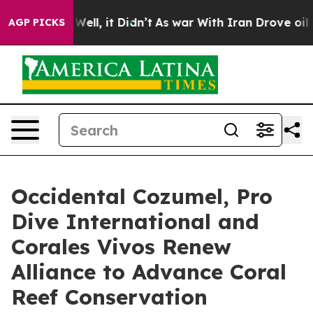
%. Well, it Didn’t
As war With Iran Drove oil Prices
AGP PICKS
Occidental Cozumel, Pro
Dive International and
Corales Vivos Renew
Alliance to Advance Coral
Reef Conservation