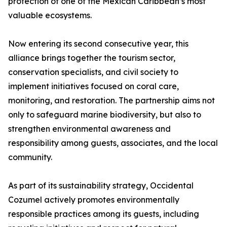
protection of one of the Mexican Caribbean’s most
valuable ecosystems.
Now entering its second consecutive year, this
alliance brings together the tourism sector,
conservation specialists, and civil society to
implement initiatives focused on coral care,
monitoring, and restoration. The partnership aims not
only to safeguard marine biodiversity, but also to
strengthen environmental awareness and
responsibility among guests, associates, and the local
community.
As part of its sustainability strategy, Occidental
Cozumel actively promotes environmentally
responsible practices among its guests, including