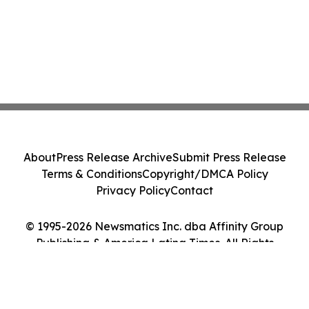
About
Press Release Archive
Submit Press Release
Terms & Conditions
Copyright/DMCA Policy
Privacy Policy
Contact
© 1995-2026 Newsmatics Inc. dba Affinity Group
Publishing & America Latina Times. All Rights
Reserved.
Cookie Settings / Your Privacy Choices