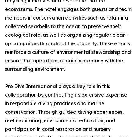
recycling initiatives and respect for natural
ecosystems. The hotel engages both guests and team
members in conservation activities such as returning
collected seashells to the ocean to preserve their
ecological role, as well as organizing regular clean-
up campaigns throughout the property. These efforts
reinforce a culture of environmental stewardship and
ensure that operations remain in harmony with the
surrounding environment.
Pro Dive International plays a key role in this
collaboration by contributing its extensive expertise
in responsible diving practices and marine
conservation. Through guided diving experiences,
reef monitoring, environmental education, and
participation in coral restoration and nursery