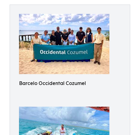
Barcelo Occidental Cozumel