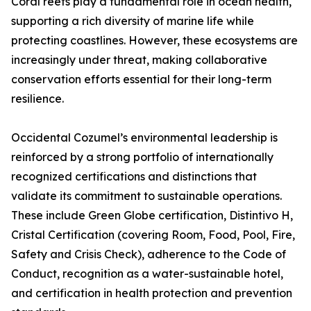
Coral reefs play a fundamental role in ocean health,
supporting a rich diversity of marine life while
protecting coastlines. However, these ecosystems are
increasingly under threat, making collaborative
conservation efforts essential for their long-term
resilience.
Occidental Cozumel’s environmental leadership is
reinforced by a strong portfolio of internationally
recognized certifications and distinctions that
validate its commitment to sustainable operations.
These include Green Globe certification, Distintivo H,
Cristal Certification (covering Room, Food, Pool, Fire,
Safety and Crisis Check), adherence to the Code of
Conduct, recognition as a water-sustainable hotel,
and certification in health protection and prevention