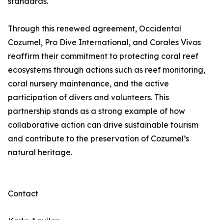
standards.
Through this renewed agreement, Occidental
Cozumel, Pro Dive International, and Corales Vivos
reaffirm their commitment to protecting coral reef
ecosystems through actions such as reef monitoring,
coral nursery maintenance, and the active
participation of divers and volunteers. This
partnership stands as a strong example of how
collaborative action can drive sustainable tourism
and contribute to the preservation of Cozumel’s
natural heritage.
Contact