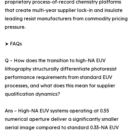
proprietary process-of-record chemistry platforms
that create multi-year supplier lock-in and insulate
leading resist manufacturers from commodity pricing
pressure.
➤ FAQs
Q – How does the transition to high-NA EUV
lithography structurally differentiate photoresist
performance requirements from standard EUV
processes, and what does this mean for supplier
qualification dynamics?
Ans – High-NA EUV systems operating at 0.55
numerical aperture deliver a significantly smaller
aerial image compared to standard 0.33-NA EUV