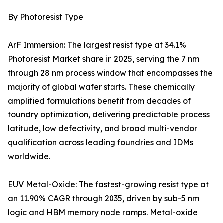
By Photoresist Type
ArF Immersion: The largest resist type at 34.1%
Photoresist Market share in 2025, serving the 7 nm
through 28 nm process window that encompasses the
majority of global wafer starts. These chemically
amplified formulations benefit from decades of
foundry optimization, delivering predictable process
latitude, low defectivity, and broad multi-vendor
qualification across leading foundries and IDMs
worldwide.
EUV Metal-Oxide: The fastest-growing resist type at
an 11.90% CAGR through 2035, driven by sub-5 nm
logic and HBM memory node ramps. Metal-oxide