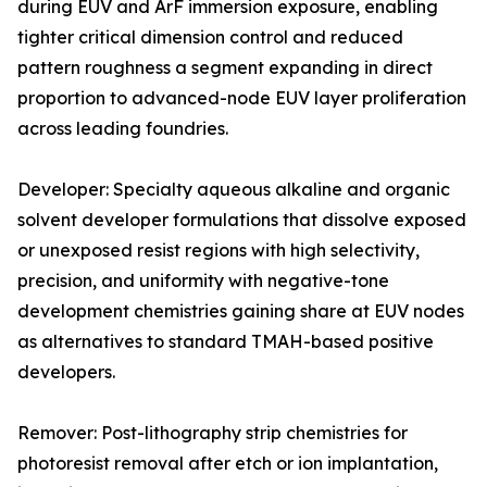
during EUV and ArF immersion exposure, enabling
tighter critical dimension control and reduced
pattern roughness a segment expanding in direct
proportion to advanced-node EUV layer proliferation
across leading foundries.
Developer: Specialty aqueous alkaline and organic
solvent developer formulations that dissolve exposed
or unexposed resist regions with high selectivity,
precision, and uniformity with negative-tone
development chemistries gaining share at EUV nodes
as alternatives to standard TMAH-based positive
developers.
Remover: Post-lithography strip chemistries for
photoresist removal after etch or ion implantation,