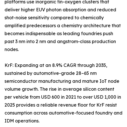
platforms use inorganic tin-oxygen clusters that
deliver higher EUV photon absorption and reduced
shot-noise sensitivity compared to chemically
amplified predecessors a chemistry architecture that
becomes indispensable as leading foundries push
past 3 nm into 2 nm and angstrom-class production
nodes.
KrF: Expanding at an 8.9% CAGR through 2035,
sustained by automotive-grade 28–65 nm
semiconductor manufacturing and mature IoT node
volume growth. The rise in average silicon content
per vehicle from USD 600 in 2021 to over USD 1,000 in
2025 provides a reliable revenue floor for KrF resist
consumption across automotive-focused foundry and
IDM operations.