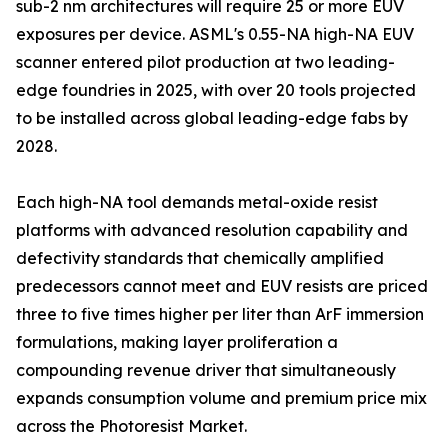
sub-2 nm architectures will require 25 or more EUV
exposures per device. ASML's 0.55-NA high-NA EUV
scanner entered pilot production at two leading-
edge foundries in 2025, with over 20 tools projected
to be installed across global leading-edge fabs by
2028.
Each high-NA tool demands metal-oxide resist
platforms with advanced resolution capability and
defectivity standards that chemically amplified
predecessors cannot meet and EUV resists are priced
three to five times higher per liter than ArF immersion
formulations, making layer proliferation a
compounding revenue driver that simultaneously
expands consumption volume and premium price mix
across the Photoresist Market.