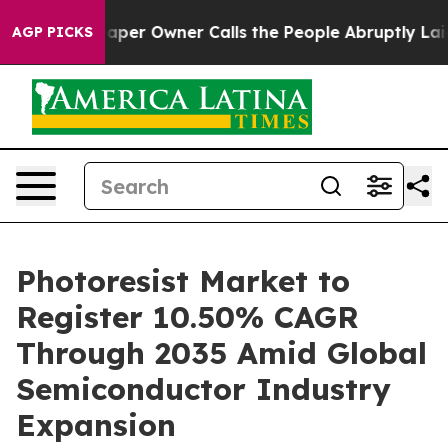
r Owner Calls the People Abruptly Laid off “Simply a
AGP PICKS
Photoresist Market to
Register 10.50% CAGR
Through 2035 Amid Global
Semiconductor Industry
Expansion