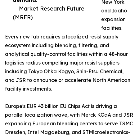
New York
— Market Research Future
and Idaho
(MRFR)
expansion
facilities.
Every new fab requires a localized resist supply
ecosystem including blending, filtering, and
analytical quality-control facilities within a 48-hour
logistics radius compelling major resist suppliers
including Tokyo Ohka Kogyo, Shin-Etsu Chemical,
and JSR to announce or accelerate North American
facility investments.
Europe's EUR 43 billion EU Chips Act is driving a
parallel localization wave, with Merck KGaA and JSR
expanding European blending centers to serve TSMC
Dresden, Intel Magdeburg, and STMicroelectronics-