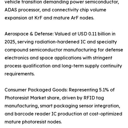
vehicle transition demanding power semiconductor,
ADAS processor, and connectivity chip volume
expansion at KrF and mature ArF nodes.
Aerospace & Defense: Valued at USD 0.11 billion in
2025, serving radiation-hardened IC and specialty
compound semiconductor manufacturing for defense
electronics and space applications with stringent
process qualification and long-term supply continuity
requirements.
Consumer Packaged Goods: Representing 5.1% of
Photoresist Market share, driven by RFID tag
manufacturing, smart packaging sensor integration,
and barcode reader IC production at cost-optimized
mature photoresist nodes.