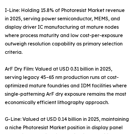
I-Line: Holding 15.8% of Photoresist Market revenue
in 2025, serving power semiconductor, MEMS, and
display driver IC manufacturing at mature nodes
where process maturity and low cost-per-exposure
outweigh resolution capability as primary selection
criteria.
ArF Dry Film: Valued at USD 0.31 billion in 2025,
serving legacy 45–65 nm production runs at cost-
optimized mature foundries and IDM facilities where
single-patterning ArF dry exposure remains the most
economically efficient lithography approach.
G-Line: Valued at USD 0.14 billion in 2025, maintaining
a niche Photoresist Market position in display panel