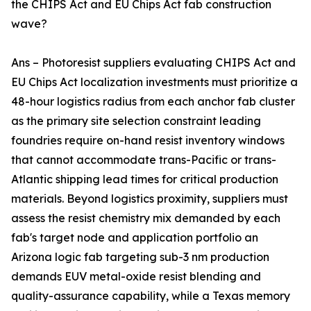
the CHIPS Act and EU Chips Act fab construction
wave?
Ans – Photoresist suppliers evaluating CHIPS Act and
EU Chips Act localization investments must prioritize a
48-hour logistics radius from each anchor fab cluster
as the primary site selection constraint leading
foundries require on-hand resist inventory windows
that cannot accommodate trans-Pacific or trans-
Atlantic shipping lead times for critical production
materials. Beyond logistics proximity, suppliers must
assess the resist chemistry mix demanded by each
fab's target node and application portfolio an
Arizona logic fab targeting sub-3 nm production
demands EUV metal-oxide resist blending and
quality-assurance capability, while a Texas memory