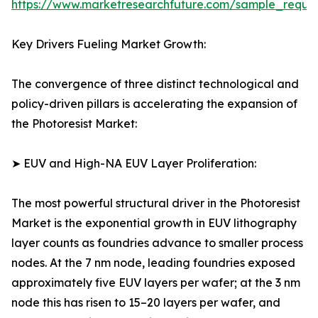
https://www.marketresearchfuture.com/sample_reque
Key Drivers Fueling Market Growth:
The convergence of three distinct technological and
policy-driven pillars is accelerating the expansion of
the Photoresist Market:
➤ EUV and High-NA EUV Layer Proliferation:
The most powerful structural driver in the Photoresist
Market is the exponential growth in EUV lithography
layer counts as foundries advance to smaller process
nodes. At the 7 nm node, leading foundries exposed
approximately five EUV layers per wafer; at the 3 nm
node this has risen to 15–20 layers per wafer, and