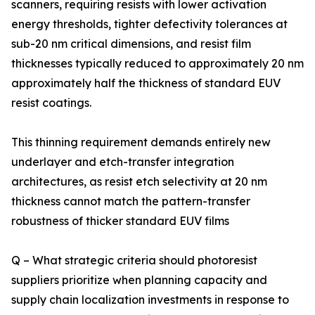
scanners, requiring resists with lower activation
energy thresholds, tighter defectivity tolerances at
sub-20 nm critical dimensions, and resist film
thicknesses typically reduced to approximately 20 nm
approximately half the thickness of standard EUV
resist coatings.
This thinning requirement demands entirely new
underlayer and etch-transfer integration
architectures, as resist etch selectivity at 20 nm
thickness cannot match the pattern-transfer
robustness of thicker standard EUV films
Q – What strategic criteria should photoresist
suppliers prioritize when planning capacity and
supply chain localization investments in response to