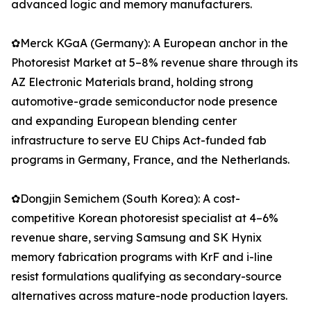
advanced logic and memory manufacturers.
✿Merck KGaA (Germany): A European anchor in the
Photoresist Market at 5–8% revenue share through its
AZ Electronic Materials brand, holding strong
automotive-grade semiconductor node presence
and expanding European blending center
infrastructure to serve EU Chips Act-funded fab
programs in Germany, France, and the Netherlands.
✿Dongjin Semichem (South Korea): A cost-
competitive Korean photoresist specialist at 4–6%
revenue share, serving Samsung and SK Hynix
memory fabrication programs with KrF and i-line
resist formulations qualifying as secondary-source
alternatives across mature-node production layers.