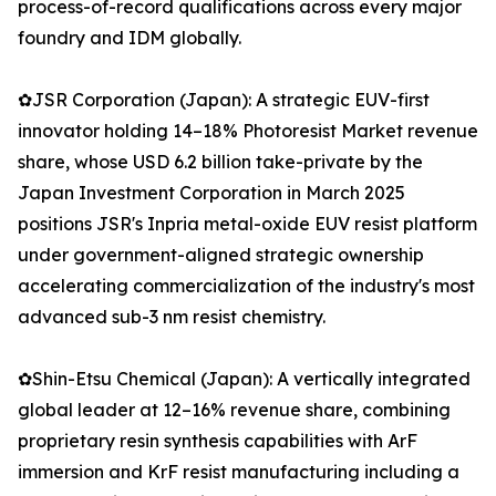
process-of-record qualifications across every major
foundry and IDM globally.
✿JSR Corporation (Japan): A strategic EUV-first
innovator holding 14–18% Photoresist Market revenue
share, whose USD 6.2 billion take-private by the
Japan Investment Corporation in March 2025
positions JSR's Inpria metal-oxide EUV resist platform
under government-aligned strategic ownership
accelerating commercialization of the industry's most
advanced sub-3 nm resist chemistry.
✿Shin-Etsu Chemical (Japan): A vertically integrated
global leader at 12–16% revenue share, combining
proprietary resin synthesis capabilities with ArF
immersion and KrF resist manufacturing including a