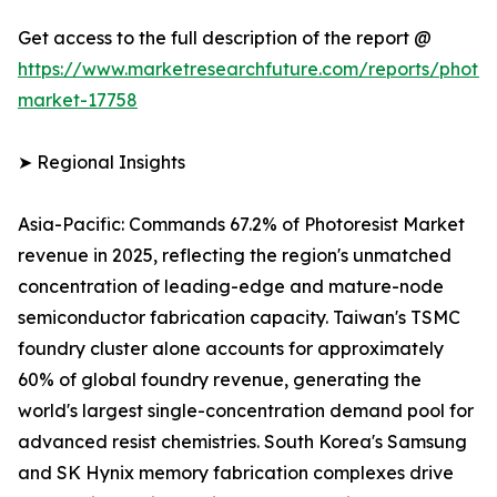
Get access to the full description of the report @
https://www.marketresearchfuture.com/reports/photore
market-17758
➤ Regional Insights
Asia-Pacific: Commands 67.2% of Photoresist Market
revenue in 2025, reflecting the region's unmatched
concentration of leading-edge and mature-node
semiconductor fabrication capacity. Taiwan's TSMC
foundry cluster alone accounts for approximately
60% of global foundry revenue, generating the
world's largest single-concentration demand pool for
advanced resist chemistries. South Korea's Samsung
and SK Hynix memory fabrication complexes drive