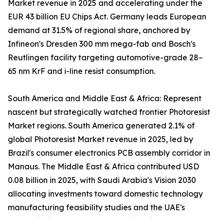
Market revenue in 2025 and accelerating under the
EUR 43 billion EU Chips Act. Germany leads European
demand at 31.5% of regional share, anchored by
Infineon's Dresden 300 mm mega-fab and Bosch's
Reutlingen facility targeting automotive-grade 28–
65 nm KrF and i-line resist consumption.
South America and Middle East & Africa: Represent
nascent but strategically watched frontier Photoresist
Market regions. South America generated 2.1% of
global Photoresist Market revenue in 2025, led by
Brazil's consumer electronics PCB assembly corridor in
Manaus. The Middle East & Africa contributed USD
0.08 billion in 2025, with Saudi Arabia's Vision 2030
allocating investments toward domestic technology
manufacturing feasibility studies and the UAE's