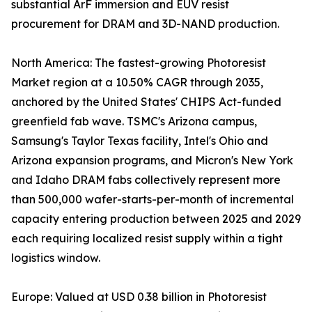
substantial ArF immersion and EUV resist
procurement for DRAM and 3D-NAND production.
North America: The fastest-growing Photoresist
Market region at a 10.50% CAGR through 2035,
anchored by the United States' CHIPS Act-funded
greenfield fab wave. TSMC's Arizona campus,
Samsung's Taylor Texas facility, Intel's Ohio and
Arizona expansion programs, and Micron's New York
and Idaho DRAM fabs collectively represent more
than 500,000 wafer-starts-per-month of incremental
capacity entering production between 2025 and 2029
each requiring localized resist supply within a tight
logistics window.
Europe: Valued at USD 0.38 billion in Photoresist