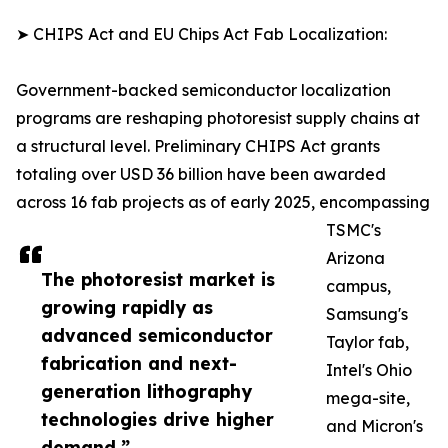
➤ CHIPS Act and EU Chips Act Fab Localization:
Government-backed semiconductor localization
programs are reshaping photoresist supply chains at
a structural level. Preliminary CHIPS Act grants
totaling over USD 36 billion have been awarded
across 16 fab projects as of early 2025, encompassing
TSMC's
Arizona
The photoresist market is
campus,
growing rapidly as
Samsung's
advanced semiconductor
Taylor fab,
fabrication and next-
Intel's Ohio
generation lithography
mega-site,
technologies drive higher
and Micron's
demand.”