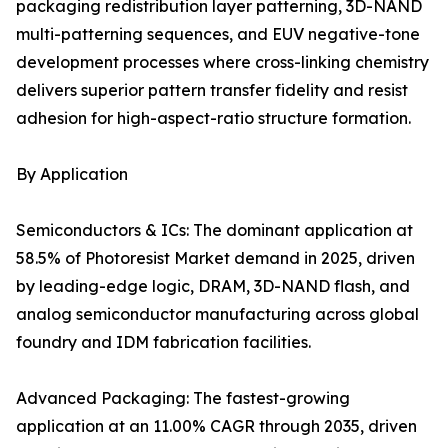
packaging redistribution layer patterning, 3D-NAND
multi-patterning sequences, and EUV negative-tone
development processes where cross-linking chemistry
delivers superior pattern transfer fidelity and resist
adhesion for high-aspect-ratio structure formation.
By Application
Semiconductors & ICs: The dominant application at
58.5% of Photoresist Market demand in 2025, driven
by leading-edge logic, DRAM, 3D-NAND flash, and
analog semiconductor manufacturing across global
foundry and IDM fabrication facilities.
Advanced Packaging: The fastest-growing
application at an 11.00% CAGR through 2035, driven