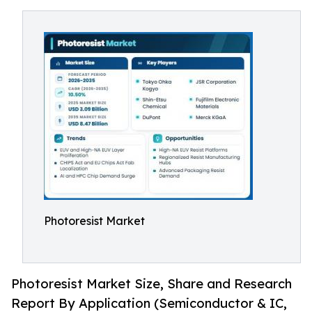
Photoresist Market
Photoresist Market Size, Share and Research
Report By Application (Semiconductor & IC,