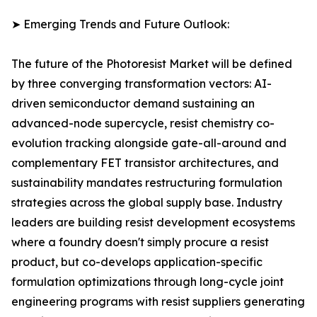
➤ Emerging Trends and Future Outlook:
The future of the Photoresist Market will be defined
by three converging transformation vectors: AI-
driven semiconductor demand sustaining an
advanced-node supercycle, resist chemistry co-
evolution tracking alongside gate-all-around and
complementary FET transistor architectures, and
sustainability mandates restructuring formulation
strategies across the global supply base. Industry
leaders are building resist development ecosystems
where a foundry doesn't simply procure a resist
product, but co-develops application-specific
formulation optimizations through long-cycle joint
engineering programs with resist suppliers generating