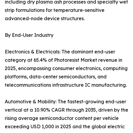
including dry plasma ash processes and specialty wet
strip formulations for temperature-sensitive
advanced-node device structures.
By End-User Industry
Electronics & Electricals: The dominant end-user
category at 65.4% of Photoresist Market revenue in
2025, encompassing consumer electronics, computing
platforms, data-center semiconductors, and
telecommunications infrastructure IC manufacturing.
Automotive & Mobility: The fastest-growing end-user
vertical at a 10.90% CAGR through 2035, driven by the
rising average semiconductor content per vehicle
exceeding USD 1,000 in 2025 and the global electric