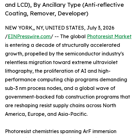
and LCD), By Ancillary Type (Anti-reflective
Coating, Remover, Developer)
NEW YORK,, NY, UNITED STATES, July 3, 2026
/
EINPresswire.com
/ -- The global
Photoresist Market
is entering a decade of structurally accelerated
growth, propelled by the semiconductor industry's
relentless migration toward extreme ultraviolet
lithography, the proliferation of AI and high-
performance computing chip programs demanding
sub-3 nm process nodes, and a global wave of
government-backed fab construction programs that
are reshaping resist supply chains across North
America, Europe, and Asia-Pacific.
Photoresist chemistries spanning ArF immersion