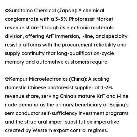
✿Sumitomo Chemical (Japan): A chemical
conglomerate with a 3–5% Photoresist Market
revenue share through its electronic materials
division, offering ArF immersion, i-line, and specialty
resist platforms with the procurement reliability and
supply continuity that long-qualification-cycle
memory and automotive customers require.
✿Kempur Microelectronics (China): A scaling
domestic Chinese photoresist supplier at 1–3%
revenue share, serving China's mature KrF and i-line
node demand as the primary beneficiary of Beijing's
semiconductor self-sufficiency investment programs
and the structural import substitution imperative
created by Western export control regimes.