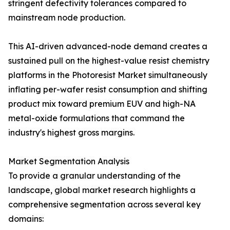
stringent defectivity tolerances compared to
mainstream node production.
This AI-driven advanced-node demand creates a
sustained pull on the highest-value resist chemistry
platforms in the Photoresist Market simultaneously
inflating per-wafer resist consumption and shifting
product mix toward premium EUV and high-NA
metal-oxide formulations that command the
industry's highest gross margins.
Market Segmentation Analysis
To provide a granular understanding of the
landscape, global market research highlights a
comprehensive segmentation across several key
domains: