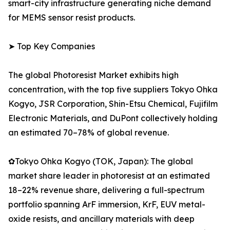
smart-city infrastructure generating niche demand
for MEMS sensor resist products.
➤ Top Key Companies
The global Photoresist Market exhibits high
concentration, with the top five suppliers Tokyo Ohka
Kogyo, JSR Corporation, Shin-Etsu Chemical, Fujifilm
Electronic Materials, and DuPont collectively holding
an estimated 70–78% of global revenue.
✿Tokyo Ohka Kogyo (TOK, Japan): The global
market share leader in photoresist at an estimated
18–22% revenue share, delivering a full-spectrum
portfolio spanning ArF immersion, KrF, EUV metal-
oxide resists, and ancillary materials with deep