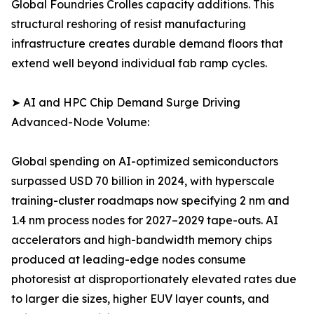
Global Foundries Crolles capacity additions. This
structural reshoring of resist manufacturing
infrastructure creates durable demand floors that
extend well beyond individual fab ramp cycles.
➤ AI and HPC Chip Demand Surge Driving
Advanced-Node Volume:
Global spending on AI-optimized semiconductors
surpassed USD 70 billion in 2024, with hyperscale
training-cluster roadmaps now specifying 2 nm and
1.4 nm process nodes for 2027–2029 tape-outs. AI
accelerators and high-bandwidth memory chips
produced at leading-edge nodes consume
photoresist at disproportionately elevated rates due
to larger die sizes, higher EUV layer counts, and