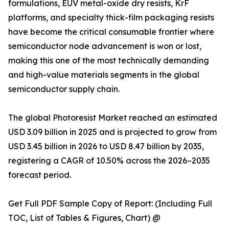
formulations, EUV metal-oxide dry resists, KrF
platforms, and specialty thick-film packaging resists
have become the critical consumable frontier where
semiconductor node advancement is won or lost,
making this one of the most technically demanding
and high-value materials segments in the global
semiconductor supply chain.
The global Photoresist Market reached an estimated
USD 3.09 billion in 2025 and is projected to grow from
USD 3.45 billion in 2026 to USD 8.47 billion by 2035,
registering a CAGR of 10.50% across the 2026–2035
forecast period.
Get Full PDF Sample Copy of Report: (Including Full
TOC, List of Tables & Figures, Chart) @