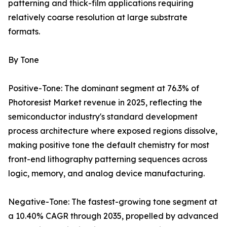
patterning and thick-film applications requiring
relatively coarse resolution at large substrate
formats.
By Tone
Positive-Tone: The dominant segment at 76.3% of
Photoresist Market revenue in 2025, reflecting the
semiconductor industry's standard development
process architecture where exposed regions dissolve,
making positive tone the default chemistry for most
front-end lithography patterning sequences across
logic, memory, and analog device manufacturing.
Negative-Tone: The fastest-growing tone segment at
a 10.40% CAGR through 2035, propelled by advanced