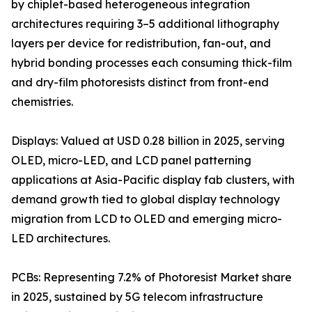
by chiplet-based heterogeneous integration
architectures requiring 3–5 additional lithography
layers per device for redistribution, fan-out, and
hybrid bonding processes each consuming thick-film
and dry-film photoresists distinct from front-end
chemistries.
Displays: Valued at USD 0.28 billion in 2025, serving
OLED, micro-LED, and LCD panel patterning
applications at Asia-Pacific display fab clusters, with
demand growth tied to global display technology
migration from LCD to OLED and emerging micro-
LED architectures.
PCBs: Representing 7.2% of Photoresist Market share
in 2025, sustained by 5G telecom infrastructure