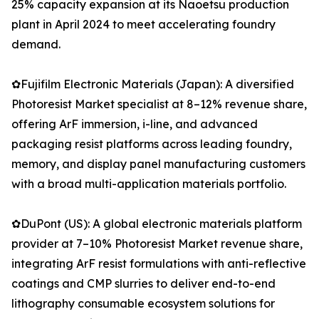
25% capacity expansion at its Naoetsu production
plant in April 2024 to meet accelerating foundry
demand.
✿Fujifilm Electronic Materials (Japan): A diversified
Photoresist Market specialist at 8–12% revenue share,
offering ArF immersion, i-line, and advanced
packaging resist platforms across leading foundry,
memory, and display panel manufacturing customers
with a broad multi-application materials portfolio.
✿DuPont (US): A global electronic materials platform
provider at 7–10% Photoresist Market revenue share,
integrating ArF resist formulations with anti-reflective
coatings and CMP slurries to deliver end-to-end
lithography consumable ecosystem solutions for