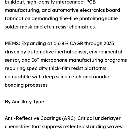
buildout, high-density interconnect PCB
manufacturing, and automotive electronics board
fabrication demanding fine-line photoimageable
solder mask and etch-resist chemistries.
MEMS: Expanding at a 6.8% CAGR through 2035,
driven by automotive inertial sensor, environmental
sensor, and IoT microphone manufacturing programs
requiring specialty thick-film resist platforms
compatible with deep silicon etch and anodic
bonding processes.
By Ancillary Type
Anti-Reflective Coatings (ARC): Critical underlayer
chemistries that suppress reflected standing waves