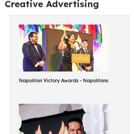
Creative Advertising
Napolitan Victory Awards - Napolitans