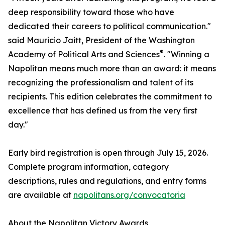
deep responsibility toward those who have
dedicated their careers to political communication."
said Mauricio Jaitt, President of the Washington
®
Academy of Political Arts and Sciences
. "Winning a
Napolitan means much more than an award: it means
recognizing the professionalism and talent of its
recipients. This edition celebrates the commitment to
excellence that has defined us from the very first
day."
Early bird registration is open through July 15, 2026.
Complete program information, category
descriptions, rules and regulations, and entry forms
are available at
napolitans.org/convocatoria
About the Napolitan Victory Awards