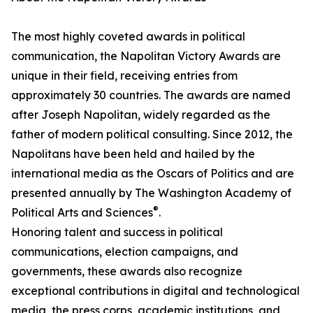
The most highly coveted awards in political
communication, the Napolitan Victory Awards are
unique in their field, receiving entries from
approximately 30 countries. The awards are named
after Joseph Napolitan, widely regarded as the
father of modern political consulting. Since 2012, the
Napolitans have been held and hailed by the
international media as the Oscars of Politics and are
presented annually by The Washington Academy of
®
Political Arts and Sciences
.
Honoring talent and success in political
communications, election campaigns, and
governments, these awards also recognize
exceptional contributions in digital and technological
media, the press corps, academic institutions, and