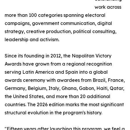
work across
more than 100 categories spanning electoral
campaigns, government communication, digital
strategy, creative production, political consulting,
leadership and activism.
Since its founding in 2012, the Napolitan Victory
Awards have grown from a regional recognition
serving Latin America and Spain into a global
awards ceremony with awardees from Brazil, France,
Germany, Belgium, Italy, Ghana, Gabon, Haiti, Qatar,
the United States, and more than 20 additional
countries. The 2026 edition marks the most significant
structural evolution in the program's history.
"Fifteen years after launching this program, we feel a