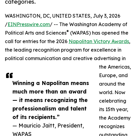
categories.
WASHINGTON, DC, UNITED STATES, July 3, 2026
/
EINPresswire.com
/ -- The Washington Academy of
®
Political Arts and Sciences
(WAPAS) has opened the
call for entries for the 2026
Napolitan Victory Awards
,
the leading recognition program for excellence in
political communication and creative advertising in
the Americas,
Europe, and
Winning a Napolitan means
around the
much more than an award
world. Now
— it means recognizing the
celebrating
professionalism and talent
its 15th year,
of its recipients.”
the Academy
— Mauricio Jaitt, President,
recognizes
WAPAS
outstanding