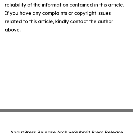
reliability of the information contained in this article.
If you have any complaints or copyright issues
related to this article, kindly contact the author
above.
About
Press Release Archive
Submit Press Release