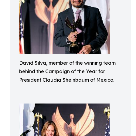
David Silva, member of the winning team
behind the Campaign of the Year for
President Claudia Sheinbaum of Mexico.