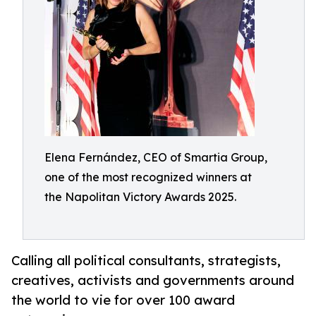
Elena Fernández, CEO of Smartia Group,
one of the most recognized winners at
the Napolitan Victory Awards 2025.
Calling all political consultants, strategists,
creatives, activists and governments around
the world to vie for over 100 award