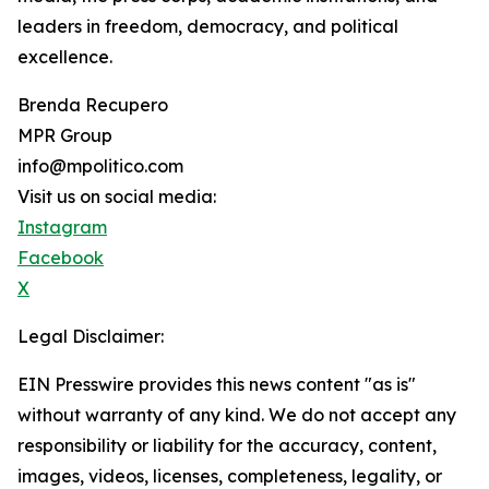
leaders in freedom, democracy, and political
excellence.
Brenda Recupero
MPR Group
info@mpolitico.com
Visit us on social media:
Instagram
Facebook
X
Legal Disclaimer:
EIN Presswire provides this news content "as is"
without warranty of any kind. We do not accept any
responsibility or liability for the accuracy, content,
images, videos, licenses, completeness, legality, or