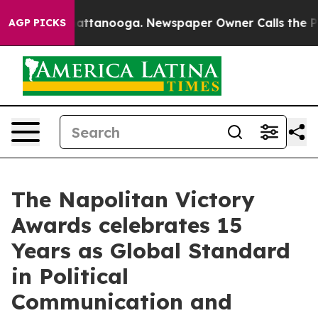
s in Chattanooga. Newspaper Owner Calls the People 
AGP PICKS
The Napolitan Victory
Awards celebrates 15
Years as Global Standard
in Political
Communication and