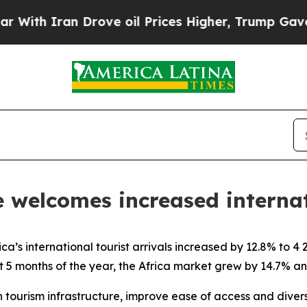
th Iran Drove oil Prices Higher, Trump Gave Pol
le welcomes increased interna
’s international tourist arrivals increased by 12.8% to 
rst 5 months of the year, the Africa market grew by 14.7% a
in tourism infrastructure, improve ease of access and divers