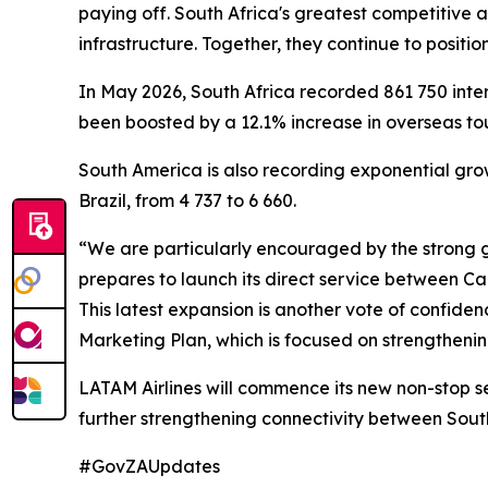
paying off. South Africa's greatest competitive 
infrastructure. Together, they continue to position
In May 2026, South Africa recorded 861 750 inte
been boosted by a 12.1% increase in overseas tour
South America is also recording exponential growt
Brazil, from 4 737 to 6 660.
“We are particularly encouraged by the strong g
prepares to launch its direct service between C
This latest expansion is another vote of confid
Marketing Plan, which is focused on strengthenin
LATAM Airlines will commence its new non-stop s
further strengthening connectivity between Sout
#GovZAUpdates