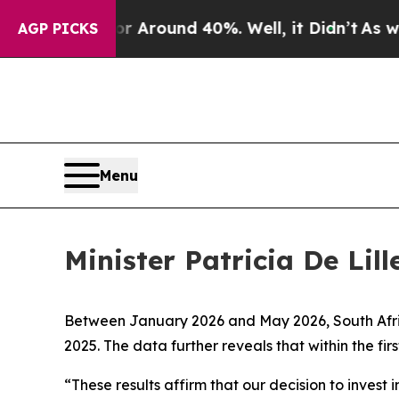
 a Floor Around 40%. Well, it Didn’t
As war Wi
AGP PICKS
Menu
Minister Patricia De Lil
Between January 2026 and May 2026, South Africa
2025. The data further reveals that within the fi
“These results affirm that our decision to invest 