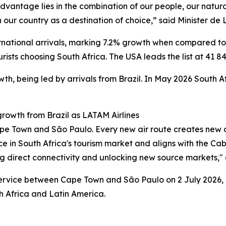
advantage lies in the combination of our people, our natur
 our country as a destination of choice,” said Minister de Li
rnational arrivals, marking 7.2% growth when compared to 
ists choosing South Africa. The USA leads the list at 41 846
h, being led by arrivals from Brazil. In May 2026 South Af
rowth from Brazil as LATAM Airlines
ape Town and São Paulo. Every new air route creates new o
ence in South Africa's tourism market and aligns with the
g direct connectivity and unlocking new source markets," 
ervice between Cape Town and São Paulo on 2 July 2026, o
h Africa and Latin America.