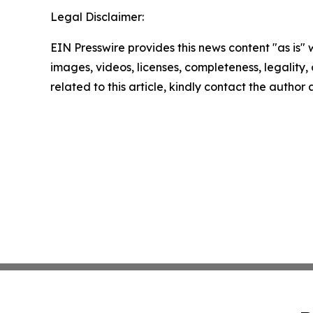
Legal Disclaimer:
EIN Presswire provides this news content "as is" 
images, videos, licenses, completeness, legality, o
related to this article, kindly contact the author