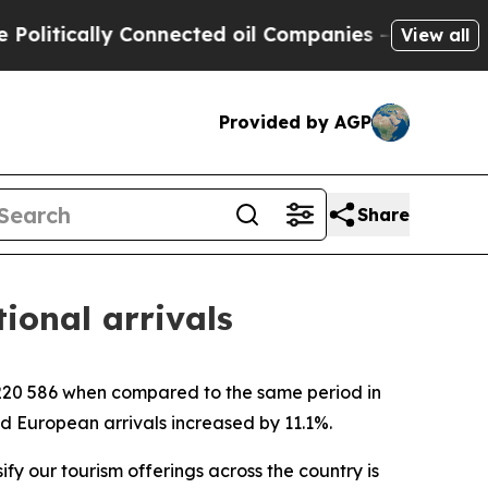
itically Connected oil Companies — not Taxpayer
View all
Provided by AGP
Share
tional arrivals
4 220 586 when compared to the same period in
nd European arrivals increased by 11.1%.
ify our tourism offerings across the country is