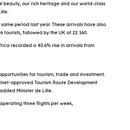
al beauty, our rich heritage and our world-class
lle.
same period last year. These arrivals have also
 tourists, followed by the UK at 22 160.
rica recorded a 40.6% rise in arrivals from
pportunities for tourism, trade and investment.
 Cabinet-approved Tourism Route Development
added Minister de Lille.
perating three flights per week,