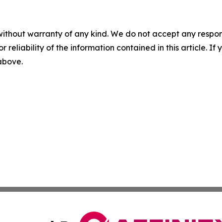
without warranty of any kind. We do not accept any responsib
r reliability of the information contained in this article. I
 above.