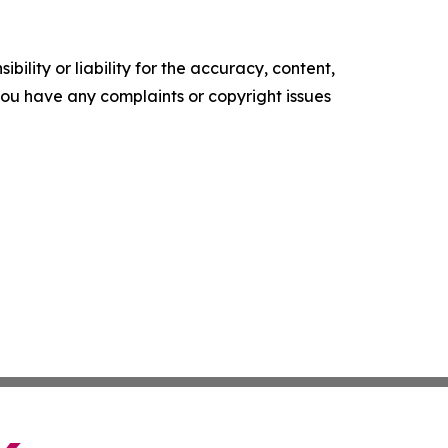
ility or liability for the accuracy, content,
f you have any complaints or copyright issues