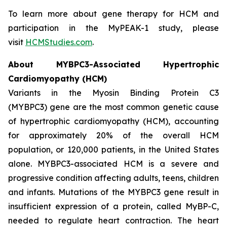
To learn more about gene therapy for HCM and
participation in the MyPEAK-1 study, please
visit
HCMStudies.com
.
About
MYBPC3
-Associated Hypertrophic
Cardiomyopathy (HCM)
Variants in the Myosin Binding Protein C3
(
MYBPC3)
gene are the most common genetic cause
of hypertrophic cardiomyopathy (HCM), accounting
for approximately 20% of the overall HCM
population, or 120,000 patients, in the United States
alone.
MYBPC3
-associated HCM is a severe and
progressive condition affecting adults, teens, children
and infants. Mutations of the
MYBPC3
gene result in
insufficient expression of a protein, called MyBP-C,
needed to regulate heart contraction. The heart