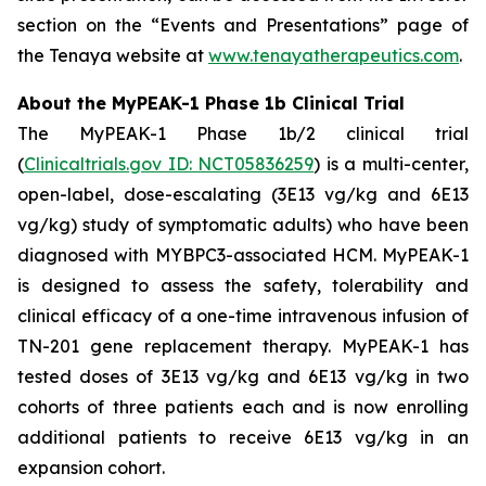
section on the “Events and Presentations” page of
the Tenaya website at
www.tenayatherapeutics.com
.
About the MyPEAK-1 Phase 1b Clinical Trial
The MyPEAK-1 Phase 1b/2 clinical trial
(
Clinicaltrials.gov ID: NCT05836259
) is a multi-center,
open-label, dose-escalating (3E13 vg/kg and 6E13
vg/kg) study of symptomatic adults) who have been
diagnosed with
MYBPC3
-associated HCM. MyPEAK-1
is designed to assess the safety, tolerability and
clinical efficacy of a one-time intravenous infusion of
TN-201 gene replacement therapy. MyPEAK-1 has
tested doses of 3E13 vg/kg and 6E13 vg/kg in two
cohorts of three patients each and is now enrolling
additional patients to receive 6E13 vg/kg in an
expansion cohort.