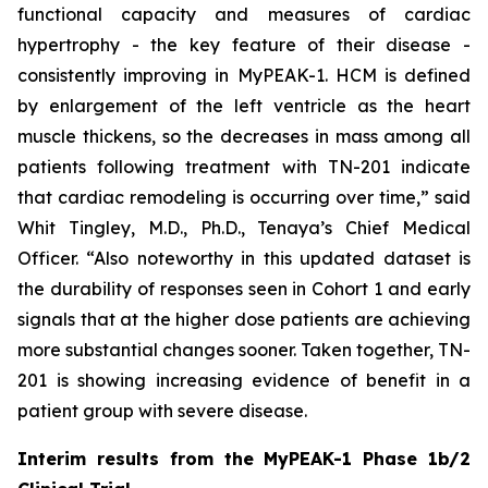
functional capacity and measures of cardiac
hypertrophy - the key feature of their disease -
consistently improving in MyPEAK-1. HCM is defined
by enlargement of the left ventricle as the heart
muscle thickens, so the decreases in mass among all
patients following treatment with TN-201 indicate
that cardiac remodeling is occurring over time,” said
Whit Tingley, M.D., Ph.D., Tenaya’s Chief Medical
Officer. “Also noteworthy in this updated dataset is
the durability of responses seen in Cohort 1 and early
signals that at the higher dose patients are achieving
more substantial changes sooner. Taken together, TN-
201 is showing increasing evidence of benefit in a
patient group with severe disease.
Interim results from the MyPEAK-1 Phase 1b/2