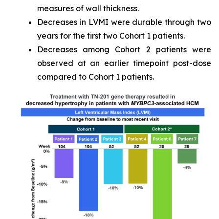
measures of wall thickness.
Decreases in LVMI were durable through two
years for the first two Cohort 1 patients.
Decreases among Cohort 2 patients were
observed at an earlier timepoint post-dose
compared to Cohort 1 patients.