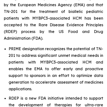
by the European Medicines Agency (EMA) and that
TN-201 for the treatment of biallelic pediatric
patients with
MYBPC3
-associated HCM has been
accepted to the Rare Disease Evidence Principles
(RDEP) process by the US Food and Drug
Administration (FDA).
PRIME designation recognizes the potential of TN-
201 to address significant unmet medical needs in
patients with
MYBPC3
-associated HCM and
enables the EMA to offer early and proactive
support to sponsors in an effort to optimize data
generation to accelerate assessment of medicines
applications.
RDEP is a new FDA initiative intended to support
the development of therapies for ultra-rare