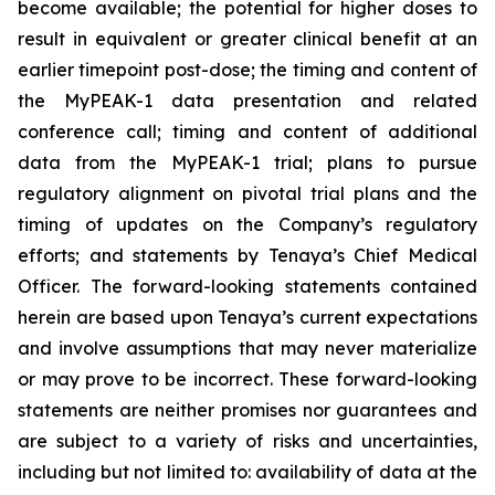
become available; the potential for higher doses to
result in equivalent or greater clinical benefit at an
earlier timepoint post-dose; the timing and content of
the MyPEAK-1 data presentation and related
conference call; timing and content of additional
data from the MyPEAK-1 trial; plans to pursue
regulatory alignment on pivotal trial plans and the
timing of updates on the Company’s regulatory
efforts; and statements by Tenaya’s Chief Medical
Officer. The forward-looking statements contained
herein are based upon Tenaya’s current expectations
and involve assumptions that may never materialize
or may prove to be incorrect. These forward-looking
statements are neither promises nor guarantees and
are subject to a variety of risks and uncertainties,
including but not limited to: availability of data at the