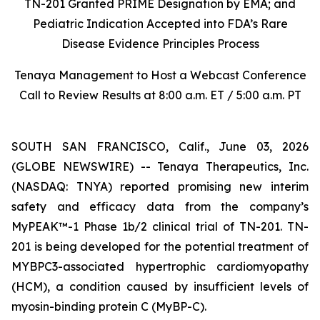
TN-201 Granted PRIME Designation by EMA; and
Pediatric Indication Accepted into FDA’s Rare
Disease Evidence Principles Process
Tenaya Management to Host a Webcast Conference
Call to Review Results at 8:00 a.m. ET / 5:00 a.m. PT
SOUTH SAN FRANCISCO, Calif., June 03, 2026
(GLOBE NEWSWIRE) -- Tenaya Therapeutics, Inc.
(NASDAQ: TNYA) reported promising new interim
safety and efficacy data from the company’s
MyPEAK™-1 Phase 1b/2 clinical trial of TN-201. TN-
201 is being developed for the potential treatment of
MYBPC3
-associated hypertrophic cardiomyopathy
(HCM), a condition caused by insufficient levels of
myosin-binding protein C (MyBP-C).