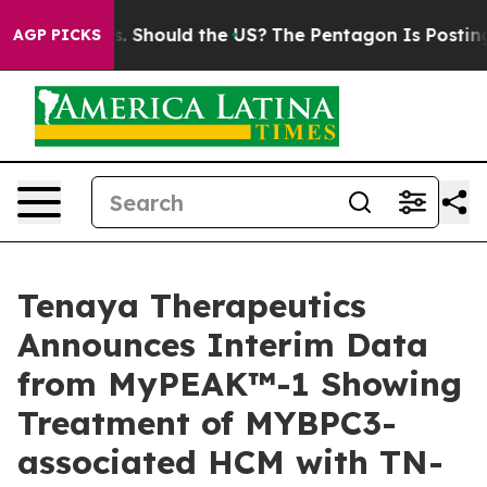
 Should the US?
The Pentagon Is Posting Cryptic Bibli
AGP PICKS
Tenaya Therapeutics
Announces Interim Data
from MyPEAK™-1 Showing
Treatment of MYBPC3-
associated HCM with TN-