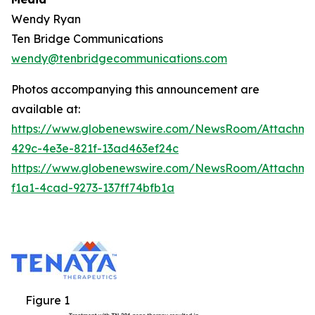
Wendy Ryan
Ten Bridge Communications
wendy@tenbridgecommunications.com
Photos accompanying this announcement are
available at:
https://www.globenewswire.com/NewsRoom/Attachm
429c-4e3e-821f-13ad463ef24c
https://www.globenewswire.com/NewsRoom/Attachm
f1a1-4cad-9273-137ff74bfb1a
Figure 1