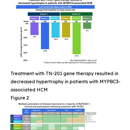
Treatment with TN-201 gene therapy resulted in
decreased hypertrophy in patients with MYPBC3-
associated HCM
Figure 2