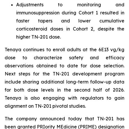
Adjustments to monitoring and
immunosuppression during Cohort 1 resulted in
faster tapers and lower cumulative
corticosteroid doses in Cohort 2, despite the
higher TN-201 dose.
Tenaya continues to enroll adults at the 6E13 vg/kg
dose to characterize safety and efficacy
observations obtained to date for dose selection.
Next steps for the TN-201 development program
include sharing additional long-term follow-up data
for both dose levels in the second half of 2026.
Tenaya is also engaging with regulators to gain
alignment on TN-201 pivotal studies.
The company announced today that TN-201 has
been granted PRIority MEdicine (PRIME) designation