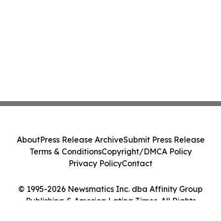
About
Press Release Archive
Submit Press Release
Terms & Conditions
Copyright/DMCA Policy
Privacy Policy
Contact
© 1995-2026 Newsmatics Inc. dba Affinity Group
Publishing & America Latina Times. All Rights
Reserved.