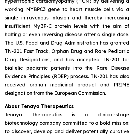
hypertrophic cardiomyopathy (HCM) by delivering a
working
MYBPC3
gene to heart muscle cells via a
single intravenous infusion and thereby increasing
insufficient MyBP-C protein levels with the aim of
halting or even reversing disease after a single dose.
The U.S. Food and Drug Administration has granted
TN-201 Fast Track, Orphan Drug and Rare Pediatric
Drug Designations, and has accepted TN-201 for
biallelic pediatric patients into the Rare Disease
Evidence Principles (RDEP) process. TN-201 has also
received orphan medicinal product and PRIME
designation from the European Commission.
About Tenaya Therapeutics
Tenaya Therapeutics is a clinical-stage
biotechnology company committed to a bold mission:
to discover, develop and deliver potentially curative