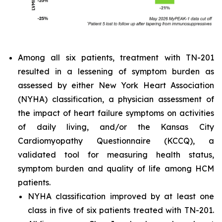
Among all six patients, treatment with TN-201
resulted in a lessening of symptom burden as
assessed by either New York Heart Association
(NYHA) classification, a physician assessment of
the impact of heart failure symptoms on activities
of daily living, and/or the Kansas City
Cardiomyopathy Questionnaire (KCCQ), a
validated tool for measuring health status,
symptom burden and quality of life among HCM
patients.
NYHA classification improved by at least one
class in five of six patients treated with TN-201.