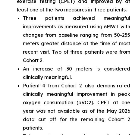
exercise testing (CPET) and improved by at
least one of the two measures in three patients.
Three patients achieved meaningful
improvements as measured using 6MWT with
changes from baseline ranging from 50-255
meters greater distance at the time of most
recent visit. Two of three patients were from
Cohort 2.
An increase of 30 meters is considered
clinically meaningful.
Patient 4 from Cohort 2 also demonstrated
clinically meaningful improvement in peak
oxygen consumption (pVO2). CPET at one
year was not available as of the May 2026
data cut off for the remaining Cohort 2
patients.