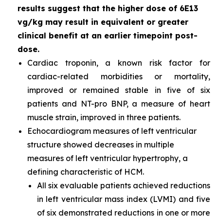
results suggest that the higher dose of 6E13
vg/kg may result in equivalent or greater
clinical benefit at an earlier timepoint post-
dose.
Cardiac troponin, a known risk factor for
cardiac-related morbidities or mortality,
improved or remained stable in five of six
patients and NT-pro BNP, a measure of heart
muscle strain, improved in three patients.
Echocardiogram measures of left ventricular
structure showed decreases in multiple
measures of left ventricular hypertrophy, a
defining characteristic of HCM.
All six evaluable patients achieved reductions
in left ventricular mass index (LVMI) and five
of six demonstrated reductions in one or more