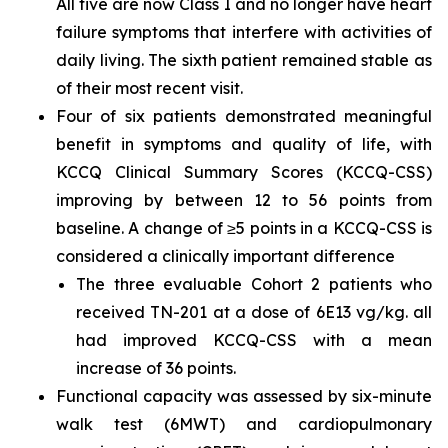
All five are now Class I and no longer have heart
failure symptoms that interfere with activities of
daily living. The sixth patient remained stable as
of their most recent visit.
Four of six patients demonstrated meaningful
benefit in symptoms and quality of life, with
KCCQ Clinical Summary Scores (KCCQ-CSS)
improving by between 12 to 56 points from
baseline. A change of ≥5 points in a KCCQ-CSS is
considered a clinically important difference
The three evaluable Cohort 2 patients who
received TN-201 at a dose of 6E13 vg/kg. all
had improved KCCQ-CSS with a mean
increase of 36 points.
Functional capacity was assessed by six-minute
walk test (6MWT) and cardiopulmonary