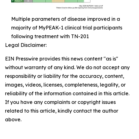
Multiple parameters of disease improved in a
majority of MyPEAK-1 clinical trial participants
following treatment with TN-201
Legal Disclaimer:
EIN Presswire provides this news content "as is"
without warranty of any kind. We do not accept any
responsibility or liability for the accuracy, content,
images, videos, licenses, completeness, legality, or
reliability of the information contained in this article.
If you have any complaints or copyright issues
related to this article, kindly contact the author
above.