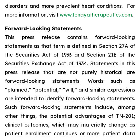
disorders and more prevalent heart conditions. For
more information, visit
www.tenayatherapeutics.com
.
Forward-Looking Statements
This press release contains forward-looking
statements as that term is defined in Section 27A of
the Securities Act of 1933 and Section 21E of the
Securities Exchange Act of 1934. Statements in this
press release that are not purely historical are
forward-looking statements. Words such as
“planned,” “potential,” “will,” and similar expressions
are intended to identify forward-looking statements.
Such forward-looking statements include, among
other things, the potential advantages of TN-201;
clinical outcomes, which may materially change as
patient enrollment continues or more patient data