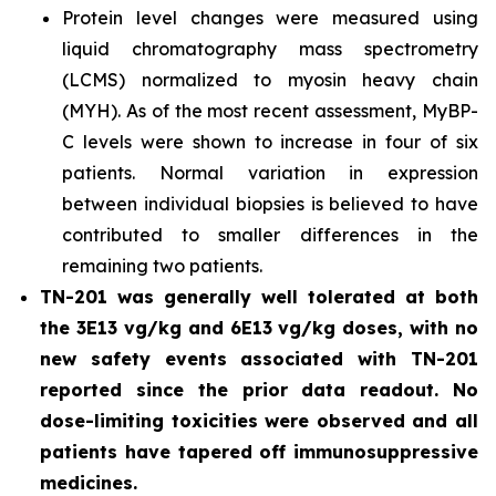
Protein level changes were measured using
liquid chromatography mass spectrometry
(LCMS) normalized to myosin heavy chain
(MYH). As of the most recent assessment, MyBP-
C levels were shown to increase in four of six
patients. Normal variation in expression
between individual biopsies is believed to have
contributed to smaller differences in the
remaining two patients.
TN-201 was generally well tolerated at both
the 3E13 vg/kg and 6E13 vg/kg doses, with no
new safety events associated with TN-201
reported since the prior data readout. No
dose-limiting toxicities were observed and all
patients have tapered off immunosuppressive
medicines.