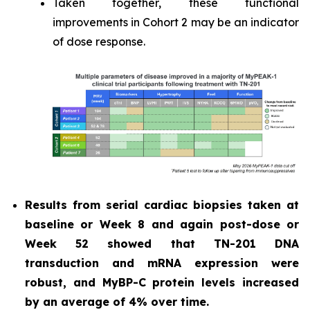
Taken together, these functional
improvements in Cohort 2 may be an indicator
of dose response.
Results from serial cardiac biopsies taken at
baseline or Week 8 and again post-dose or
Week 52 showed that TN-201 DNA
transduction and mRNA expression were
robust, and MyBP-C protein levels increased
by an average of 4% over time.