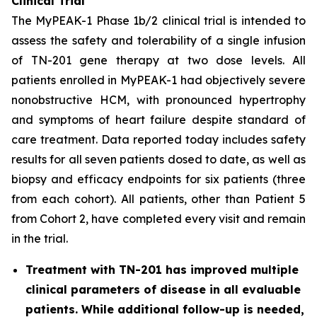
Clinical Trial
The MyPEAK-1 Phase 1b/2 clinical trial is intended to
assess the safety and tolerability of a single infusion
of TN-201 gene therapy at two dose levels. All
patients enrolled in MyPEAK-1 had objectively severe
nonobstructive HCM, with pronounced hypertrophy
and symptoms of heart failure despite standard of
care treatment. Data reported today includes safety
results for all seven patients dosed to date, as well as
biopsy and efficacy endpoints for six patients (three
from each cohort). All patients, other than Patient 5
from Cohort 2, have completed every visit and remain
in the trial.
Treatment with TN-201 has improved multiple
clinical parameters of disease in all evaluable
patients. While additional follow-up is needed,