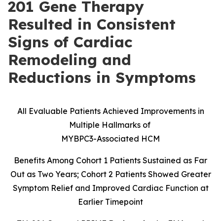
201 Gene Therapy
Resulted in Consistent
Signs of Cardiac
Remodeling and
Reductions in Symptoms
All Evaluable Patients Achieved Improvements in
Multiple Hallmarks of
MYBPC3-Associated HCM
Benefits Among Cohort 1 Patients Sustained as Far
Out as Two Years; Cohort 2 Patients Showed Greater
Symptom Relief and Improved Cardiac Function at
Earlier Timepoint