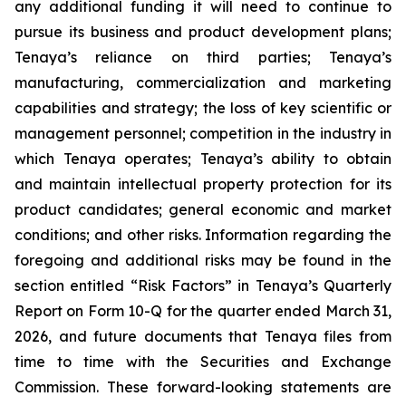
any additional funding it will need to continue to
pursue its business and product development plans;
Tenaya’s reliance on third parties; Tenaya’s
manufacturing, commercialization and marketing
capabilities and strategy; the loss of key scientific or
management personnel; competition in the industry in
which Tenaya operates; Tenaya’s ability to obtain
and maintain intellectual property protection for its
product candidates; general economic and market
conditions; and other risks. Information regarding the
foregoing and additional risks may be found in the
section entitled “Risk Factors” in Tenaya’s Quarterly
Report on Form 10-Q for the quarter ended March 31,
2026, and future documents that Tenaya files from
time to time with the Securities and Exchange
Commission. These forward-looking statements are