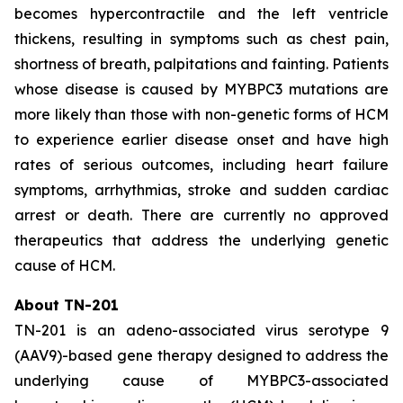
becomes hypercontractile and the left ventricle
thickens, resulting in symptoms such as chest pain,
shortness of breath, palpitations and fainting. Patients
whose disease is caused by
MYBPC3
mutations are
more likely than those with non-genetic forms of HCM
to experience earlier disease onset and have high
rates of serious outcomes, including heart failure
symptoms, arrhythmias, stroke and sudden cardiac
arrest or death. There are currently no approved
therapeutics that address the underlying genetic
cause of HCM.
About TN-201
TN-201 is an adeno-associated virus serotype 9
(AAV9)-based gene therapy designed to address the
underlying cause of
MYBPC3
-associated