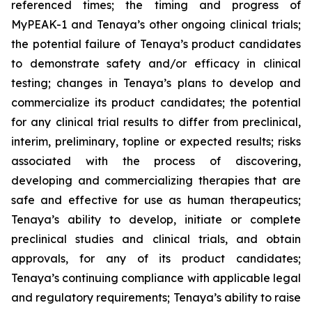
referenced times; the timing and progress of
MyPEAK-1 and Tenaya’s other ongoing clinical trials;
the potential failure of Tenaya’s product candidates
to demonstrate safety and/or efficacy in clinical
testing; changes in Tenaya’s plans to develop and
commercialize its product candidates; the potential
for any clinical trial results to differ from preclinical,
interim, preliminary, topline or expected results; risks
associated with the process of discovering,
developing and commercializing therapies that are
safe and effective for use as human therapeutics;
Tenaya’s ability to develop, initiate or complete
preclinical studies and clinical trials, and obtain
approvals, for any of its product candidates;
Tenaya’s continuing compliance with applicable legal
and regulatory requirements; Tenaya’s ability to raise