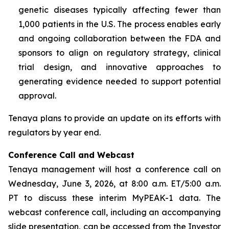
genetic diseases typically affecting fewer than
1,000 patients in the U.S. The process enables early
and ongoing collaboration between the FDA and
sponsors to align on regulatory strategy, clinical
trial design, and innovative approaches to
generating evidence needed to support potential
approval.
Tenaya plans to provide an update on its efforts with
regulators by year end.
Conference Call and Webcast
Tenaya management will host a conference call on
Wednesday, June 3, 2026, at 8:00 a.m. ET/5:00 a.m.
PT to discuss these interim MyPEAK-1 data. The
webcast conference call, including an accompanying
slide presentation, can be accessed from the Investor