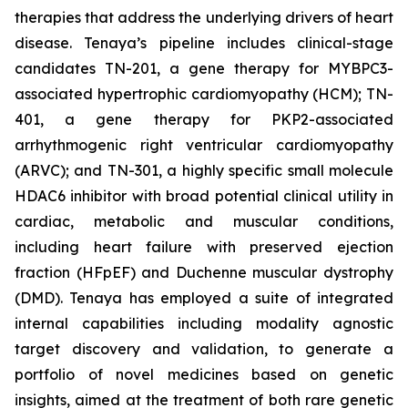
therapies that address the underlying drivers of heart
disease. Tenaya’s pipeline includes clinical-stage
candidates TN-201, a gene therapy for MYBPC3-
associated hypertrophic cardiomyopathy (HCM); TN-
401, a gene therapy for PKP2-associated
arrhythmogenic right ventricular cardiomyopathy
(ARVC); and TN-301, a highly specific small molecule
HDAC6 inhibitor with broad potential clinical utility in
cardiac, metabolic and muscular conditions,
including heart failure with preserved ejection
fraction (HFpEF) and Duchenne muscular dystrophy
(DMD). Tenaya has employed a suite of integrated
internal capabilities including modality agnostic
target discovery and validation, to generate a
portfolio of novel medicines based on genetic
insights, aimed at the treatment of both rare genetic