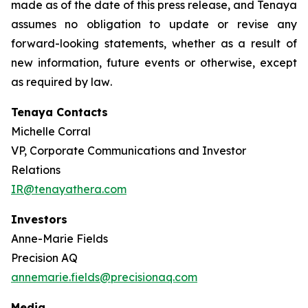
made as of the date of this press release, and Tenaya
assumes no obligation to update or revise any
forward-looking statements, whether as a result of
new information, future events or otherwise, except
as required by law
.
Tenaya Contacts
Michelle Corral
VP, Corporate Communications and Investor
Relations
IR@tenayathera.com
Investors
Anne-Marie Fields
Precision AQ
annemarie.fields@precisionaq.com
Media