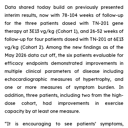
Data shared today build on previously presented
interim results, now with 78-104 weeks of follow-up
for the three patients dosed with TN-201 gene
therapy at 3E13 vg/kg (Cohort 1), and 26-52 weeks of
follow-up for four patients dosed with TN-201 at 6E13
vg/kg (Cohort 2). Among the new findings as of the
May 2026 data cut off, the six patients evaluable for
efficacy endpoints demonstrated improvements in
multiple clinical parameters of disease including
echocardiographic measures of hypertrophy, and
one or more measures of symptom burden. In
addition, three patients, including two from the high-
dose cohort, had improvements in exercise
capacity by at least one measure.
“It is encouraging to see patients’ symptoms,