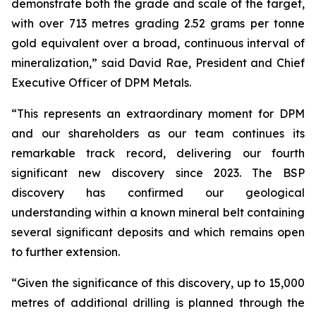
demonstrate both the grade and scale of the target,
with over 713 metres grading 2.52 grams per tonne
gold equivalent over a broad, continuous interval of
mineralization,” said David Rae, President and Chief
Executive Officer of DPM Metals.
“This represents an extraordinary moment for DPM
and our shareholders as our team continues its
remarkable track record, delivering our fourth
significant new discovery since 2023. The BSP
discovery has confirmed our geological
understanding within a known mineral belt containing
several significant deposits and which remains open
to further extension.
“Given the significance of this discovery, up to 15,000
metres of additional drilling is planned through the