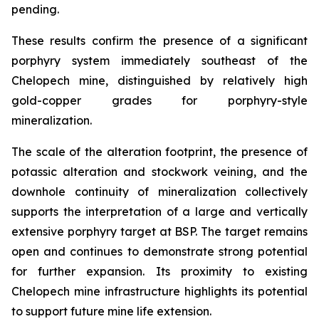
pending.
These results confirm the presence of a significant
porphyry system immediately southeast of the
Chelopech mine, distinguished by relatively high
gold-copper grades for porphyry-style
mineralization.
The scale of the alteration footprint, the presence of
potassic alteration and stockwork veining, and the
downhole continuity of mineralization collectively
supports the interpretation of a large and vertically
extensive porphyry target at BSP. The target remains
open and continues to demonstrate strong potential
for further expansion. Its proximity to existing
Chelopech mine infrastructure highlights its potential
to support future mine life extension.