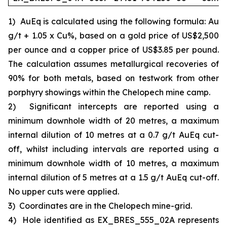
1)
AuEq is calculated using the following formula: Au
g/t + 1.05 x Cu%, based on a gold price of US$2,500
per ounce and a copper price of US$3.85 per pound.
The calculation assumes metallurgical recoveries of
90% for both metals, based on testwork from other
porphyry showings within the Chelopech mine camp.
2)
Significant intercepts are reported using a
minimum downhole width of 20 metres, a maximum
internal dilution of 10 metres at a 0.7 g/t AuEq cut-
off, whilst including intervals are reported using a
minimum downhole width of 10 metres, a maximum
internal dilution of 5 metres at a 1.5 g/t AuEq cut-off.
No upper cuts were applied.
3)
Coordinates are in the Chelopech mine-grid.
4)
Hole identified as EX_BRES_555_02A represents