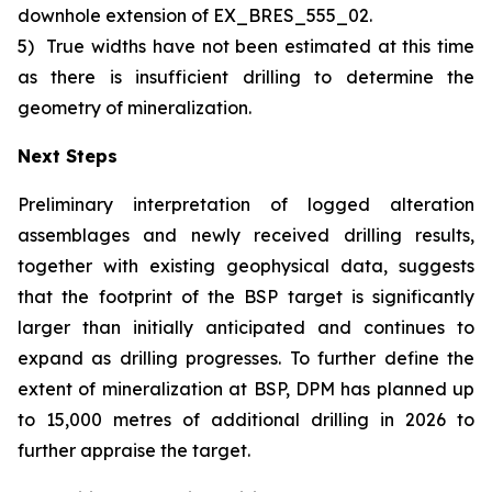
downhole extension of EX_BRES_555_02.
5)
True widths have not been estimated at this time
as there is insufficient drilling to determine the
geometry of mineralization.
Next Steps
Preliminary interpretation of logged alteration
assemblages and newly received drilling results,
together with existing geophysical data, suggests
that the footprint of the BSP target is significantly
larger than initially anticipated and continues to
expand as drilling progresses. To further define the
extent of mineralization at BSP, DPM has planned up
to 15,000 metres of additional drilling in 2026 to
further appraise the target.