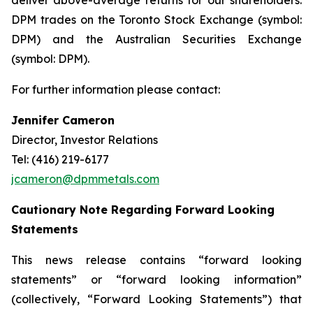
deliver above-average returns for our shareholders.
DPM trades on the Toronto Stock Exchange (symbol:
DPM) and the Australian Securities Exchange
(symbol: DPM).
For further information please contact:
Jennifer Cameron
Director, Investor Relations
Tel: (416) 219-6177
jcameron@dpmmetals.com
Cautionary Note Regarding Forward Looking
Statements
This news release contains “forward looking
statements” or “forward looking information”
(collectively, “Forward Looking Statements”) that