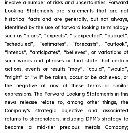
involve a number of risks and uncertainties. Forward
Looking Statements are statements that are not
historical facts and are generally, but not always,
identified by the use of forward looking terminology
such as “plans”, “expects”, “is expected”, “budget”,
“scheduled”, “estimates”, “forecasts”, “outlook”,
“intends”, “anticipates”, “believes”, or variations of
such words and phrases or that state that certain
actions, events or results “may”, “could”, “would”,
“might” or “will” be taken, occur or be achieved, or
the negative of any of these terms or similar
expressions. The Forward Looking Statements in this
news release relate to, among other things, the
Company’s strategic objective and associated
returns to shareholders, including DPM’s strategy to
become a mid-tier precious metals Company;