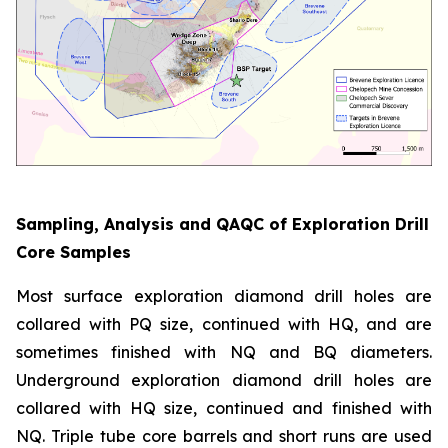
Sampling, Analysis and QAQC of Exploration Drill
Core Samples
Most surface exploration diamond drill holes are
collared with PQ size, continued with HQ, and are
sometimes finished with NQ and BQ diameters.
Underground exploration diamond drill holes are
collared with HQ size, continued and finished with
NQ. Triple tube core barrels and short runs are used