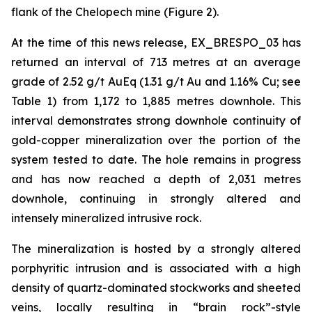
flank of the Chelopech mine (Figure 2).
At the time of this news release, EX_BRESPO_03 has
returned an interval of 713 metres at an average
grade of 2.52 g/t AuEq (1.31 g/t Au and 1.16% Cu; see
Table 1) from 1,172 to 1,885 metres downhole. This
interval demonstrates strong downhole continuity of
gold-copper mineralization over the portion of the
system tested to date. The hole remains in progress
and has now reached a depth of 2,031 metres
downhole, continuing in strongly altered and
intensely mineralized intrusive rock.
The mineralization is hosted by a strongly altered
porphyritic intrusion and is associated with a high
density of quartz-dominated stockworks and sheeted
veins, locally resulting in “brain rock”-style