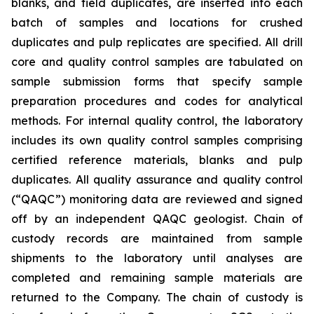
blanks, and field duplicates, are inserted into each
batch of samples and locations for crushed
duplicates and pulp replicates are specified. All drill
core and quality control samples are tabulated on
sample submission forms that specify sample
preparation procedures and codes for analytical
methods. For internal quality control, the laboratory
includes its own quality control samples comprising
certified reference materials, blanks and pulp
duplicates. All quality assurance and quality control
(“QAQC”) monitoring data are reviewed and signed
off by an independent QAQC geologist. Chain of
custody records are maintained from sample
shipments to the laboratory until analyses are
completed and remaining sample materials are
returned to the Company. The chain of custody is