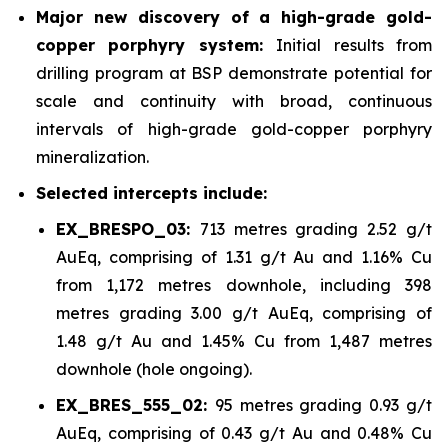
Major new discovery of a high-grade gold-
copper porphyry system:
Initial results from
drilling program at BSP demonstrate potential for
scale and continuity with broad, continuous
intervals of high-grade gold-copper porphyry
mineralization.
Selected intercepts include:
EX_BRESPO_03:
713 metres grading 2.52 g/t
AuEq, comprising of 1.31 g/t Au and 1.16% Cu
from 1,172 metres downhole, including 398
metres grading 3.00 g/t AuEq, comprising of
1.48 g/t Au and 1.45% Cu from 1,487 metres
downhole (hole ongoing).
EX_BRES_555_02:
95 metres grading 0.93 g/t
AuEq, comprising of 0.43 g/t Au and 0.48% Cu