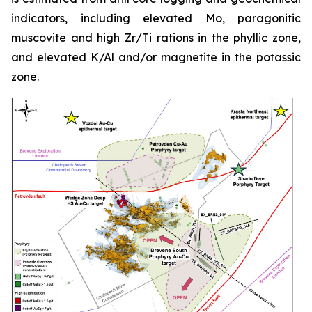
indicators, including elevated Mo, paragonitic
muscovite and high Zr/Ti rations in the phyllic zone,
and elevated K/Al and/or magnetite in the potassic
zone.