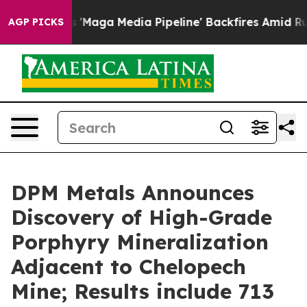
aga Media Pipeline' Backfires Amid Rumors Trump Will
AGP PICKS
DPM Metals Announces
Discovery of High-Grade
Porphyry Mineralization
Adjacent to Chelopech
Mine; Results include 713