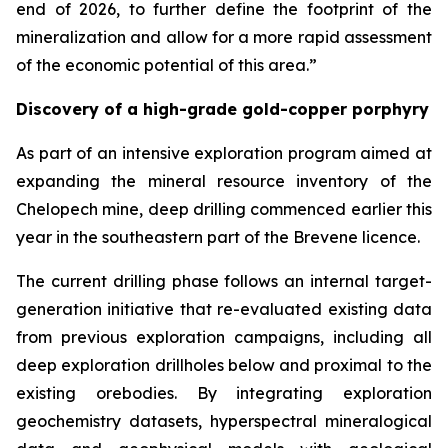
end of 2026, to further define the footprint of the
mineralization and allow for a more rapid assessment
of the economic potential of this area.”
Discovery of a high-grade gold-copper porphyry
As part of an intensive exploration program aimed at
expanding the mineral resource inventory of the
Chelopech mine, deep drilling commenced earlier this
year in the southeastern part of the Brevene licence.
The current drilling phase follows an internal target-
generation initiative that re-evaluated existing data
from previous exploration campaigns, including all
deep exploration drillholes below and proximal to the
existing orebodies. By integrating exploration
geochemistry datasets, hyperspectral mineralogical