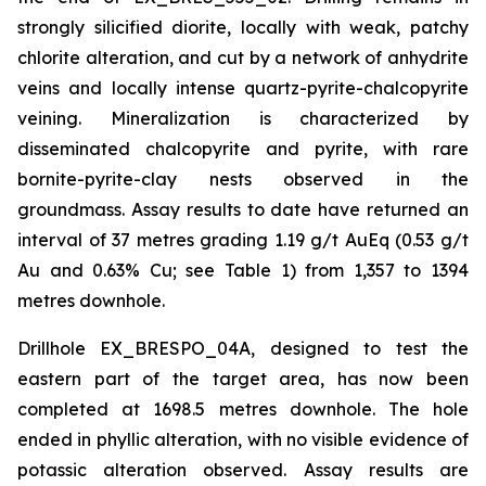
strongly silicified diorite, locally with weak, patchy
chlorite alteration, and cut by a network of anhydrite
veins and locally intense quartz-pyrite-chalcopyrite
veining. Mineralization is characterized by
disseminated chalcopyrite and pyrite, with rare
bornite-pyrite-clay nests observed in the
groundmass. Assay results to date have returned an
interval of 37 metres grading 1.19 g/t AuEq (0.53 g/t
Au and 0.63% Cu; see Table 1) from 1,357 to 1394
metres downhole.
Drillhole EX_BRESPO_04A, designed to test the
eastern part of the target area, has now been
completed at 1698.5 metres downhole. The hole
ended in phyllic alteration, with no visible evidence of
potassic alteration observed. Assay results are