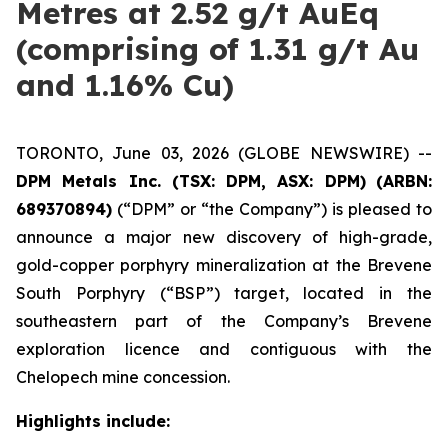
Metres at 2.52 g/t AuEq
(comprising of 1.31 g/t Au
and 1.16% Cu)
TORONTO, June 03, 2026 (GLOBE NEWSWIRE) --
DPM Metals Inc. (TSX: DPM, ASX: DPM)
(ARBN:
689370894)
(“DPM” or “the Company”) is pleased to
announce a major new discovery of high-grade,
gold-copper porphyry mineralization at the Brevene
South Porphyry (“BSP”) target, located in the
southeastern part of the Company’s Brevene
exploration licence and contiguous with the
Chelopech mine concession.
Highlights include: