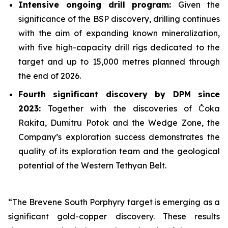
Intensive ongoing drill program:
Given the
significance of the BSP discovery, drilling continues
with the aim of expanding known mineralization,
with five high-capacity drill rigs dedicated to the
target and up to 15,000 metres planned through
the end of 2026.
Fourth significant discovery by DPM since
2023:
Together with the discoveries of Čoka
Rakita, Dumitru Potok and the Wedge Zone, the
Company’s exploration success demonstrates the
quality of its exploration team and the geological
potential of the Western Tethyan Belt.
“The Brevene South Porphyry target is emerging as a
significant gold-copper discovery. These results