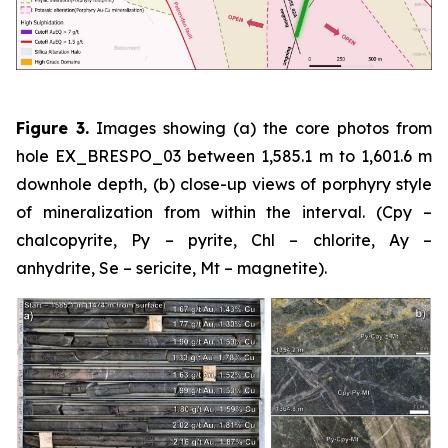
Figure 3.
Images showing (a) the core photos from
hole EX_BRESPO_03 between 1,585.1 m to 1,601.6 m
downhole depth, (b) close-up views of porphyry style
of mineralization from within the interval. (Cpy –
chalcopyrite, Py – pyrite, Chl – chlorite, Ay –
anhydrite, Se – sericite, Mt – magnetite).