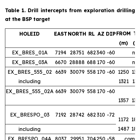
Table 1.
Drill intercepts from exploration drilling
at the BSP target
FROM
T
HOLEID
EAST
NORTH
RL
AZ
DIP
(m)
(m
EX_BRES_01A
7194
28751
682
340
-60
no 
EX_BRES_03A
6670
28888
688
170
-60
no 
EX_BRES_555_02
6639
30079
558
170
-60
1250
134
including
1321
133
EX_BRES_555_02A
6639
30079
558
170
-60
1357
139
EX_BRESPO_03
7192
28742
682
310
-72
1172
188
1487
188
including
EX_BRESPO_04A
8037
29951
704
250
-58
comple