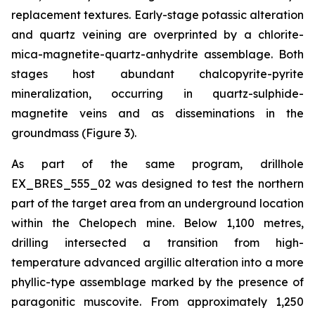
replacement textures. Early-stage potassic alteration
and quartz veining are overprinted by a chlorite-
mica-magnetite-quartz-anhydrite assemblage. Both
stages host abundant chalcopyrite-pyrite
mineralization, occurring in quartz-sulphide-
magnetite veins and as disseminations in the
groundmass (Figure 3).
As part of the same program, drillhole
EX_BRES_555_02 was designed to test the northern
part of the target area from an underground location
within the Chelopech mine. Below 1,100 metres,
drilling intersected a transition from high-
temperature advanced argillic alteration into a more
phyllic-type assemblage marked by the presence of
paragonitic muscovite. From approximately 1,250