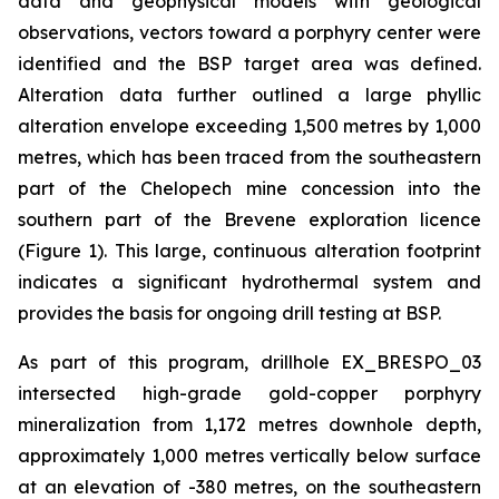
data and geophysical models with geological
observations, vectors toward a porphyry center were
identified and the BSP target area was defined.
Alteration data further outlined a large phyllic
alteration envelope exceeding 1,500 metres by 1,000
metres, which has been traced from the southeastern
part of the Chelopech mine concession into the
southern part of the Brevene exploration licence
(Figure 1). This large, continuous alteration footprint
indicates a significant hydrothermal system and
provides the basis for ongoing drill testing at BSP.
As part of this program, drillhole EX_BRESPO_03
intersected high-grade gold-copper porphyry
mineralization from 1,172 metres downhole depth,
approximately 1,000 metres vertically below surface
at an elevation of -380 metres, on the southeastern