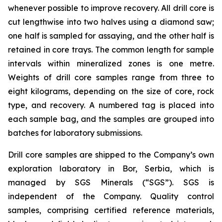
whenever possible to improve recovery. All drill core is
cut lengthwise into two halves using a diamond saw;
one half is sampled for assaying, and the other half is
retained in core trays. The common length for sample
intervals within mineralized zones is one metre.
Weights of drill core samples range from three to
eight kilograms, depending on the size of core, rock
type, and recovery. A numbered tag is placed into
each sample bag, and the samples are grouped into
batches for laboratory submissions.
Drill core samples are shipped to the Company’s own
exploration laboratory in Bor, Serbia, which is
managed by SGS Minerals (“SGS”). SGS is
independent of the Company. Quality control
samples, comprising certified reference materials,