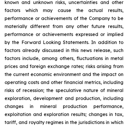
known and unknown risks, uncertainties and other
factors which may cause the actual results,
performance or achievements of the Company to be
materially different from any other future results,
performance or achievements expressed or implied
by the Forward Looking Statements. In addition to
factors already discussed in this news release, such
factors include, among others, fluctuations in metal
prices and foreign exchange rates; risks arising from
the current economic environment and the impact on
operating costs and other financial metrics, including
risks of recession; the speculative nature of mineral
exploration, development and production, including
changes in mineral production performance,
exploitation and exploration results; changes in tax,
tariff, and royalty regimes in the jurisdictions in which