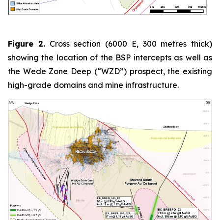
Figure 2.
Cross section (6000 E, 300 metres thick)
showing the location of the BSP intercepts as well as
the Wede Zone Deep (“WZD”) prospect, the existing
high-grade domains and mine infrastructure.