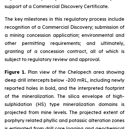
support of a Commercial Discovery Certificate.
The key milestones in this regulatory process include
recognition of a Commercial Discovery; submission of
a mining concession application; environmental and
other permitting requirements; and ultimately,
granting of a concession contract, all of which is
subject to regulatory review and approval.
Figure 1.
Plan view of the Chelopech area showing
deep drill intercepts below -200 mRL, including newly
reported holes in bold, and the interpreted footprint
of the mineralization. The silica envelope of high-
sulphidation (HS) type mineralization domains is
projected from mine levels. The projected extent of
porphyry related phyllic and potassic alteration zones
is estimated from drill core logging and geochemical