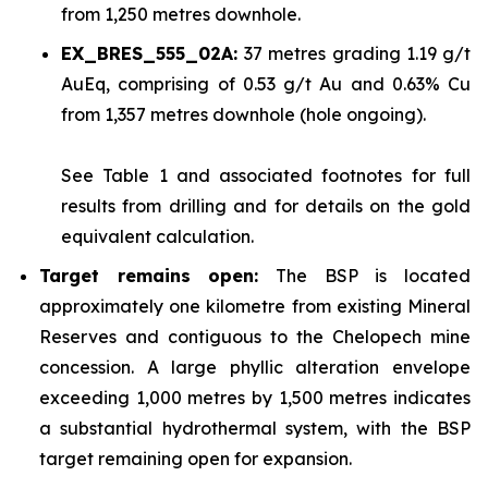
from 1,250 metres downhole.
EX_BRES_555_02A:
37 metres grading 1.19 g/t
AuEq, comprising of 0.53 g/t Au and 0.63% Cu
from 1,357 metres downhole (hole ongoing).
See
Table 1
and associated footnotes for full
results from drilling and for details on the gold
equivalent calculation.
Target remains open:
The BSP is located
approximately one kilometre from existing Mineral
Reserves and contiguous to the Chelopech mine
concession. A large phyllic alteration envelope
exceeding 1,000 metres by 1,500 metres indicates
a substantial hydrothermal system, with the BSP
target remaining open for expansion.