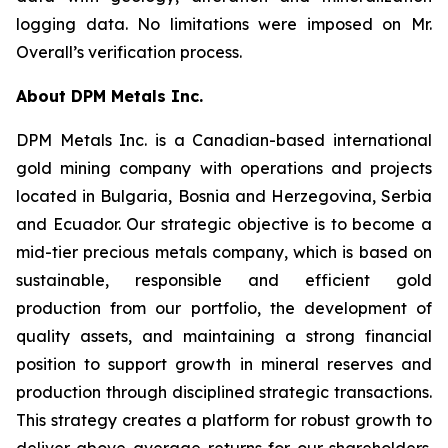
logging data. No limitations were imposed on Mr.
Overall’s verification process.
About DPM Metals Inc.
DPM Metals Inc. is a Canadian-based international
gold mining company with operations and projects
located in Bulgaria, Bosnia and Herzegovina, Serbia
and Ecuador. Our strategic objective is to become a
mid-tier precious metals company, which is based on
sustainable, responsible and efficient gold
production from our portfolio, the development of
quality assets, and maintaining a strong financial
position to support growth in mineral reserves and
production through disciplined strategic transactions.
This strategy creates a platform for robust growth to