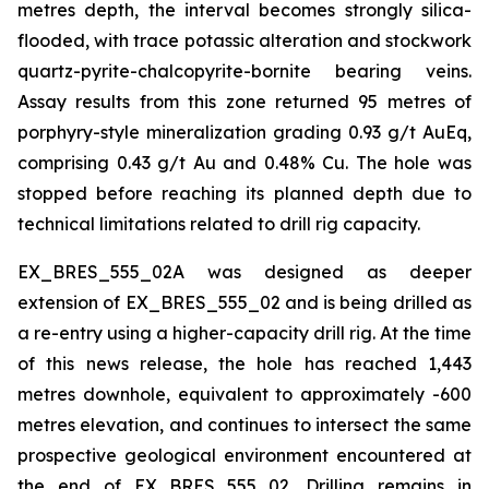
metres depth, the interval becomes strongly silica-
flooded, with trace potassic alteration and stockwork
quartz-pyrite-chalcopyrite-bornite bearing veins.
Assay results from this zone returned 95 metres of
porphyry-style mineralization grading 0.93 g/t AuEq,
comprising 0.43 g/t Au and 0.48% Cu. The hole was
stopped before reaching its planned depth due to
technical limitations related to drill rig capacity.
EX_BRES_555_02A was designed as deeper
extension of EX_BRES_555_02 and is being drilled as
a re-entry using a higher-capacity drill rig. At the time
of this news release, the hole has reached 1,443
metres downhole, equivalent to approximately -600
metres elevation, and continues to intersect the same
prospective geological environment encountered at
the end of EX_BRES_555_02. Drilling remains in