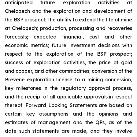
anticipated future exploration activities at
Chelopech and the exploration and development of
the BSP prospect; the ability to extend the life of mine
at Chelopech; production, processing and recoveries
forecasts; expected financial, cost and other
economic metrics; future investment decisions with
respect to the exploration of the BSP prospect;
success of exploration activities, the price of gold
and copper, and other commodities; conversion of the
Brevene exploration license to a mining concession,
key milestones in the regulatory approval process,
and the receipt of all applicable approvals in respect
thereof. Forward Looking Statements are based on
certain key assumptions and the opinions and
estimates of management and the QPs, as of the
date such statements are made, and they involve