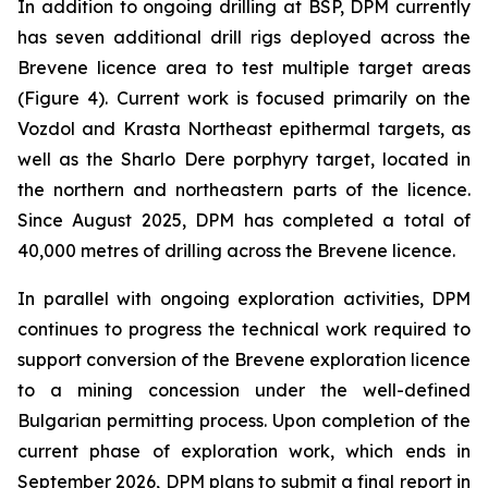
In addition to ongoing drilling at BSP, DPM currently
has seven additional drill rigs deployed across the
Brevene licence area to test multiple target areas
(Figure 4). Current work is focused primarily on the
Vozdol and Krasta Northeast epithermal targets, as
well as the Sharlo Dere porphyry target, located in
the northern and northeastern parts of the licence.
Since August 2025, DPM has completed a total of
40,000 metres of drilling across the Brevene licence.
In parallel with ongoing exploration activities, DPM
continues to progress the technical work required to
support conversion of the Brevene exploration licence
to a mining concession under the well-defined
Bulgarian permitting process. Upon completion of the
current phase of exploration work, which ends in
September 2026, DPM plans to submit a final report in