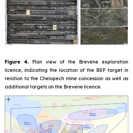
Figure 4.
Plan view of the Brevene exploration
licence, indicating the location of the BSP target in
relation to the Chelopech mine concession as well as
additional targets on the Brevene licence.