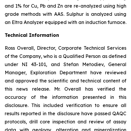
and 1% for Cu, Pb and Zn are re-analyzed using high
grade methods with AAS. Sulphur is analyzed using
an Eltra Analyzer equipped with an induction furnace.
Technical Information
Ross Overall, Director, Corporate Technical Services
of the Company, who is a Qualified Person as defined
under NI 43-101, and Stefan Metodiev, General
Manager, Exploration Department have reviewed
and approved the scientific and technical content of
this news release. Mr. Overall has verified the
accuracy of the information presented in this
disclosure. This included verification to ensure all
results reported in the disclosure have passed QAQC
protocols, drill core inspection and review of assay
data with geology, alteration and mineralization