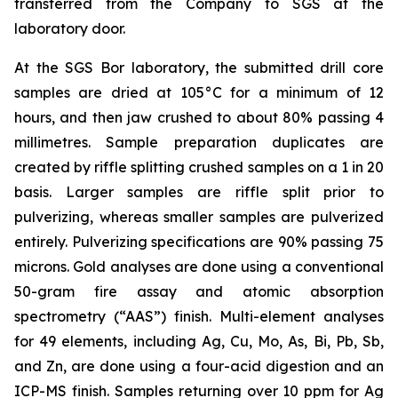
transferred from the Company to SGS at the
laboratory door.
At the SGS Bor laboratory, the submitted drill core
samples are dried at 105°C for a minimum of 12
hours, and then jaw crushed to about 80% passing 4
millimetres. Sample preparation duplicates are
created by riffle splitting crushed samples on a 1 in 20
basis. Larger samples are riffle split prior to
pulverizing, whereas smaller samples are pulverized
entirely. Pulverizing specifications are 90% passing 75
microns. Gold analyses are done using a conventional
50-gram fire assay and atomic absorption
spectrometry (“AAS”) finish. Multi-element analyses
for 49 elements, including Ag, Cu, Mo, As, Bi, Pb, Sb,
and Zn, are done using a four-acid digestion and an
ICP-MS finish. Samples returning over 10 ppm for Ag