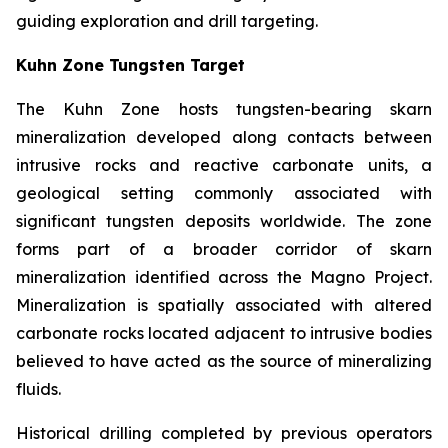
guiding exploration and drill targeting.
Kuhn Zone Tungsten Target
The Kuhn Zone hosts tungsten-bearing skarn
mineralization developed along contacts between
intrusive rocks and reactive carbonate units, a
geological setting commonly associated with
significant tungsten deposits worldwide. The zone
forms part of a broader corridor of skarn
mineralization identified across the Magno Project.
Mineralization is spatially associated with altered
carbonate rocks located adjacent to intrusive bodies
believed to have acted as the source of mineralizing
fluids.
Historical drilling completed by previous operators