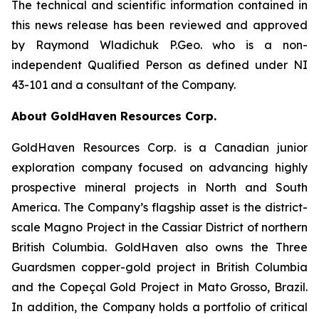
The technical and scientific information contained in
this news release has been reviewed and approved
by Raymond Wladichuk P.Geo. who is a non-
independent Qualified Person as defined under NI
43-101 and a consultant of the Company.
About GoldHaven Resources Corp.
GoldHaven Resources Corp. is a Canadian junior
exploration company focused on advancing highly
prospective mineral projects in North and South
America. The Company’s flagship asset is the district-
scale Magno Project in the Cassiar District of northern
British Columbia. GoldHaven also owns the Three
Guardsmen copper-gold project in British Columbia
and the Copeçal Gold Project in Mato Grosso, Brazil.
In addition, the Company holds a portfolio of critical