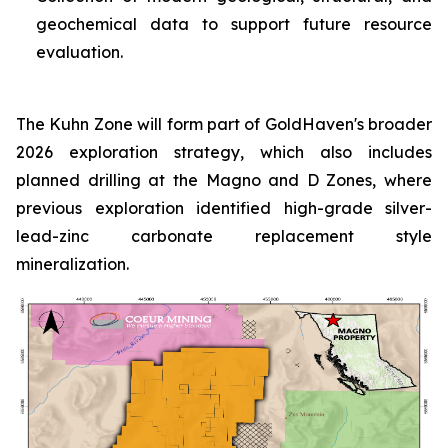
geochemical data to support future resource
evaluation.
The Kuhn Zone will form part of GoldHaven's broader
2026 exploration strategy, which also includes
planned drilling at the Magno and D Zones, where
previous exploration identified high-grade silver-
lead-zinc carbonate replacement style
mineralization.