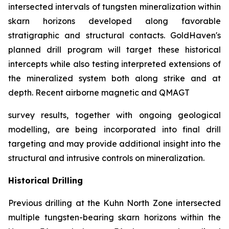
intersected intervals of tungsten mineralization within
skarn horizons developed along favorable
stratigraphic and structural contacts. GoldHaven's
planned drill program will target these historical
intercepts while also testing interpreted extensions of
the mineralized system both along strike and at
depth. Recent airborne magnetic and QMAGT
survey results, together with ongoing geological
modelling, are being incorporated into final drill
targeting and may provide additional insight into the
structural and intrusive controls on mineralization.
Historical Drilling
Previous drilling at the Kuhn North Zone intersected
multiple tungsten-bearing skarn horizons within the