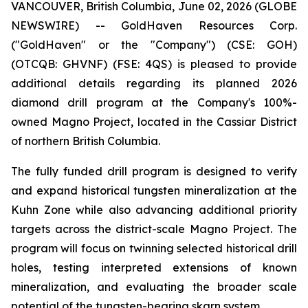
VANCOUVER, British Columbia, June 02, 2026 (GLOBE
NEWSWIRE) -- GoldHaven Resources Corp.
("GoldHaven" or the "Company") (CSE: GOH)
(OTCQB: GHVNF) (FSE: 4QS) is pleased to provide
additional details regarding its planned 2026
diamond drill program at the Company's 100%-
owned Magno Project, located in the Cassiar District
of northern British Columbia.
The fully funded drill program is designed to verify
and expand historical tungsten mineralization at the
Kuhn Zone while also advancing additional priority
targets across the district-scale Magno Project. The
program will focus on twinning selected historical drill
holes, testing interpreted extensions of known
mineralization, and evaluating the broader scale
potential of the tungsten-bearing skarn system.