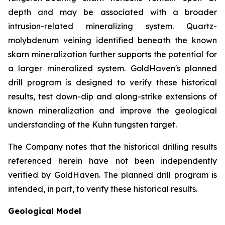
depth and may be associated with a broader
intrusion-related mineralizing system. Quartz-
molybdenum veining identified beneath the known
skarn mineralization further supports the potential for
a larger mineralized system. GoldHaven's planned
drill program is designed to verify these historical
results, test down-dip and along-strike extensions of
known mineralization and improve the geological
understanding of the Kuhn tungsten target.
The Company notes that the historical drilling results
referenced herein have not been independently
verified by GoldHaven. The planned drill program is
intended, in part, to verify these historical results.
Geological Model