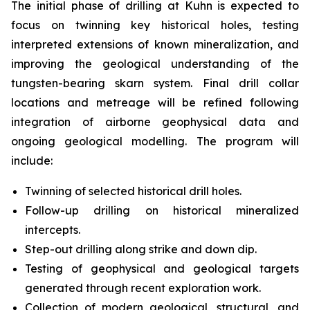
The initial phase of drilling at Kuhn is expected to
focus on twinning key historical holes, testing
interpreted extensions of known mineralization, and
improving the geological understanding of the
tungsten-bearing skarn system. Final drill collar
locations and metreage will be refined following
integration of airborne geophysical data and
ongoing geological modelling. The program will
include:
Twinning of selected historical drill holes.
Follow-up drilling on historical mineralized
intercepts.
Step-out drilling along strike and down dip.
Testing of geophysical and geological targets
generated through recent exploration work.
Collection of modern geological, structural, and