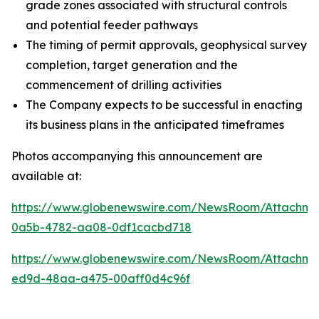
grade zones associated with structural controls
and potential feeder pathways
The timing of permit approvals, geophysical survey
completion, target generation and the
commencement of drilling activities
The Company expects to be successful in enacting
its business plans in the anticipated timeframes
Photos accompanying this announcement are
available at:
https://www.globenewswire.com/NewsRoom/Attachm
0a5b-4782-aa08-0df1cacbd718
https://www.globenewswire.com/NewsRoom/Attachme
ed9d-48aa-a475-00aff0d4c96f