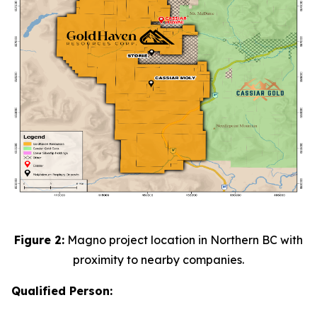
Figure 2:
Magno project location in Northern BC with
proximity to nearby companies.
Qualified Person: