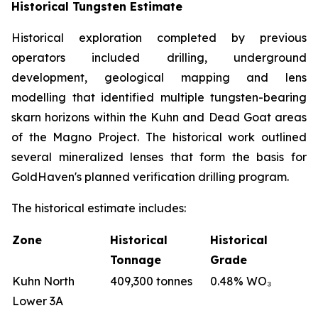
Historical Tungsten Estimate
Historical exploration completed by previous
operators included drilling, underground
development, geological mapping and lens
modelling that identified multiple tungsten-bearing
skarn horizons within the Kuhn and Dead Goat areas
of the Magno Project. The historical work outlined
several mineralized lenses that form the basis for
GoldHaven's planned verification drilling program.
The historical estimate includes:
Zone
Historical
Historical
Tonnage
Grade
Kuhn North
409,300 tonnes
0.48% WO₃
Lower 3A