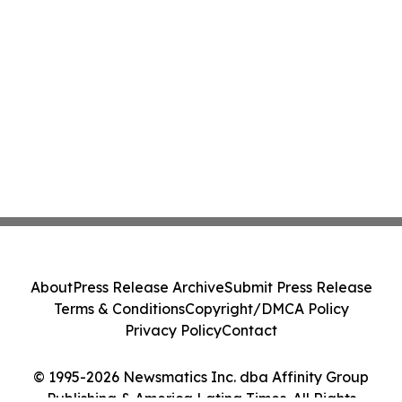
About
Press Release Archive
Submit Press Release
Terms & Conditions
Copyright/DMCA Policy
Privacy Policy
Contact
© 1995-2026 Newsmatics Inc. dba Affinity Group
Publishing & America Latina Times. All Rights