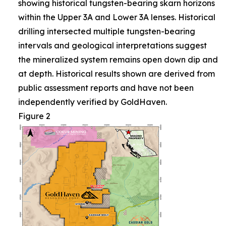
showing historical tungsten-bearing skarn horizons
within the Upper 3A and Lower 3A lenses. Historical
drilling intersected multiple tungsten-bearing
intervals and geological interpretations suggest
the mineralized system remains open down dip and
at depth. Historical results shown are derived from
public assessment reports and have not been
independently verified by GoldHaven.
Figure 2