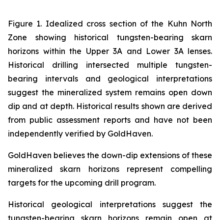
Figure 1. Idealized cross section of the Kuhn North
Zone showing historical tungsten-bearing skarn
horizons within the Upper 3A and Lower 3A lenses.
Historical drilling intersected multiple tungsten-
bearing intervals and geological interpretations
suggest the mineralized system remains open down
dip and at depth. Historical results shown are derived
from public assessment reports and have not been
independently verified by GoldHaven.
GoldHaven believes the down-dip extensions of these
mineralized skarn horizons represent compelling
targets for the upcoming drill program.
Historical geological interpretations suggest the
tungsten-bearing skarn horizons remain open at