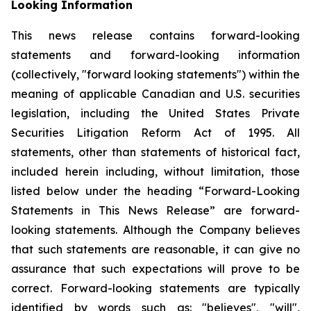
Looking Information
This news release contains forward-looking
statements and forward-looking information
(collectively, "forward looking statements") within the
meaning of applicable Canadian and U.S. securities
legislation, including the United States Private
Securities Litigation Reform Act of 1995. All
statements, other than statements of historical fact,
included herein including, without limitation, those
listed below under the heading “Forward-Looking
Statements in This News Release” are forward-
looking statements. Although the Company believes
that such statements are reasonable, it can give no
assurance that such expectations will prove to be
correct. Forward-looking statements are typically
identified by words such as: "believes", "will",