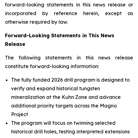
forward-looking statements in this news release or
incorporated by reference herein, except as
otherwise required by law.
Forward-Looking Statements in This News
Release
The following statements in this news release
constitute forward-looking information:
The fully funded 2026 drill program is designed to
verify and expand historical tungsten
mineralization at the Kuhn Zone and advance
additional priority targets across the Magno
Project
The program will focus on twinning selected
historical drill holes, testing interpreted extensions