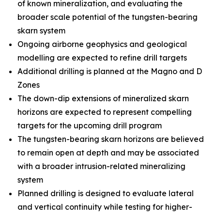
of known mineralization, and evaluating the
broader scale potential of the tungsten-bearing
skarn system
Ongoing airborne geophysics and geological
modelling are expected to refine drill targets
Additional drilling is planned at the Magno and D
Zones
The down-dip extensions of mineralized skarn
horizons are expected to represent compelling
targets for the upcoming drill program
The tungsten-bearing skarn horizons are believed
to remain open at depth and may be associated
with a broader intrusion-related mineralizing
system
Planned drilling is designed to evaluate lateral
and vertical continuity while testing for higher-