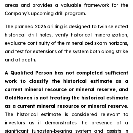
areas and provides a valuable framework for the
Company's upcoming drill program.
The planned 2026 drilling is designed to twin selected
historical drill holes, verify historical mineralization,
evaluate continuity of the mineralized skarn horizons,
and test for extensions of the system both along strike
and at depth.
A Qualified Person has not completed sufficient
work to classify the historical estimate as a
current mineral resource or mineral reserve, and
GoldHaven is not treating the historical estimate
as a current mineral resource or mineral reserve.
The historical estimate is considered relevant to
investors as it demonstrates the presence of a
significant tungsten-bearing system and assists in