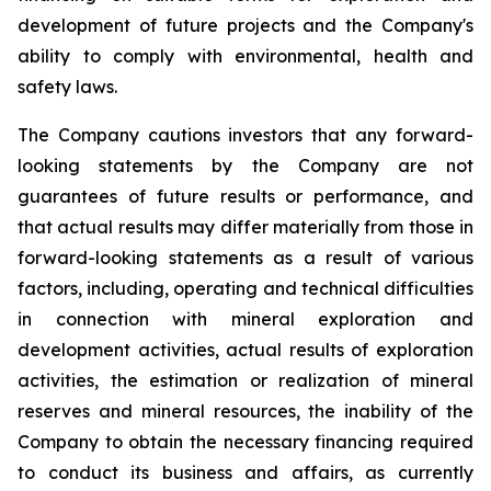
development of future projects and the Company's
ability to comply with environmental, health and
safety laws.
The Company cautions investors that any forward-
looking statements by the Company are not
guarantees of future results or performance, and
that actual results may differ materially from those in
forward-looking statements as a result of various
factors, including, operating and technical difficulties
in connection with mineral exploration and
development activities, actual results of exploration
activities, the estimation or realization of mineral
reserves and mineral resources, the inability of the
Company to obtain the necessary financing required
to conduct its business and affairs, as currently