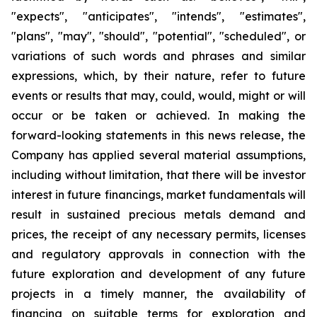
"expects", "anticipates", "intends", "estimates",
"plans", "may", "should", "potential", "scheduled", or
variations of such words and phrases and similar
expressions, which, by their nature, refer to future
events or results that may, could, would, might or will
occur or be taken or achieved. In making the
forward-looking statements in this news release, the
Company has applied several material assumptions,
including without limitation, that there will be investor
interest in future financings, market fundamentals will
result in sustained precious metals demand and
prices, the receipt of any necessary permits, licenses
and regulatory approvals in connection with the
future exploration and development of any future
projects in a timely manner, the availability of
financing on suitable terms for exploration and