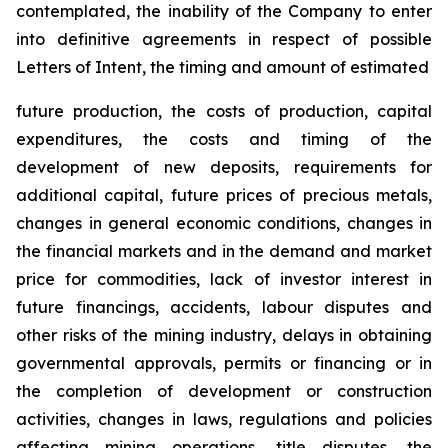
contemplated, the inability of the Company to enter
into definitive agreements in respect of possible
Letters of Intent, the timing and amount of estimated
future production, the costs of production, capital
expenditures, the costs and timing of the
development of new deposits, requirements for
additional capital, future prices of precious metals,
changes in general economic conditions, changes in
the financial markets and in the demand and market
price for commodities, lack of investor interest in
future financings, accidents, labour disputes and
other risks of the mining industry, delays in obtaining
governmental approvals, permits or financing or in
the completion of development or construction
activities, changes in laws, regulations and policies
affecting mining operations, title disputes, the