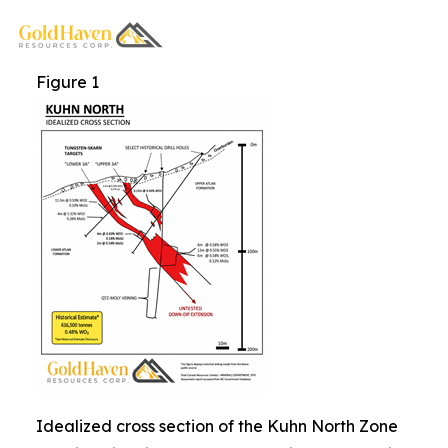
Figure 1
Idealized cross section of the Kuhn North Zone