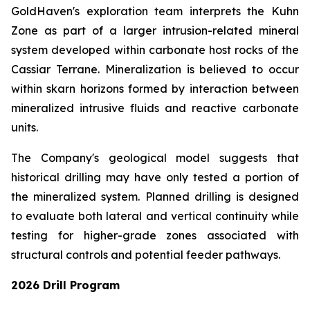
GoldHaven's exploration team interprets the Kuhn
Zone as part of a larger intrusion-related mineral
system developed within carbonate host rocks of the
Cassiar Terrane. Mineralization is believed to occur
within skarn horizons formed by interaction between
mineralized intrusive fluids and reactive carbonate
units.
The Company's geological model suggests that
historical drilling may have only tested a portion of
the mineralized system. Planned drilling is designed
to evaluate both lateral and vertical continuity while
testing for higher-grade zones associated with
structural controls and potential feeder pathways.
2026 Drill Program