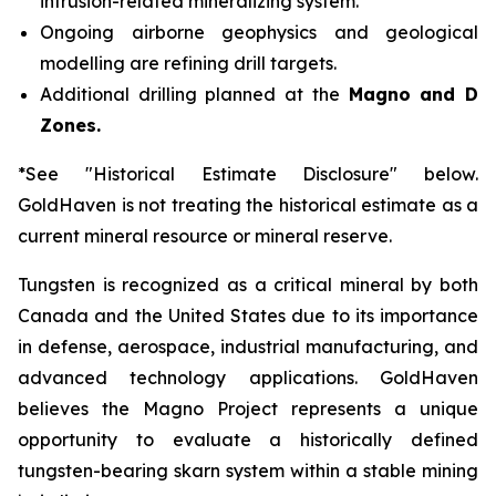
intrusion-related mineralizing system.
Ongoing airborne geophysics and geological
modelling are refining drill targets.
Additional drilling planned at the
Magno and D
Zones.
*See "Historical Estimate Disclosure" below.
GoldHaven is not treating the historical estimate as a
current mineral resource or mineral reserve.
Tungsten is recognized as a critical mineral by both
Canada and the United States due to its importance
in defense, aerospace, industrial manufacturing, and
advanced technology applications. GoldHaven
believes the Magno Project represents a unique
opportunity to evaluate a historically defined
tungsten-bearing skarn system within a stable mining