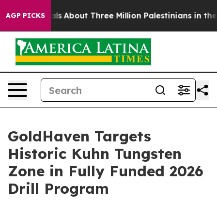
out Three Million Palestinians in the West Bank Live U
AGP PICKS
GoldHaven Targets
Historic Kuhn Tungsten
Zone in Fully Funded 2026
Drill Program