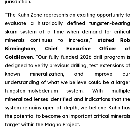
jurisdiction.
"The Kuhn Zone represents an exciting opportunity to
evaluate a historically defined tungsten-bearing
skarn system at a time when demand for critical
minerals continues to increase,"
stated Rob
Birmingham, Chief Executive Officer of
GoldHaven
. "Our fully funded 2026 drill program is
designed to verify previous drilling, test extensions of
known mineralization, and improve our
understanding of what we believe could be a larger
tungsten-molybdenum system. With multiple
mineralized lenses identified and indications that the
system remains open at depth, we believe Kuhn has
the potential to become an important critical minerals
target within the Magno Project.