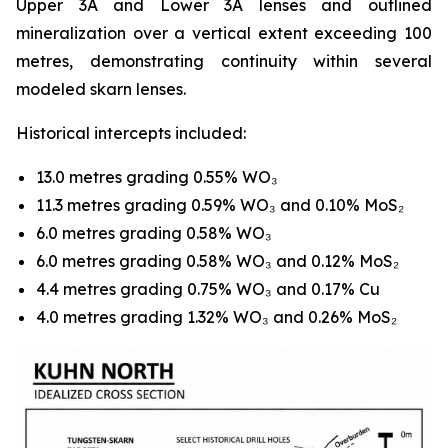
Upper 3A and Lower 3A lenses and outlined
mineralization over a vertical extent exceeding 100
metres, demonstrating continuity within several
modeled skarn lenses.
Historical intercepts included:
13.0 metres grading 0.55% WO₃
11.3 metres grading 0.59% WO₃ and 0.10% MoS₂
6.0 metres grading 0.58% WO₃
6.0 metres grading 0.58% WO₃ and 0.12% MoS₂
4.4 metres grading 0.75% WO₃ and 0.17% Cu
4.0 metres grading 1.32% WO₃ and 0.26% MoS₂