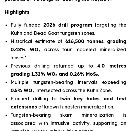
Highlights
Fully funded
2026 drill program
targeting the
Kuhn and Dead Goat tungsten zones.
Historical estimate of
616,500 tonnes grading
0.48% WO₃
across four modeled mineralized
lenses*
Previous drilling returned up to
4.0 metres
grading 1.32% WO₃ and 0.26% MoS₂.
Multiple tungsten-bearing intervals exceeding
0.5% WO₃
intersected across the Kuhn Zone.
Planned drilling to
twin key holes and test
extensions
of known tungsten mineralization.
Tungsten-bearing skarn mineralization is
associated with intrusive activity, supporting an