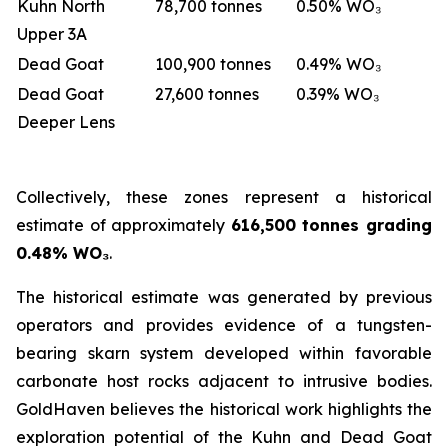
Kuhn North
78,700 tonnes
0.50% WO₃
Upper 3A
Dead Goat
100,900 tonnes
0.49% WO₃
Dead Goat
27,600 tonnes
0.39% WO₃
Deeper Lens
Collectively, these zones represent a historical
estimate of approximately
616,500 tonnes grading
0.48% WO₃
.
The historical estimate was generated by previous
operators and provides evidence of a tungsten-
bearing skarn system developed within favorable
carbonate host rocks adjacent to intrusive bodies.
GoldHaven believes the historical work highlights the
exploration potential of the Kuhn and Dead Goat