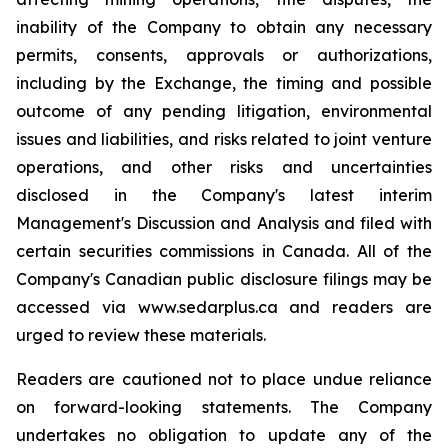
inability of the Company to obtain any necessary
permits, consents, approvals or authorizations,
including by the Exchange, the timing and possible
outcome of any pending litigation, environmental
issues and liabilities, and risks related to joint venture
operations, and other risks and uncertainties
disclosed in the Company's latest interim
Management's Discussion and Analysis and filed with
certain securities commissions in Canada. All of the
Company's Canadian public disclosure filings may be
accessed via www.sedarplus.ca and readers are
urged to review these materials.
Readers are cautioned not to place undue reliance
on forward-looking statements. The Company
undertakes no obligation to update any of the