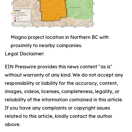
Magno project location in Northern BC with
proximity to nearby companies.
Legal Disclaimer:
EIN Presswire provides this news content "as is"
without warranty of any kind. We do not accept any
responsibility or liability for the accuracy, content,
images, videos, licenses, completeness, legality, or
reliability of the information contained in this article.
If you have any complaints or copyright issues
related to this article, kindly contact the author
above.