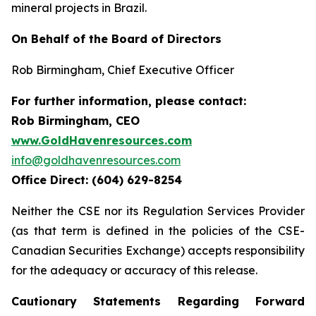
mineral projects in Brazil.
On Behalf of the Board of Directors
Rob Birmingham, Chief Executive Officer
For further information, please contact:
Rob Birmingham, CEO
www.GoldHavenresources.com
info@goldhavenresources.com
Office Direct: (604) 629-8254
Neither the CSE nor its Regulation Services Provider
(as that term is defined in the policies of the CSE-
Canadian Securities Exchange) accepts responsibility
for the adequacy or accuracy of this release.
Cautionary Statements Regarding Forward