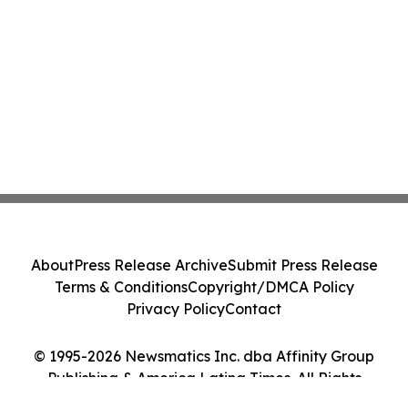
About
Press Release Archive
Submit Press Release
Terms & Conditions
Copyright/DMCA Policy
Privacy Policy
Contact
© 1995-2026 Newsmatics Inc. dba Affinity Group
Publishing & America Latina Times. All Rights
Reserved.