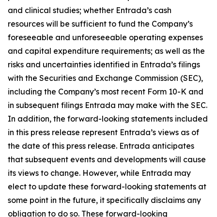
and clinical studies; whether Entrada’s cash
resources will be sufficient to fund the Company’s
foreseeable and unforeseeable operating expenses
and capital expenditure requirements; as well as the
risks and uncertainties identified in Entrada’s filings
with the Securities and Exchange Commission (SEC),
including the Company’s most recent Form 10-K and
in subsequent filings Entrada may make with the SEC.
In addition, the forward-looking statements included
in this press release represent Entrada’s views as of
the date of this press release. Entrada anticipates
that subsequent events and developments will cause
its views to change. However, while Entrada may
elect to update these forward-looking statements at
some point in the future, it specifically disclaims any
obligation to do so. These forward-looking