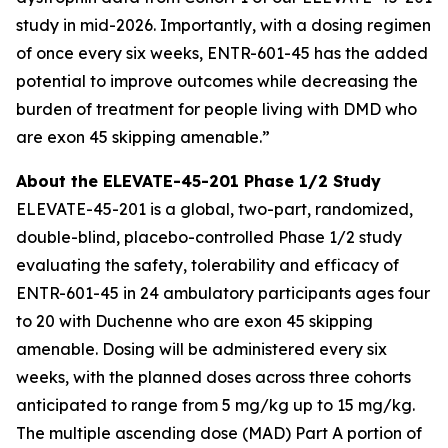
study in mid-2026. Importantly, with a dosing regimen
of once every six weeks, ENTR-601-45 has the added
potential to improve outcomes while decreasing the
burden of treatment for people living with DMD who
are exon 45 skipping amenable.”
About the ELEVATE-45-201 Phase 1/2 Study
ELEVATE-45-201 is a global, two-part, randomized,
double-blind, placebo-controlled Phase 1/2 study
evaluating the safety, tolerability and efficacy of
ENTR-601-45 in 24 ambulatory participants ages four
to 20 with Duchenne who are exon 45 skipping
amenable. Dosing will be administered every six
weeks, with the planned doses across three cohorts
anticipated to range from 5 mg/kg up to 15 mg/kg.
The multiple ascending dose (MAD) Part A portion of