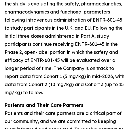
the study is evaluating the safety, pharmacokinetics,
pharmacodynamics and functional parameters
following intravenous administration of ENTR-601-45
to study participants in the U.K. and EU. Following the
initial three doses administered in Part A, study
participants continue receiving ENTR-601-45 in the
Phase 2, open-label portion in which the safety and
efficacy of ENTR-601-45 will be evaluated over a
longer period of time. The Company is on track to
report data from Cohort 1 (5 mg/kg) in mid-2026, with
data from Cohort 2 (10 mg/kg) and Cohort 3 (up to 15
mg/kg) to follow.
Patients and Their Care Partners
Patients and their care partners are a critical part of
our community, and we are committed to keeping