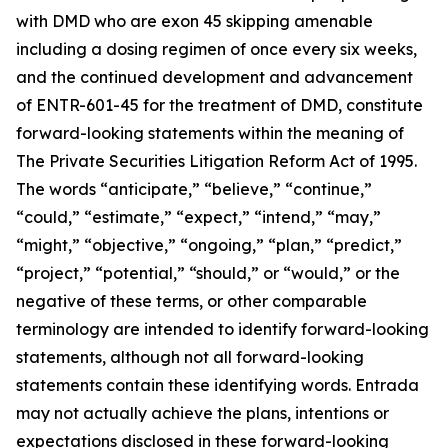
with DMD who are exon 45 skipping amenable
including a dosing regimen of once every six weeks,
and the continued development and advancement
of ENTR-601-45 for the treatment of DMD, constitute
forward-looking statements within the meaning of
The Private Securities Litigation Reform Act of 1995.
The words “anticipate,” “believe,” “continue,”
“could,” “estimate,” “expect,” “intend,” “may,”
“might,” “objective,” “ongoing,” “plan,” “predict,”
“project,” “potential,” “should,” or “would,” or the
negative of these terms, or other comparable
terminology are intended to identify forward-looking
statements, although not all forward-looking
statements contain these identifying words. Entrada
may not actually achieve the plans, intentions or
expectations disclosed in these forward-looking