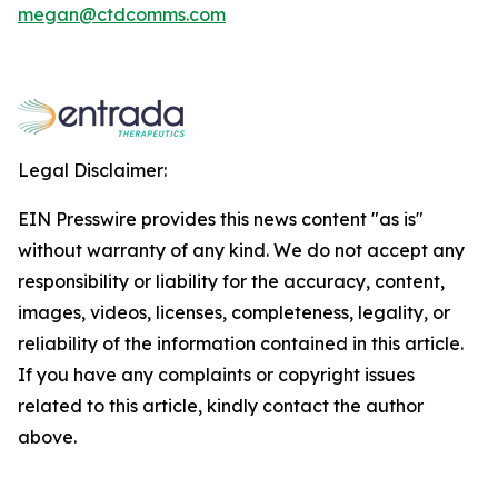
megan@ctdcomms.com
Legal Disclaimer:
EIN Presswire provides this news content "as is"
without warranty of any kind. We do not accept any
responsibility or liability for the accuracy, content,
images, videos, licenses, completeness, legality, or
reliability of the information contained in this article.
If you have any complaints or copyright issues
related to this article, kindly contact the author
above.