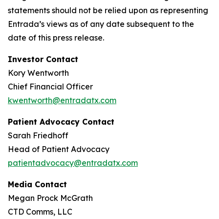
statements should not be relied upon as representing
Entrada’s views as of any date subsequent to the
date of this press release.
Investor Contact
Kory Wentworth
Chief Financial Officer
kwentworth@entradatx.com
Patient Advocacy Contact
Sarah Friedhoff
Head of Patient Advocacy
patientadvocacy@entradatx.com
Media Contact
Megan Prock McGrath
CTD Comms, LLC