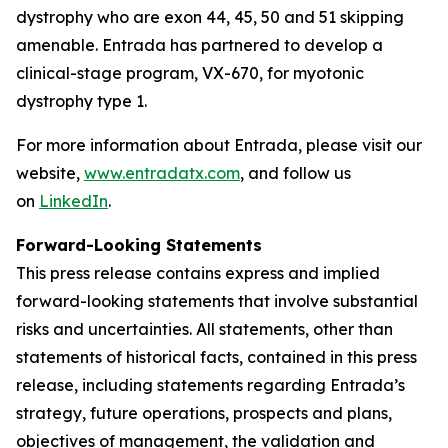
dystrophy who are exon 44, 45, 50 and 51 skipping
amenable. Entrada has partnered to develop a
clinical-stage program, VX-670, for myotonic
dystrophy type 1.
For more information about Entrada, please visit our
website,
www.entradatx.com
, and follow us
on
LinkedIn
.
Forward-Looking Statements
This press release contains express and implied
forward-looking statements that involve substantial
risks and uncertainties. All statements, other than
statements of historical facts, contained in this press
release, including statements regarding Entrada’s
strategy, future operations, prospects and plans,
objectives of management, the validation and