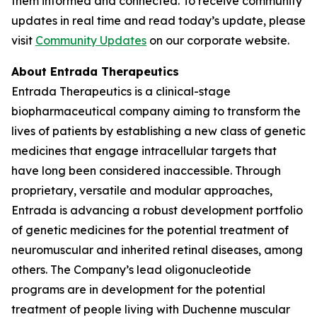
them informed and connected. To receive community
updates in real time and read today’s update, please
visit
Community Updates
on our corporate website.
About Entrada Therapeutics
Entrada Therapeutics is a clinical-stage
biopharmaceutical company aiming to transform the
lives of patients by establishing a new class of genetic
medicines that engage intracellular targets that
have long been considered inaccessible. Through
proprietary, versatile and modular approaches,
Entrada is advancing a robust development portfolio
of genetic medicines for the potential treatment of
neuromuscular and inherited retinal diseases, among
others. The Company’s lead oligonucleotide
programs are in development for the potential
treatment of people living with Duchenne muscular