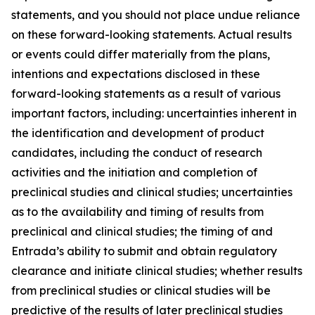
statements, and you should not place undue reliance
on these forward-looking statements. Actual results
or events could differ materially from the plans,
intentions and expectations disclosed in these
forward-looking statements as a result of various
important factors, including: uncertainties inherent in
the identification and development of product
candidates, including the conduct of research
activities and the initiation and completion of
preclinical studies and clinical studies; uncertainties
as to the availability and timing of results from
preclinical and clinical studies; the timing of and
Entrada’s ability to submit and obtain regulatory
clearance and initiate clinical studies; whether results
from preclinical studies or clinical studies will be
predictive of the results of later preclinical studies