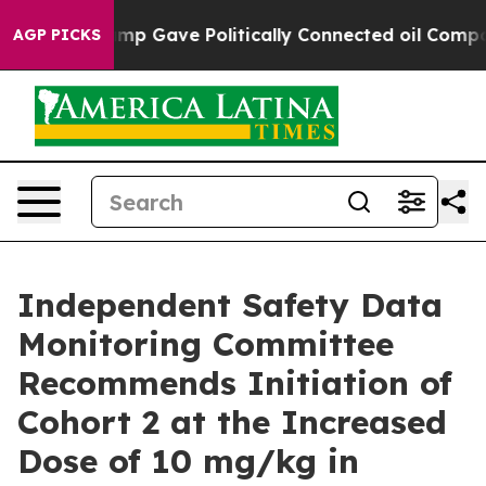
her, Trump Gave Politically Connected oil Companies —
AGP PICKS
Independent Safety Data
Monitoring Committee
Recommends Initiation of
Cohort 2 at the Increased
Dose of 10 mg/kg in