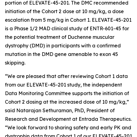
portion of ELEVATE-45-201. The DMC recommended
initiation of the Cohort 2 dose at 10 mg/kg, a dose
escalation from 5 mg/kg in Cohort 1. ELEVATE-45-201
is a Phase 1/2 MAD clinical study of ENTR-601-45 for
the potential treatment of Duchenne muscular
dystrophy (DMD) in participants with a confirmed
mutation in the
DMD
gene amenable to exon 45
skipping.
“We are pleased that after reviewing Cohort 1 data
from our ELEVATE-45-201 study, the independent
Data Monitoring Committee supports the initiation of
Cohort 2 dosing at the increased dose of 10 mg/kg,”
said Natarajan Sethuraman, PhD, President of
Research and Development at Entrada Therapeutics.
“We look forward to sharing safety and early PK and
dystrophin data from Cohort 1 of our ELEVATE-45-201