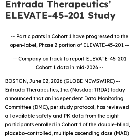
Entrada Therapeutics’
ELEVATE-45-201 Study
-- Participants in Cohort 1 have progressed to the
open-label, Phase 2 portion of ELEVATE-45-201
--
-- Company on track to report ELEVATE-45-201
Cohort 1 data in mid-2026
--
BOSTON, June 02, 2026 (GLOBE NEWSWIRE) --
Entrada Therapeutics, Inc. (Nasdaq: TRDA) today
announced that an independent Data Monitoring
Committee (DMC), per study protocol, has reviewed
all available safety and PK data from the eight
participants enrolled in Cohort 1 of the double-blind,
placebo-controlled, multiple ascending dose (MAD)