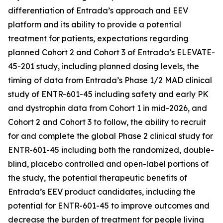
differentiation of Entrada’s approach and EEV
platform and its ability to provide a potential
treatment for patients, expectations regarding
planned Cohort 2 and Cohort 3 of Entrada’s ELEVATE-
45-201 study, including planned dosing levels, the
timing of data from Entrada’s Phase 1/2 MAD clinical
study of ENTR-601-45 including safety and early PK
and dystrophin data from Cohort 1 in mid-2026, and
Cohort 2 and Cohort 3 to follow, the ability to recruit
for and complete the global Phase 2 clinical study for
ENTR-601-45 including both the randomized, double-
blind, placebo controlled and open-label portions of
the study, the potential therapeutic benefits of
Entrada’s EEV product candidates, including the
potential for ENTR-601-45 to improve outcomes and
decrease the burden of treatment for people living