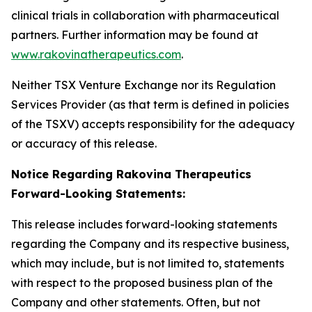
clinical trials in collaboration with pharmaceutical
partners. Further information may be found at
www.rakovinatherapeutics.com
.
Neither TSX Venture Exchange nor its Regulation
Services Provider (as that term is defined in policies
of the TSXV) accepts responsibility for the adequacy
or accuracy of this release.
Notice Regarding Rakovina Therapeutics
Forward-Looking Statements:
This release includes forward-looking statements
regarding the Company and its respective business,
which may include, but is not limited to, statements
with respect to the proposed business plan of the
Company and other statements. Often, but not