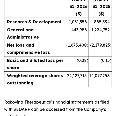
31, 2026
31, 2025
($)
($)
Research & Development
1,031,556
885,594
General and
443,986
1,224,752
Administrative
Net loss and
(1,675,400
)
(2,179,823
)
comprehensive loss
Basic and diluted loss per
(0.08
)
(0.15
)
share
Weighted average shares
22,127,715
14,077,258
outstanding
Rakovina Therapeutics’ financial statements as filed
with SEDAR+ can be accessed from the Company’s