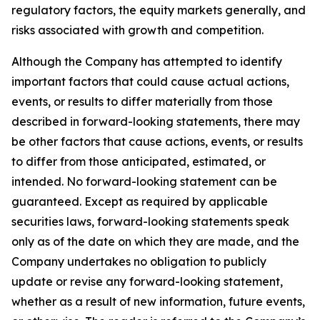
regulatory factors, the equity markets generally, and
risks associated with growth and competition.
Although the Company has attempted to identify
important factors that could cause actual actions,
events, or results to differ materially from those
described in forward-looking statements, there may
be other factors that cause actions, events, or results
to differ from those anticipated, estimated, or
intended. No forward-looking statement can be
guaranteed. Except as required by applicable
securities laws, forward-looking statements speak
only as of the date on which they are made, and the
Company undertakes no obligation to publicly
update or revise any forward-looking statement,
whether as a result of new information, future events,