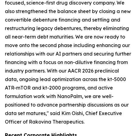
focused, science-first drug discovery company. We
also strengthened the balance sheet by closing a new
convertible debenture financing and settling and
restructuring legacy debentures, thereby eliminating
all near-term debt maturities. We are now ready to
move onto the second phase including enhancing our
relationships with our AI partners and securing further
financing with a focus on non-dilutive financing from
industry partners. With our AACR 2026 preclinical
data, ongoing lead optimization across the kt-5000
ATR-mTOR and kt-2000 programs, and active
formulation work with NanoPalm, we are well-
positioned to advance partnership discussions as our
data set matures," said Kim Oishi, Chief Executive
Officer of Rakovina Therapeutics.
Recent Corporate Highlights