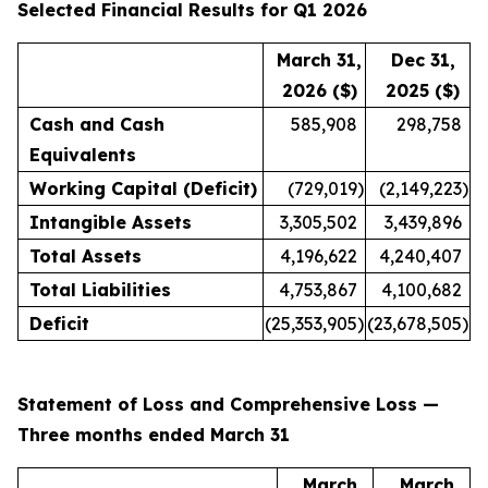
Selected Financial Results for Q1 2026
March 31,
Dec 31,
2026 ($)
2025 ($)
Cash and Cash
585,908
298,758
Equivalents
Working Capital (Deficit)
(729,019
)
(2,149,223
)
Intangible Assets
3,305,502
3,439,896
Total Assets
4,196,622
4,240,407
Total Liabilities
4,753,867
4,100,682
Deficit
(25,353,905
)
(23,678,505
)
Statement of Loss and Comprehensive Loss —
Three months ended March 31
March
March