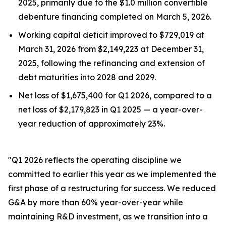
2025, primarily due to the $1.0 million convertible
debenture financing completed on March 5, 2026.
Working capital deficit improved to $729,019 at
March 31, 2026 from $2,149,223 at December 31,
2025, following the refinancing and extension of
debt maturities into 2028 and 2029.
Net loss of $1,675,400 for Q1 2026, compared to a
net loss of $2,179,823 in Q1 2025 — a year-over-
year reduction of approximately 23%.
"Q1 2026 reflects the operating discipline we
committed to earlier this year as we implemented the
first phase of a restructuring for success. We reduced
G&A by more than 60% year-over-year while
maintaining R&D investment, as we transition into a