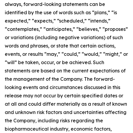
always, forward-looking statements can be
identified by the use of words such as “plans,” “is
expected,” “expects,” “scheduled,” “intends,”
“contemplates,” “anticipates,” “believes,” “proposes”
or variations (including negative variations) of such
words and phrases, or state that certain actions,
events, or results “may,” “could,” “would,” “might,” or
“will” be taken, occur, or be achieved. Such
statements are based on the current expectations of
the management of the Company. The forward-
looking events and circumstances discussed in this
release may not occur by certain specified dates or
at all and could differ materially as a result of known
and unknown risk factors and uncertainties affecting
the Company, including risks regarding the
biopharmaceutical industry, economic factors,