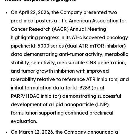
On April 22, 2026, the Company presented two
preclinical posters at the American Association for
Cancer Research (AACR) Annual Meeting
highlighting progress in its AI-discovered oncology
pipeline: kt-5000 series (dual ATR-mTOR inhibitor)
data demonstrating anti-tumor activity, metabolic
stability, selectivity, measurable CNS penetration,
and tumor growth inhibition with improved
tolerability relative to reference ATR inhibitors; and
initial formulation data for kt-3283 (dual
PARP/HDAC inhibitor) demonstrating successful
development of a lipid nanoparticle (LNP)
formulation supporting continued preclinical
evaluation.
On March 12, 2026, the Company announced a