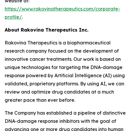
website at:
https://www.rakovinatherapeutics.com/corporate-
profile/
.
About Rakovina Therapeutics Inc.
Rakovina Therapeutics is a biopharmaceutical
research company focused on the development of
innovative cancer treatments. Our work is based on
unique technologies for targeting the DNA-damage
response powered by Artificial Intelligence (AI) using
validated, proprietary platforms. By using AI, we can
review and optimize drug candidates at a much
greater pace than ever before.
The Company has established a pipeline of distinctive
DNA-damage response inhibitors with the goal of
advancing one or more drug candidates into human