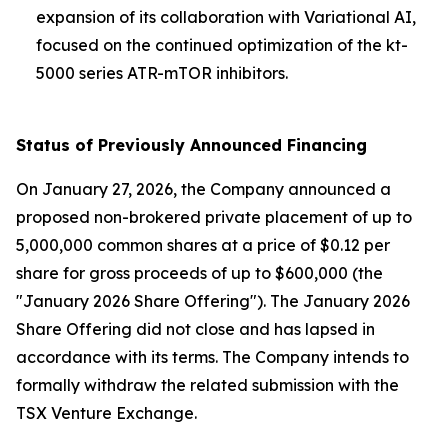
expansion of its collaboration with Variational AI,
focused on the continued optimization of the kt-
5000 series ATR-mTOR inhibitors.
Status of Previously Announced Financing
On January 27, 2026, the Company announced a
proposed non-brokered private placement of up to
5,000,000 common shares at a price of $0.12 per
share for gross proceeds of up to $600,000 (the
"January 2026 Share Offering"). The January 2026
Share Offering did not close and has lapsed in
accordance with its terms. The Company intends to
formally withdraw the related submission with the
TSX Venture Exchange.