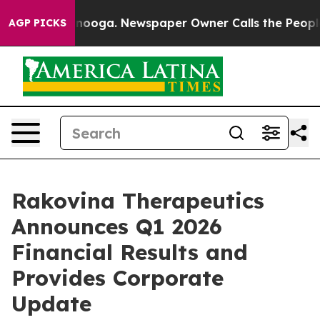
hattanooga. Newspaper Owner Calls the People Abrupt
AGP PICKS
Rakovina Therapeutics
Announces Q1 2026
Financial Results and
Provides Corporate
Update