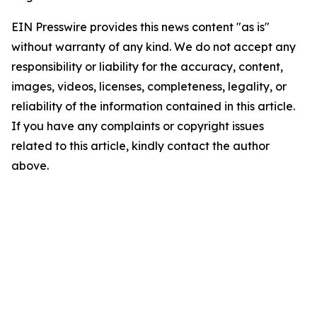
EIN Presswire provides this news content "as is"
without warranty of any kind. We do not accept any
responsibility or liability for the accuracy, content,
images, videos, licenses, completeness, legality, or
reliability of the information contained in this article.
If you have any complaints or copyright issues
related to this article, kindly contact the author
above.