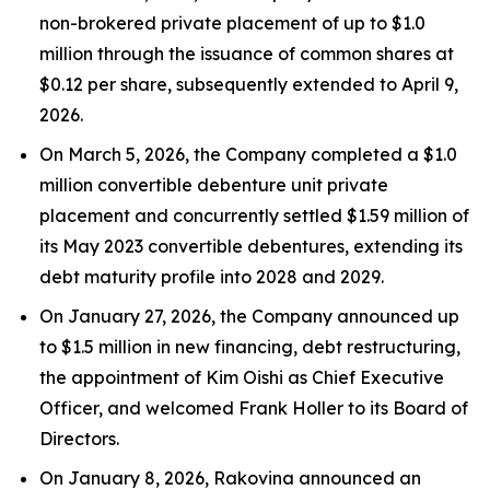
non-brokered private placement of up to $1.0
million through the issuance of common shares at
$0.12 per share, subsequently extended to April 9,
2026.
On March 5, 2026, the Company completed a $1.0
million convertible debenture unit private
placement and concurrently settled $1.59 million of
its May 2023 convertible debentures, extending its
debt maturity profile into 2028 and 2029.
On January 27, 2026, the Company announced up
to $1.5 million in new financing, debt restructuring,
the appointment of Kim Oishi as Chief Executive
Officer, and welcomed Frank Holler to its Board of
Directors.
On January 8, 2026, Rakovina announced an