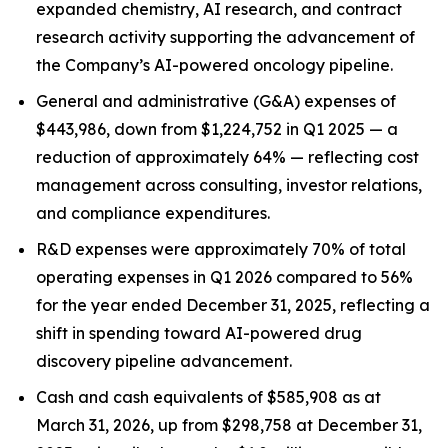
expanded chemistry, AI research, and contract
research activity supporting the advancement of
the Company’s AI-powered oncology pipeline.
General and administrative (G&A) expenses of
$443,986, down from $1,224,752 in Q1 2025 — a
reduction of approximately 64% — reflecting cost
management across consulting, investor relations,
and compliance expenditures.
R&D expenses were approximately 70% of total
operating expenses in Q1 2026 compared to 56%
for the year ended December 31, 2025, reflecting a
shift in spending toward AI-powered drug
discovery pipeline advancement.
Cash and cash equivalents of $585,908 as at
March 31, 2026, up from $298,758 at December 31,