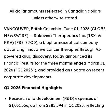
All dollar amounts reflected in Canadian dollars
unless otherwise stated.
VANCOUVER, British Columbia, June 01, 2026 (GLOBE
NEWSWIRE) -- Rakovina Therapeutics Inc. (TSX-V:
RKV) (FSE: 7JO0), a biopharmaceutical company
advancing innovative cancer therapies through AI-
powered drug discovery, today announced its
financial results for the three months ended March 31,
2026 (“Q1 2026”), and provided an update on recent
corporate developments.
Q1 2026 Financial Highlights
Research and development (R&D) expenses of
$1,031,556, up from $885,594 in Q1 2025, reflecting