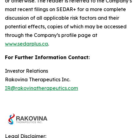
or otherwise. The reader is referred to the Company’s
most recent filings on SEDAR+ for a more complete
discussion of all applicable risk factors and their
potential effects, copies of which may be accessed
through the Company’s profile page at
www.sedarplus.ca
.
For Further Information Contact:
Investor Relations
Rakovina Therapeutics Inc.
IR@rakovinatherapeutics.com
Legal Disclaimer: