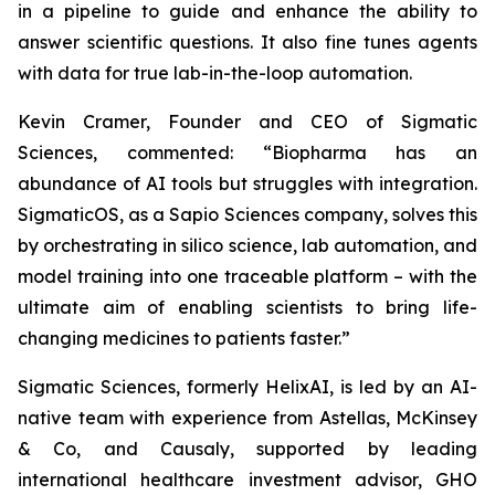
in a pipeline to guide and enhance the ability to
answer scientific questions. It also fine tunes agents
with data for true lab-in-the-loop automation.
Kevin Cramer, Founder and CEO of Sigmatic
Sciences, commented: “Biopharma has an
abundance of AI tools but struggles with integration.
SigmaticOS, as a Sapio Sciences company, solves this
by orchestrating in silico science, lab automation, and
model training into one traceable platform – with the
ultimate aim of enabling scientists to bring life-
changing medicines to patients faster.”
Sigmatic Sciences, formerly HelixAI, is led by an AI-
native team with experience from Astellas, McKinsey
& Co, and Causaly, supported by leading
international healthcare investment advisor, GHO