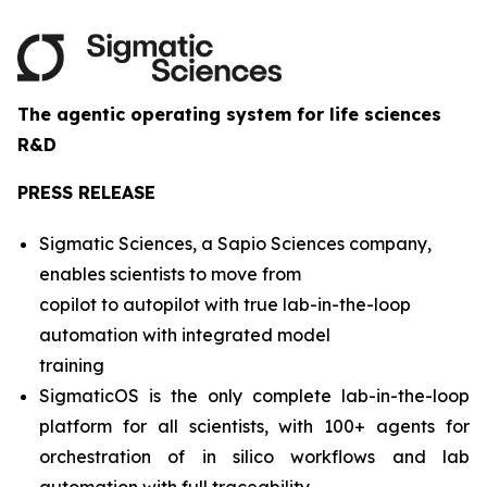
The agentic operating system for life sciences
R&D
PRESS RELEASE
Sigmatic Sciences, a Sapio Sciences company,
enables scientists to move from
copilot to autopilot with true lab-in-the-loop
automation with integrated model
training
SigmaticOS is the only complete lab-in-the-loop
platform for all scientists, with 100+ agents for
orchestration of in silico workflows and lab