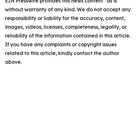
EIN Presswire provides this news content "as is"
without warranty of any kind. We do not accept any
responsibility or liability for the accuracy, content,
images, videos, licenses, completeness, legality, or
reliability of the information contained in this article.
If you have any complaints or copyright issues
related to this article, kindly contact the author
above.