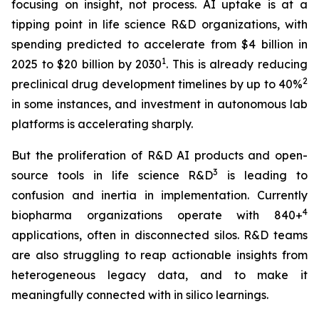
focusing on insight, not process. AI uptake is at a
tipping point in life science R&D organizations, with
spending predicted to accelerate from $4 billion in
1
2025 to $20 billion by 2030
. This is already reducing
2
preclinical drug development timelines by up to 40%
in some instances, and investment in autonomous lab
platforms is accelerating sharply.
But the proliferation of R&D AI products and open-
3
source tools in life science R&D
is leading to
confusion and inertia in implementation. Currently
4
biopharma organizations operate with 840+
applications, often in disconnected silos. R&D teams
are also struggling to reap actionable insights from
heterogeneous legacy data, and to make it
meaningfully connected with in silico learnings.