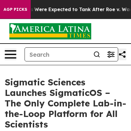
on Rates Were Expected to Tank After Roe v. Wade wa
AGP PICKS
Sigmatic Sciences
Launches SigmaticOS –
The Only Complete Lab-in-
the-Loop Platform for All
Scientists