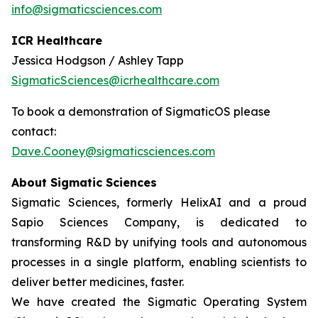
info@sigmaticsciences.com
ICR Healthcare
Jessica Hodgson / Ashley Tapp
SigmaticSciences@icrhealthcare.com
To book a demonstration of SigmaticOS please
contact:
Dave.Cooney@sigmaticsciences.com
About Sigmatic Sciences
Sigmatic Sciences, formerly HelixAI and a proud
Sapio Sciences Company, is dedicated to
transforming R&D by unifying tools and autonomous
processes in a single platform, enabling scientists to
deliver better medicines, faster.
We have created the Sigmatic Operating System