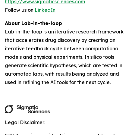
https://www.sigmaticsciences.com
Follow us on
LinkedIn
About Lab-in-the-loop
Lab-in-the-loop is an iterative research framework
that accelerates drug discovery by creating an
iterative feedback cycle between computational
models and physical experiments. In silico tools
generate scientific hypotheses, which are tested in
automated labs, with results being analyzed and
used in refining the AI tools for the next cycle.
Legal Disclaimer: