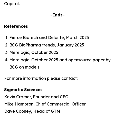
Capital.
-Ends-
References
Fierce Biotech and Deloitte, March 2025
BCG BioPharma trends, January 2025
Merelogic, October 2025
Merelogic, October 2025 and opensource paper by
BCG on models
For more information please contact:
Sigmatic Sciences
Kevin Cramer, Founder and CEO
Mike Hampton, Chief Commercial Officer
Dave Cooney, Head of GTM