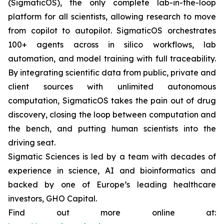
(SigmaticOS), the only complete lab-in-the-loop
platform for all scientists, allowing research to move
from copilot to autopilot. SigmaticOS orchestrates
100+ agents across in silico workflows, lab
automation, and model training with full traceability.
By integrating scientific data from public, private and
client sources with unlimited autonomous
computation, SigmaticOS takes the pain out of drug
discovery, closing the loop between computation and
the bench, and putting human scientists into the
driving seat.
Sigmatic Sciences is led by a team with decades of
experience in science, AI and bioinformatics and
backed by one of Europe’s leading healthcare
investors, GHO Capital.
Find out more online at: