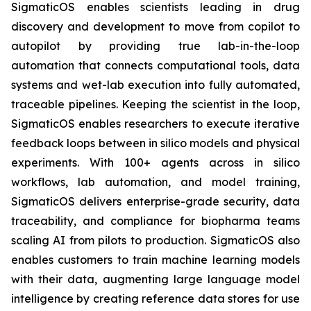
SigmaticOS enables scientists leading in drug
discovery and development to move from copilot to
autopilot by providing true lab-in-the-loop
automation that connects computational tools, data
systems and wet-lab execution into fully automated,
traceable pipelines. Keeping the scientist in the loop,
SigmaticOS enables researchers to execute iterative
feedback loops between in silico models and physical
experiments. With 100+ agents across in silico
workflows, lab automation, and model training,
SigmaticOS delivers enterprise-grade security, data
traceability, and compliance for biopharma teams
scaling AI from pilots to production. SigmaticOS also
enables customers to train machine learning models
with their data, augmenting large language model
intelligence by creating reference data stores for use