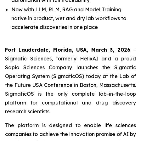
automation with full traceability
Now with LLM, RLM, RAG and Model Training
native in product, wet and dry lab workflows to
accelerate discoveries in one place
Fort Lauderdale, Florida, USA, March 3, 2026
–
Sigmatic Sciences, formerly HelixAI and a proud
Sapio Sciences Company launches the Sigmatic
Operating System (SigmaticOS) today at the Lab of
the Future USA Conference in Boston, Massachusetts.
SigmaticOS is the only complete lab-in-the-loop
platform for computational and drug discovery
research scientists.
The platform is designed to enable life sciences
companies to achieve the innovation promise of AI by