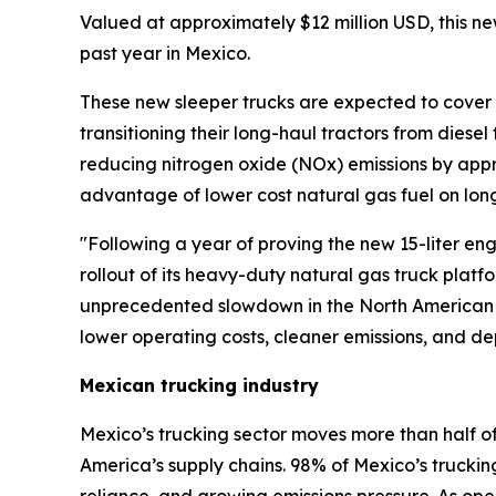
Valued at approximately $12 million USD, this new
past year in Mexico.
These new sleeper trucks are expected to cover m
transitioning their long-haul tractors from diesel
reducing nitrogen oxide (NOx) emissions by approx
advantage of lower cost natural gas fuel on long 
"Following a year of proving the new 15-liter engi
rollout of its heavy-duty natural gas truck plat
unprecedented slowdown in the North American tr
lower operating costs, cleaner emissions, and d
Mexican trucking industry
Mexico’s trucking sector moves more than half of 
America’s supply chains. 98% of Mexico’s trucking