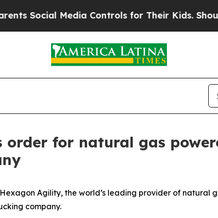
 Social Media Controls for Their Kids. Should the
s order for natural gas power
any
exagon Agility, the world’s leading provider of natural g
rucking company.