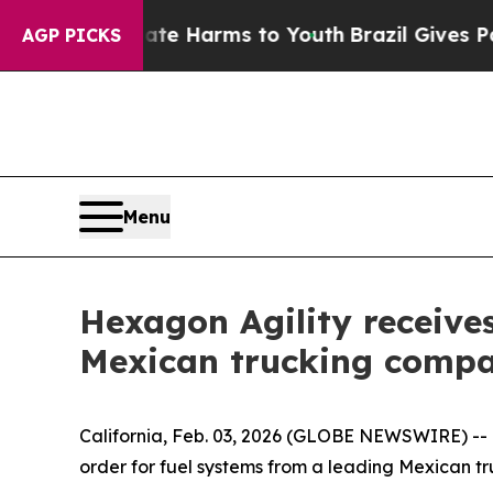
und to Abate Harms to Youth
Brazil Gives Parents
AGP PICKS
Menu
Hexagon Agility receive
Mexican trucking comp
California, Feb. 03, 2026 (GLOBE NEWSWIRE) -- H
order for fuel systems from a leading Mexican t