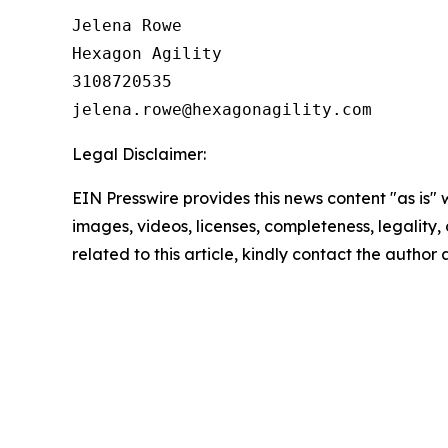
Jelena Rowe

Hexagon Agility

3108720535

Legal Disclaimer:
EIN Presswire provides this news content "as is" 
images, videos, licenses, completeness, legality, o
related to this article, kindly contact the author