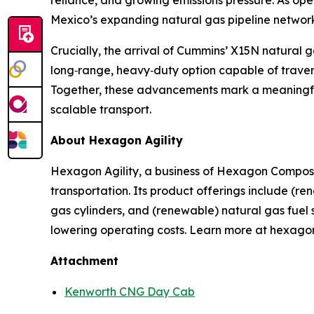
reliance, and growing emissions pressure. As oper
Mexico’s expanding natural gas pipeline network
Crucially, the arrival of Cummins’ X15N natural 
long‑range, heavy‑duty option capable of travers
Together, these advancements mark a meaningful s
scalable transport.
About Hexagon Agility
Hexagon Agility, a business of Hexagon Composite
transportation. Its product offerings include (r
gas cylinders, and (renewable) natural gas fuel 
lowering operating costs. Learn more at hexago
Attachment
Kenworth CNG Day Cab