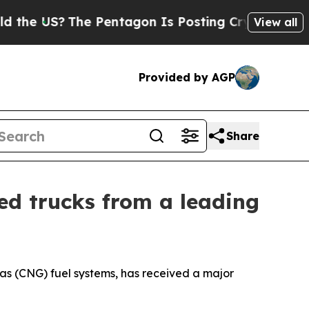
 US?
The Pentagon Is Posting Cryptic Biblical M
View all
Provided by AGP
Share
ed trucks from a leading
as (CNG) fuel systems, has received a major