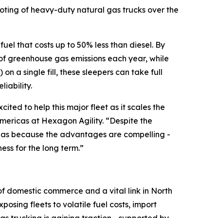
iloting of heavy-duty natural gas trucks over the
uel that costs up to 50% less than diesel. By
ns of greenhouse gas emissions each year, while
 a single fill, these sleepers can take full
iability.
ited to help this major fleet as it scales the
Americas at Hexagon Agility. “Despite the
 gas because the advantages are compelling -
ss for the long term.”
 of domestic commerce and a vital link in North
osing fleets to volatile fuel costs, import