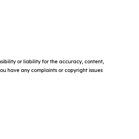
ility or liability for the accuracy, content,
f you have any complaints or copyright issues