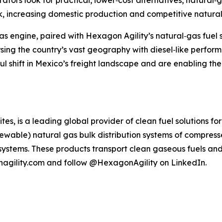
ators look for practical, lower‑cost alternatives, natural‑g
, increasing domestic production and competitive natural 
gas engine, paired with Hexagon Agility’s natural‑gas fuel
ing the country’s vast geography with diesel‑like perform
hift in Mexico’s freight landscape and are enabling the c
s, is a leading global provider of clean fuel solutions f
enewable) natural gas bulk distribution systems of compres
systems. These products transport clean gaseous fuels and
nagility.com and follow @HexagonAgility on LinkedIn.