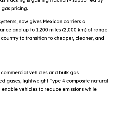
as trucking is gaining traction - supported by
gas pricing.
 systems, now gives Mexican carriers a
ance and up to 1,200 miles (2,000 km) of range.
ountry to transition to cheaper, cleaner, and
or commercial vehicles and bulk gas
sed gases, lightweight Type 4 composite natural
 enable vehicles to reduce emissions while