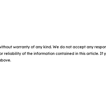
without warranty of any kind. We do not accept any responsib
r reliability of the information contained in this article. I
 above.