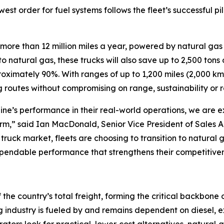
est order for fuel systems follows the fleet’s successful p
ore than 12 million miles a year, powered by natural gas f
 to natural gas, these trucks will also save up to 2,500 to
imately 90%. With ranges of up to 1,200 miles (2,000 km) on
routes without compromising on range, sustainability or rel
ne’s performance in their real-world operations, we are exc
form,” said Ian MacDonald, Senior Vice President of Sales 
uck market, fleets are choosing to transition to natural
ependable performance that strengthens their competitivene
the country’s total freight, forming the critical backbone
 industry is fueled by and remains dependent on diesel, exp