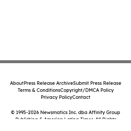
About
Press Release Archive
Submit Press Release
Terms & Conditions
Copyright/DMCA Policy
Privacy Policy
Contact
© 1995-2026 Newsmatics Inc. dba Affinity Group
Publishing & America Latina Times. All Rights
Reserved.