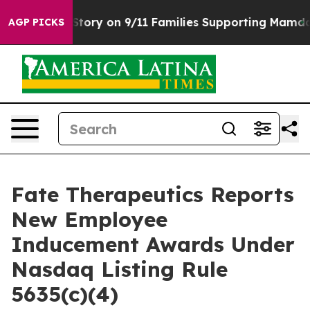
rse, Airs Story on 9/11 Families Supporting Mamdani
AGP PICKS
Fate Therapeutics Reports
New Employee
Inducement Awards Under
Nasdaq Listing Rule
5635(c)(4)