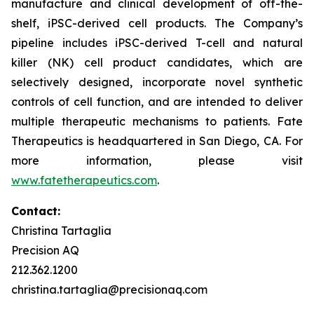
manufacture and clinical development of off-the-
shelf, iPSC-derived cell products. The Company’s
pipeline includes iPSC-derived T-cell and natural
killer (NK) cell product candidates, which are
selectively designed, incorporate novel synthetic
controls of cell function, and are intended to deliver
multiple therapeutic mechanisms to patients. Fate
Therapeutics is headquartered in San Diego, CA. For
more information, please visit
www.fatetherapeutics.com
.
Contact:
Christina Tartaglia
Precision AQ
212.362.1200
christina.tartaglia@precisionaq.com