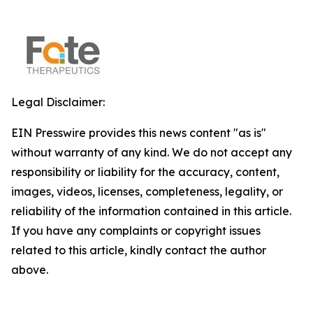
Legal Disclaimer:
EIN Presswire provides this news content "as is"
without warranty of any kind. We do not accept any
responsibility or liability for the accuracy, content,
images, videos, licenses, completeness, legality, or
reliability of the information contained in this article.
If you have any complaints or copyright issues
related to this article, kindly contact the author
above.