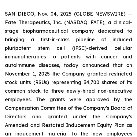
SAN DIEGO, Nov. 04, 2025 (GLOBE NEWSWIRE) --
Fate Therapeutics, Inc. (NASDAQ: FATE), a clinical-
stage biopharmaceutical company dedicated to
bringing a first-in-class pipeline of induced
pluripotent stem cell (iPSC)-derived cellular
immunotherapies to patients with cancer and
autoimmune diseases, today announced that on
November 1, 2025 the Company granted restricted
stock units (RSUs) representing 34,700 shares of its
common stock to three newly-hired non-executive
employees. The grants were approved by the
Compensation Committee of the Company’s Board of
Directors and granted under the Company’s
Amended and Restated Inducement Equity Plan as
an inducement material to the new employees