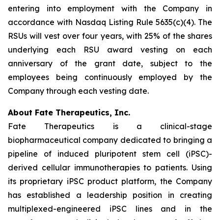
entering into employment with the Company in
accordance with Nasdaq Listing Rule 5635(c)(4). The
RSUs will vest over four years, with 25% of the shares
underlying each RSU award vesting on each
anniversary of the grant date, subject to the
employees being continuously employed by the
Company through each vesting date.
About Fate Therapeutics, Inc.
Fate Therapeutics is a clinical-stage
biopharmaceutical company dedicated to bringing a
pipeline of induced pluripotent stem cell (iPSC)-
derived cellular immunotherapies to patients. Using
its proprietary iPSC product platform, the Company
has established a leadership position in creating
multiplexed-engineered iPSC lines and in the