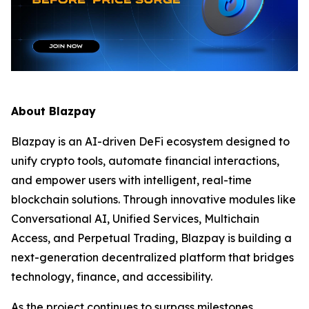
About Blazpay
Blazpay is an AI-driven DeFi ecosystem designed to
unify crypto tools, automate financial interactions,
and empower users with intelligent, real-time
blockchain solutions. Through innovative modules like
Conversational AI, Unified Services, Multichain
Access, and Perpetual Trading, Blazpay is building a
next-generation decentralized platform that bridges
technology, finance, and accessibility.
As the project continues to surpass milestones,