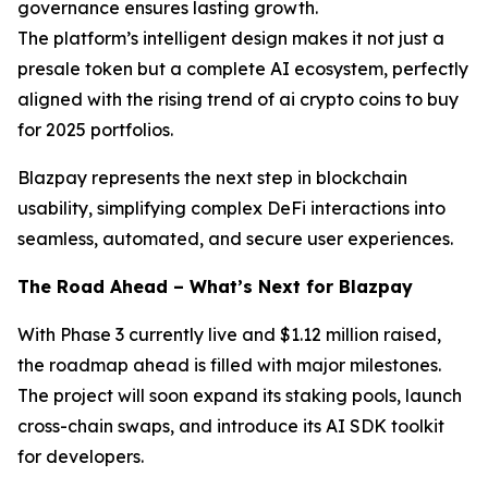
governance ensures lasting growth.
The platform’s intelligent design makes it not just a
presale token but a complete AI ecosystem, perfectly
aligned with the rising trend of ai crypto coins to buy
for 2025 portfolios.
Blazpay represents the next step in blockchain
usability, simplifying complex DeFi interactions into
seamless, automated, and secure user experiences.
The Road Ahead – What’s Next for Blazpay
With Phase 3 currently live and $1.12 million raised,
the roadmap ahead is filled with major milestones.
The project will soon expand its staking pools, launch
cross-chain swaps, and introduce its AI SDK toolkit
for developers.