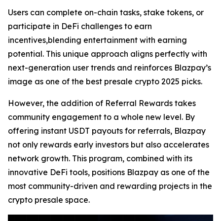
Users can complete on-chain tasks, stake tokens, or
participate in DeFi challenges to earn
incentives,blending entertainment with earning
potential. This unique approach aligns perfectly with
next-generation user trends and reinforces Blazpay’s
image as one of the best presale crypto 2025 picks.
However, the addition of Referral Rewards takes
community engagement to a whole new level. By
offering instant USDT payouts for referrals, Blazpay
not only rewards early investors but also accelerates
network growth. This program, combined with its
innovative DeFi tools, positions Blazpay as one of the
most community-driven and rewarding projects in the
crypto presale space.