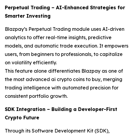
Perpetual Trading – AI-Enhanced Strategies for
Smarter Investing
Blazpay’s Perpetual Trading module uses AI-driven
analytics to offer real-time insights, predictive
models, and automatic trade execution. It empowers
users, from beginners to professionals, to capitalize
on volatility efficiently.
This feature alone differentiates Blazpay as one of
the most advanced ai crypto coins to buy, merging
trading intelligence with automated precision for
consistent portfolio growth.
SDK Integration – Building a Developer-First
Crypto Future
Through its Software Development Kit (SDK),