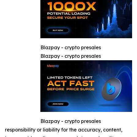
Blazpay - crypto presales
Blazpay - crypto presales
Blazpay - crypto presales
responsibility or liability for the accuracy, content,