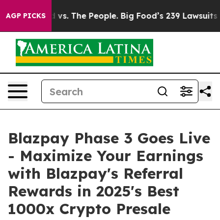
. The People. Big Food’s 239 Lawsuits Against Life-Sav
AGP PICKS
Blazpay Phase 3 Goes Live
- Maximize Your Earnings
with Blazpay's Referral
Rewards in 2025's Best
1000x Crypto Presale