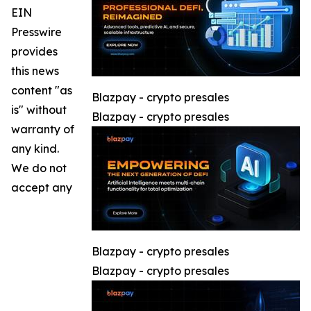
EIN
Presswire
provides
this news
content "as
Blazpay - crypto presales
is" without
Blazpay - crypto presales
warranty of
any kind.
We do not
accept any
Blazpay - crypto presales
Blazpay - crypto presales