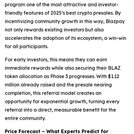
program one of the most attractive and investor-
friendly features of 2025’s best crypto presales. By
incentivizing community growth in this way, Blazpay
not only rewards existing investors but also
accelerates the adoption of its ecosystem, a win-win
for all participants.
For early investors, this means they can earn
immediate rewards while also securing their BLAZ
token allocation as Phase 3 progresses. With $1.12
million already raised and the presale nearing
completion, this referral model creates an
opportunity for exponential growth, turning every
referral into a direct, measurable benefit for the
entire community.
Price Forecast – What Experts Predict for