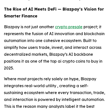
The Rise of AI Meets DeFi — Blazpay’s Vision for
Smarter Finance
Blazpay is not just another
crypto presale
project; it
represents the fusion of AI innovation and blockchain
automation into one cohesive ecosystem. Built to
simplify how users trade, invest, and interact across
decentralized markets, Blazpay’s AI backbone
positions it as one of the top ai crypto coins to buy in
2025.
Where most projects rely solely on hype, Blazpay
integrates real-world utility , creating a self-
sustaining ecosystem where every transaction, trade,
and interaction is powered by intelligent automation.
This is the reason many analysts label it the best