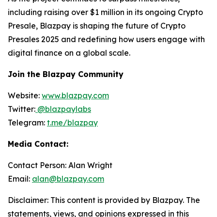
including raising over $1 million in its ongoing Crypto
Presale, Blazpay is shaping the future of Crypto
Presales 2025 and redefining how users engage with
digital finance on a global scale.
Join the Blazpay Community
Website:
www.blazpay.com
Twitter:
@blazpaylabs
Telegram:
t.me/blazpay
Media Contact:
Contact Person: Alan Wright
Email:
alan@blazpay.com
Disclaimer: This content is provided by Blazpay. The
statements, views, and opinions expressed in this