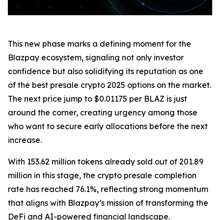
This new phase marks a defining moment for the
Blazpay ecosystem, signaling not only investor
confidence but also solidifying its reputation as one
of the best presale crypto 2025 options on the market.
The next price jump to $0.01175 per BLAZ is just
around the corner, creating urgency among those
who want to secure early allocations before the next
increase.
With 153.62 million tokens already sold out of 201.89
million in this stage, the crypto presale completion
rate has reached 76.1%, reflecting strong momentum
that aligns with Blazpay’s mission of transforming the
DeFi and AI-powered financial landscape.