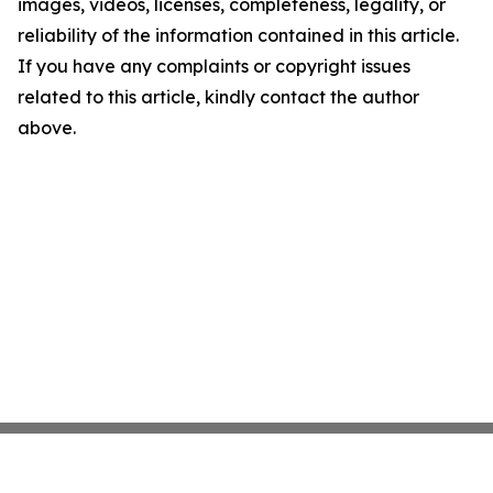
images, videos, licenses, completeness, legality, or
reliability of the information contained in this article.
If you have any complaints or copyright issues
related to this article, kindly contact the author
above.