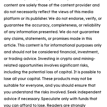
content are solely those of the content provider and
do not necessarily reflect the views of this media
platform or its publisher. We do not endorse, verify, or
guarantee the accuracy, completeness, or reliability
of any information presented. We do not guarantee
any claims, statements, or promises made in this
article. This content is for informational purposes only
and should not be considered financial, investment,
or trading advice. Investing in crypto and mining-
related opportunities involves significant risks,
including the potential loss of capital. It is possible to
lose all your capital. These products may not be
suitable for everyone, and you should ensure that
you understand the risks involved. Seek independent
advice if necessary. Speculate only with funds that
you can afford to lose. Readers are strongly