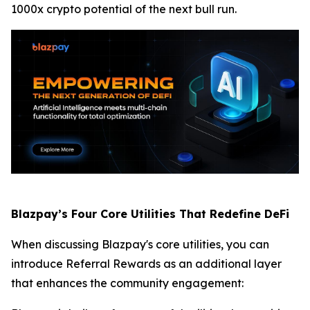
1000x crypto potential of the next bull run.
Blazpay’s Four Core Utilities That Redefine DeFi
When discussing Blazpay's core utilities, you can
introduce Referral Rewards as an additional layer
that enhances the community engagement: