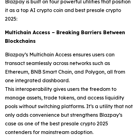
Blazpay is built on four powerful utilities that position
it as a top AI crypto coin and best presale crypto
2025:
Multichain Access – Breaking Barriers Between
Blockchains
Blazpay’s Multichain Access ensures users can
transact seamlessly across networks such as
Ethereum, BNB Smart Chain, and Polygon, all from
one integrated dashboard.
This interoperability gives users the freedom to
manage assets, trade tokens, and access liquidity
pools without switching platforms. It’s a utility that not
only adds convenience but strengthens Blazpay’s
case as one of the best presale crypto 2025
contenders for mainstream adoption.