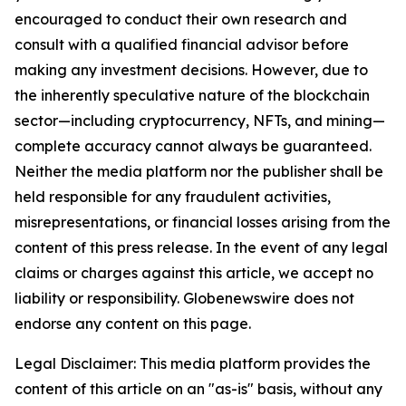
encouraged to conduct their own research and
consult with a qualified financial advisor before
making any investment decisions. However, due to
the inherently speculative nature of the blockchain
sector—including cryptocurrency, NFTs, and mining—
complete accuracy cannot always be guaranteed.
Neither the media platform nor the publisher shall be
held responsible for any fraudulent activities,
misrepresentations, or financial losses arising from the
content of this press release. In the event of any legal
claims or charges against this article, we accept no
liability or responsibility. Globenewswire does not
endorse any content on this page.
Legal Disclaimer: This media platform provides the
content of this article on an "as-is" basis, without any