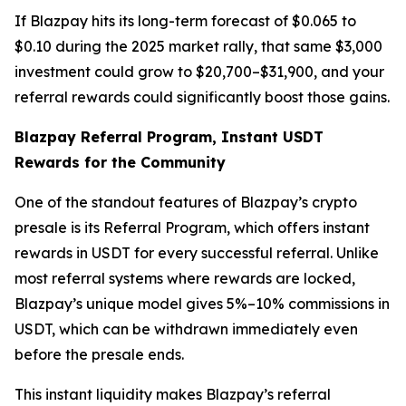
If Blazpay hits its long-term forecast of $0.065 to
$0.10 during the 2025 market rally, that same $3,000
investment could grow to $20,700–$31,900, and your
referral rewards could significantly boost those gains.
Blazpay Referral Program, Instant USDT
Rewards for the Community
One of the standout features of Blazpay’s crypto
presale is its Referral Program, which offers instant
rewards in USDT for every successful referral. Unlike
most referral systems where rewards are locked,
Blazpay’s unique model gives 5%–10% commissions in
USDT, which can be withdrawn immediately even
before the presale ends.
This instant liquidity makes Blazpay’s referral