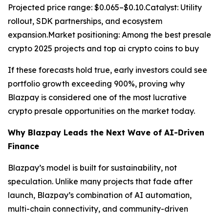
Projected price range: $0.065–$0.10.Catalyst: Utility
rollout, SDK partnerships, and ecosystem
expansion.Market positioning: Among the best presale
crypto 2025 projects and top ai crypto coins to buy
If these forecasts hold true, early investors could see
portfolio growth exceeding 900%, proving why
Blazpay is considered one of the most lucrative
crypto presale opportunities on the market today.
Why Blazpay Leads the Next Wave of AI-Driven
Finance
Blazpay’s model is built for sustainability, not
speculation. Unlike many projects that fade after
launch, Blazpay’s combination of AI automation,
multi-chain connectivity, and community-driven