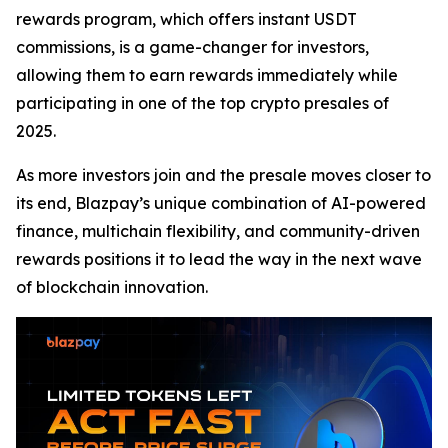
rewards program, which offers instant USDT
commissions, is a game-changer for investors,
allowing them to earn rewards immediately while
participating in one of the top crypto presales of
2025.
As more investors join and the presale moves closer to
its end, Blazpay’s unique combination of AI-powered
finance, multichain flexibility, and community-driven
rewards positions it to lead the way in the next wave
of blockchain innovation.