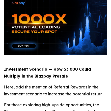
Investment Scenario — How $3,000 Could
Multiply in the Blazpay Presale
Here, add the mention of Referral Rewards in the
investment scenario to increase the potential return:
For those exploring high-upside opportunities, the