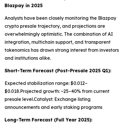
Blazpay in 2025
Analysts have been closely monitoring the Blazpay
crypto presale trajectory, and projections are
overwhelmingly optimistic. The combination of AI
integration, multichain support, and transparent
tokenomics has drawn strong interest from investors
and institutions alike.
Short-Term Forecast (Post-Presale 2025 Q1):
Expected stabilization range: $0.012–
$0.018.Projected growth: ~25–40% from current
presale level.Catalyst: Exchange listing
announcements and early staking programs
Long-Term Forecast (Full Year 2025):