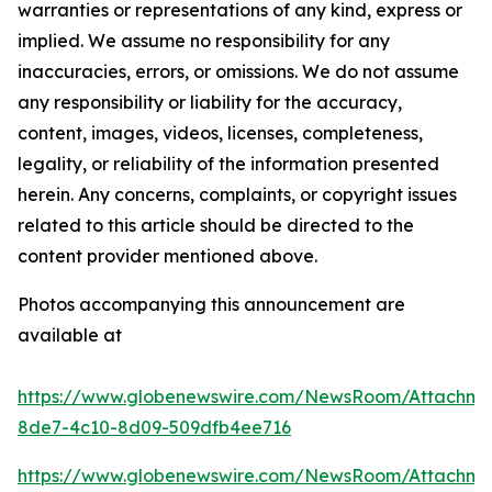
warranties or representations of any kind, express or
implied. We assume no responsibility for any
inaccuracies, errors, or omissions. We do not assume
any responsibility or liability for the accuracy,
content, images, videos, licenses, completeness,
legality, or reliability of the information presented
herein. Any concerns, complaints, or copyright issues
related to this article should be directed to the
content provider mentioned above.
Photos accompanying this announcement are
available at
https://www.globenewswire.com/NewsRoom/Attachm
8de7-4c10-8d09-509dfb4ee716
https://www.globenewswire.com/NewsRoom/Attachm