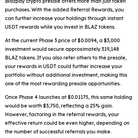
Blazpay crypto presale offers more than just token
purchases. With the added Referral Rewards, you
can further increase your holdings through instant
USDT rewards while you invest in BLAZ tokens.
At the current Phase 3 price of $0.0094, a $3,000
investment would secure approximately 319,148
BLAZ tokens. If you also refer others to the presale,
your rewards in USDT could further increase your
portfolio without additional investment, making this
one of the most rewarding presale opportunities.
Once Phase 4 launches at $0.01175, this same holding
would be worth $3,750, reflecting a 25% gain.
However, factoring in the referral rewards, your
effective return could be even higher, depending on
the number of successful referrals you make.