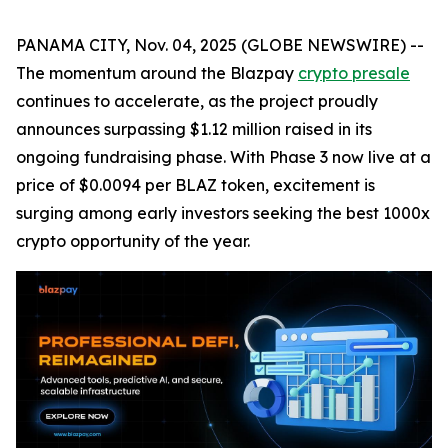
PANAMA CITY, Nov. 04, 2025 (GLOBE NEWSWIRE) --
The momentum around the Blazpay
crypto presale
continues to accelerate, as the project proudly
announces surpassing $1.12 million raised in its
ongoing fundraising phase. With Phase 3 now live at a
price of $0.0094 per BLAZ token, excitement is
surging among early investors seeking the best 1000x
crypto opportunity of the year.