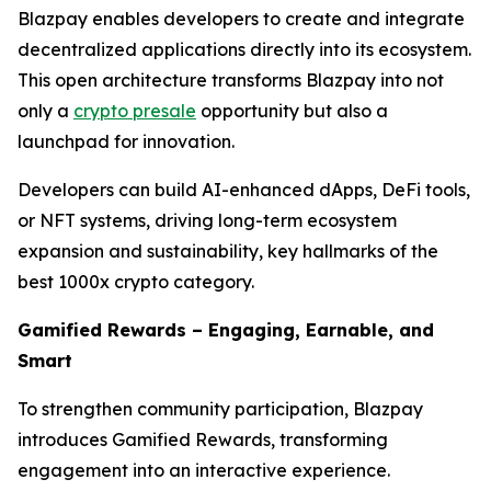
Blazpay enables developers to create and integrate
decentralized applications directly into its ecosystem.
This open architecture transforms Blazpay into not
only a
crypto presale
opportunity but also a
launchpad for innovation.
Developers can build AI-enhanced dApps, DeFi tools,
or NFT systems, driving long-term ecosystem
expansion and sustainability, key hallmarks of the
best 1000x crypto category.
Gamified Rewards – Engaging, Earnable, and
Smart
To strengthen community participation, Blazpay
introduces Gamified Rewards, transforming
engagement into an interactive experience.