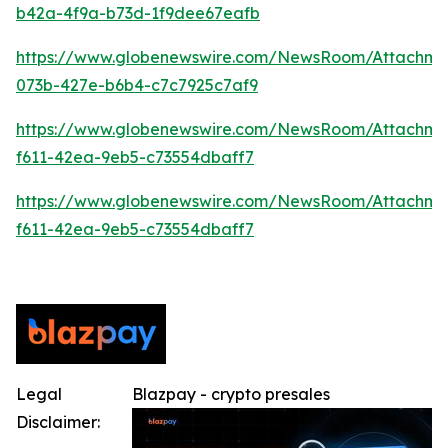
b42a-4f9a-b73d-1f9dee67eafb
https://www.globenewswire.com/NewsRoom/Attachme
073b-427e-b6b4-c7c7925c7af9
https://www.globenewswire.com/NewsRoom/Attachm
f611-42ea-9eb5-c73554dbaff7
https://www.globenewswire.com/NewsRoom/Attachm
f611-42ea-9eb5-c73554dbaff7
Legal
Blazpay - crypto presales
Disclaimer: