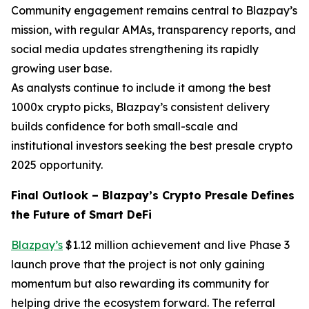
Community engagement remains central to Blazpay’s
mission, with regular AMAs, transparency reports, and
social media updates strengthening its rapidly
growing user base.
As analysts continue to include it among the best
1000x crypto picks, Blazpay’s consistent delivery
builds confidence for both small-scale and
institutional investors seeking the best presale crypto
2025 opportunity.
Final Outlook – Blazpay’s Crypto Presale Defines
the Future of Smart DeFi
Blazpay’s
$1.12 million achievement and live Phase 3
launch prove that the project is not only gaining
momentum but also rewarding its community for
helping drive the ecosystem forward. The referral