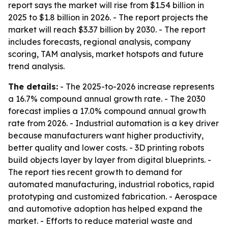
report says the market will rise from $1.54 billion in
2025 to $1.8 billion in 2026. - The report projects the
market will reach $3.37 billion by 2030. - The report
includes forecasts, regional analysis, company
scoring, TAM analysis, market hotspots and future
trend analysis.
The details:
- The 2025-to-2026 increase represents
a 16.7% compound annual growth rate. - The 2030
forecast implies a 17.0% compound annual growth
rate from 2026. - Industrial automation is a key driver
because manufacturers want higher productivity,
better quality and lower costs. - 3D printing robots
build objects layer by layer from digital blueprints. -
The report ties recent growth to demand for
automated manufacturing, industrial robotics, rapid
prototyping and customized fabrication. - Aerospace
and automotive adoption has helped expand the
market. - Efforts to reduce material waste and