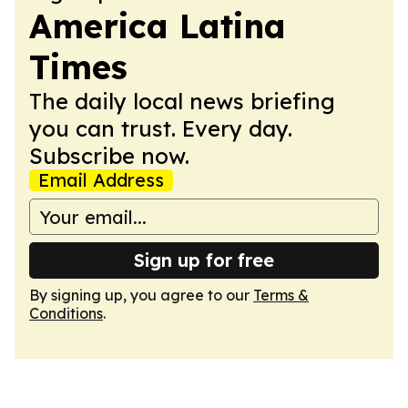
America Latina
Times
The daily local news briefing
you can trust. Every day.
Subscribe now.
Email Address
Sign up for free
By signing up, you agree to our
Terms &
Conditions
.