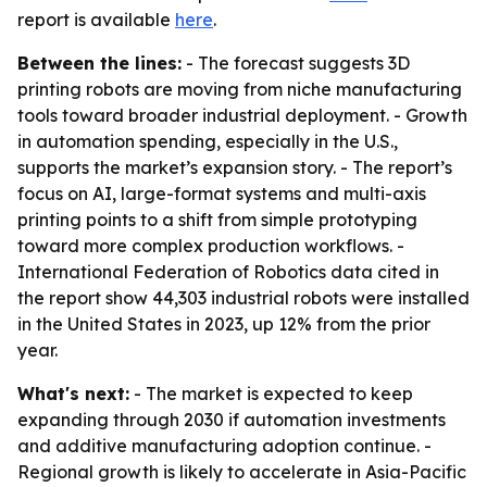
report is available
here
.
Between the lines:
- The forecast suggests 3D
printing robots are moving from niche manufacturing
tools toward broader industrial deployment. - Growth
in automation spending, especially in the U.S.,
supports the market’s expansion story. - The report’s
focus on AI, large-format systems and multi-axis
printing points to a shift from simple prototyping
toward more complex production workflows. -
International Federation of Robotics data cited in
the report show 44,303 industrial robots were installed
in the United States in 2023, up 12% from the prior
year.
What's next:
- The market is expected to keep
expanding through 2030 if automation investments
and additive manufacturing adoption continue. -
Regional growth is likely to accelerate in Asia-Pacific