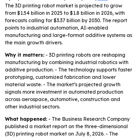
The 3D printing robot market is projected to grow
from $1.54 billion in 2025 to $1.8 billion in 2026, with
forecasts calling for $3.37 billion by 2030. The report
points to industrial automation, AI-enabled
manufacturing and large-format additive systems as
the main growth drivers.
Why it matters:
- 3D printing robots are reshaping
manufacturing by combining industrial robotics with
additive production. - The technology supports faster
prototyping, customized fabrication and lower
material waste. - The market’s projected growth
signals more investment in automated production
across aerospace, automotive, construction and
other industrial sectors.
What happened:
- The Business Research Company
published a market report on the three-dimensional
(3D) printing robot market on July 8, 2026. - The