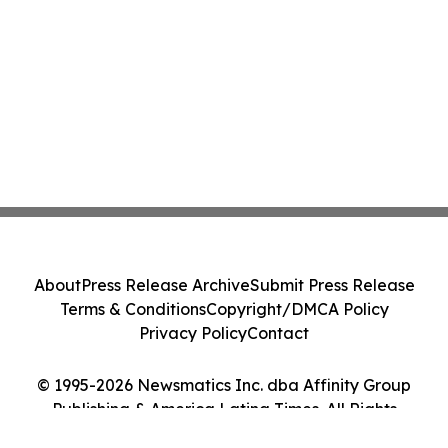
About
Press Release Archive
Submit Press Release
Terms & Conditions
Copyright/DMCA Policy
Privacy Policy
Contact
© 1995-2026 Newsmatics Inc. dba Affinity Group
Publishing & America Latina Times. All Rights
Reserved.