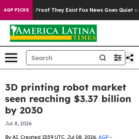
Offers no Proof They Exist
Fox News Goes Quiet as 'Ma
AGP PICKS
3D printing robot market
seen reaching $3.37 billion
by 2030
Jul. 8, 2026
By AI, Created 13:59 UTC, Jul 08, 2026,
AGP
-