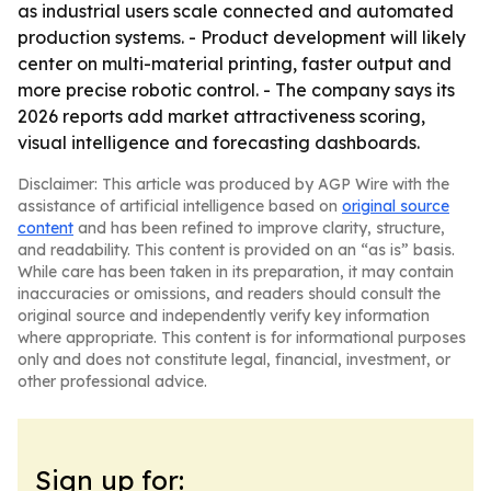
as industrial users scale connected and automated
production systems. - Product development will likely
center on multi-material printing, faster output and
more precise robotic control. - The company says its
2026 reports add market attractiveness scoring,
visual intelligence and forecasting dashboards.
Disclaimer: This article was produced by AGP Wire with the
assistance of artificial intelligence based on
original source
content
and has been refined to improve clarity, structure,
and readability. This content is provided on an “as is” basis.
While care has been taken in its preparation, it may contain
inaccuracies or omissions, and readers should consult the
original source and independently verify key information
where appropriate. This content is for informational purposes
only and does not constitute legal, financial, investment, or
other professional advice.
Sign up for: