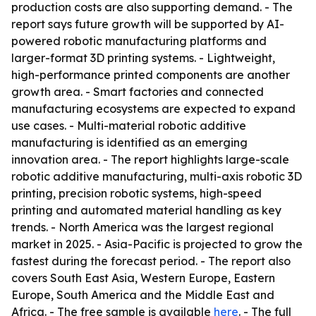
production costs are also supporting demand. - The
report says future growth will be supported by AI-
powered robotic manufacturing platforms and
larger-format 3D printing systems. - Lightweight,
high-performance printed components are another
growth area. - Smart factories and connected
manufacturing ecosystems are expected to expand
use cases. - Multi-material robotic additive
manufacturing is identified as an emerging
innovation area. - The report highlights large-scale
robotic additive manufacturing, multi-axis robotic 3D
printing, precision robotic systems, high-speed
printing and automated material handling as key
trends. - North America was the largest regional
market in 2025. - Asia-Pacific is projected to grow the
fastest during the forecast period. - The report also
covers South East Asia, Western Europe, Eastern
Europe, South America and the Middle East and
Africa. - The free sample is available
here
. - The full