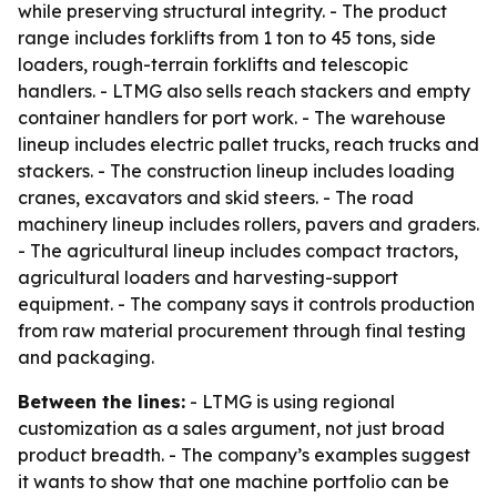
while preserving structural integrity. - The product
range includes forklifts from 1 ton to 45 tons, side
loaders, rough-terrain forklifts and telescopic
handlers. - LTMG also sells reach stackers and empty
container handlers for port work. - The warehouse
lineup includes electric pallet trucks, reach trucks and
stackers. - The construction lineup includes loading
cranes, excavators and skid steers. - The road
machinery lineup includes rollers, pavers and graders.
- The agricultural lineup includes compact tractors,
agricultural loaders and harvesting-support
equipment. - The company says it controls production
from raw material procurement through final testing
and packaging.
Between the lines:
- LTMG is using regional
customization as a sales argument, not just broad
product breadth. - The company’s examples suggest
it wants to show that one machine portfolio can be