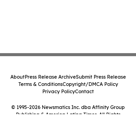
About
Press Release Archive
Submit Press Release
Terms & Conditions
Copyright/DMCA Policy
Privacy Policy
Contact
© 1995-2026 Newsmatics Inc. dba Affinity Group
Publishing & America Latina Times. All Rights
Reserved.
Cookie Settings / Your Privacy Choices