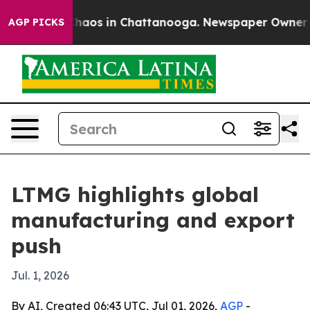
Collapse
Chaos in Chattanooga. Newspaper Owner Calls
AGP PICKS
LTMG highlights global
manufacturing and export
push
Jul. 1, 2026
By AI, Created 06:43 UTC, Jul 01, 2026,
AGP
-