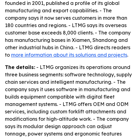
founded in 2001, published a profile of its global
manufacturing and export capabilities. - The
company says it now serves customers in more than
180 countries and regions. - LTMG says its overseas
customer base exceeds 8,000 clients. - The company
has manufacturing bases in Xiamen, Shandong and
other industrial hubs in China. - LTMG directs readers
to
more information about its solutions and projects
.
The details:
- LTMG organizes its operations around
three business segments: software technology, supply
chain services and intelligent manufacturing. - The
company says it uses software in manufacturing and
builds equipment compatible with digital fleet
management systems. - LTMG offers OEM and ODM
services, including custom forklift attachments and
modifications for high-altitude work. - The company
says its modular design approach can adjust
tonnage, power systems and ergonomic features