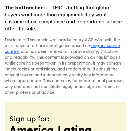
The bottom line:
- LTMG is betting that global
buyers want more than equipment: they want
customization, compliance and dependable service
after the sale.
Disclaimer: This article was produced by AGP Wire with the
assistance of artificial intelligence based on
original source
content
and has been refined to improve clarity, structure,
and readability. This content is provided on an “as is” basis.
While care has been taken in its preparation, it may contain
inaccuracies or omissions, and readers should consult the
original source and independently verify key information
where appropriate. This content is for informational purposes
only and does not constitute legal, financial, investment, or
other professional advice.
Sign up for:
America Latina