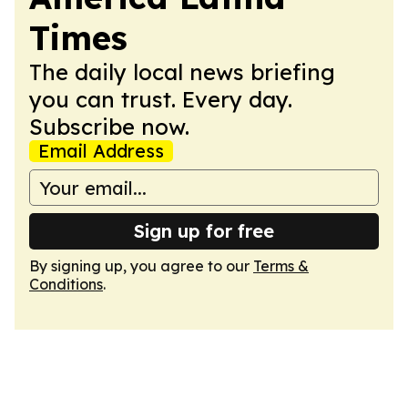
Times
The daily local news briefing
you can trust. Every day.
Subscribe now.
Email Address
Sign up for free
By signing up, you agree to our
Terms &
Conditions
.