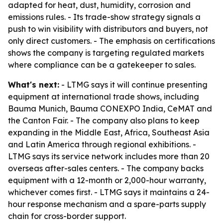
adapted for heat, dust, humidity, corrosion and
emissions rules. - Its trade-show strategy signals a
push to win visibility with distributors and buyers, not
only direct customers. - The emphasis on certifications
shows the company is targeting regulated markets
where compliance can be a gatekeeper to sales.
What's next:
- LTMG says it will continue presenting
equipment at international trade shows, including
Bauma Munich, Bauma CONEXPO India, CeMAT and
the Canton Fair. - The company also plans to keep
expanding in the Middle East, Africa, Southeast Asia
and Latin America through regional exhibitions. -
LTMG says its service network includes more than 20
overseas after-sales centers. - The company backs
equipment with a 12-month or 2,000-hour warranty,
whichever comes first. - LTMG says it maintains a 24-
hour response mechanism and a spare-parts supply
chain for cross-border support.