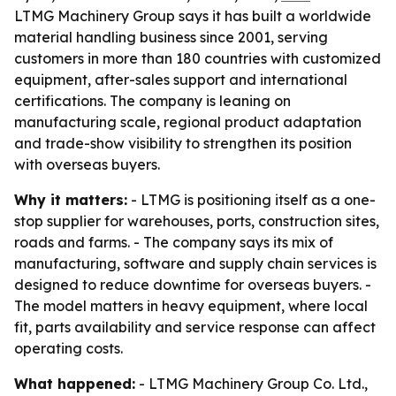
LTMG Machinery Group says it has built a worldwide
material handling business since 2001, serving
customers in more than 180 countries with customized
equipment, after-sales support and international
certifications. The company is leaning on
manufacturing scale, regional product adaptation
and trade-show visibility to strengthen its position
with overseas buyers.
Why it matters:
- LTMG is positioning itself as a one-
stop supplier for warehouses, ports, construction sites,
roads and farms. - The company says its mix of
manufacturing, software and supply chain services is
designed to reduce downtime for overseas buyers. -
The model matters in heavy equipment, where local
fit, parts availability and service response can affect
operating costs.
What happened:
- LTMG Machinery Group Co. Ltd.,