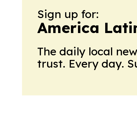
Sign up for:
America Lati
The daily local ne
trust. Every day. 