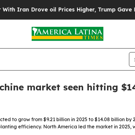
ran Drove oil Prices Higher, Trump Gave Politic
hine market seen hitting $14
ted to grow from $9.21 billion in 2025 to $14.08 billion by
lanting efficiency. North America led the market in 2025, w