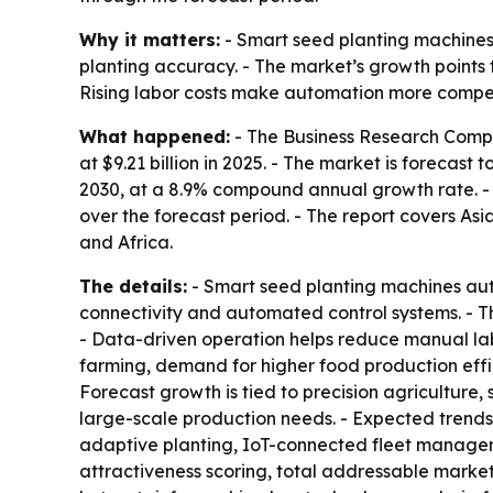
Why it matters:
- Smart seed planting machines
planting accuracy. - The market’s growth points
Rising labor costs make automation more compelli
What happened:
- The Business Research Compa
at $9.21 billion in 2025. - The market is forecast 
2030, at a 8.9% compound annual growth rate. - N
over the forecast period. - The report covers As
and Africa.
The details:
- Smart seed planting machines aut
connectivity and automated control systems. - T
- Data-driven operation helps reduce manual la
farming, demand for higher food production effici
Forecast growth is tied to precision agriculture
large-scale production needs. - Expected trends
adaptive planting, IoT-connected fleet managem
attractiveness scoring, total addressable marke