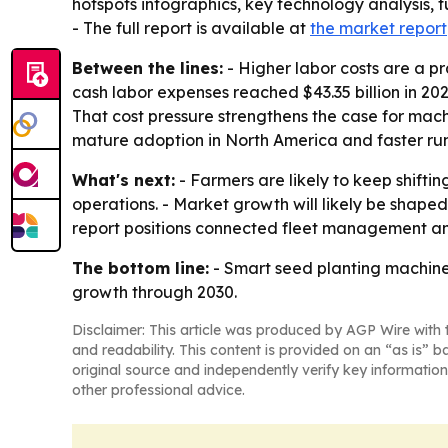
hotspots infographics, key technology analysis, 
- The full report is available at
the market report
Between the lines:
- Higher labor costs are a pr
cash labor expenses reached $43.35 billion in 20
That cost pressure strengthens the case for mac
mature adoption in North America and faster run
What's next:
- Farmers are likely to keep shift
operations. - Market growth will likely be sha
report positions connected fleet management and
The bottom line:
- Smart seed planting machine
growth through 2030.
Disclaimer: This article was produced by AGP Wire with t
and readability. This content is provided on an “as is” b
original source and independently verify key information
other professional advice.