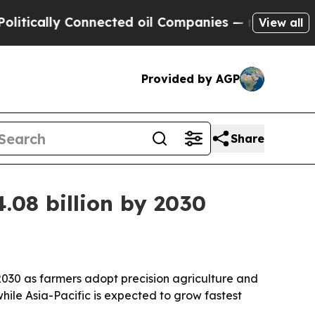
ally Connected oil Companies — not Taxpayers — 
View all
Provided by AGP
Share
.08 billion by 2030
 2030 as farmers adopt precision agriculture and
hile Asia-Pacific is expected to grow fastest