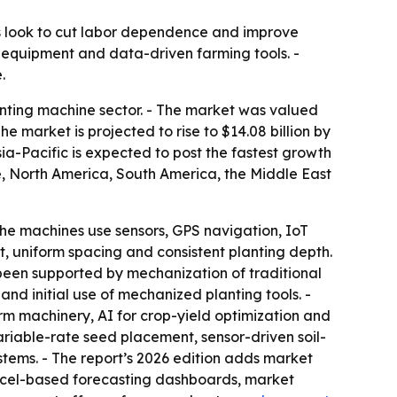
s look to cut labor dependence and improve
 equipment and data-driven farming tools. -
.
nting machine sector. - The market was valued
The market is projected to rise to $14.08 billion by
ia-Pacific is expected to post the fastest growth
pe, North America, South America, the Middle East
he machines use sensors, GPS navigation, IoT
, uniform spacing and consistent planting depth.
been supported by mechanization of traditional
and initial use of mechanized planting tools. -
rm machinery, AI for crop-yield optimization and
riable-rate seed placement, sensor-driven soil-
ems. - The report’s 2026 edition adds market
Excel-based forecasting dashboards, market