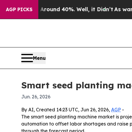
Floor Around 40%. Well, it Didn’t
As war With I
AGP PICKS
Menu
Smart seed planting mac
Jun. 26, 2026
By AI, Created 14:23 UTC, Jun 26, 2026,
AGP
-
The smart seed planting machine market is projec
automation to offset labor shortages and raise p
through the forecast period.