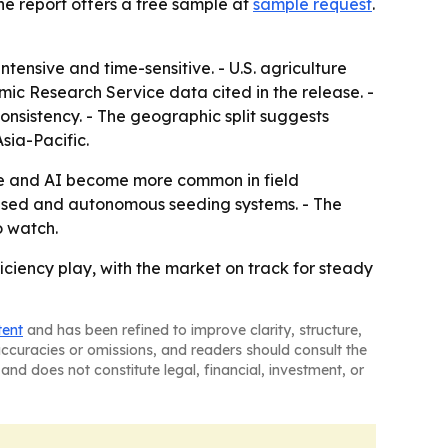
he report offers a free sample at
sample request
.
tensive and time-sensitive. - U.S. agriculture
mic Research Service data cited in the release. -
nsistency. - The geographic split suggests
sia-Pacific.
ure and AI become more common in field
based and autonomous seeding systems. - The
o watch.
iency play, with the market on track for steady
tent
and has been refined to improve clarity, structure,
naccuracies or omissions, and readers should consult the
and does not constitute legal, financial, investment, or