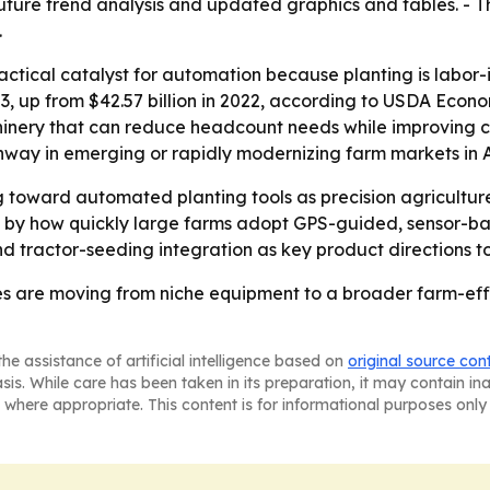
future trend analysis and updated graphics and tables. - T
.
actical catalyst for automation because planting is labor-in
23, up from $42.57 billion in 2022, according to USDA Econo
hinery that can reduce headcount needs while improving co
way in emerging or rapidly modernizing farm markets in A
ing toward automated planting tools as precision agricult
ped by how quickly large farms adopt GPS-guided, sensor-
 tractor-seeding integration as key product directions t
s are moving from niche equipment to a broader farm-effic
he assistance of artificial intelligence based on
original source con
asis. While care has been taken in its preparation, it may contain i
 where appropriate. This content is for informational purposes only 