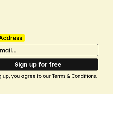
Address
Sign up for free
g up, you agree to our
Terms & Conditions
.