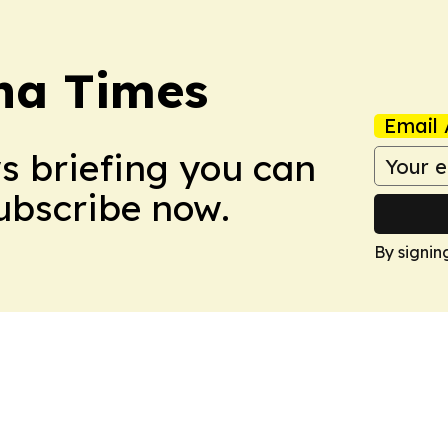
na Times
Email 
ws briefing you can
Subscribe now.
By signin