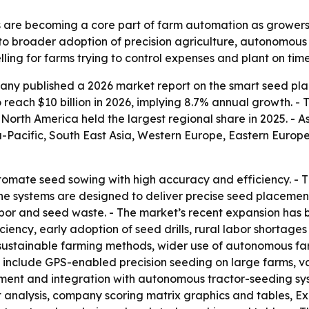
 are becoming a core part of farm automation as grower
 to broader adoption of precision agriculture, autonomous
ng for farms trying to control expenses and plant on time
ny published a 2026 market report on the smart seed pla
to reach $10 billion in 2026, implying 8.7% annual growth. - 
orth America held the largest regional share in 2025. - As
ia-Pacific, South East Asia, Western Europe, Eastern Euro
omate seed sowing with high accuracy and efficiency. - T
he systems are designed to deliver precise seed placement
bor and seed waste. - The market’s recent expansion has 
ency, early adoption of seed drills, rural labor shortages 
, sustainable farming methods, wider use of autonomous fa
 include GPS-enabled precision seeding on large farms, va
ent and integration with autonomous tractor-seeding syst
t analysis, company scoring matrix graphics and tables, 