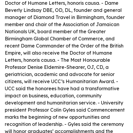
Doctor of Humane Letters, honoris causa. - Dame
Beverly Lindsay DBE, OD, DL, founder and general
manager of Diamond Travel in Birmingham, founder
member and chair of the Association of Jamaican
Nationals UK, board member of the Greater
Birmingham Global Chamber of Commerce, and
recent Dame Commander of the Order of the British
Empire, will also receive the Doctor of Humane
Letters, honoris causa. - The Most Honourable
Professor Denise Eldemire-Shearer, OJ, CD, a
geriatrician, academic and advocate for senior
citizens, will receive UCC’s Humanitarian Award. -
UCC said the honorees have had a transformative
impact on business, education, community
development and humanitarian service. - University
president Professor Colin Gyles said Commencement
marks the beginning of new opportunities and
recognition of leadership. - Gyles said the ceremony
will honor graduates’ accomplishments and the