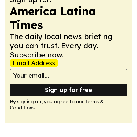
America Latina
Times
The daily local news briefing
you can trust. Every day.
Subscribe now.
Email Address
Sign up for free
By signing up, you agree to our
Terms &
Conditions
.