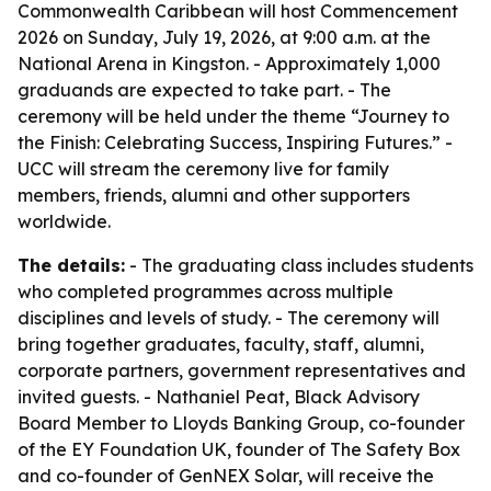
Commonwealth Caribbean will host Commencement
2026 on Sunday, July 19, 2026, at 9:00 a.m. at the
National Arena in Kingston. - Approximately 1,000
graduands are expected to take part. - The
ceremony will be held under the theme “Journey to
the Finish: Celebrating Success, Inspiring Futures.” -
UCC will stream the ceremony live for family
members, friends, alumni and other supporters
worldwide.
The details:
- The graduating class includes students
who completed programmes across multiple
disciplines and levels of study. - The ceremony will
bring together graduates, faculty, staff, alumni,
corporate partners, government representatives and
invited guests. - Nathaniel Peat, Black Advisory
Board Member to Lloyds Banking Group, co-founder
of the EY Foundation UK, founder of The Safety Box
and co-founder of GenNEX Solar, will receive the