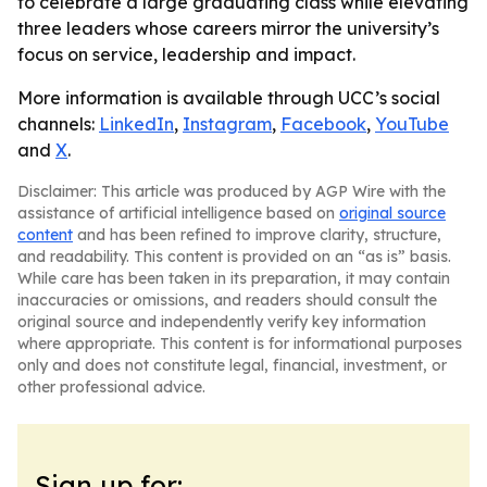
to celebrate a large graduating class while elevating
three leaders whose careers mirror the university’s
focus on service, leadership and impact.
More information is available through UCC’s social
channels:
LinkedIn
,
Instagram
,
Facebook
,
YouTube
and
X
.
Disclaimer: This article was produced by AGP Wire with the
assistance of artificial intelligence based on
original source
content
and has been refined to improve clarity, structure,
and readability. This content is provided on an “as is” basis.
While care has been taken in its preparation, it may contain
inaccuracies or omissions, and readers should consult the
original source and independently verify key information
where appropriate. This content is for informational purposes
only and does not constitute legal, financial, investment, or
other professional advice.
Sign up for: