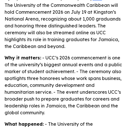
The University of the Commonwealth Caribbean will
hold Commencement 2026 on July 19 at Kingston’s
National Arena, recognizing about 1,000 graduands
and honoring three distinguished leaders. The
ceremony will also be streamed online as UCC
highlights its role in training graduates for Jamaica,
the Caribbean and beyond.
Why it matters:
- UCC’s 2026 commencement is one
of the university’s biggest annual events and a public
marker of student achievement. - The ceremony also
spotlights three honorees whose work spans business,
education, community development and
humanitarian service. - The event underscores UCC’s
broader push to prepare graduates for careers and
leadership roles in Jamaica, the Caribbean and the
global community.
What happened:
- The University of the