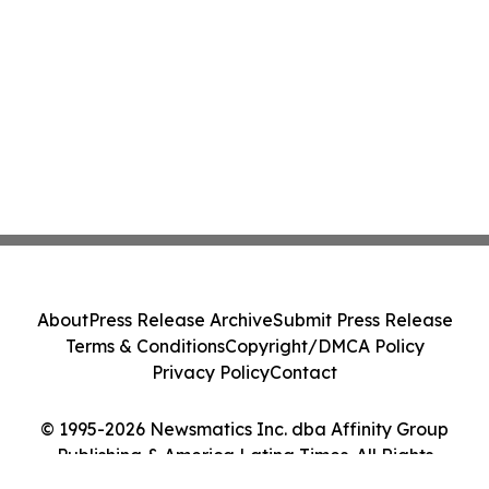
About
Press Release Archive
Submit Press Release
Terms & Conditions
Copyright/DMCA Policy
Privacy Policy
Contact
© 1995-2026 Newsmatics Inc. dba Affinity Group
Publishing & America Latina Times. All Rights
Reserved.