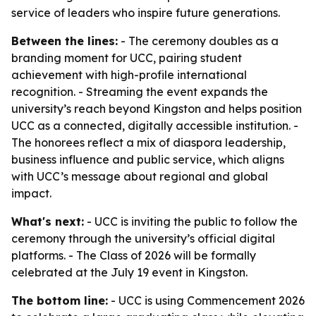
service of leaders who inspire future generations.
Between the lines:
- The ceremony doubles as a
branding moment for UCC, pairing student
achievement with high-profile international
recognition. - Streaming the event expands the
university’s reach beyond Kingston and helps position
UCC as a connected, digitally accessible institution. -
The honorees reflect a mix of diaspora leadership,
business influence and public service, which aligns
with UCC’s message about regional and global
impact.
What's next:
- UCC is inviting the public to follow the
ceremony through the university’s official digital
platforms. - The Class of 2026 will be formally
celebrated at the July 19 event in Kingston.
The bottom line:
- UCC is using Commencement 2026