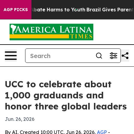
on Fund to Abate Harms to Youth
Brazil Gives Parents S
AGP PICKS
UCC to celebrate about
1,000 graduands and
honor three global leaders
Jun. 26, 2026
By AI, Created 10:00 UTC, Jun 26, 2026,
AGP
-