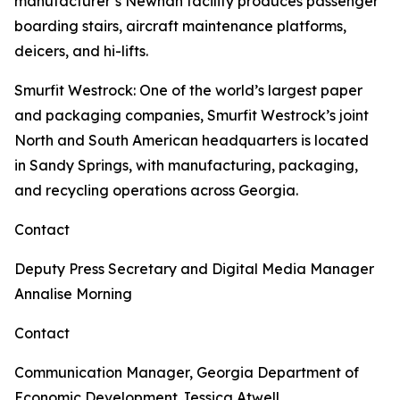
manufacturer’s Newnan facility produces passenger
boarding stairs, aircraft maintenance platforms,
deicers, and hi-lifts.
Smurfit Westrock
: One of the world’s largest paper
and packaging companies, Smurfit Westrock’s joint
North and South American headquarters is located
in Sandy Springs, with manufacturing, packaging,
and recycling operations across Georgia.
Contact
Deputy Press Secretary and Digital Media Manager
Annalise Morning
Contact
Communication Manager, Georgia Department of
Economic Development
Jessica Atwell