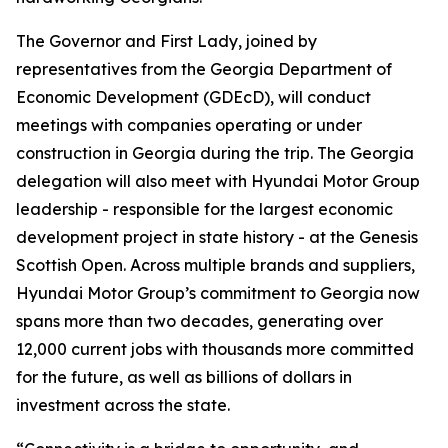
The Governor and First Lady, joined by
representatives from the Georgia Department of
Economic Development (GDEcD), will conduct
meetings with companies operating or under
construction in Georgia during the trip. The Georgia
delegation will also meet with Hyundai Motor Group
leadership - responsible for the largest economic
development project in state history - at the Genesis
Scottish Open. Across multiple brands and suppliers,
Hyundai Motor Group’s commitment to Georgia now
spans more than two decades, generating over
12,000 current jobs with thousands more committed
for the future, as well as billions of dollars in
investment across the state.