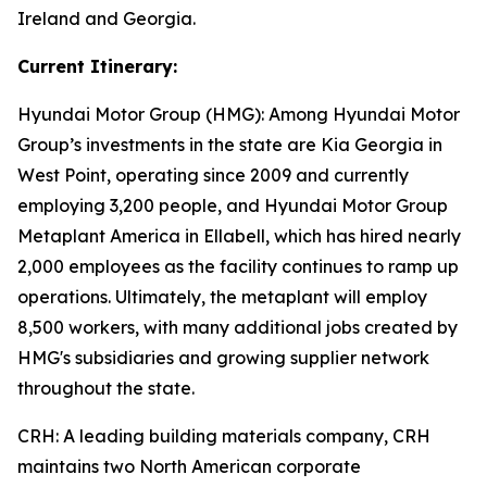
Ireland and Georgia.
Current Itinerary:
Hyundai Motor Group (HMG):
Among Hyundai Motor
Group’s investments in the state are Kia Georgia in
West Point, operating since 2009 and currently
employing 3,200 people, and Hyundai Motor Group
Metaplant America in Ellabell, which has hired nearly
2,000 employees as the facility continues to ramp up
operations. Ultimately, the metaplant will employ
8,500 workers, with many additional jobs created by
HMG's subsidiaries and growing supplier network
throughout the state.
CRH
: A leading building materials company, CRH
maintains two North American corporate