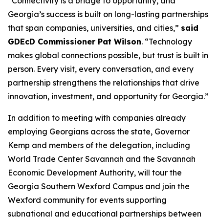
“Connectivity is a bridge to opportunity, and
Georgia’s success is built on long-lasting partnerships
that span companies, universities, and cities,”
said
GDEcD Commissioner Pat Wilson
. “Technology
makes global connections possible, but trust is built in
person. Every visit, every conversation, and every
partnership strengthens the relationships that drive
innovation, investment, and opportunity for Georgia.”
In addition to meeting with companies already
employing Georgians across the state, Governor
Kemp and members of the delegation, including
World Trade Center Savannah and the Savannah
Economic Development Authority, will tour the
Georgia Southern Wexford Campus and join the
Wexford community for events supporting
subnational and educational partnerships between