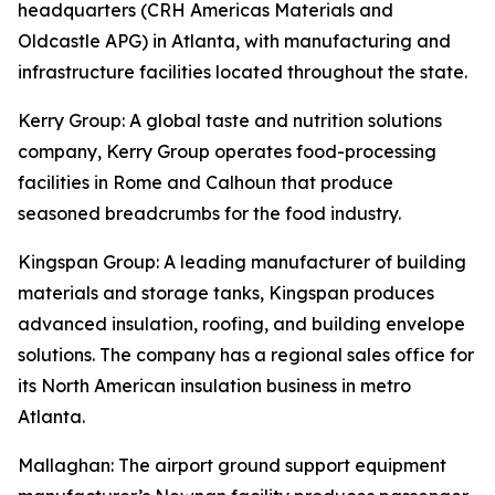
headquarters (CRH Americas Materials and
Oldcastle APG) in Atlanta, with manufacturing and
infrastructure facilities located throughout the state.
Kerry Group
: A global taste and nutrition solutions
company, Kerry Group operates food-processing
facilities in Rome and Calhoun that produce
seasoned breadcrumbs for the food industry.
Kingspan Group
: A leading manufacturer of building
materials and storage tanks, Kingspan produces
advanced insulation, roofing, and building envelope
solutions. The company has a regional sales office for
its North American insulation business in metro
Atlanta.
Mallaghan
: The airport ground support equipment