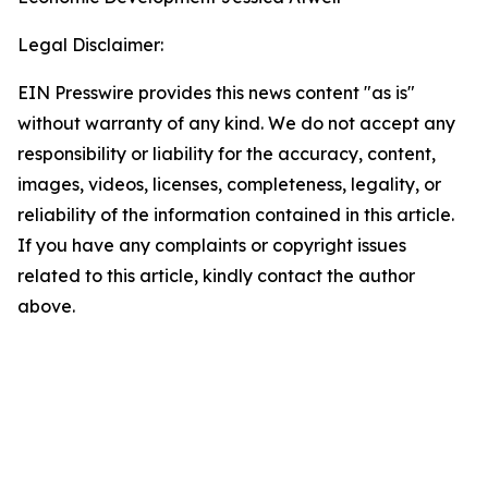
Legal Disclaimer:
EIN Presswire provides this news content "as is"
without warranty of any kind. We do not accept any
responsibility or liability for the accuracy, content,
images, videos, licenses, completeness, legality, or
reliability of the information contained in this article.
If you have any complaints or copyright issues
related to this article, kindly contact the author
above.