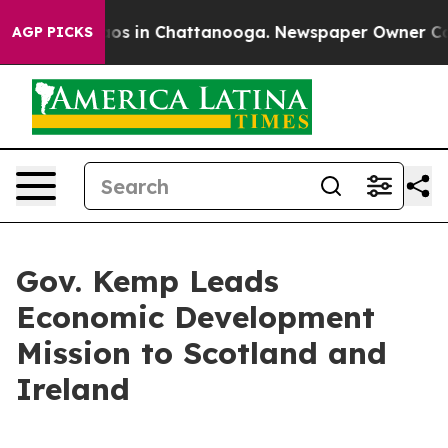
lapse
Chaos in Chattanooga. Newspaper Owner Calls th
AGP PICKS
Gov. Kemp Leads
Economic Development
Mission to Scotland and
Ireland