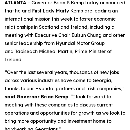
ATLANTA
– Governor Brian P. Kemp today announced
that he and First Lady Marty Kemp are leading an
international mission this week to foster economic
relationships in Scotland and Ireland
, including a
meeting with Executive Chair
Euisun Chung and other
senior leadership from Hyundai Motor Group
and Taoiseach Micheál Martin, Prime Minister of
Ireland.
“Over the last several years, thousands of new jobs
across various industries have come to Georgia,
thanks to our Hyundai partners and Irish companies,”
said Governor Brian Kemp
. “I look forward to
meeting with these companies to discuss current
operations and opportunities for growth as we look to
bring more opportunity and investment home to
hardworking Georgians.”