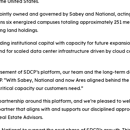
the United States.
 jointly owned and governed by Sabey and National, actin
m spans six energized campuses totaling approximately 251 
ing land holdings.
ing institutional capital with capacity for future expans
d for scaled data center infrastructure driven by cloud com
orsement of SDCP’s platform, our team and the long-term 
CP. “With Sabey, National and now Ares aligned behind the 
critical capacity our customers need.”
artnership around this platform, and we’re pleased to welc
partner that aligns with and supports our disciplined appr
eal Estate Advisors.