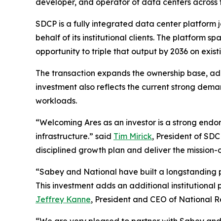
developer, and operator of data centers across 
SDCP is a fully integrated data center platform
behalf of its institutional clients. The platfor
opportunity to triple that output by 2036 on exist
The transaction expands the ownership base, add
investment also reflects the current strong deman
workloads.
“Welcoming Ares as an investor is a strong end
infrastructure.” said
Tim Mirick
, President of SD
disciplined growth plan and deliver the mission-
“Sabey and National have built a longstanding p
This investment adds an additional institutional 
Jeffrey Kanne
, President and CEO of National R