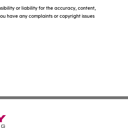
ility or liability for the accuracy, content,
f you have any complaints or copyright issues