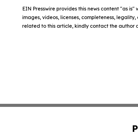
EIN Presswire provides this news content "as is" 
images, videos, licenses, completeness, legality, o
related to this article, kindly contact the author
P