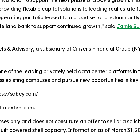
ational to support the next phase of SDCP’s growth. This i
providing flexible capital solutions to leading real estat
operating portfolio leased to a broad set of predominantl
ble land bank to support continued growth,” said
Jamie S
s & Advisory, a subsidiary of Citizens Financial Group (N
ne of the leading privately held data center platforms in t
ss existing campuses and pursue new opportunities in key
tps://sabey.com/.
atacenters.com.
ses only and does not constitute an offer to sell or a solici
lt powered shell capacity. Information as of March 31, 2