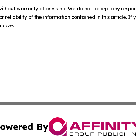
without warranty of any kind. We do not accept any responsib
r reliability of the information contained in this article. I
 above.
owered By