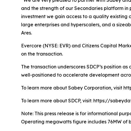
“We are very pleased to partner with Sabey and N
and the strength of our Secondaries platform in 
investment we gain access to a quality existing 
large enterprises and hyperscalers, and a sizea
Ares.
Evercore (NYSE: EVR) and Citizens Capital Market
on the transaction.
The transaction underscores SDCP’s position as o
well-positioned to accelerate development acro
To learn more about Sabey Corporation, visit ht
To learn more about SDCP, visit: https://sabeyd
Note: This press release is for informational purpo
Operating megawatts figure includes 76MW of bui