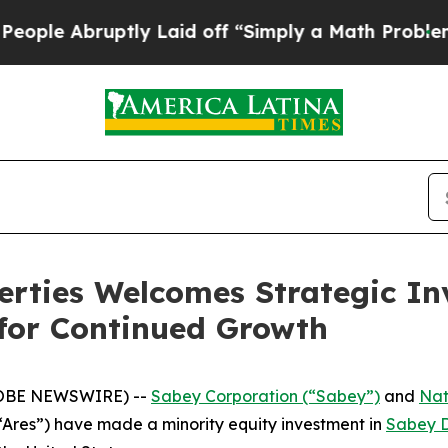
ruptly Laid off “Simply a Math Problem
Dr. Abdu
rties Welcomes Strategic In
 for Continued Growth
LOBE NEWSWIRE) --
Sabey Corporation (“Sabey”)
and
Nat
Ares”) have made a minority equity investment in
Sabey D