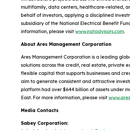
multifamily, data centers, healthcare-related, 
behalf of investors, applying a disciplined inv
subsidiary of the National Electrical Benefit Fu
information, please visit
www.natadvisors.com
.
About Ares Management Corporation
Ares Management Corporation is a leading glob
solutions across the credit, real estate, private
flexible capital that supports businesses and cr
aim to generate consistent and attractive inves
platform had over $644 billion of assets under 
East. For more information, please visit
www.ares
Media Contacts
Sabey Corporation: