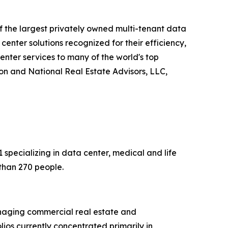
of the largest privately owned multi-tenant data
enter solutions recognized for their efficiency,
enter services to many of the world's top
on and National Real Estate Advisors, LLC,
specializing in data center, medical and life
than 270 people.
anaging commercial real estate and
olios currently concentrated primarily in