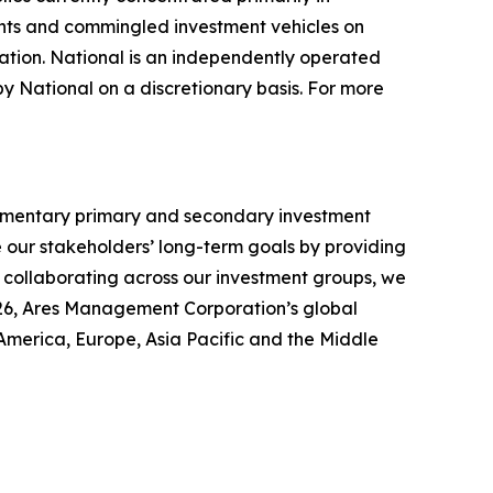
unts and commingled investment vehicles on
ation. National is an independently operated
by National on a discretionary basis. For more
lementary primary and secondary investment
ce our stakeholders’ long-term goals by providing
y collaborating across our investment groups, we
2026, Ares Management Corporation’s global
America, Europe, Asia Pacific and the Middle