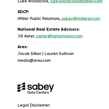
Luke Woodcock,
luke.woodcock@sabey.com
SDCP:
iMiller Public Relations,
sabey@imillerpr.com
National Real Estate Advisors:
Jill Asher,
jasher@natadvisors.com
Ares:
Jacob Silber | Lauren Sullivan
media@ares.com
Legal Disclaimer: