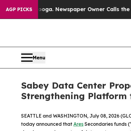
ttanooga. Newspaper Owner Calls the People Ab
AGP PICKS
Menu
Sabey Data Center Prope
Strengthening Platform
SEATTLE and WASHINGTON, July 08, 2026 (G
today announced that
Ares
Secondaries funds (“