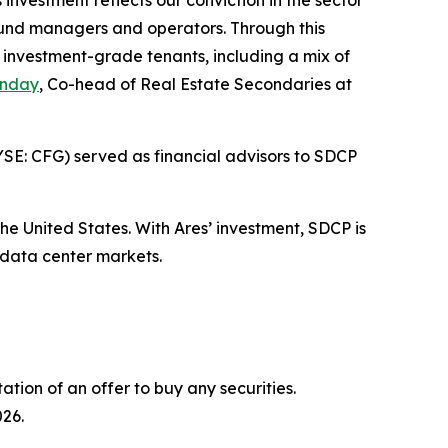
nvestment reflects our conviction in the sector
e fund managers and operators. Through this
y investment-grade tenants, including a mix of
unday
, Co-head of Real Estate Secondaries at
YSE: CFG) served as financial advisors to SDCP
he United States. With Ares’ investment, SDCP is
 data center markets.
tation of an offer to buy any securities.
026.