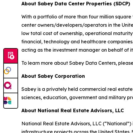
About Sabey Data Center Properties (SDCP)
With a portfolio of more than four million square
center owners/developers/operators in the United
low total cost of ownership, operational maturit
financial, technology and healthcare companies
acting as the investment manager on behalf of its 
To learn more about Sabey Data Centers, please
About Sabey Corporation
Sabey is a privately held commercial real estat
sciences, education, government and military p
About National Real Estate Advisors, LLC
National Real Estate Advisors, LLC (“National”
infrastructure projects across the United States. 