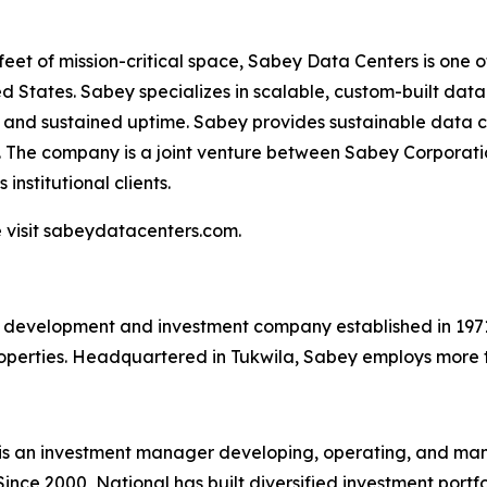
 feet of mission-critical space, Sabey Data Centers is one 
 States. Sabey specializes in scalable, custom-built data c
y and sustained uptime. Sabey provides sustainable data c
. The company is a joint venture between Sabey Corporati
institutional clients.
 visit sabeydatacenters.com.
e development and investment company established in 1971 
roperties. Headquartered in Tukwila, Sabey employs more 
) is an investment manager developing, operating, and m
Since 2000, National has built diversified investment portf