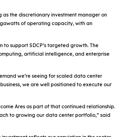
g as the discretionary investment manager on
megawatts of operating capacity, with an
ion to support SDCP’s targeted growth. The
puting, artificial intelligence, and enterprise
demand we’re seeing for scaled data center
business, we are well positioned to execute our
ome Ares as part of that continued relationship.
oach to growing our data center portfolio,” said