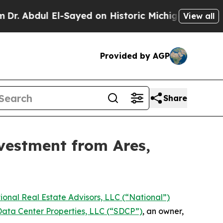
l El-Sayed on Historic Michigan Win: “People Are 
View all
Provided by AGP
Share
vestment from Ares,
ional Real Estate Advisors, LLC (“National”)
ata Center Properties, LLC (“SDCP”)
, an owner,