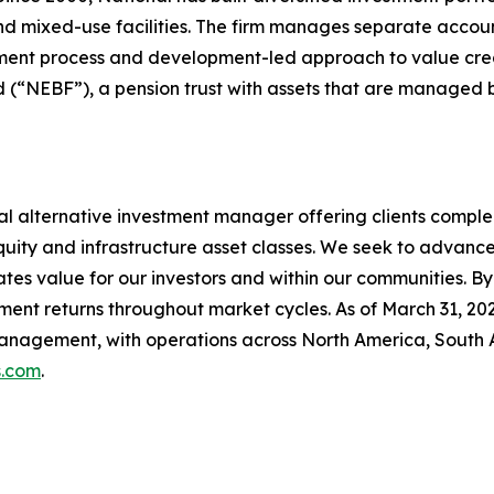
and mixed-use facilities. The firm manages separate acco
estment process and development-led approach to value cre
nd (“NEBF”), a pension trust with assets that are managed 
al alternative investment manager offering clients comp
 equity and infrastructure asset classes. We seek to advan
eates value for our investors and within our communities. B
tment returns throughout market cycles. As of March 31, 
management, with operations across North America, South 
.com
.