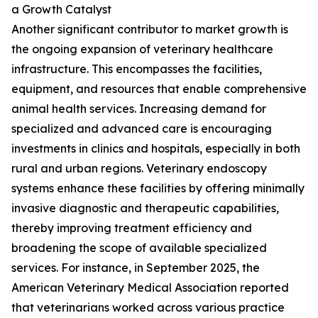
a Growth Catalyst
Another significant contributor to market growth is
the ongoing expansion of veterinary healthcare
infrastructure. This encompasses the facilities,
equipment, and resources that enable comprehensive
animal health services. Increasing demand for
specialized and advanced care is encouraging
investments in clinics and hospitals, especially in both
rural and urban regions. Veterinary endoscopy
systems enhance these facilities by offering minimally
invasive diagnostic and therapeutic capabilities,
thereby improving treatment efficiency and
broadening the scope of available specialized
services. For instance, in September 2025, the
American Veterinary Medical Association reported
that veterinarians worked across various practice