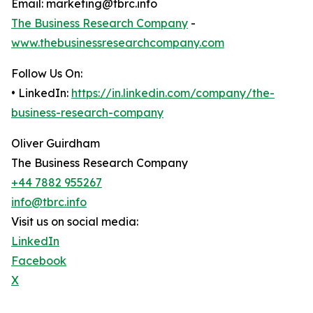
Email: marketing@tbrc.info
The Business Research Company
-
www.thebusinessresearchcompany.com
Follow Us On:
• LinkedIn:
https://in.linkedin.com/company/the-
business-research-company
Oliver Guirdham
The Business Research Company
+44 7882 955267
info@tbrc.info
Visit us on social media:
LinkedIn
Facebook
X