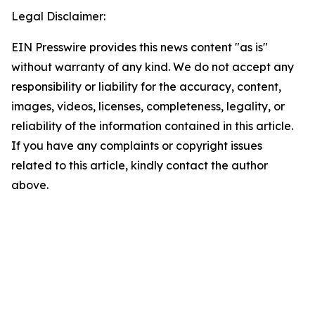
Legal Disclaimer:
EIN Presswire provides this news content "as is"
without warranty of any kind. We do not accept any
responsibility or liability for the accuracy, content,
images, videos, licenses, completeness, legality, or
reliability of the information contained in this article.
If you have any complaints or copyright issues
related to this article, kindly contact the author
above.