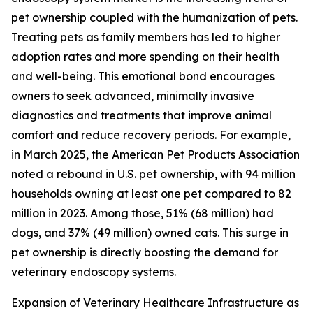
pet ownership coupled with the humanization of pets.
Treating pets as family members has led to higher
adoption rates and more spending on their health
and well-being. This emotional bond encourages
owners to seek advanced, minimally invasive
diagnostics and treatments that improve animal
comfort and reduce recovery periods. For example,
in March 2025, the American Pet Products Association
noted a rebound in U.S. pet ownership, with 94 million
households owning at least one pet compared to 82
million in 2023. Among those, 51% (68 million) had
dogs, and 37% (49 million) owned cats. This surge in
pet ownership is directly boosting the demand for
veterinary endoscopy systems.
Expansion of Veterinary Healthcare Infrastructure as