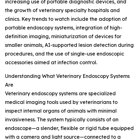
increasing use of portable diagnostic devices, and
the growth of veterinary specialty hospitals and
clinics. Key trends to watch include the adoption of
portable endoscopy systems, integration of high-
definition imaging, miniaturization of devices for
smaller animals, AI-supported lesion detection during
procedures, and the use of single-use endoscopic
accessories aimed at infection control.
Understanding What Veterinary Endoscopy Systems
Are
Veterinary endoscopy systems are specialized
medical imaging tools used by veterinarians to
inspect internal organs of animals with minimal
invasiveness. The system typically consists of an
endoscope—a slender, flexible or rigid tube equipped
with a camera and light source—connected to a