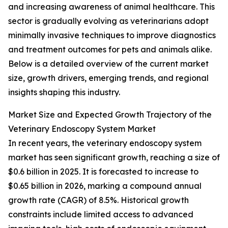
and increasing awareness of animal healthcare. This
sector is gradually evolving as veterinarians adopt
minimally invasive techniques to improve diagnostics
and treatment outcomes for pets and animals alike.
Below is a detailed overview of the current market
size, growth drivers, emerging trends, and regional
insights shaping this industry.
Market Size and Expected Growth Trajectory of the
Veterinary Endoscopy System Market
In recent years, the veterinary endoscopy system
market has seen significant growth, reaching a size of
$0.6 billion in 2025. It is forecasted to increase to
$0.65 billion in 2026, marking a compound annual
growth rate (CAGR) of 8.5%. Historical growth
constraints include limited access to advanced