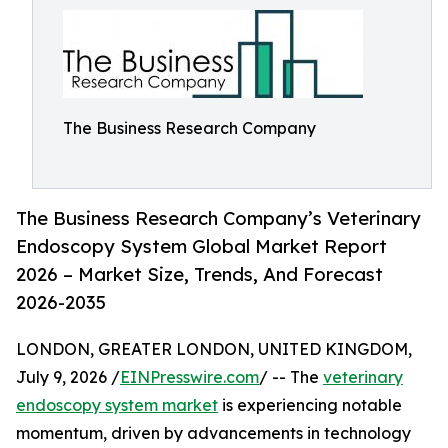
The Business Research Company
The Business Research Company’s Veterinary
Endoscopy System Global Market Report
2026 – Market Size, Trends, And Forecast
2026-2035
LONDON, GREATER LONDON, UNITED KINGDOM,
July 9, 2026 /
EINPresswire.com
/ -- The
veterinary
endoscopy system market
is experiencing notable
momentum, driven by advancements in technology