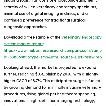
imaging tools, high costs of endoscopic equipment,
scarcity of skilled veterinary endoscopy specialists,
minimal use of digital imaging in clinics, and a
continued preference for traditional surgical
diagnostic approaches.
Download a free sample of the
veterinary endoscopy
system market report
:
https://www.thebusinessresearchcompany.com/sample
id=68886985&type=smp&utm_source=EINPresswire&
Looking ahead, the market is projected to expand
further, reaching $0.91 billion by 2030, with a slightly
higher CAGR of 8.7%. This anticipated surge is fueled
by growing demand for minimally invasive veterinary
procedures, rising global pet healthcare spending,
innovations in high-definition imaging technology,