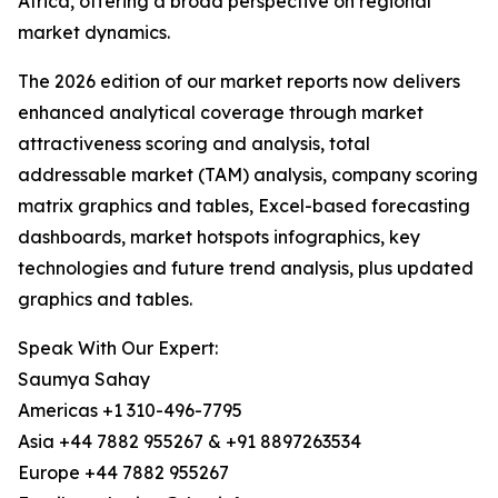
Africa, offering a broad perspective on regional
market dynamics.
The 2026 edition of our market reports now delivers
enhanced analytical coverage through market
attractiveness scoring and analysis, total
addressable market (TAM) analysis, company scoring
matrix graphics and tables, Excel-based forecasting
dashboards, market hotspots infographics, key
technologies and future trend analysis, plus updated
graphics and tables.
Speak With Our Expert:
Saumya Sahay
Americas +1 310-496-7795
Asia +44 7882 955267 & +91 8897263534
Europe +44 7882 955267