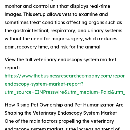
monitor and control unit that displays real-time
images. This setup allows vets to examine and
sometimes treat conditions affecting organs such as
the gastrointestinal, respiratory, and urinary systems
without the need for major surgery, which reduces
pain, recovery time, and risk for the animal.
View the full veterinary endoscopy system market
report:
https://www.thebusinessresearchcompany.com/report/v
endoscopy-system-market-report?
utm_source=EINPresswire&utm_medium=Paid&utm_
How Rising Pet Ownership and Pet Humanization Are
Shaping the Veterinary Endoscopy System Market
One of the main factors propelling the veterinary
endoscopy system market is the increasing trend of