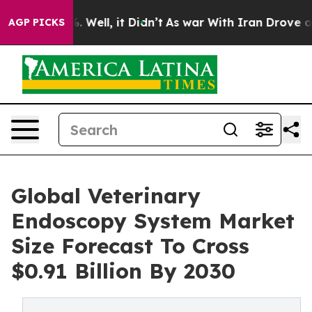
 40%. Well, it Didn’t
As war With Iran Drove oil Pric
AGP PICKS
Global Veterinary
Endoscopy System Market
Size Forecast To Cross
$0.91 Billion By 2030