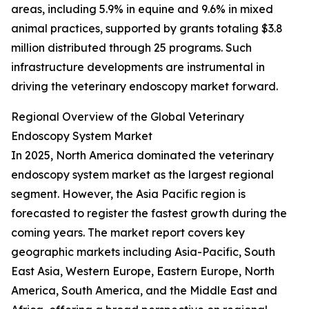
areas, including 5.9% in equine and 9.6% in mixed
animal practices, supported by grants totaling $3.8
million distributed through 25 programs. Such
infrastructure developments are instrumental in
driving the veterinary endoscopy market forward.
Regional Overview of the Global Veterinary
Endoscopy System Market
In 2025, North America dominated the veterinary
endoscopy system market as the largest regional
segment. However, the Asia Pacific region is
forecasted to register the fastest growth during the
coming years. The market report covers key
geographic markets including Asia-Pacific, South
East Asia, Western Europe, Eastern Europe, North
America, South America, and the Middle East and