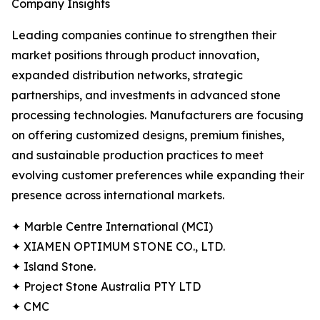
Company Insights
Leading companies continue to strengthen their
market positions through product innovation,
expanded distribution networks, strategic
partnerships, and investments in advanced stone
processing technologies. Manufacturers are focusing
on offering customized designs, premium finishes,
and sustainable production practices to meet
evolving customer preferences while expanding their
presence across international markets.
✦ Marble Centre International (MCI)
✦ XIAMEN OPTIMUM STONE CO., LTD.
✦ Island Stone.
✦ Project Stone Australia PTY LTD
✦ CMC