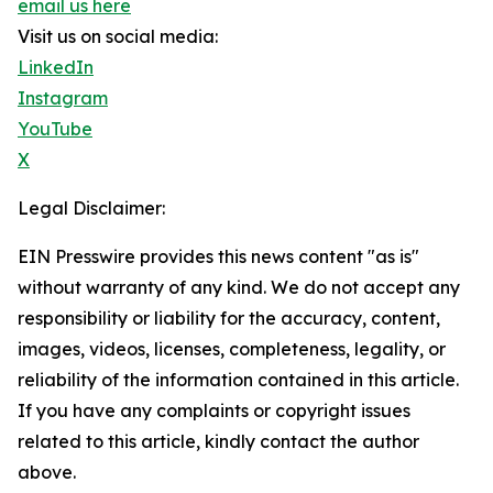
email us here
Visit us on social media:
LinkedIn
Instagram
YouTube
X
Legal Disclaimer:
EIN Presswire provides this news content "as is"
without warranty of any kind. We do not accept any
responsibility or liability for the accuracy, content,
images, videos, licenses, completeness, legality, or
reliability of the information contained in this article.
If you have any complaints or copyright issues
related to this article, kindly contact the author
above.