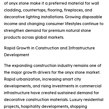
of onyx stone make it a preferred material for wall
cladding, countertops, flooring, fireplaces, and
decorative lighting installations. Growing disposable
income and changing consumer lifestyles continue to
strengthen demand for premium natural stone
products across global markets.
Rapid Growth in Construction and Infrastructure
Development
The expanding construction industry remains one of
the major growth drivers for the onyx stone market.
Rapid urbanization, increasing smart city
developments, and rising investments in commercial
infrastructure have created sustained demand for
decorative construction materials. Luxury residential
projects, hospitality developments, shopping