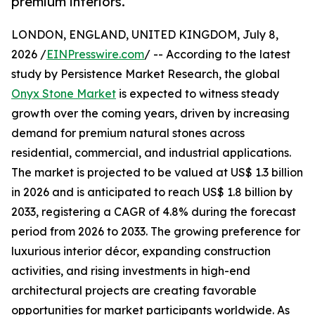
premium interiors.
LONDON, ENGLAND, UNITED KINGDOM, July 8,
2026 /
EINPresswire.com
/ -- According to the latest
study by Persistence Market Research, the global
Onyx Stone Market
is expected to witness steady
growth over the coming years, driven by increasing
demand for premium natural stones across
residential, commercial, and industrial applications.
The market is projected to be valued at US$ 1.3 billion
in 2026 and is anticipated to reach US$ 1.8 billion by
2033, registering a CAGR of 4.8% during the forecast
period from 2026 to 2033. The growing preference for
luxurious interior décor, expanding construction
activities, and rising investments in high-end
architectural projects are creating favorable
opportunities for market participants worldwide. As