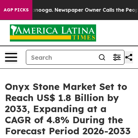
hattanooga. Newspaper Owner Calls the People Abrupt
AGP PICKS
Onyx Stone Market Set to
Reach US$ 1.8 Billion by
2033, Expanding at a
CAGR of 4.8% During the
Forecast Period 2026-2033