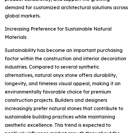
demand for customized architectural solutions across
global markets.
Increasing Preference for Sustainable Natural
Materials
Sustainability has become an important purchasing
factor within the construction and interior decoration
industries. Compared to several synthetic
alternatives, natural onyx stone offers durability,
longevity, and timeless visual appeal, making it an
environmentally favorable choice for premium
construction projects. Builders and designers
increasingly prefer natural stones that contribute to
sustainable building practices while maintaining
aesthetic excellence. This trend is expected to