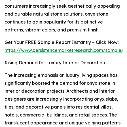
consumers increasingly seek aesthetically appealing
and durable natural stone solutions, onyx stone
continues to gain popularity for its distinctive
patterns, vibrant colors, and premium finish.
Get Your FREE Sample Report Instantly – Click Now:
https://www.persistencemarketresearch.com/samples/
Rising Demand for Luxury Interior Decoration
The increasing emphasis on luxury living spaces has
significantly boosted the demand for onyx stone in
interior decoration projects. Architects and interior
designers are increasingly incorporating onyx slabs,
tiles, and decorative panels into residential villas,
hotels, commercial buildings, and retail spaces. The
translucent appearance and unique veining patterns