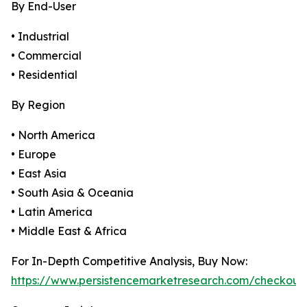
By End-User
• Industrial
• Commercial
• Residential
By Region
• North America
• Europe
• East Asia
• South Asia & Oceania
• Latin America
• Middle East & Africa
For In-Depth Competitive Analysis, Buy Now:
https://www.persistencemarketresearch.com/checkout