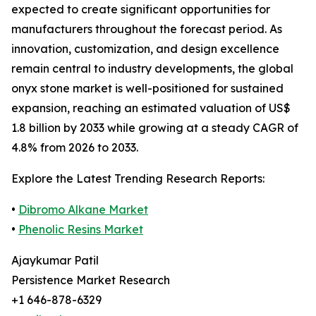
expected to create significant opportunities for
manufacturers throughout the forecast period. As
innovation, customization, and design excellence
remain central to industry developments, the global
onyx stone market is well-positioned for sustained
expansion, reaching an estimated valuation of US$
1.8 billion by 2033 while growing at a steady CAGR of
4.8% from 2026 to 2033.
Explore the Latest Trending Research Reports:
•
Dibromo Alkane Market
•
Phenolic Resins Market
Ajaykumar Patil
Persistence Market Research
+1 646-878-6329