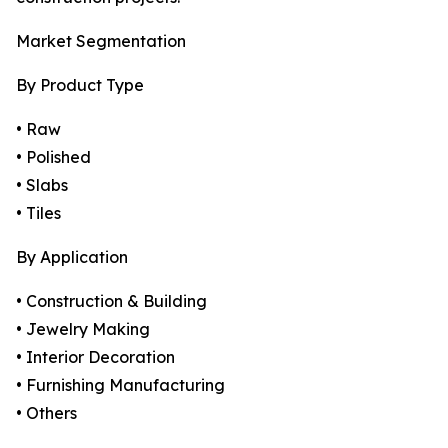
Market Segmentation
By Product Type
• Raw
• Polished
• Slabs
• Tiles
By Application
• Construction & Building
• Jewelry Making
• Interior Decoration
• Furnishing Manufacturing
• Others