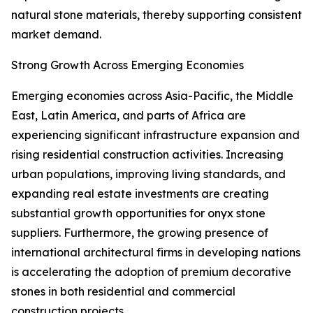
natural stone materials, thereby supporting consistent
market demand.
Strong Growth Across Emerging Economies
Emerging economies across Asia-Pacific, the Middle
East, Latin America, and parts of Africa are
experiencing significant infrastructure expansion and
rising residential construction activities. Increasing
urban populations, improving living standards, and
expanding real estate investments are creating
substantial growth opportunities for onyx stone
suppliers. Furthermore, the growing presence of
international architectural firms in developing nations
is accelerating the adoption of premium decorative
stones in both residential and commercial
construction projects.