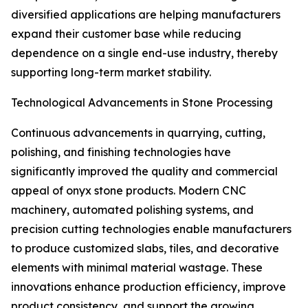
diversified applications are helping manufacturers
expand their customer base while reducing
dependence on a single end-use industry, thereby
supporting long-term market stability.
Technological Advancements in Stone Processing
Continuous advancements in quarrying, cutting,
polishing, and finishing technologies have
significantly improved the quality and commercial
appeal of onyx stone products. Modern CNC
machinery, automated polishing systems, and
precision cutting technologies enable manufacturers
to produce customized slabs, tiles, and decorative
elements with minimal material wastage. These
innovations enhance production efficiency, improve
product consistency, and support the growing