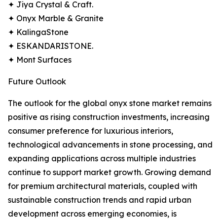
✦ Jiya Crystal & Craft.
✦ Onyx Marble & Granite
✦ KalingaStone
✦ ESKANDARISTONE.
✦ Mont Surfaces
Future Outlook
The outlook for the global onyx stone market remains
positive as rising construction investments, increasing
consumer preference for luxurious interiors,
technological advancements in stone processing, and
expanding applications across multiple industries
continue to support market growth. Growing demand
for premium architectural materials, coupled with
sustainable construction trends and rapid urban
development across emerging economies, is