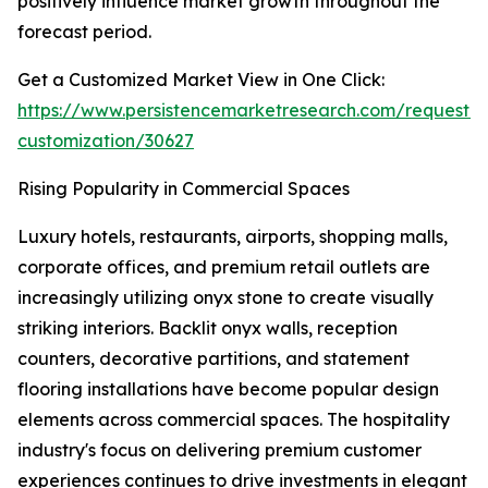
positively influence market growth throughout the
forecast period.
Get a Customized Market View in One Click:
https://www.persistencemarketresearch.com/request-
customization/30627
Rising Popularity in Commercial Spaces
Luxury hotels, restaurants, airports, shopping malls,
corporate offices, and premium retail outlets are
increasingly utilizing onyx stone to create visually
striking interiors. Backlit onyx walls, reception
counters, decorative partitions, and statement
flooring installations have become popular design
elements across commercial spaces. The hospitality
industry's focus on delivering premium customer
experiences continues to drive investments in elegant