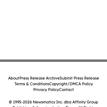
About
Press Release Archive
Submit Press Release
Terms & Conditions
Copyright/DMCA Policy
Privacy Policy
Contact
© 1995-2026 Newsmatics Inc. dba Affinity Group