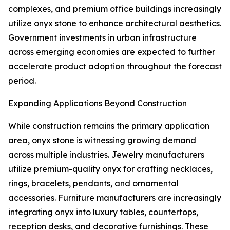
complexes, and premium office buildings increasingly
utilize onyx stone to enhance architectural aesthetics.
Government investments in urban infrastructure
across emerging economies are expected to further
accelerate product adoption throughout the forecast
period.
Expanding Applications Beyond Construction
While construction remains the primary application
area, onyx stone is witnessing growing demand
across multiple industries. Jewelry manufacturers
utilize premium-quality onyx for crafting necklaces,
rings, bracelets, pendants, and ornamental
accessories. Furniture manufacturers are increasingly
integrating onyx into luxury tables, countertops,
reception desks, and decorative furnishings. These