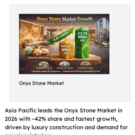
Onyx Stone Market
Asia Pacific leads the Onyx Stone Market in
2026 with ~42% share and fastest growth,
driven by luxury construction and demand for