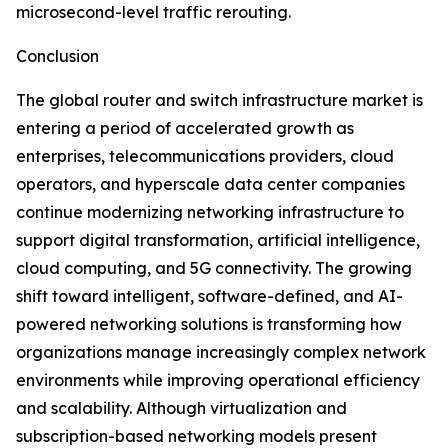
microsecond-level traffic rerouting.
Conclusion
The global router and switch infrastructure market is
entering a period of accelerated growth as
enterprises, telecommunications providers, cloud
operators, and hyperscale data center companies
continue modernizing networking infrastructure to
support digital transformation, artificial intelligence,
cloud computing, and 5G connectivity. The growing
shift toward intelligent, software-defined, and AI-
powered networking solutions is transforming how
organizations manage increasingly complex network
environments while improving operational efficiency
and scalability. Although virtualization and
subscription-based networking models present