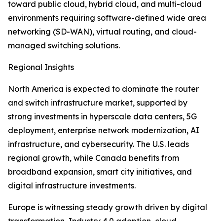
toward public cloud, hybrid cloud, and multi-cloud
environments requiring software-defined wide area
networking (SD-WAN), virtual routing, and cloud-
managed switching solutions.
Regional Insights
North America is expected to dominate the router
and switch infrastructure market, supported by
strong investments in hyperscale data centers, 5G
deployment, enterprise network modernization, AI
infrastructure, and cybersecurity. The U.S. leads
regional growth, while Canada benefits from
broadband expansion, smart city initiatives, and
digital infrastructure investments.
Europe is witnessing steady growth driven by digital