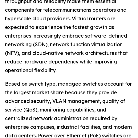
throughput and reliability make them essential
components for telecommunications operators and
hyperscale cloud providers. Virtual routers are
expected to experience the fastest growth as
enterprises increasingly embrace software-defined
networking (SDN), network function virtualization
(NFV), and cloud-native network architectures that
reduce hardware dependency while improving
operational flexibility.
Based on switch type, managed switches account for
the largest market share because they provide
advanced security, VLAN management, quality of
service (QoS), monitoring capabilities, and
centralized network administration required by
enterprise campuses, industrial facilities, and modern
data centers. Power over Ethernet (PoE) switches are