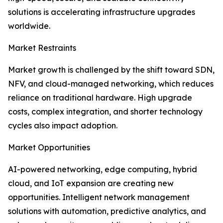
solutions is accelerating infrastructure upgrades
worldwide.
Market Restraints
Market growth is challenged by the shift toward SDN,
NFV, and cloud-managed networking, which reduces
reliance on traditional hardware. High upgrade
costs, complex integration, and shorter technology
cycles also impact adoption.
Market Opportunities
AI-powered networking, edge computing, hybrid
cloud, and IoT expansion are creating new
opportunities. Intelligent network management
solutions with automation, predictive analytics, and