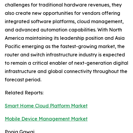
challenges for traditional hardware revenues, they
also create new opportunities for vendors offering
integrated software platforms, cloud management,
and advanced automation capabilities. With North
America maintaining its leadership position and Asia
Pacific emerging as the fastest-growing market, the
router and switch infrastructure industry is expected
to remain a critical enabler of next-generation digital
infrastructure and global connectivity throughout the
forecast period.
Related Reports:
Smart Home Cloud Platform Market
Mobile Device Management Market
Pooja Gawai