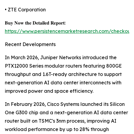
• ZTE Corporation
𝐁𝐮𝐲 𝐍𝐨𝐰 𝐭𝐡𝐞 𝐃𝐞𝐭𝐚𝐢𝐥𝐞𝐝 𝐑𝐞𝐩𝐨𝐫𝐭:
https://www.persistencemarketresearch.com/checkout
Recent Developments
In March 2026, Juniper Networks introduced the
PTX12000 Series modular routers featuring 800GE
throughput and 1.6T-ready architecture to support
next-generation AI data center interconnects with
improved power and space efficiency.
In February 2026, Cisco Systems launched its Silicon
One G300 chip and a next-generation AI data center
router built on TSMC's 3nm process, improving AI
workload performance by up to 28% through