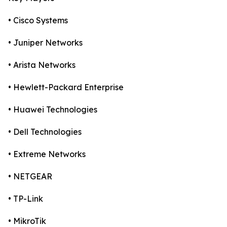
• Cisco Systems
• Juniper Networks
• Arista Networks
• Hewlett-Packard Enterprise
• Huawei Technologies
• Dell Technologies
• Extreme Networks
• NETGEAR
• TP-Link
• MikroTik