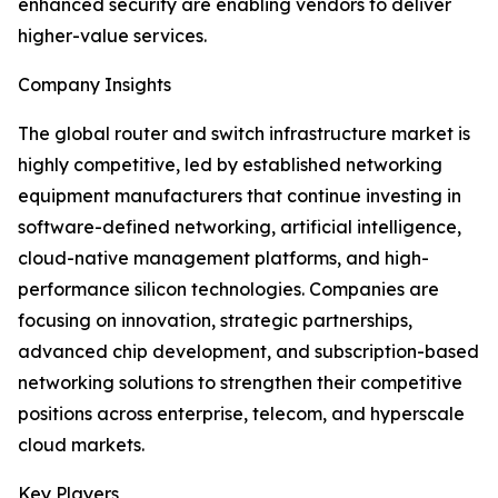
enhanced security are enabling vendors to deliver
higher-value services.
Company Insights
The global router and switch infrastructure market is
highly competitive, led by established networking
equipment manufacturers that continue investing in
software-defined networking, artificial intelligence,
cloud-native management platforms, and high-
performance silicon technologies. Companies are
focusing on innovation, strategic partnerships,
advanced chip development, and subscription-based
networking solutions to strengthen their competitive
positions across enterprise, telecom, and hyperscale
cloud markets.
Key Players