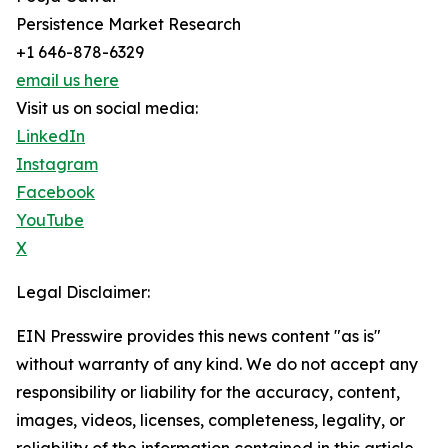
Persistence Market Research
+1 646-878-6329
email us here
Visit us on social media:
LinkedIn
Instagram
Facebook
YouTube
X
Legal Disclaimer:
EIN Presswire provides this news content "as is"
without warranty of any kind. We do not accept any
responsibility or liability for the accuracy, content,
images, videos, licenses, completeness, legality, or