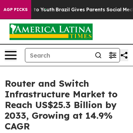
 Harms to Youth
Brazil Gives Parents Social Media Cont
AGP PICKS
Router and Switch
Infrastructure Market to
Reach US$25.3 Billion by
2033, Growing at 14.9%
CAGR