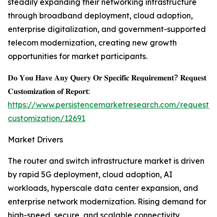
steadily expanding their networking infrastructure
through broadband deployment, cloud adoption,
enterprise digitalization, and government-supported
telecom modernization, creating new growth
opportunities for market participants.
𝐃𝐨 𝐘𝐨𝐮 𝐇𝐚𝐯𝐞 𝐀𝐧𝐲 𝐐𝐮𝐞𝐫𝐲 𝐎𝐫 𝐒𝐩𝐞𝐜𝐢𝐟𝐢𝐜 𝐑𝐞𝐪𝐮𝐢𝐫𝐞𝐦𝐞𝐧𝐭? 𝐑𝐞𝐪𝐮𝐞𝐬𝐭
𝐂𝐮𝐬𝐭𝐨𝐦𝐢𝐳𝐚𝐭𝐢𝐨𝐧 𝐨𝐟 𝐑𝐞𝐩𝐨𝐫𝐭:
https://www.persistencemarketresearch.com/request-
customization/12691
Market Drivers
The router and switch infrastructure market is driven
by rapid 5G deployment, cloud adoption, AI
workloads, hyperscale data center expansion, and
enterprise network modernization. Rising demand for
high-speed, secure, and scalable connectivity