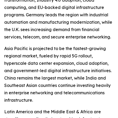
transformation, Industry 4.0 adoption, cloud
computing, and EU-backed digital infrastructure
programs. Germany leads the region with industrial
automation and manufacturing modernization, while
the U.K. sees increasing demand from financial
services, telecom, and secure enterprise networking.
Asia Pacific is projected to be the fastest-growing
regional market, fueled by rapid 5G rollout,
hyperscale data center expansion, cloud adoption,
and government-led digital infrastructure initiatives.
China remains the largest market, while India and
Southeast Asian countries continue investing heavily
in enterprise networking and telecommunications
infrastructure.
Latin America and the Middle East & Africa are