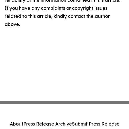
reliability of the information contained in this article.
If you have any complaints or copyright issues
related to this article, kindly contact the author
above.
About
Press Release Archive
Submit Press Release