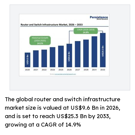
The global router and switch infrastructure
market size is valued at US$9.6 Bn in 2026,
and is set to reach US$25.3 Bn by 2033,
growing at a CAGR of 14.9%