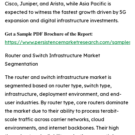
Cisco, Juniper, and Arista, while Asia Pacific is
expected to witness the fastest growth driven by 5G
expansion and digital infrastructure investments.
𝐆𝐞𝐭 𝐚 𝐒𝐚𝐦𝐩𝐥𝐞 𝐏𝐃𝐅 𝐁𝐫𝐨𝐜𝐡𝐮𝐫𝐞 𝐨𝐟 𝐭𝐡𝐞 𝐑𝐞𝐩𝐨𝐫𝐭:
https://www.persistencemarketresearch.com/samples/
Router and Switch Infrastructure Market
Segmentation
The router and switch infrastructure market is
segmented based on router type, switch type,
infrastructure, deployment environment, and end-
user industries. By router type, core routers dominate
the market due to their ability to process terabit-
scale traffic across carrier networks, cloud
environments, and internet backbones. Their high