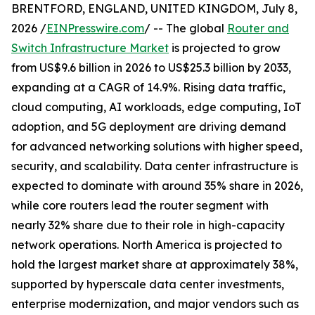
BRENTFORD, ENGLAND, UNITED KINGDOM, July 8,
2026 /
EINPresswire.com
/ -- The global
Router and
Switch Infrastructure Market
is projected to grow
from US$9.6 billion in 2026 to US$25.3 billion by 2033,
expanding at a CAGR of 14.9%. Rising data traffic,
cloud computing, AI workloads, edge computing, IoT
adoption, and 5G deployment are driving demand
for advanced networking solutions with higher speed,
security, and scalability. Data center infrastructure is
expected to dominate with around 35% share in 2026,
while core routers lead the router segment with
nearly 32% share due to their role in high-capacity
network operations. North America is projected to
hold the largest market share at approximately 38%,
supported by hyperscale data center investments,
enterprise modernization, and major vendors such as