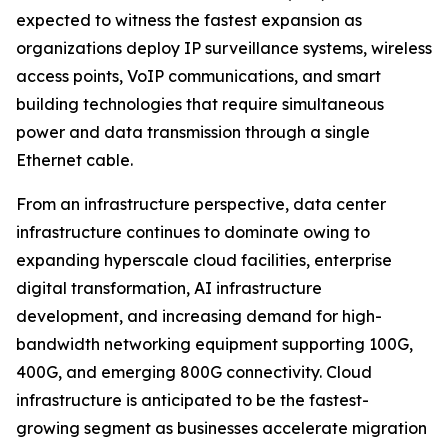
expected to witness the fastest expansion as
organizations deploy IP surveillance systems, wireless
access points, VoIP communications, and smart
building technologies that require simultaneous
power and data transmission through a single
Ethernet cable.
From an infrastructure perspective, data center
infrastructure continues to dominate owing to
expanding hyperscale cloud facilities, enterprise
digital transformation, AI infrastructure
development, and increasing demand for high-
bandwidth networking equipment supporting 100G,
400G, and emerging 800G connectivity. Cloud
infrastructure is anticipated to be the fastest-
growing segment as businesses accelerate migration