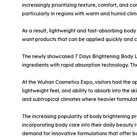
increasingly prioritizing texture, comfort, and c
particularly in regions with warm and humid clim
As a result, lightweight and fast-absorbing bod
want products that can be applied quickly and co
The newly showcased 7 Days Brightening Body L
ingredients with rapid absorption technology. Th
At the Wuhan Cosmetics Expo, visitors had the o
lightweight feel, and ability to absorb into the sk
and subtropical climates where heavier formula
The increasing popularity of body brightening pro
incorporating body care into their daily beauty 
demand for innovative formulations that offer bo