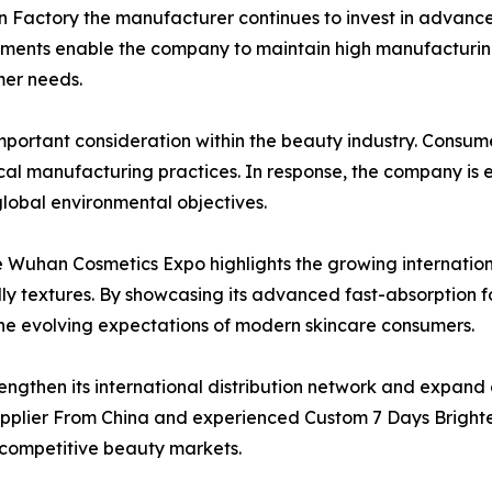
 Factory the manufacturer continues to invest in advanced
ments enable the company to maintain high manufacturing
mer needs.
mportant consideration within the beauty industry. Consum
al manufacturing practices. In response, the company is 
global environmental objectives.
e Wuhan Cosmetics Expo highlights the growing internatio
ly textures. By showcasing its advanced fast-absorption 
t the evolving expectations of modern skincare consumers.
engthen its international distribution network and expan
upplier From China and experienced Custom 7 Days Bright
 competitive beauty markets.