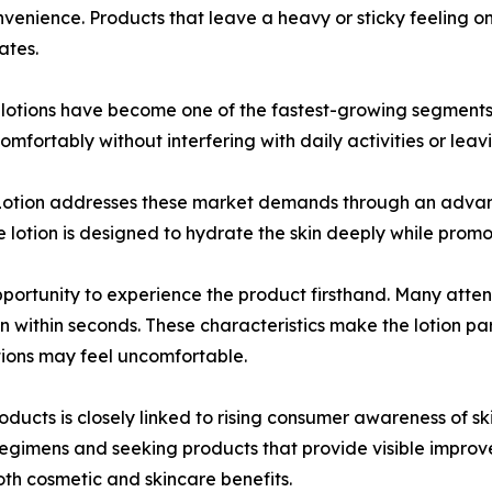
onvenience. Products that leave a heavy or sticky feeling on
ates.
y lotions have become one of the fastest-growing segments
mfortably without interfering with daily activities or lea
otion addresses these market demands through an advanc
e lotion is designed to hydrate the skin deeply while pro
pportunity to experience the product firsthand. Many atte
in within seconds. These characteristics make the lotion par
tions may feel uncomfortable.
ducts is closely linked to rising consumer awareness of sk
regimens and seeking products that provide visible improv
th cosmetic and skincare benefits.