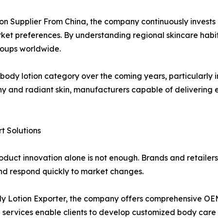
ion Supplier From China, the company continuously invest
arket preferences. By understanding regional skincare habi
roups worldwide.
 body lotion category over the coming years, particularly i
thy and radiant skin, manufacturers capable of delivering e
 Solutions
oduct innovation alone is not enough. Brands and retailers
and respond quickly to market changes.
dy Lotion Exporter, the company offers comprehensive OE
e services enable clients to develop customized body care 