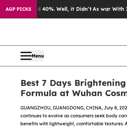
40%. Well, it Didn’t
As war With Iran Drove oil
AGP PICKS
Menu
Best 7 Days Brightening
Formula at Wuhan Cosm
GUANGZHOU, GUANGDONG, CHINA, July 8, 202
continues to evolve as consumers seek body care
benefits with lightweight, comfortable textures