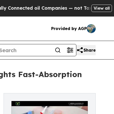
d oil Companies — not Taxpayers — the Chance to
View all
Provided by AGP
Share
ghts Fast-Absorption