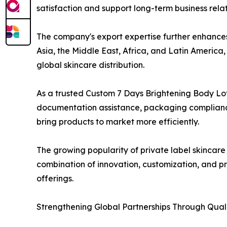
satisfaction and support long-term business relat
The company's export expertise further enhances 
Asia, the Middle East, Africa, and Latin Americ
global skincare distribution.
As a trusted Custom 7 Days Brightening Body Lo
documentation assistance, packaging compliance 
bring products to market more efficiently.
The growing popularity of private label skincare
combination of innovation, customization, and p
offerings.
Strengthening Global Partnerships Through Quali