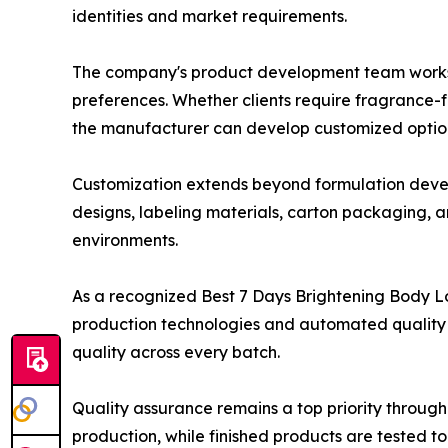
identities and market requirements.
The company's product development team works cl
preferences. Whether clients require fragrance-f
the manufacturer can develop customized options
Customization extends beyond formulation develo
designs, labeling materials, carton packaging, a
environments.
As a recognized Best 7 Days Brightening Body 
production technologies and automated quality c
quality across every batch.
Quality assurance remains a top priority throug
production, while finished products are tested t