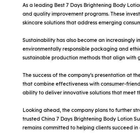
As a leading Best 7 Days Brightening Body Lotion
and quality improvement programs. These invest
skincare solutions that address emerging consu
Sustainability has also become an increasingly i
environmentally responsible packaging and ethic
sustainable production methods that align with 
The success of the company's presentation at th
that combine effectiveness with consumer-friend
ability to deliver innovative solutions that mee
Looking ahead, the company plans to further str
trusted China 7 Days Brightening Body Lotion S
remains committed to helping clients succeed in