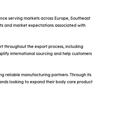
ience serving markets across Europe, Southeast
nts and market expectations associated with
t throughout the export process, including
lify international sourcing and help customers
ing reliable manufacturing partners. Through its
rands looking to expand their body care product