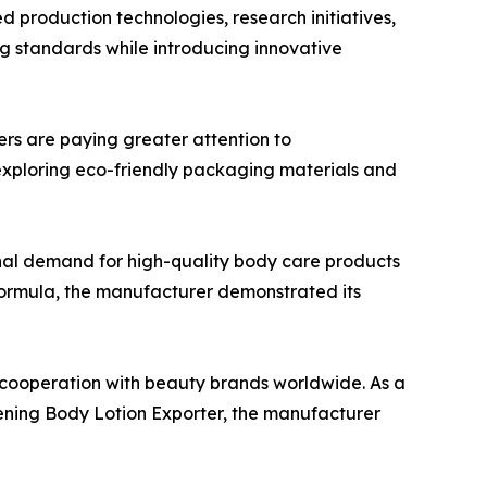
 production technologies, research initiatives,
 standards while introducing innovative
ers are paying greater attention to
exploring eco-friendly packaging materials and
nal demand for high-quality body care products
formula, the manufacturer demonstrated its
d cooperation with beauty brands worldwide. As a
ening Body Lotion Exporter, the manufacturer