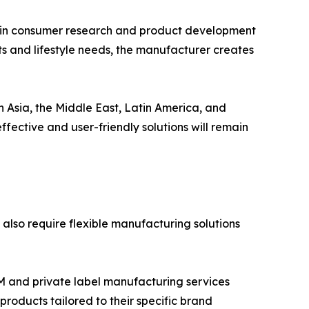
s in consumer research and product development
ts and lifestyle needs, the manufacturer creates
n Asia, the Middle East, Latin America, and
ffective and user-friendly solutions will remain
 also require flexible manufacturing solutions
M and private label manufacturing services
products tailored to their specific brand