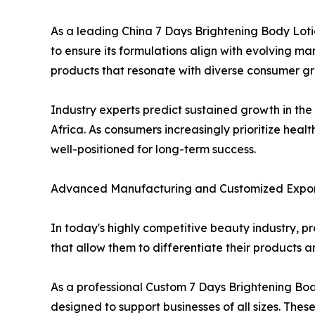
As a leading China 7 Days Brightening Body Lot
to ensure its formulations align with evolving m
products that resonate with diverse consumer g
Industry experts predict sustained growth in the
Africa. As consumers increasingly prioritize heal
well-positioned for long-term success.
Advanced Manufacturing and Customized Export
In today's highly competitive beauty industry, pr
that allow them to differentiate their products 
As a professional Custom 7 Days Brightening Bo
designed to support businesses of all sizes. Thes