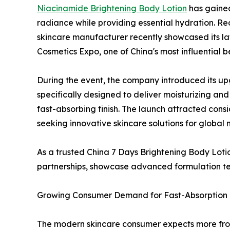
Niacinamide Brightening Body Lotion
has gained 
radiance while providing essential hydration. R
skincare manufacturer recently showcased its la
Cosmetics Expo, one of China's most influential b
During the event, the company introduced its 
specifically designed to deliver moisturizing an
fast-absorbing finish. The launch attracted consi
seeking innovative skincare solutions for global 
As a trusted China 7 Days Brightening Body Lotio
partnerships, showcase advanced formulation tec
Growing Consumer Demand for Fast-Absorption 
The modern skincare consumer expects more from