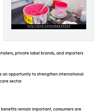
etailers, private label brands, and importers
 an opportunity to strengthen international
are sector.
 benefits remain important, consumers are