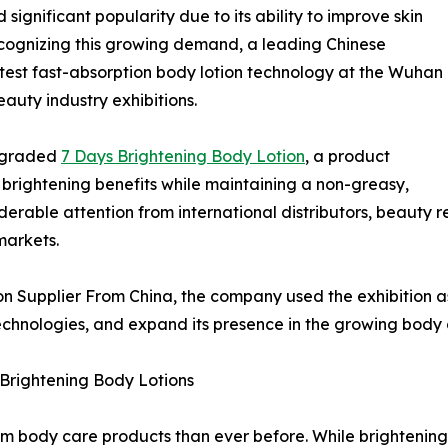
significant popularity due to its ability to improve skin
ecognizing this growing demand, a leading Chinese
test fast-absorption body lotion technology at the Wuhan
eauty industry exhibitions.
upgraded
7 Days Brightening Body Lotion
, a product
d brightening benefits while maintaining a non-greasy,
derable attention from international distributors, beauty r
markets.
n Supplier From China, the company used the exhibition as
hnologies, and expand its presence in the growing body c
Brightening Body Lotions
 body care products than ever before. While brightening