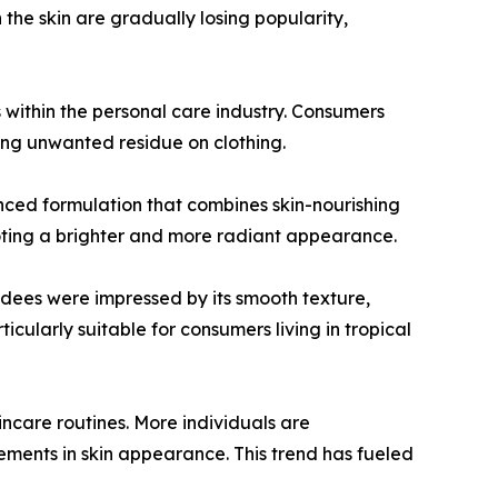
 the skin are gradually losing popularity,
 within the personal care industry. Consumers
ving unwanted residue on clothing.
ed formulation that combines skin-nourishing
moting a brighter and more radiant appearance.
ndees were impressed by its smooth texture,
ticularly suitable for consumers living in tropical
incare routines. More individuals are
ements in skin appearance. This trend has fueled