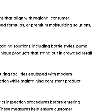
s that align with regional consumer
ed formulas, or premium moisturizing solutions,
ging solutions, including bottle styles, pump
unique products that stand out in crowded retail
ring facilities equipped with modern
ction while maintaining consistent product
ict inspection procedures before entering
e. These measures help ensure customer