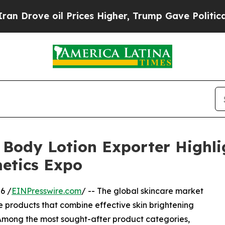
 Prices Higher, Trump Gave Politically Connecte
 Body Lotion Exporter Highli
etics Expo
6 /
EINPresswire.com
/ -- The global skincare market
 products that combine effective skin brightening
. Among the most sought-after product categories,