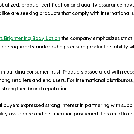
obalized, product certification and quality assurance hav
rs alike are seeking products that comply with internation
ys Brightening Body Lotion
the company emphasizes strict
o recognized standards helps ensure product reliability w
e in building consumer trust. Products associated with rec
 retailers and end users. For international distributors,
 strengthen brand reputation.
 buyers expressed strong interest in partnering with supp
ty assurance and certification positioned it as an attrac