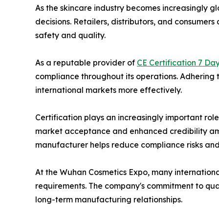
As the skincare industry becomes increasingly gl
decisions. Retailers, distributors, and consume
safety and quality.
As a reputable provider of
CE Certification 7 Da
compliance throughout its operations. Adhering t
international markets more effectively.
Certification plays an increasingly important rol
market acceptance and enhanced credibility among
manufacturer helps reduce compliance risks and
At the Wuhan Cosmetics Expo, many international
requirements. The company's commitment to quali
long-term manufacturing relationships.