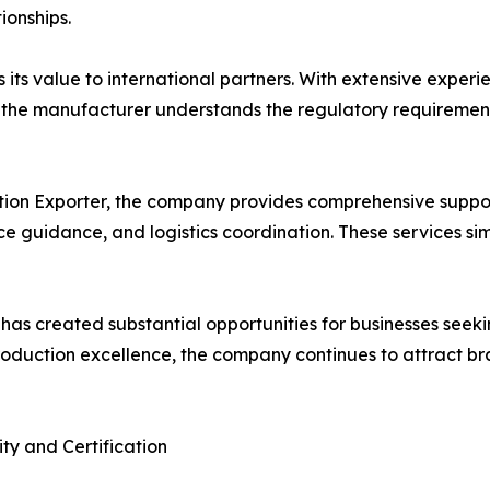
ionships.
its value to international partners. With extensive exper
a, the manufacturer understands the regulatory requireme
tion Exporter, the company provides comprehensive suppor
guidance, and logistics coordination. These services simp
 has created substantial opportunities for businesses seek
roduction excellence, the company continues to attract b
ty and Certification