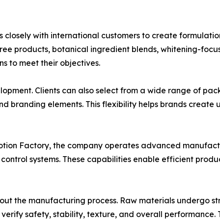
osely with international customers to create formulation
ree products, botanical ingredient blends, whitening-focus
 to meet their objectives.
pment. Clients can also select from a wide range of packa
nd branding elements. This flexibility helps brands create 
Lotion Factory, the company operates advanced manufactu
ontrol systems. These capabilities enable efficient produ
hout the manufacturing process. Raw materials undergo str
o verify safety, stability, texture, and overall performanc