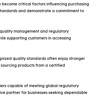
e become critical factors influencing purchasing
al standards and demonstrate a commitment to
 quality management and regulatory
hile supporting customers in accessing
ognized quality standards often enjoy stronger
 sourcing products from a certified
liers capable of meeting global regulatory
tive partner for businesses seeking dependable