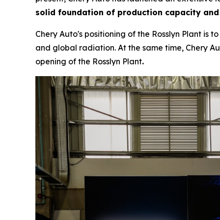
solid foundation of production capacity and
Chery Auto's positioning of the Rosslyn Plant is 
and global radiation. At the same time, Chery Aut
opening of the Rosslyn Plant
.