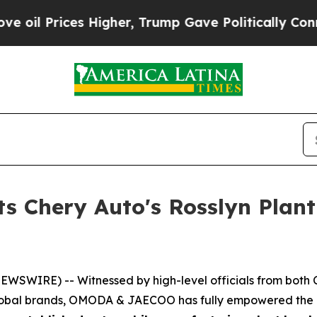
cally Connected oil Companies — not Taxpayers —
Chery Auto's Rosslyn Plant O
WSWIRE) -- Witnessed by high-level officials from both Ch
global brands, OMODA & JAECOO has fully empowered the de