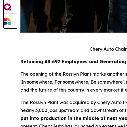
Chery Auto Chair
Retaining All 692 Employees and Generating
The opening of the Rosslyn Plant marks another si
'In somewhere, For somewhere, Be somewhere', no 
and the future of this country in every market it e
The Rosslyn Plant was acquired by Chery Auto f
nearly 3,000 jobs upstream and downstream of th
put into production in the middle of next yea
present, Chery Auto has launched an extensive lo