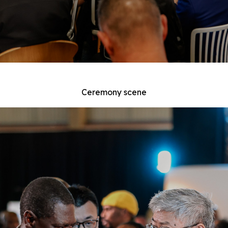
Ceremony scene