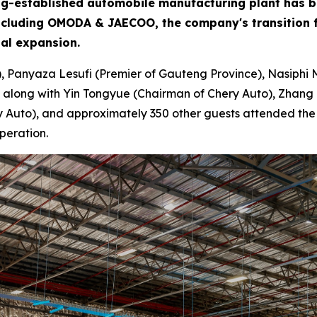
 long-established automobile manufacturing plant has 
including OMODA & JAECOO, the company's transition f
bal expansion.
), Panyaza Lesufi (Premier of Gauteng Province), Nasiphi 
 along with Yin Tongyue (Chairman of Chery Auto), Zhang 
Auto), and approximately 350 other guests attended the ce
peration.