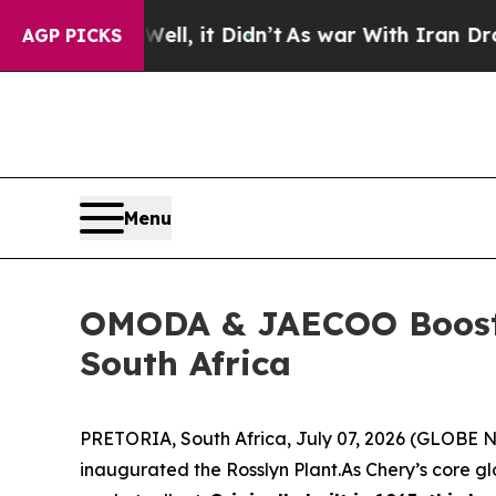
 Iran Drove oil Prices Higher, Trump Gave Politi
AGP PICKS
Menu
OMODA & JAECOO Boosts 
South Africa
PRETORIA, South Africa, July 07, 2026 (GLOBE NE
inaugurated the Rosslyn Plant.As Chery’s core 