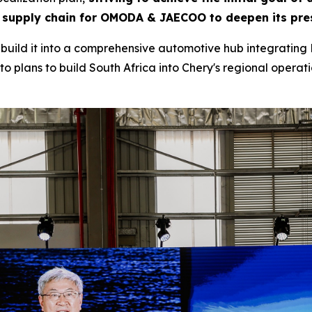
 supply chain for OMODA & JAECOO to deepen its pres
to build it into a comprehensive automotive hub integrating 
o plans to build South Africa into Chery's regional operatio