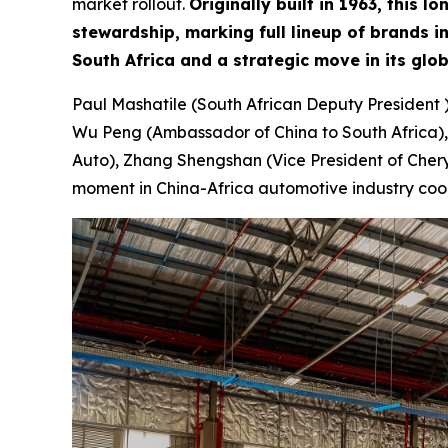
market rollout.
Originally built in 1963, this
stewardship, marking full lineup of brands 
South Africa and a strategic move in its glo
Paul Mashatile (South African Deputy President 
Wu Peng (Ambassador of China to South Africa),
Auto), Zhang Shengshan (Vice President of Chery 
moment in China-Africa automotive industry coo