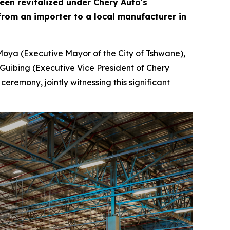
been revitalized under Chery Auto's
rom an importer to a local manufacturer in
Moya (Executive Mayor of the City of Tshwane),
Guibing (Executive Vice President of Chery
remony, jointly witnessing this significant