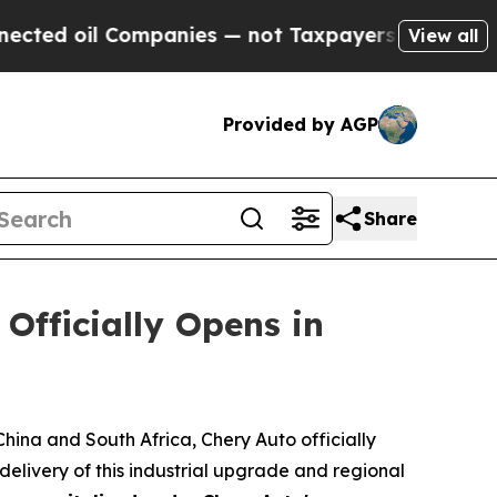
 the Chance to Cash in on Publicly Owned oil
Fi
View all
Provided by AGP
Share
fficially Opens in
ina and South Africa, Chery Auto officially
livery of this industrial upgrade and regional