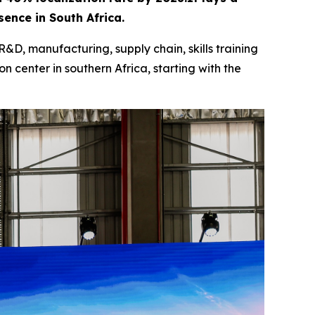
ence in South Africa.
R&D, manufacturing, supply chain, skills training
n center in southern Africa, starting with the