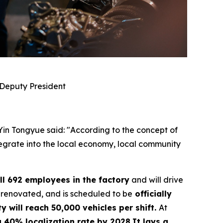
 Deputy President
 Yin Tongyue said: "According to the concept of
ntegrate into the local economy, local community
ll 692 employees in the factory
and will drive
 renovated, and is scheduled to be
officially
y will reach 50,000 vehicles per shift.
At
 a 40% localization rate by 2028.It lays a