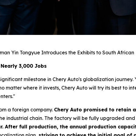
man Yin Tongyue Introduces the Exhibits to South African
 Nearly 3,000 Jobs
gnificant milestone in Chery Auto's globalization journey.
matter where it invests, Chery Auto will try its best to i
nters."
rom a foreign company.
Chery Auto promised to retain a
e industrial chain. The factory will be fully upgraded and
r. After full production, the annual production capacit
calization plan,
striving to achieve the initial goal of