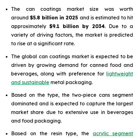
The can coatings market size was worth
around
$5.8 billion in 2025
and is estimated to hit
approximately
$9.1 billion by 2034
. Due to a
variety of driving factors, the market is predicted
to rise at a significant rate.
The global can coatings market is expected to be
driven by growing demand for canned food and
beverages, along with preference for
lightweight
and sustainable
metal packaging.
Based on the type, the two-piece cans segment
dominated and is expected to capture the largest
market share due to extensive use in beverages
and food packaging.
Based on the resin type, the
acrylic segment