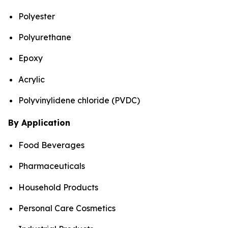
Polyester
Polyurethane
Epoxy
Acrylic
Polyvinylidene chloride (PVDC)
By Application
Food Beverages
Pharmaceuticals
Household Products
Personal Care Cosmetics