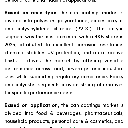
Based on
resin type,
the can coatings market is
divided into polyester, polyurethane, epoxy, acrylic,
and polyvinylidene chloride (PVDC). The acrylic
segment was the most dominant with a 48% share in
2025, attributed to excellent corrosion resistance,
chemical stability, UV protection, and an attractive
finish. It drives the market by offering versatile
performance across food, beverage, and industrial
uses while supporting regulatory compliance. Epoxy
and polyester segments provide strong alternatives
for specific performance needs.
Based on
application,
the can coatings market is
divided into food & beverages, pharmaceuticals,
household products, personal care & cosmetics, and