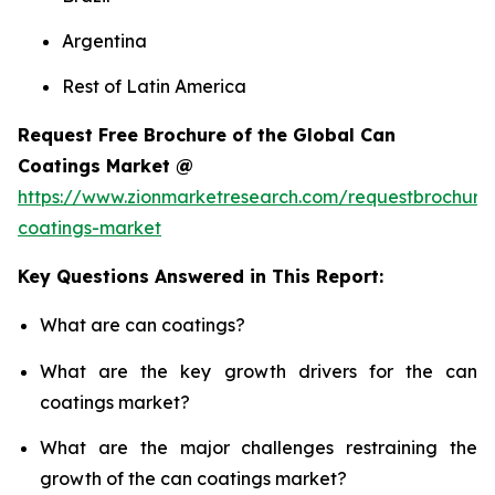
Argentina
Rest of Latin America
Request Free Brochure of the Global Can
Coatings Market @
https://www.zionmarketresearch.com/requestbrochure
coatings-market
Key Questions Answered in This Report:
What are can coatings?
What are the key growth drivers for the can
coatings market?
What are the major challenges restraining the
growth of the can coatings market?