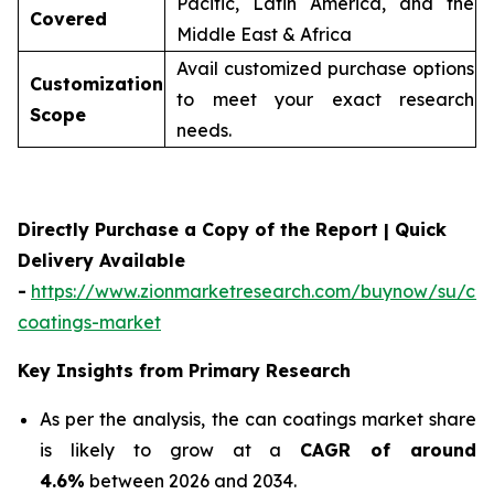
Pacific, Latin America, and the
Covered
Middle East & Africa
Avail customized purchase options
Customization
to meet your exact research
Scope
needs.
Directly Purchase a Copy of the Report | Quick
Delivery Available
-
https://www.zionmarketresearch.com/buynow/su/ca
coatings-market
Key Insights from Primary Research
As per the analysis, the can coatings market share
is likely to grow at a
CAGR of around
4.6%
between 2026 and 2034.