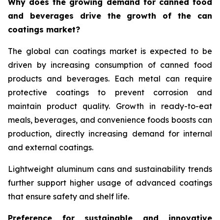
Why does the growing demand for canned food
and beverages drive the growth of the can
coatings market?
The global can coatings market is expected to be
driven by increasing consumption of canned food
products and beverages. Each metal can require
protective coatings to prevent corrosion and
maintain product quality. Growth in ready-to-eat
meals, beverages, and convenience foods boosts can
production, directly increasing demand for internal
and external coatings.
Lightweight aluminum cans and sustainability trends
further support higher usage of advanced coatings
that ensure safety and shelf life.
Preference for sustainable and innovative