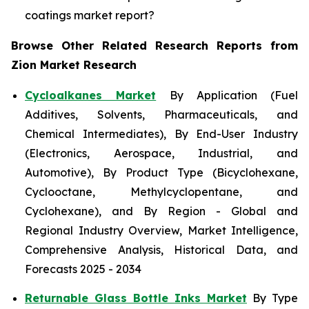
coatings market report?
Browse Other Related Research Reports from
Zion Market Research
Cycloalkanes Market
By Application (Fuel
Additives, Solvents, Pharmaceuticals, and
Chemical Intermediates), By End-User Industry
(Electronics, Aerospace, Industrial, and
Automotive), By Product Type (Bicyclohexane,
Cyclooctane, Methylcyclopentane, and
Cyclohexane), and By Region - Global and
Regional Industry Overview, Market Intelligence,
Comprehensive Analysis, Historical Data, and
Forecasts 2025 - 2034
Returnable Glass Bottle Inks Market
By Type