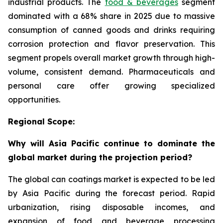
industrial products. The
food & beverages
segment
dominated with a 68% share in 2025 due to massive
consumption of canned goods and drinks requiring
corrosion protection and flavor preservation. This
segment propels overall market growth through high-
volume, consistent demand. Pharmaceuticals and
personal care offer growing specialized
opportunities.
Regional Scope:
Why will Asia Pacific continue to dominate the
global market during the projection period?
The global can coatings market is expected to be led
by Asia Pacific during the forecast period. Rapid
urbanization, rising disposable incomes, and
expansion of food and beverage processing