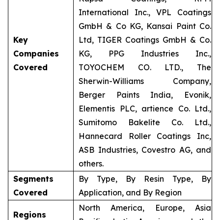
International Inc., VPL Coatings
GmbH & Co KG, Kansai Paint Co.
Key
Ltd, TIGER Coatings GmbH & Co.
Companies
KG, PPG Industries Inc.,
Covered
TOYOCHEM CO. LTD., The
Sherwin-Williams Company,
Berger Paints India, Evonik,
Elementis PLC, artience Co. Ltd.,
Sumitomo Bakelite Co. Ltd.,
Hannecard Roller Coatings Inc,
ASB Industries, Covestro AG, and
others.
Segments
By Type, By Resin Type, By
Covered
Application, and By Region
North America, Europe, Asia
Regions