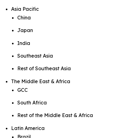
Asia Pacific
China
Japan
India
Southeast Asia
Rest of Southeast Asia
The Middle East & Africa
GCC
South Africa
Rest of the Middle East & Africa
Latin America
Brazil