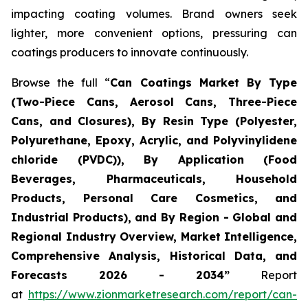
impacting coating volumes. Brand owners seek
lighter, more convenient options, pressuring can
coatings producers to innovate continuously.
Browse the full “
Can Coatings Market By Type
(Two-Piece Cans, Aerosol Cans, Three-Piece
Cans, and Closures), By Resin Type (Polyester,
Polyurethane, Epoxy, Acrylic, and Polyvinylidene
chloride (PVDC)), By Application (Food
Beverages, Pharmaceuticals, Household
Products, Personal Care Cosmetics, and
Industrial Products), and By Region - Global and
Regional Industry Overview, Market Intelligence,
Comprehensive Analysis, Historical Data, and
Forecasts 2026 - 2034”
Report
at
https://www.zionmarketresearch.com/report/can-