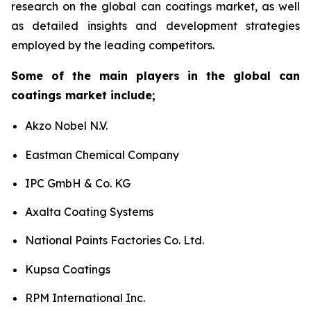
research on the global can coatings market, as well
as detailed insights and development strategies
employed by the leading competitors.
Some of the main players in the global can
coatings market include;
Akzo Nobel N.V.
Eastman Chemical Company
IPC GmbH & Co. KG
Axalta Coating Systems
National Paints Factories Co. Ltd.
Kupsa Coatings
RPM International Inc.