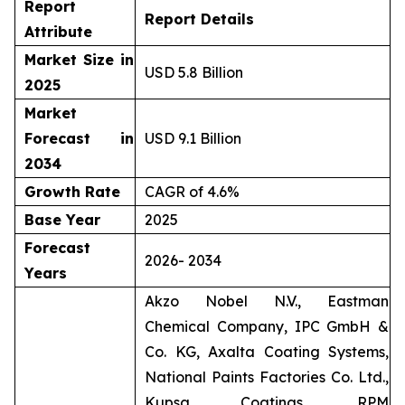
Report
Report Details
Attribute
Market Size in
USD 5.8 Billion
2025
Market
Forecast in
USD 9.1 Billion
2034
Growth Rate
CAGR of 4.6%
Base Year
2025
Forecast
2026- 2034
Years
Akzo Nobel N.V., Eastman
Chemical Company, IPC GmbH &
Co. KG, Axalta Coating Systems,
National Paints Factories Co. Ltd.,
Kupsa Coatings, RPM