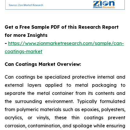
Get a Free Sample PDF of this Research Report
for more Insights
-
https://www.zionmarketresearch.com/sample/can-
coatings-market
Can Coatings Market Overview:
Can coatings be specialized protective internal and
external layers applied to metal packaging to
separate the metal container from its contents and
the surrounding environment. Typically formulated
from polymeric materials such as epoxies, polyesters,
acrylics, or vinyls, these thin coatings prevent
corrosion, contamination, and spoilage while ensuring