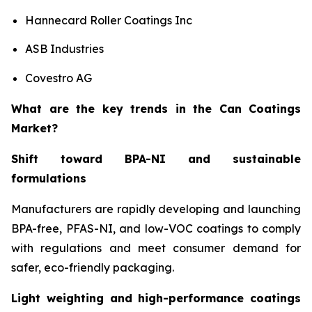
Hannecard Roller Coatings Inc
ASB Industries
Covestro AG
What are the key trends in the Can Coatings
Market?
Shift toward BPA-NI and sustainable
formulations
Manufacturers are rapidly developing and launching
BPA-free, PFAS-NI, and low-VOC coatings to comply
with regulations and meet consumer demand for
safer, eco-friendly packaging.
Light weighting and high-performance coatings