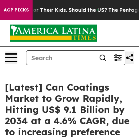
r Their Kids. Should the US?
The Pentagon Is Posting C
AGP PICKS
[Latest] Can Coatings
Market to Grow Rapidly,
Hitting US$ 9.1 Billion by
2034 at a 4.6% CAGR, due
to increasing preference