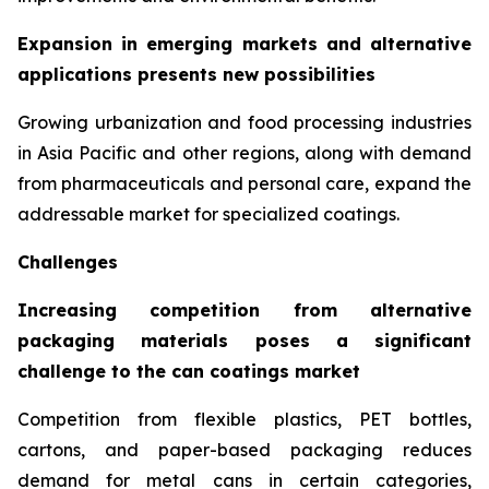
Expansion in emerging markets and alternative
applications presents new possibilities
Growing urbanization and food processing industries
in Asia Pacific and other regions, along with demand
from pharmaceuticals and personal care, expand the
addressable market for specialized coatings.
Challenges
Increasing competition from alternative
packaging materials poses a significant
challenge to the can coatings market
Competition from flexible plastics, PET bottles,
cartons, and paper-based packaging reduces
demand for metal cans in certain categories,