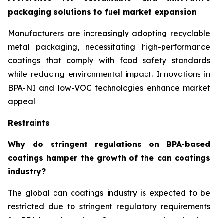
packaging solutions to fuel market expansion
Manufacturers are increasingly adopting recyclable
metal packaging, necessitating high-performance
coatings that comply with food safety standards
while reducing environmental impact. Innovations in
BPA-NI and low-VOC technologies enhance market
appeal.
Restraints
Why do stringent regulations on BPA-based
coatings hamper the growth of the can coatings
industry?
The global can coatings industry is expected to be
restricted due to stringent regulatory requirements