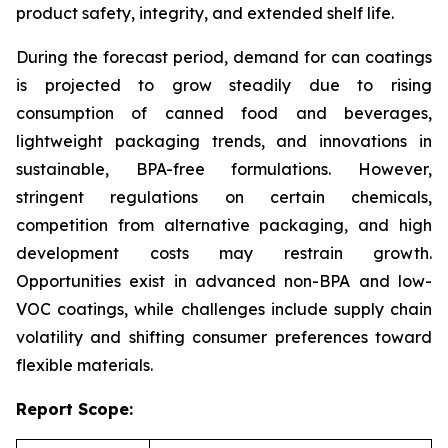
product safety, integrity, and extended shelf life.
During the forecast period, demand for can coatings
is projected to grow steadily due to rising
consumption of canned food and beverages,
lightweight packaging trends, and innovations in
sustainable, BPA-free formulations. However,
stringent regulations on certain chemicals,
competition from alternative packaging, and high
development costs may restrain growth.
Opportunities exist in advanced non-BPA and low-
VOC coatings, while challenges include supply chain
volatility and shifting consumer preferences toward
flexible materials.
Report Scope: