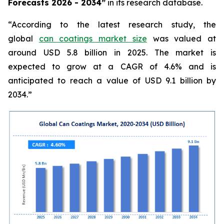
Forecasts 2026 - 2034”
in its research database.
“According to the latest research study, the
global
can coatings market size
was valued at
around USD 5.8 billion in 2025. The market is
expected to grow at a CAGR of 4.6% and is
anticipated to reach a value of USD 9.1 billion by
2034.”