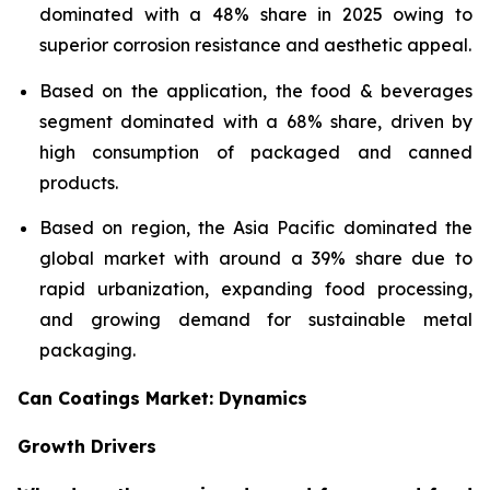
dominated with a 48% share in 2025 owing to
superior corrosion resistance and aesthetic appeal.
Based on the application, the food & beverages
segment dominated with a 68% share, driven by
high consumption of packaged and canned
products.
Based on region, the Asia Pacific dominated the
global market with around a 39% share due to
rapid urbanization, expanding food processing,
and growing demand for sustainable metal
packaging.
Can Coatings Market: Dynamics
Growth Drivers