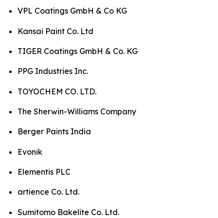
VPL Coatings GmbH & Co KG
Kansai Paint Co. Ltd
TIGER Coatings GmbH & Co. KG
PPG Industries Inc.
TOYOCHEM CO. LTD.
The Sherwin-Williams Company
Berger Paints India
Evonik
Elementis PLC
artience Co. Ltd.
Sumitomo Bakelite Co. Ltd.