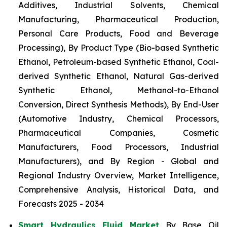
Additives, Industrial Solvents, Chemical
Manufacturing, Pharmaceutical Production,
Personal Care Products, Food and Beverage
Processing), By Product Type (Bio-based Synthetic
Ethanol, Petroleum-based Synthetic Ethanol, Coal-
derived Synthetic Ethanol, Natural Gas-derived
Synthetic Ethanol, Methanol-to-Ethanol
Conversion, Direct Synthesis Methods), By End-User
(Automotive Industry, Chemical Processors,
Pharmaceutical Companies, Cosmetic
Manufacturers, Food Processors, Industrial
Manufacturers), and By Region - Global and
Regional Industry Overview, Market Intelligence,
Comprehensive Analysis, Historical Data, and
Forecasts 2025 - 2034
Smart Hydraulics Fluid Market
By Base Oil