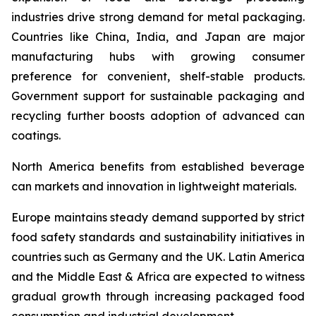
industries drive strong demand for metal packaging.
Countries like China, India, and Japan are major
manufacturing hubs with growing consumer
preference for convenient, shelf-stable products.
Government support for sustainable packaging and
recycling further boosts adoption of advanced can
coatings.
North America benefits from established beverage
can markets and innovation in lightweight materials.
Europe maintains steady demand supported by strict
food safety standards and sustainability initiatives in
countries such as Germany and the UK. Latin America
and the Middle East & Africa are expected to witness
gradual growth through increasing packaged food
consumption and industrial development.