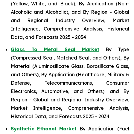
(Yellow, White, and Black), By Application (Non-
Alcoholic and Alcoholic), and By Region - Global
and Regional Industry Overview, Market
Intelligence, Comprehensive Analysis, Historical
Data, and Forecasts 2025 - 2034
Glass To Metal Seal Market
By Type
(Compressed Seal, Matched Seal, and Others), By
Material (Aluminosilicate Glass, Borosilicate Glass,
and Others), By Application (Healthcare, Military &
Defense, Telecommunications, Consumer
Electronics, Automotive, and Others), and By
Region - Global and Regional Industry Overview,
Market Intelligence, Comprehensive Analysis,
Historical Data, and Forecasts 2025 - 2034
Synthetic Ethanol Market
By Application (Fuel