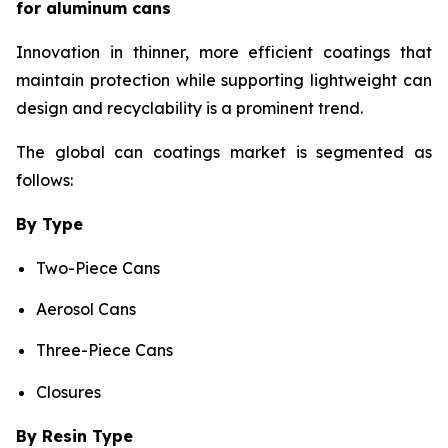
for aluminum cans
Innovation in thinner, more efficient coatings that
maintain protection while supporting lightweight can
design and recyclability is a prominent trend.
The global can coatings market is segmented as
follows:
By Type
Two-Piece Cans
Aerosol Cans
Three-Piece Cans
Closures
By Resin Type