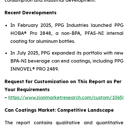
Recent Developments
In February 2025, PPG Industries launched PPG
HOBA® Pro 2848, a non-BPA, PFAS-NI internal
coating for aluminum bottles.
In July 2025, PPG expanded its portfolio with new
BPA-NI beverage can end coatings, including PPG
INNOVEL® PRO 2489.
Request for Customization on This Report as Per
Your Requirements
-
https://www.zionmarketresearch.com/custom/10650
Can Coatings Market: Competitive Landscape
The report contains qualitative and quantitative