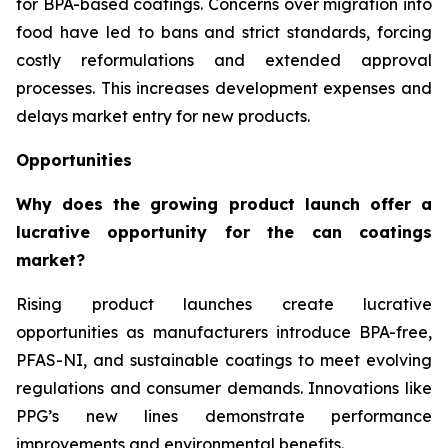
for BPA-based coatings. Concerns over migration into
food have led to bans and strict standards, forcing
costly reformulations and extended approval
processes. This increases development expenses and
delays market entry for new products.
Opportunities
Why does the growing product launch offer a
lucrative opportunity for the can coatings
market?
Rising product launches create lucrative
opportunities as manufacturers introduce BPA-free,
PFAS-NI, and sustainable coatings to meet evolving
regulations and consumer demands. Innovations like
PPG’s new lines demonstrate performance
improvements and environmental benefits.