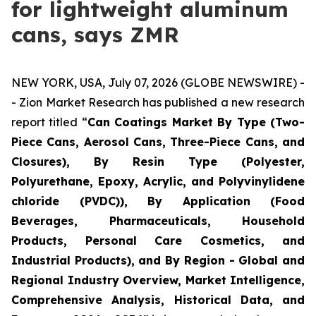
for lightweight aluminum
cans, says ZMR
NEW YORK, USA, July 07, 2026 (GLOBE NEWSWIRE) -
- Zion Market Research has published a new research
report titled “
Can Coatings Market By Type (Two-
Piece Cans, Aerosol Cans, Three-Piece Cans, and
Closures), By Resin Type (Polyester,
Polyurethane, Epoxy, Acrylic, and Polyvinylidene
chloride (PVDC)), By Application (Food
Beverages, Pharmaceuticals, Household
Products, Personal Care Cosmetics, and
Industrial Products), and By Region - Global and
Regional Industry Overview, Market Intelligence,
Comprehensive Analysis, Historical Data, and