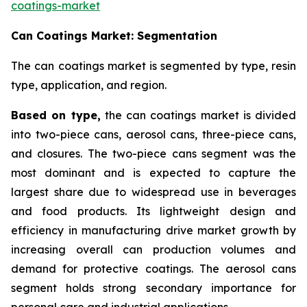
coatings-market
Can Coatings Market: Segmentation
The can coatings market is segmented by type, resin
type, application, and region.
Based on
type,
the can coatings market is divided
into two-piece cans, aerosol cans, three-piece cans,
and closures. The two-piece cans segment was the
most dominant and is expected to capture the
largest share due to widespread use in beverages
and food products. Its lightweight design and
efficiency in manufacturing drive market growth by
increasing overall can production volumes and
demand for protective coatings. The aerosol cans
segment holds strong secondary importance for
personal care and industrial applications.