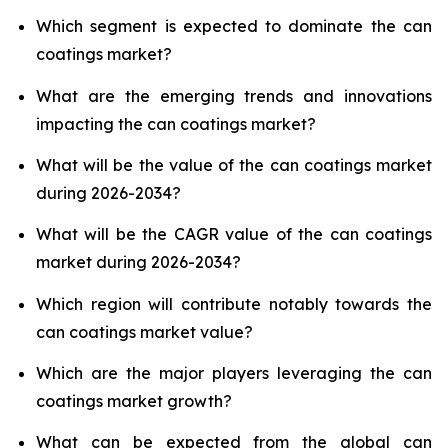
Which segment is expected to dominate the can
coatings market?
What are the emerging trends and innovations
impacting the can coatings market?
What will be the value of the can coatings market
during 2026-2034?
What will be the CAGR value of the can coatings
market during 2026-2034?
Which region will contribute notably towards the
can coatings market value?
Which are the major players leveraging the can
coatings market growth?
What can be expected from the global can