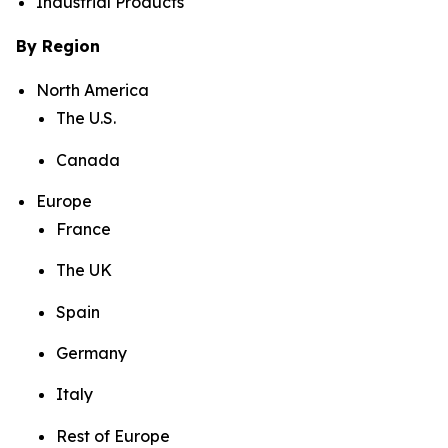
Industrial Products
By Region
North America
The U.S.
Canada
Europe
France
The UK
Spain
Germany
Italy
Rest of Europe