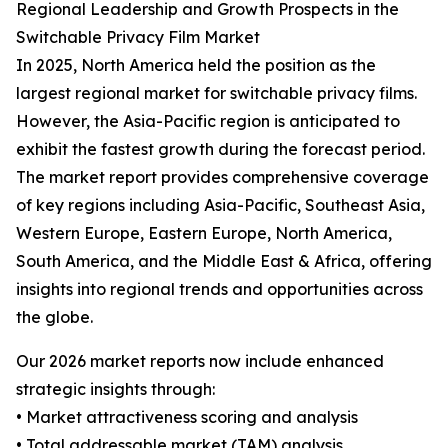
Regional Leadership and Growth Prospects in the
Switchable Privacy Film Market
In 2025, North America held the position as the
largest regional market for switchable privacy films.
However, the Asia-Pacific region is anticipated to
exhibit the fastest growth during the forecast period.
The market report provides comprehensive coverage
of key regions including Asia-Pacific, Southeast Asia,
Western Europe, Eastern Europe, North America,
South America, and the Middle East & Africa, offering
insights into regional trends and opportunities across
the globe.
Our 2026 market reports now include enhanced
strategic insights through:
• Market attractiveness scoring and analysis
• Total addressable market (TAM) analysis