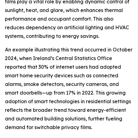
films play a vital role by enabling dynamic control of
sunlight, heat, and glare, which enhances thermal
performance and occupant comfort. This also
reduces dependency on artificial lighting and HVAC
systems, contributing to energy savings.
An example illustrating this trend occurred in October
2024, when Ireland’s Central Statistics Office
reported that 30% of internet users had adopted
smart home security devices such as connected
alarms, smoke detectors, security cameras, and
smart doorbells—up from 17% in 2022. This growing
adoption of smart technologies in residential settings
reflects the broader trend toward energy-efficient
and automated building solutions, further fueling
demand for switchable privacy films.