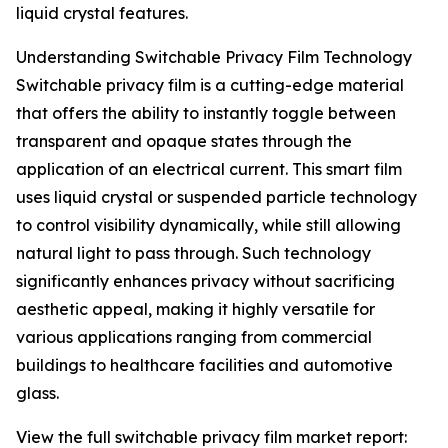
liquid crystal features.
Understanding Switchable Privacy Film Technology
Switchable privacy film is a cutting-edge material
that offers the ability to instantly toggle between
transparent and opaque states through the
application of an electrical current. This smart film
uses liquid crystal or suspended particle technology
to control visibility dynamically, while still allowing
natural light to pass through. Such technology
significantly enhances privacy without sacrificing
aesthetic appeal, making it highly versatile for
various applications ranging from commercial
buildings to healthcare facilities and automotive
glass.
View the full switchable privacy film market report: