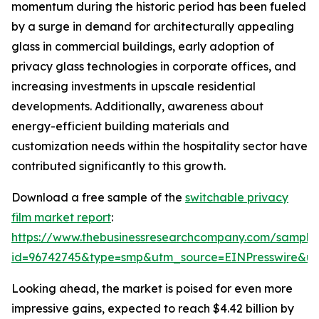
momentum during the historic period has been fueled
by a surge in demand for architecturally appealing
glass in commercial buildings, early adoption of
privacy glass technologies in corporate offices, and
increasing investments in upscale residential
developments. Additionally, awareness about
energy-efficient building materials and
customization needs within the hospitality sector have
contributed significantly to this growth.
Download a free sample of the
switchable privacy
film market report
:
https://www.thebusinessresearchcompany.com/sample
id=96742745&type=smp&utm_source=EINPresswire&
Looking ahead, the market is poised for even more
impressive gains, expected to reach $4.42 billion by