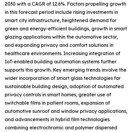
2030 with a CAGR of 12.6%. Factors propelling growth
in this forecast period include rising investments in
smart city infrastructure, heightened demand for
green and energy-efficient buildings, growth in smart
glazing applications within the automotive sector,
and expanding privacy and comfort solutions in
healthcare environments. Increasing integration of
IoT-enabled building automation systems further
supports this growth. Key emerging trends involve the
wider incorporation of smart glass technologies for
sustainable building design, adoption of automated
privacy controls in smart homes, greater use of
switchable films in patient rooms, expansion of
automotive sunroof and window privacy applications,
and advancements in hybrid film technologies
combining electrochromic and polymer dispersed