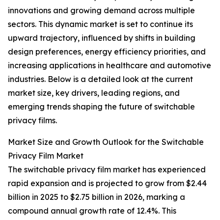
innovations and growing demand across multiple
sectors. This dynamic market is set to continue its
upward trajectory, influenced by shifts in building
design preferences, energy efficiency priorities, and
increasing applications in healthcare and automotive
industries. Below is a detailed look at the current
market size, key drivers, leading regions, and
emerging trends shaping the future of switchable
privacy films.
Market Size and Growth Outlook for the Switchable
Privacy Film Market
The switchable privacy film market has experienced
rapid expansion and is projected to grow from $2.44
billion in 2025 to $2.75 billion in 2026, marking a
compound annual growth rate of 12.4%. This