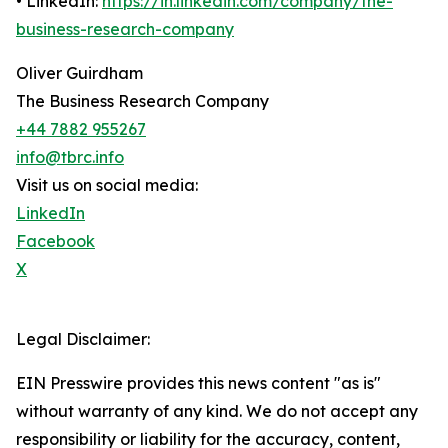
• LinkedIn:
https://in.linkedin.com/company/the-
business-research-company
Oliver Guirdham
The Business Research Company
+44 7882 955267
info@tbrc.info
Visit us on social media:
LinkedIn
Facebook
X
Legal Disclaimer:
EIN Presswire provides this news content "as is"
without warranty of any kind. We do not accept any
responsibility or liability for the accuracy, content,