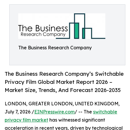
The Business Research Company
The Business Research Company’s Switchable
Privacy Film Global Market Report 2026 –
Market Size, Trends, And Forecast 2026-2035
LONDON, GREATER LONDON, UNITED KINGDOM,
July 7, 2026 /
EINPresswire.com
/ -- The
switchable
privacy film market
has witnessed significant
acceleration in recent years, driven by technological