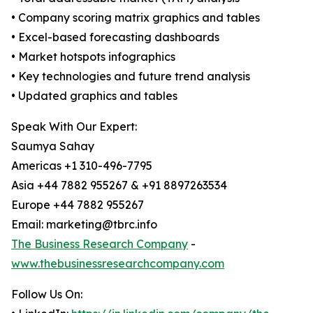
• Company scoring matrix graphics and tables
• Excel-based forecasting dashboards
• Market hotspots infographics
• Key technologies and future trend analysis
• Updated graphics and tables
Speak With Our Expert:
Saumya Sahay
Americas +1 310-496-7795
Asia +44 7882 955267 & +91 8897263534
Europe +44 7882 955267
Email: marketing@tbrc.info
The Business Research Company
-
www.thebusinessresearchcompany.com
Follow Us On: