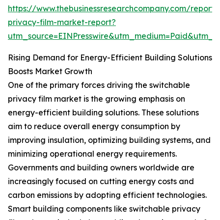
https://www.thebusinessresearchcompany.com/report/
privacy-film-market-report?
utm_source=EINPresswire&utm_medium=Paid&utm_
Rising Demand for Energy-Efficient Building Solutions
Boosts Market Growth
One of the primary forces driving the switchable
privacy film market is the growing emphasis on
energy-efficient building solutions. These solutions
aim to reduce overall energy consumption by
improving insulation, optimizing building systems, and
minimizing operational energy requirements.
Governments and building owners worldwide are
increasingly focused on cutting energy costs and
carbon emissions by adopting efficient technologies.
Smart building components like switchable privacy