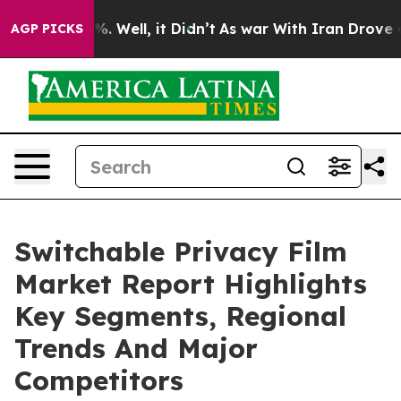
d 40%. Well, it Didn’t
As war With Iran Drove oil Pri
AGP PICKS
Switchable Privacy Film
Market Report Highlights
Key Segments, Regional
Trends And Major
Competitors