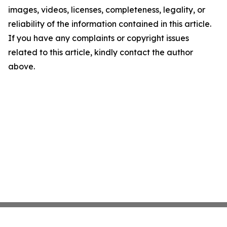
images, videos, licenses, completeness, legality, or
reliability of the information contained in this article.
If you have any complaints or copyright issues
related to this article, kindly contact the author
above.