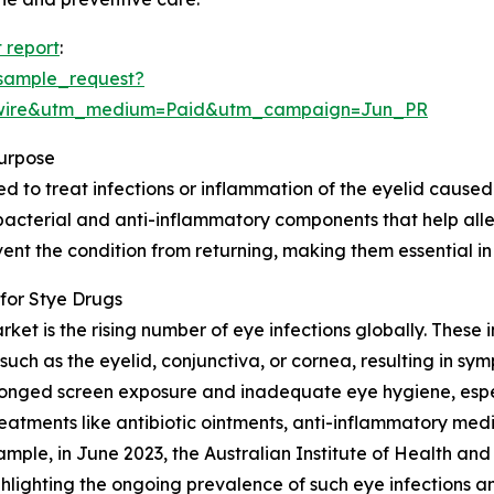
 report
:
sample_request?
swire&utm_medium=Paid&utm_campaign=Jun_PR
urpose
to treat infections or inflammation of the eyelid caused by
bacterial and anti-inflammatory components that help allev
nt the condition from returning, making them essential in
for Stye Drugs
ket is the rising number of eye infections globally. These i
such as the eyelid, conjunctiva, or cornea, resulting in sy
prolonged screen exposure and inadequate eye hygiene, esp
eatments like antibiotic ointments, anti-inflammatory med
ample, in June 2023, the Australian Institute of Health an
hlighting the ongoing prevalence of such eye infections a