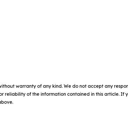
without warranty of any kind. We do not accept any responsib
r reliability of the information contained in this article. I
 above.