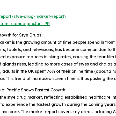
report/stye-drug-market-report?
&utm_campaign=Jun_PR
rowth for Stye Drugs
arket is the growing amount of time people spend in front 
rs, tablets, and televisions, has become common due to th
nged exposure reduces blinking rates, causing the tear fil
d glands rises, leading to more cases of styes and chalazia
adults in the UK spent 76% of their online time (about 2 
. This trend of increased screen time is thus pushing the
ia-Pacific Shows Fastest Growth
 the stye drug market, reflecting established healthcare i
 to experience the fastest growth during the coming years
lmic care. The market report covers key areas including As