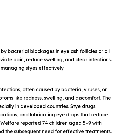
 bacterial blockages in eyelash follicles or oil
iate pain, reduce swelling, and clear infections.
 managing styes effectively.
nfections, often caused by bacteria, viruses, or
mptoms like redness, swelling, and discomfort. The
ecially in developed countries. Stye drugs
ications, and lubricating eye drops that reduce
d Welfare reported 74 children aged 5–9 with
nd the subsequent need for effective treatments.