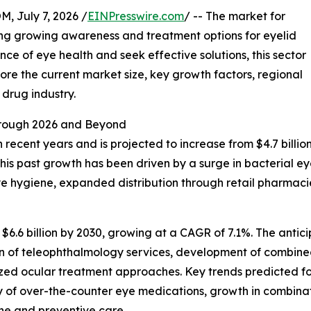
July 7, 2026 /
EINPresswire.com
/ -- The market for
ing growing awareness and treatment options for eyelid
ce of eye health and seek effective solutions, this sector
plore the current market size, key growth factors, regional
drug industry.
rough 2026 and Beyond
cent years and is projected to increase from $4.7 billion i
 past growth has been driven by a surge in bacterial eye 
 hygiene, expanded distribution through retail pharmacie
$6.6 billion by 2030, growing at a CAGR of 7.1%. The anti
on of teleophthalmology services, development of combined
ed ocular treatment approaches. Key trends predicted for
lity of over-the-counter eye medications, growth in combin
ene and preventive care.