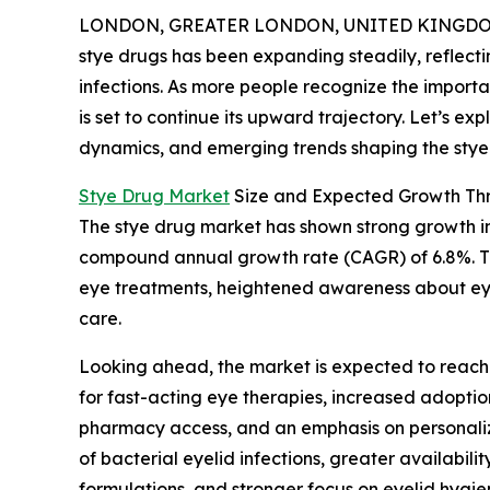
LONDON, GREATER LONDON, UNITED KINGDOM, 
stye drugs has been expanding steadily, reflect
infections. As more people recognize the importan
is set to continue its upward trajectory. Let’s ex
dynamics, and emerging trends shaping the stye 
Stye Drug Market
Size and Expected Growth Th
The stye drug market has shown strong growth in re
compound annual growth rate (CAGR) of 6.8%. This
eye treatments, heightened awareness about eye
care.
Looking ahead, the market is expected to reach 
for fast-acting eye therapies, increased adopti
pharmacy access, and an emphasis on personaliz
of bacterial eyelid infections, greater availabi
formulations, and stronger focus on eyelid hygi