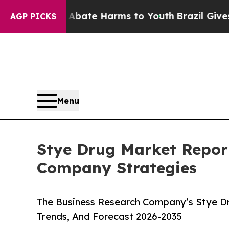
und to Abate Harms to Youth
Brazil Gives Parents
AGP PICKS
Menu
Stye Drug Market Repor
Company Strategies
The Business Research Company’s Stye Dr
Trends, And Forecast 2026-2035