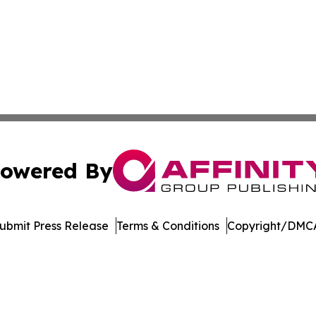
owered By
ubmit Press Release
Terms & Conditions
Copyright/DMCA
 Inc. dba Affinity Group Publishing & America Latina Time
Cookie Settings / Your Privacy Choices