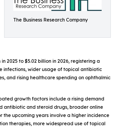
The Business Research Company
n 2025 to $5.02 billion in 2026, registering a
infections, wider usage of topical antibiotic
s, and rising healthcare spending on ophthalmic
cipated growth factors include a rising demand
 antibiotic and steroid drugs, broader online
 the upcoming years involve a higher incidence
ation therapies, more widespread use of topical