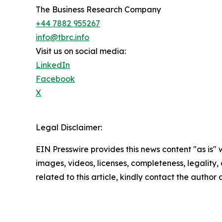
The Business Research Company
+44 7882 955267
info@tbrc.info
Visit us on social media:
LinkedIn
Facebook
X
Legal Disclaimer:
EIN Presswire provides this news content "as is" 
images, videos, licenses, completeness, legality, o
related to this article, kindly contact the author