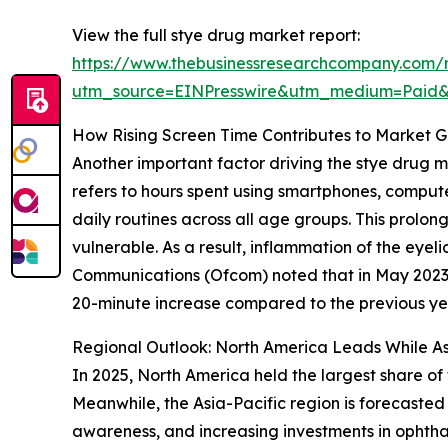
View the full stye drug market report:
https://www.thebusinessresearchcompany.com/
utm_source=EINPresswire&utm_medium=Paid
How Rising Screen Time Contributes to Market G
Another important factor driving the stye drug m
refers to hours spent using smartphones, compute
daily routines across all age groups. This prolo
vulnerable. As a result, inflammation of the eyeli
Communications (Ofcom) noted that in May 2023, 
20-minute increase compared to the previous year
Regional Outlook: North America Leads While As
In 2025, North America held the largest share of
Meanwhile, the Asia-Pacific region is forecasted
awareness, and increasing investments in ophtha