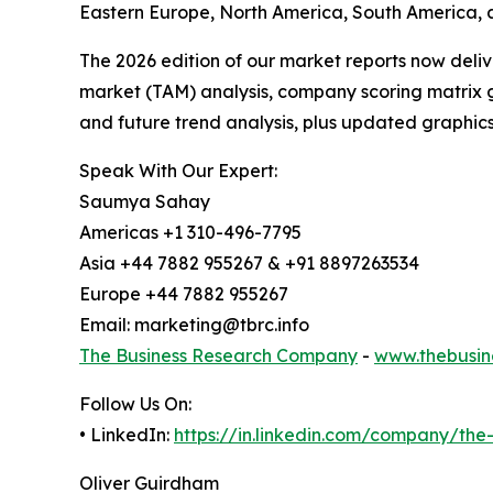
Eastern Europe, North America, South America, a
The 2026 edition of our market reports now deli
market (TAM) analysis, company scoring matrix g
and future trend analysis, plus updated graphics
Speak With Our Expert:
Saumya Sahay
Americas +1 310-496-7795
Asia +44 7882 955267 & +91 8897263534
Europe +44 7882 955267
Email: marketing@tbrc.info
The Business Research Company
-
www.thebusin
Follow Us On:
• LinkedIn:
https://in.linkedin.com/company/th
Oliver Guirdham