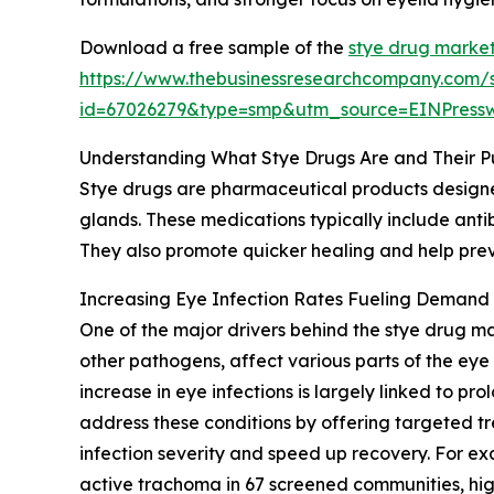
Download a free sample of the
stye drug market
https://www.thebusinessresearchcompany.com/
id=67026279&type=smp&utm_source=EINPres
Understanding What Stye Drugs Are and Their P
Stye drugs are pharmaceutical products designed 
glands. These medications typically include anti
They also promote quicker healing and help preve
Increasing Eye Infection Rates Fueling Demand 
One of the major drivers behind the stye drug mar
other pathogens, affect various parts of the eye 
increase in eye infections is largely linked to 
address these conditions by offering targeted tr
infection severity and speed up recovery. For ex
active trachoma in 67 screened communities, hig