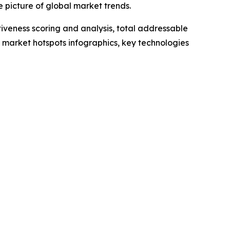
 picture of global market trends.
iveness scoring and analysis, total addressable
market hotspots infographics, key technologies