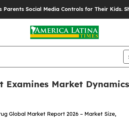
 Social Media Controls for Their Kids. Should the
t Examines Market Dynamics
ug Global Market Report 2026 – Market Size,