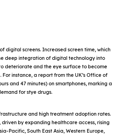
of digital screens. Increased screen time, which
e deep integration of digital technology into
m to deteriorate and the eye surface to become
. For instance, a report from the UK’s Office of
hours and 47 minutes) on smartphones, marking a
 demand for stye drugs.
nfrastructure and high treatment adoption rates.
, driven by expanding healthcare access, rising
ia-Pacific, South East Asia, Western Europe,