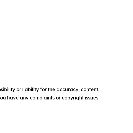
ility or liability for the accuracy, content,
f you have any complaints or copyright issues