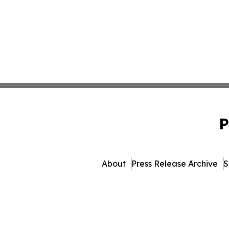
P
About
Press Release Archive
S
© 1995-2026 Newsmatics