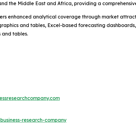
nd the Middle East and Africa, providing a comprehensive
vers enhanced analytical coverage through market attract
raphics and tables, Excel-based forecasting dashboards, 
 and tables.
essresearchcompany.com
e-business-research-company