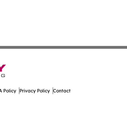
 Policy
Privacy Policy
Contact
s. All Rights Reserved.