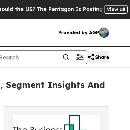
 US?
The Pentagon Is Posting Cryptic Biblical M
View all
Provided by AGP
Share
, Segment Insights And