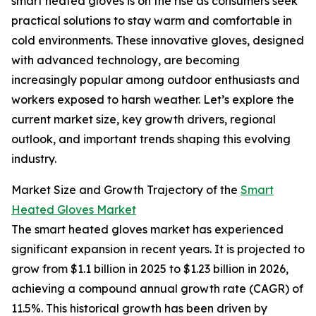
smart heated gloves is on the rise as consumers seek
practical solutions to stay warm and comfortable in
cold environments. These innovative gloves, designed
with advanced technology, are becoming
increasingly popular among outdoor enthusiasts and
workers exposed to harsh weather. Let’s explore the
current market size, key growth drivers, regional
outlook, and important trends shaping this evolving
industry.
Market Size and Growth Trajectory of the
Smart
Heated Gloves Market
The smart heated gloves market has experienced
significant expansion in recent years. It is projected to
grow from $1.1 billion in 2025 to $1.23 billion in 2026,
achieving a compound annual growth rate (CAGR) of
11.5%. This historical growth has been driven by