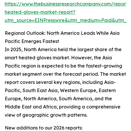
https://www.thebusinessresearchcompany.com/report/
heated-gloves-market-report?
utm_source=EINPresswire&utm_medium=Paid&utm_
Regional Outlook: North America Leads While Asia
Pacific Emerges Fastest
In 2025, North America held the largest share of the
smart heated gloves market. However, the Asia
Pacific region is expected to be the fastest-growing
market segment over the forecast period. The market
report covers several key regions, including Asia-
Pacific, South East Asia, Western Europe, Eastern
Europe, North America, South America, and the
Middle East and Africa, providing a comprehensive
view of geographic growth patterns.
New additions to our 2026 reports: