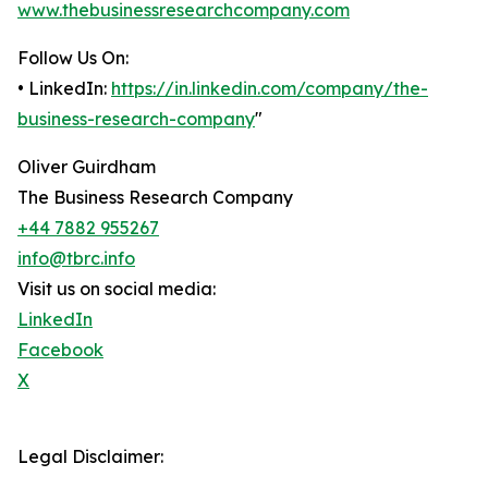
www.thebusinessresearchcompany.com
Follow Us On:
• LinkedIn:
https://in.linkedin.com/company/the-
business-research-company
"
Oliver Guirdham
The Business Research Company
+44 7882 955267
info@tbrc.info
Visit us on social media:
LinkedIn
Facebook
X
Legal Disclaimer: