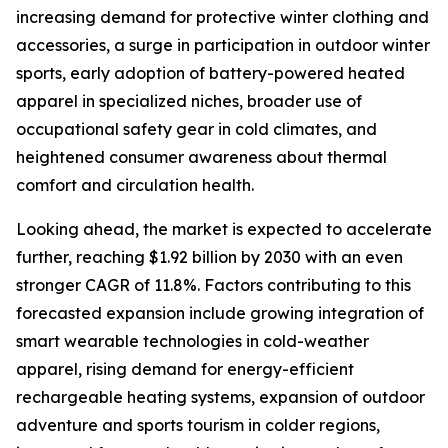
increasing demand for protective winter clothing and
accessories, a surge in participation in outdoor winter
sports, early adoption of battery-powered heated
apparel in specialized niches, broader use of
occupational safety gear in cold climates, and
heightened consumer awareness about thermal
comfort and circulation health.
Looking ahead, the market is expected to accelerate
further, reaching $1.92 billion by 2030 with an even
stronger CAGR of 11.8%. Factors contributing to this
forecasted expansion include growing integration of
smart wearable technologies in cold-weather
apparel, rising demand for energy-efficient
rechargeable heating systems, expansion of outdoor
adventure and sports tourism in colder regions,