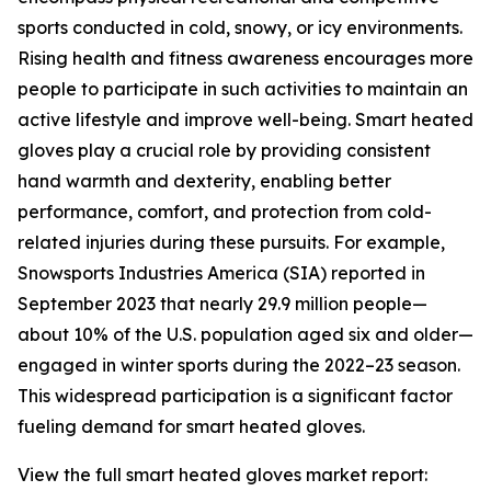
sports conducted in cold, snowy, or icy environments.
Rising health and fitness awareness encourages more
people to participate in such activities to maintain an
active lifestyle and improve well-being. Smart heated
gloves play a crucial role by providing consistent
hand warmth and dexterity, enabling better
performance, comfort, and protection from cold-
related injuries during these pursuits. For example,
Snowsports Industries America (SIA) reported in
September 2023 that nearly 29.9 million people—
about 10% of the U.S. population aged six and older—
engaged in winter sports during the 2022–23 season.
This widespread participation is a significant factor
fueling demand for smart heated gloves.
View the full smart heated gloves market report: