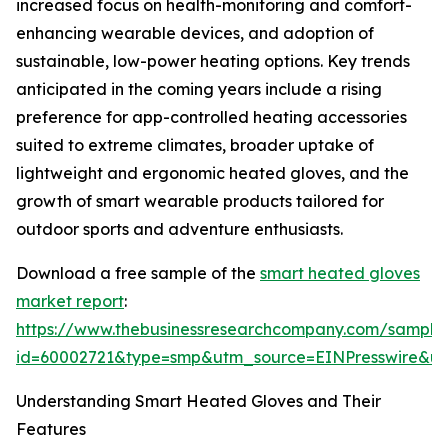
increased focus on health-monitoring and comfort-
enhancing wearable devices, and adoption of
sustainable, low-power heating options. Key trends
anticipated in the coming years include a rising
preference for app-controlled heating accessories
suited to extreme climates, broader uptake of
lightweight and ergonomic heated gloves, and the
growth of smart wearable products tailored for
outdoor sports and adventure enthusiasts.
Download a free sample of the
smart heated gloves
market report
:
https://www.thebusinessresearchcompany.com/sample
id=60002721&type=smp&utm_source=EINPresswire&
Understanding Smart Heated Gloves and Their
Features