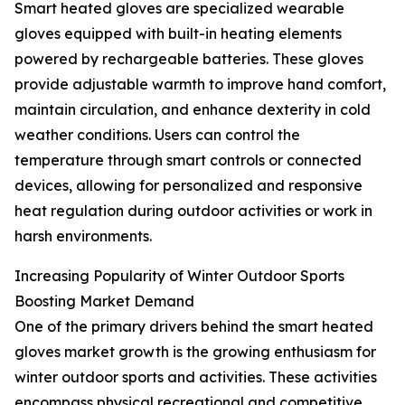
Smart heated gloves are specialized wearable
gloves equipped with built-in heating elements
powered by rechargeable batteries. These gloves
provide adjustable warmth to improve hand comfort,
maintain circulation, and enhance dexterity in cold
weather conditions. Users can control the
temperature through smart controls or connected
devices, allowing for personalized and responsive
heat regulation during outdoor activities or work in
harsh environments.
Increasing Popularity of Winter Outdoor Sports
Boosting Market Demand
One of the primary drivers behind the smart heated
gloves market growth is the growing enthusiasm for
winter outdoor sports and activities. These activities
encompass physical recreational and competitive