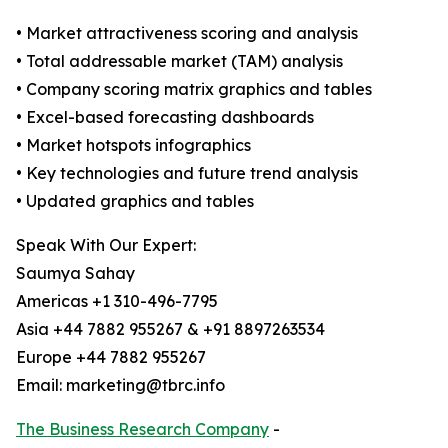
• Market attractiveness scoring and analysis
• Total addressable market (TAM) analysis
• Company scoring matrix graphics and tables
• Excel-based forecasting dashboards
• Market hotspots infographics
• Key technologies and future trend analysis
• Updated graphics and tables
Speak With Our Expert:
Saumya Sahay
Americas +1 310-496-7795
Asia +44 7882 955267 & +91 8897263534
Europe +44 7882 955267
Email: marketing@tbrc.info
The Business Research Company
-