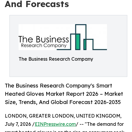
And Forecasts
The Business Research Company
The Business Research Company's Smart
Heated Gloves Market Report 2026 – Market
Size, Trends, And Global Forecast 2026-2035
LONDON, GREATER LONDON, UNITED KINGDOM,
July 7, 2026 /
EINPresswire.com
/ -- "The demand for