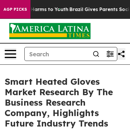
 to Abate Harms to Youth
Brazil Gives Parents Social M
AGP PICKS
Smart Heated Gloves
Market Research By The
Business Research
Company, Highlights
Future Industry Trends