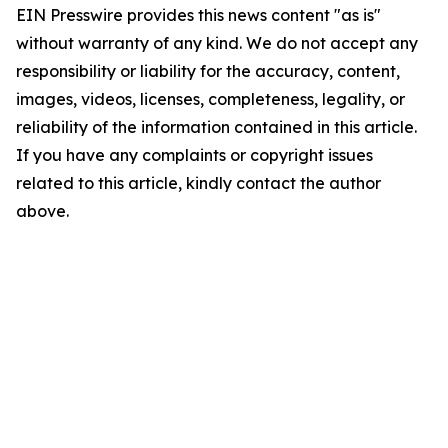
EIN Presswire provides this news content "as is"
without warranty of any kind. We do not accept any
responsibility or liability for the accuracy, content,
images, videos, licenses, completeness, legality, or
reliability of the information contained in this article.
If you have any complaints or copyright issues
related to this article, kindly contact the author
above.