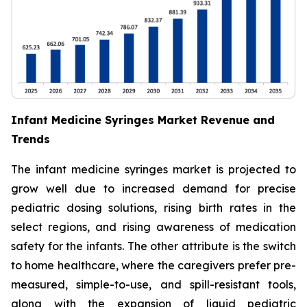
Infant Medicine Syringes Market Revenue and
Trends
The infant medicine syringes market is projected to
grow well due to increased demand for precise
pediatric dosing solutions, rising birth rates in the
select regions, and rising awareness of medication
safety for the infants. The other attribute is the switch
to home healthcare, where the caregivers prefer pre-
measured, simple-to-use, and spill-resistant tools,
along with the expansion of liquid pediatric