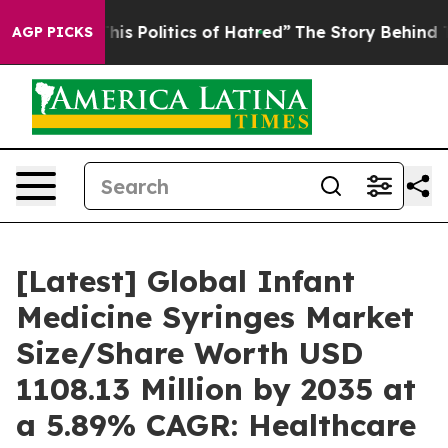
s Politics of Hatred”
The Story Behind Trump’s Terribl
AGP PICKS
[Latest] Global Infant
Medicine Syringes Market
Size/Share Worth USD
1108.13 Million by 2035 at
a 5.89% CAGR: Healthcare