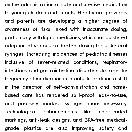
on the administration of safe and precise medication
to young children and infants. Healthcare providers
and parents are developing a higher degree of
awareness of risks linked with inaccurate dosing,
particularly with liquid medicines, which has bolstered
adoption of various calibrated dosing tools like oral
syringes. Increasing incidences of pediatric illnesses
inclusive of fever-related conditions, respiratory
infections, and gastrointestinal disorders do raise the
frequency of medication in infants. In addition a shift
in the direction of self-administration and home-
based care has rendered spill-proof, easy-to-use,
and precisely marked syringes more necessary.
Technological enhancements like color-coded
markings, anti-leak designs, and BPA-free medical-
grade plastics are also improving safety and