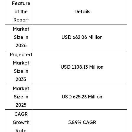
Feature
of the
Details
Report
Market
Size in
USD 662.06 Million
2026
Projected
Market
USD 1108.13 Million
Size in
2035
Market
Size in
USD 625.23 Million
2025
CAGR
Growth
5.89% CAGR
Rate