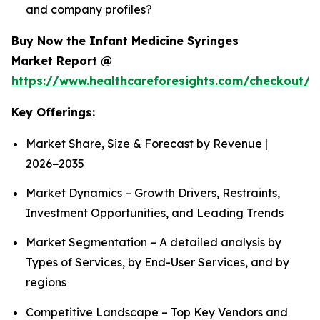
and company profiles?
Buy Now the Infant Medicine Syringes
Market Report @
https://www.healthcareforesights.com/checkout/1
Key Offerings:
Market Share, Size & Forecast by Revenue |
2026−2035
Market Dynamics – Growth Drivers, Restraints,
Investment Opportunities, and Leading Trends
Market Segmentation – A detailed analysis by
Types of Services, by End-User Services, and by
regions
Competitive Landscape – Top Key Vendors and