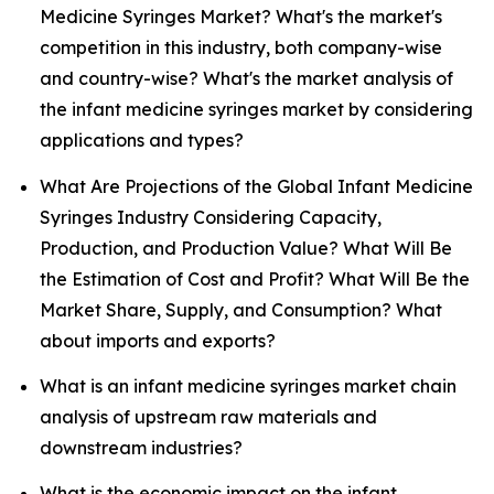
Medicine Syringes Market? What's the market's
competition in this industry, both company-wise
and country-wise? What's the market analysis of
the infant medicine syringes market by considering
applications and types?
What Are Projections of the Global Infant Medicine
Syringes Industry Considering Capacity,
Production, and Production Value? What Will Be
the Estimation of Cost and Profit? What Will Be the
Market Share, Supply, and Consumption? What
about imports and exports?
What is an infant medicine syringes market chain
analysis of upstream raw materials and
downstream industries?
What is the economic impact on the infant