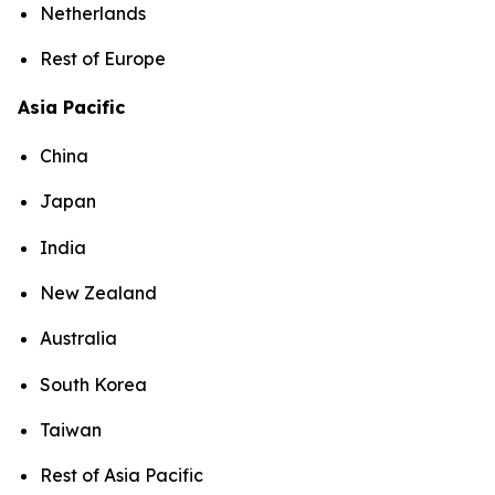
Netherlands
Rest of Europe
Asia Pacific
China
Japan
India
New Zealand
Australia
South Korea
Taiwan
Rest of Asia Pacific