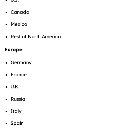
Canada
Mexico
Rest of North America
Europe
Germany
France
U.K.
Russia
Italy
Spain