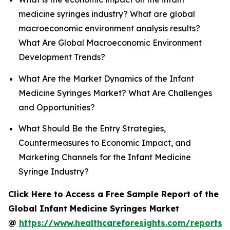
medicine syringes industry? What are global
macroeconomic environment analysis results?
What Are Global Macroeconomic Environment
Development Trends?
What Are the Market Dynamics of the Infant
Medicine Syringes Market? What Are Challenges
and Opportunities?
What Should Be the Entry Strategies,
Countermeasures to Economic Impact, and
Marketing Channels for the Infant Medicine
Syringe Industry?
Click Here to Access a Free Sample Report of the
Global Infant Medicine Syringes Market
@
https://www.healthcareforesights.com/reports/i