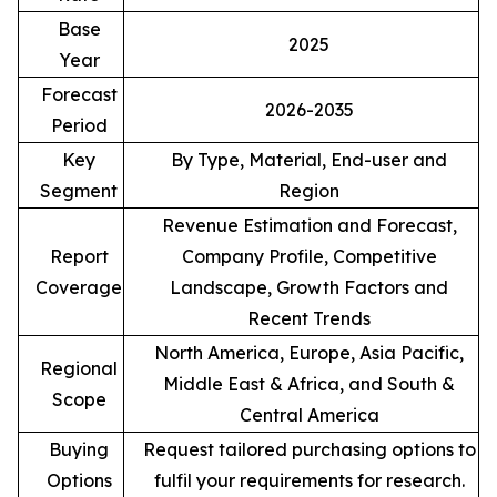
Base
2025
Year
Forecast
2026-2035
Period
Key
By Type, Material, End-user and
Segment
Region
Revenue Estimation and Forecast,
Report
Company Profile, Competitive
Coverage
Landscape, Growth Factors and
Recent Trends
North America, Europe, Asia Pacific,
Regional
Middle East & Africa, and South &
Scope
Central America
Buying
Request tailored purchasing options to
Options
fulfil your requirements for research.