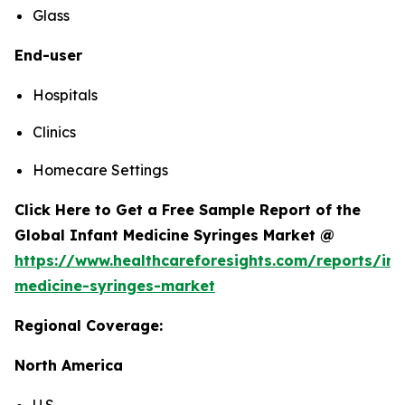
Glass
End-user
Hospitals
Clinics
Homecare Settings
Click Here to Get a Free Sample Report of the
Global Infant Medicine Syringes Market @
https://www.healthcareforesights.com/reports/inf
medicine-syringes-market
Regional Coverage:
North America
U.S.