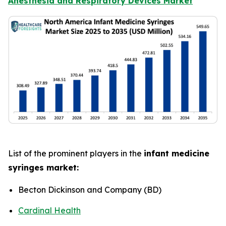
Anesthesia and Respiratory Devices Market
List of the prominent players in the
infant medicine
syringes market:
Becton Dickinson and Company (BD)
Cardinal Health