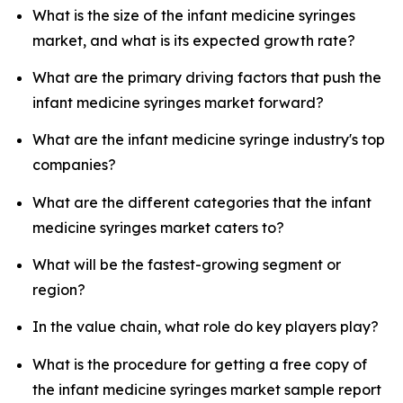
What is the size of the infant medicine syringes
market, and what is its expected growth rate?
What are the primary driving factors that push the
infant medicine syringes market forward?
What are the infant medicine syringe industry's top
companies?
What are the different categories that the infant
medicine syringes market caters to?
What will be the fastest-growing segment or
region?
In the value chain, what role do key players play?
What is the procedure for getting a free copy of
the infant medicine syringes market sample report