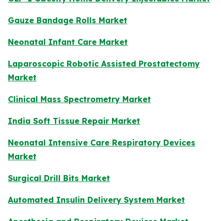
Gauze Bandage Rolls Market
Neonatal Infant Care Market
Laparoscopic Robotic Assisted Prostatectomy
Market
Clinical Mass Spectrometry Market
India Soft Tissue Repair Market
Neonatal Intensive Care Respiratory Devices
Market
Surgical Drill Bits Market
Automated Insulin Delivery System Market