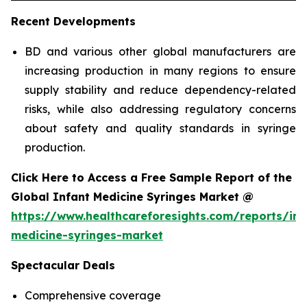
Recent Developments
BD and various other global manufacturers are
increasing production in many regions to ensure
supply stability and reduce dependency-related
risks, while also addressing regulatory concerns
about safety and quality standards in syringe
production.
Click Here to Access a Free Sample Report of the
Global Infant Medicine Syringes Market @
https://www.healthcareforesights.com/reports/inf
medicine-syringes-market
Spectacular Deals
Comprehensive coverage