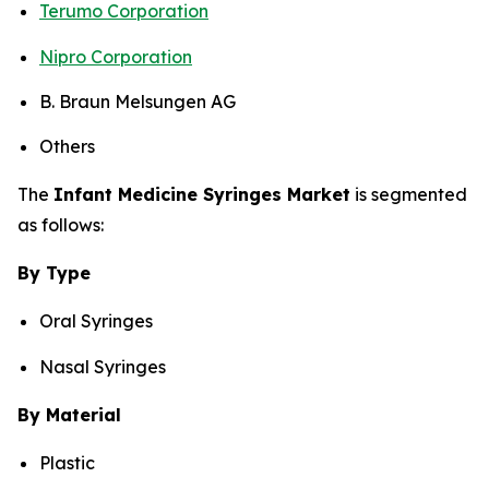
Terumo Corporation
Nipro Corporation
B. Braun Melsungen AG
Others
The
Infant Medicine Syringes Market
is segmented
as follows:
By Type
Oral Syringes
Nasal Syringes
By Material
Plastic