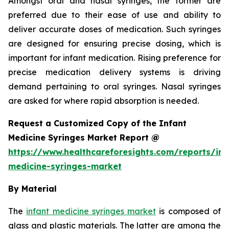
Amongst oral and nasal syringes, the former are
preferred due to their ease of use and ability to
deliver accurate doses of medication. Such syringes
are designed for ensuring precise dosing, which is
important for infant medication. Rising preference for
precise medication delivery systems is driving
demand pertaining to oral syringes. Nasal syringes
are asked for where rapid absorption is needed.
Request a Customized Copy of the Infant
Medicine Syringes Market Report @
https://www.healthcareforesights.com/reports/inf
medicine-syringes-market
By Material
The
infant medicine syringes market
is composed of
glass and plastic materials. The latter are among the