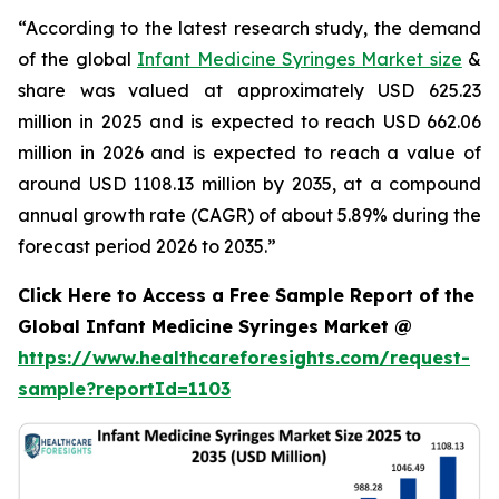
“According to the latest research study, the demand
of the global
Infant Medicine Syringes Market size
&
share was valued at approximately USD 625.23
million in 2025 and is expected to reach USD 662.06
million in 2026 and is expected to reach a value of
around USD 1108.13 million by 2035, at a compound
annual growth rate (CAGR) of about 5.89% during the
forecast period 2026 to 2035.”
Click Here to Access a Free Sample Report of the
Global Infant Medicine Syringes Market @
https://www.healthcareforesights.com/request-
sample?reportId=1103