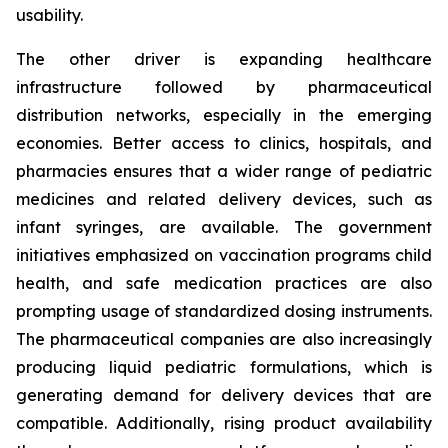
usability.
The other driver is expanding healthcare
infrastructure followed by pharmaceutical
distribution networks, especially in the emerging
economies. Better access to clinics, hospitals, and
pharmacies ensures that a wider range of pediatric
medicines and related delivery devices, such as
infant syringes, are available. The government
initiatives emphasized on vaccination programs child
health, and safe medication practices are also
prompting usage of standardized dosing instruments.
The pharmaceutical companies are also increasingly
producing liquid pediatric formulations, which is
generating demand for delivery devices that are
compatible. Additionally, rising product availability