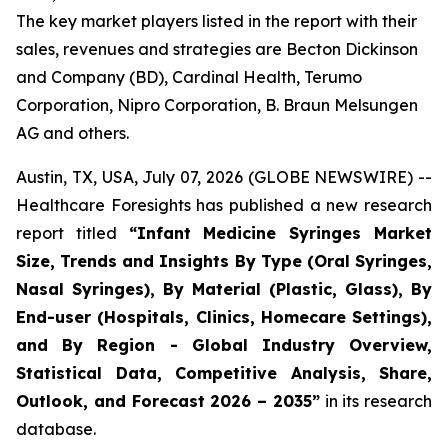
The key market players listed in the report with their
sales, revenues and strategies are Becton Dickinson
and Company (BD), Cardinal Health, Terumo
Corporation, Nipro Corporation, B. Braun Melsungen
AG and others.
Austin, TX, USA, July 07, 2026 (GLOBE NEWSWIRE) --
Healthcare Foresights has published a new research
report titled
“Infant Medicine Syringes Market
Size, Trends and Insights By Type (Oral Syringes,
Nasal Syringes), By Material (Plastic, Glass), By
End-user (Hospitals, Clinics, Homecare Settings),
and By Region - Global Industry Overview,
Statistical Data, Competitive Analysis, Share,
Outlook, and Forecast 2026 – 2035”
in its research
database.