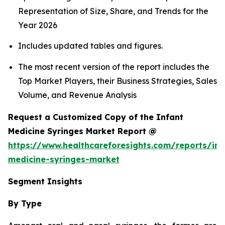
Representation of Size, Share, and Trends for the
Year 2026
Includes updated tables and figures.
The most recent version of the report includes the
Top Market Players, their Business Strategies, Sales
Volume, and Revenue Analysis
Request a Customized Copy of the Infant
Medicine Syringes Market Report @
https://www.healthcareforesights.com/reports/inf
medicine-syringes-market
Segment Insights
By Type