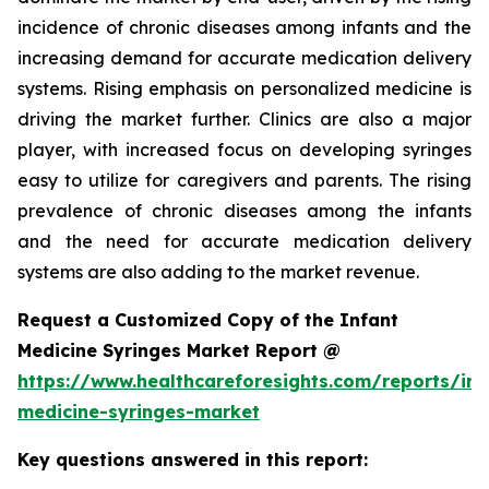
incidence of chronic diseases among infants and the
increasing demand for accurate medication delivery
systems. Rising emphasis on personalized medicine is
driving the market further. Clinics are also a major
player, with increased focus on developing syringes
easy to utilize for caregivers and parents. The rising
prevalence of chronic diseases among the infants
and the need for accurate medication delivery
systems are also adding to the market revenue.
Request a Customized Copy of the Infant
Medicine Syringes Market Report @
https://www.healthcareforesights.com/reports/inf
medicine-syringes-market
Key questions answered in this report: