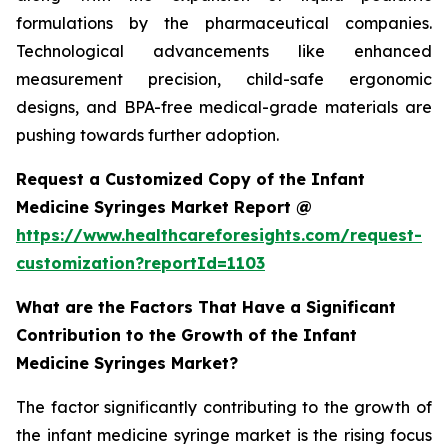
formulations by the pharmaceutical companies.
Technological advancements like enhanced
measurement precision, child-safe ergonomic
designs, and BPA-free medical-grade materials are
pushing towards further adoption.
Request a Customized Copy of the Infant
Medicine Syringes Market Report @
https://www.healthcareforesights.com/request-
customization?reportId=1103
What are the Factors That Have a Significant
Contribution to the Growth of the Infant
Medicine Syringes Market?
The factor significantly contributing to the growth of
the infant medicine syringe market is the rising focus