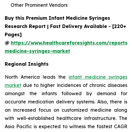
Other Prominent Vendors
Buy this Premium Infant Medicine Syringes
Research Report | Fast Delivery Available - [220+
Pages]
@
https://www.healthcareforesights.com/reports/i
medicine-syringes-market
Regional Insights
North America leads the
infant medicine syringes
market
due to higher incidences of chronic diseases
amongst the infants followed by demand for
accurate medication delivery systems. Also, there is
an increased focus on customized medicine along
with well-established healthcare infrastructure. The
Asia Pacific is expected to witness the fastest CAGR