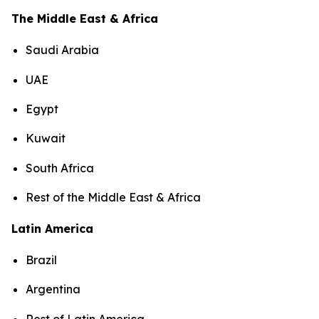
The Middle East & Africa
Saudi Arabia
UAE
Egypt
Kuwait
South Africa
Rest of the Middle East & Africa
Latin America
Brazil
Argentina
Rest of Latin America