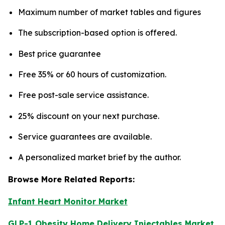
Maximum number of market tables and figures
The subscription-based option is offered.
Best price guarantee
Free 35% or 60 hours of customization.
Free post-sale service assistance.
25% discount on your next purchase.
Service guarantees are available.
A personalized market brief by the author.
Browse More Related Reports:
Infant Heart Monitor Market
GLP-1 Obesity Home Delivery Injectables Market