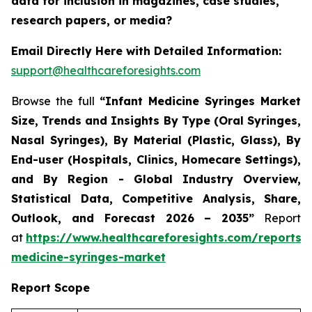
data for inclusion in magazines, case studies,
research papers, or media?
Email Directly Here with Detailed Information:
support@healthcareforesights.com
Browse the full
“Infant Medicine Syringes Market
Size, Trends and Insights By Type (Oral Syringes,
Nasal Syringes), By Material (Plastic, Glass), By
End-user (Hospitals, Clinics, Homecare Settings),
and By Region - Global Industry Overview,
Statistical Data, Competitive Analysis, Share,
Outlook, and Forecast 2026 – 2035”
Report
at
https://www.healthcareforesights.com/reports/i
medicine-syringes-market
Report Scope