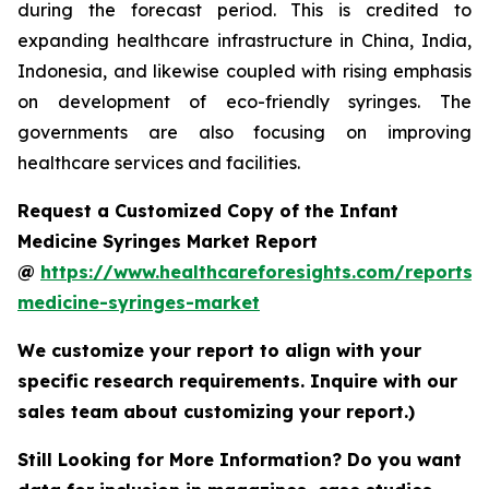
during the forecast period. This is credited to
expanding healthcare infrastructure in China, India,
Indonesia, and likewise coupled with rising emphasis
on development of eco-friendly syringes. The
governments are also focusing on improving
healthcare services and facilities.
Request a Customized Copy of the Infant
Medicine Syringes Market Report
@
https://www.healthcareforesights.com/reports/i
medicine-syringes-market
We customize your report to align with your
specific research requirements. Inquire with our
sales team about customizing your report.)
Still Looking for More Information? Do you want