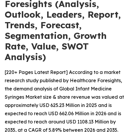
Foresights (Analysis,
Outlook, Leaders, Report,
Trends, Forecast,
Segmentation, Growth
Rate, Value, SWOT
Analysis)
[220+ Pages Latest Report] According to a market
research study published by Healthcare Foresights,
the demand analysis of Global Infant Medicine
Syringes Market size & share revenue was valued at
approximately USD 625.23 Million in 2025 and is
expected to reach USD 662.06 Million in 2026 and is
expected to reach around USD 1108.13 Million by
2035, at a CAGR of 5.89% between 2026 and 2035.