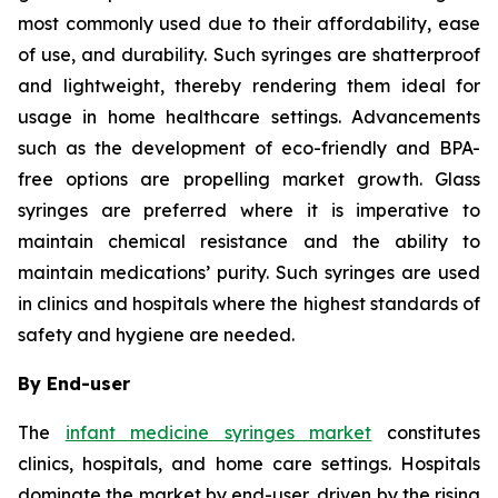
most commonly used due to their affordability, ease
of use, and durability. Such syringes are shatterproof
and lightweight, thereby rendering them ideal for
usage in home healthcare settings. Advancements
such as the development of eco-friendly and BPA-
free options are propelling market growth. Glass
syringes are preferred where it is imperative to
maintain chemical resistance and the ability to
maintain medications’ purity. Such syringes are used
in clinics and hospitals where the highest standards of
safety and hygiene are needed.
By End-user
The
infant medicine syringes market
constitutes
clinics, hospitals, and home care settings. Hospitals
dominate the market by end-user, driven by the rising