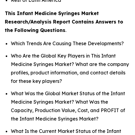
This Infant Medicine Syringes Market
Research/Analysis Report Contains Answers to
the Following Questions
.
Which Trends Are Causing These Developments?
Who Are the Global Key Players in This Infant
Medicine Syringes Market? What are the company
profiles, product information, and contact details
for these key players?
What Was the Global Market Status of the Infant
Medicine Syringes Market? What Was the
Capacity, Production Value, Cost, and PROFIT of
the Infant Medicine Syringes Market?
What Is the Current Market Status of the Infant