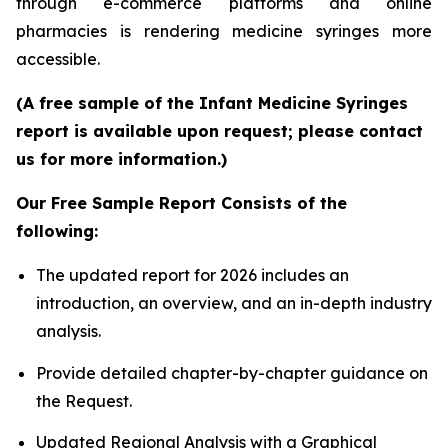
through e-commerce platforms and online
pharmacies is rendering medicine syringes more
accessible.
(A free sample of the Infant Medicine Syringes
report is available upon request; please contact
us for more information.)
Our Free Sample Report Consists of the
following:
The updated report for 2026 includes an
introduction, an overview, and an in-depth industry
analysis.
Provide detailed chapter-by-chapter guidance on
the Request.
Updated Regional Analysis with a Graphical