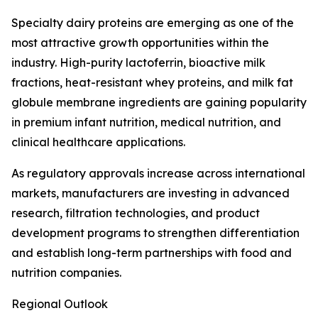
Specialty dairy proteins are emerging as one of the
most attractive growth opportunities within the
industry. High-purity lactoferrin, bioactive milk
fractions, heat-resistant whey proteins, and milk fat
globule membrane ingredients are gaining popularity
in premium infant nutrition, medical nutrition, and
clinical healthcare applications.
As regulatory approvals increase across international
markets, manufacturers are investing in advanced
research, filtration technologies, and product
development programs to strengthen differentiation
and establish long-term partnerships with food and
nutrition companies.
Regional Outlook