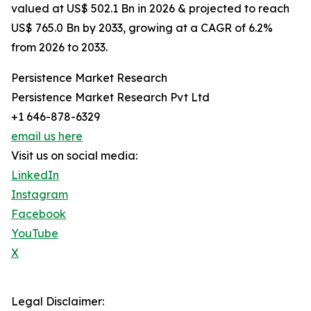
valued at US$ 502.1 Bn in 2026 & projected to reach
US$ 765.0 Bn by 2033, growing at a CAGR of 6.2%
from 2026 to 2033.
Persistence Market Research
Persistence Market Research Pvt Ltd
+1 646-878-6329
email us here
Visit us on social media:
LinkedIn
Instagram
Facebook
YouTube
X
Legal Disclaimer: