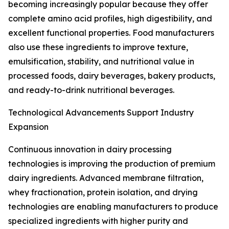
becoming increasingly popular because they offer
complete amino acid profiles, high digestibility, and
excellent functional properties. Food manufacturers
also use these ingredients to improve texture,
emulsification, stability, and nutritional value in
processed foods, dairy beverages, bakery products,
and ready-to-drink nutritional beverages.
Technological Advancements Support Industry
Expansion
Continuous innovation in dairy processing
technologies is improving the production of premium
dairy ingredients. Advanced membrane filtration,
whey fractionation, protein isolation, and drying
technologies are enabling manufacturers to produce
specialized ingredients with higher purity and