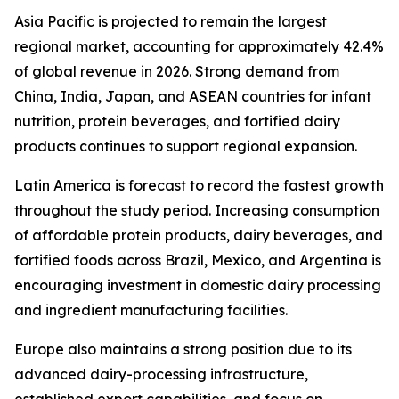
Asia Pacific is projected to remain the largest
regional market, accounting for approximately 42.4%
of global revenue in 2026. Strong demand from
China, India, Japan, and ASEAN countries for infant
nutrition, protein beverages, and fortified dairy
products continues to support regional expansion.
Latin America is forecast to record the fastest growth
throughout the study period. Increasing consumption
of affordable protein products, dairy beverages, and
fortified foods across Brazil, Mexico, and Argentina is
encouraging investment in domestic dairy processing
and ingredient manufacturing facilities.
Europe also maintains a strong position due to its
advanced dairy-processing infrastructure,