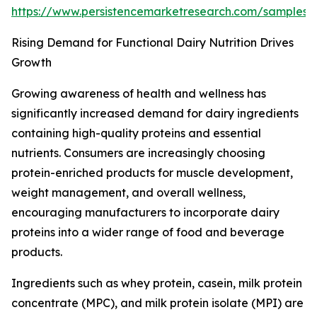
https://www.persistencemarketresearch.com/samples
Rising Demand for Functional Dairy Nutrition Drives
Growth
Growing awareness of health and wellness has
significantly increased demand for dairy ingredients
containing high-quality proteins and essential
nutrients. Consumers are increasingly choosing
protein-enriched products for muscle development,
weight management, and overall wellness,
encouraging manufacturers to incorporate dairy
proteins into a wider range of food and beverage
products.
Ingredients such as whey protein, casein, milk protein
concentrate (MPC), and milk protein isolate (MPI) are