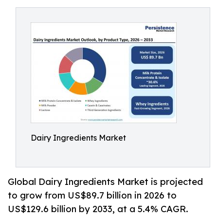
Dairy Ingredients Market
Global Dairy Ingredients Market is projected
to grow from US$89.7 billion in 2026 to
US$129.6 billion by 2033, at a 5.4% CAGR.