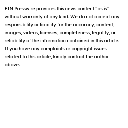
EIN Presswire provides this news content "as is"
without warranty of any kind. We do not accept any
responsibility or liability for the accuracy, content,
images, videos, licenses, completeness, legality, or
reliability of the information contained in this article.
If you have any complaints or copyright issues
related to this article, kindly contact the author
above.