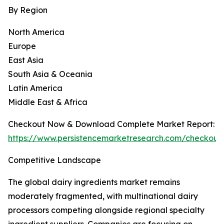
By Region
North America
Europe
East Asia
South Asia & Oceania
Latin America
Middle East & Africa
Checkout Now & Download Complete Market Report:
https://www.persistencemarketresearch.com/checkout
Competitive Landscape
The global dairy ingredients market remains
moderately fragmented, with multinational dairy
processors competing alongside regional specialty