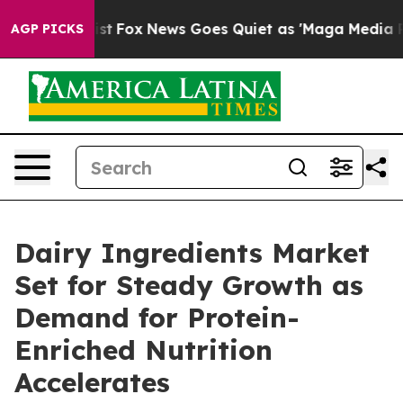
 Exist
Fox News Goes Quiet as 'Maga Media Pipeline' B
AGP PICKS
Dairy Ingredients Market
Set for Steady Growth as
Demand for Protein-
Enriched Nutrition
Accelerates