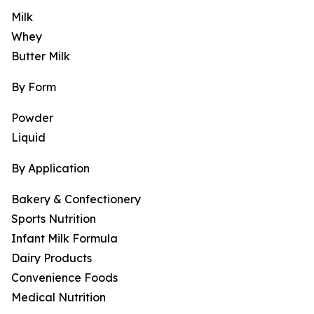
Milk
Whey
Butter Milk
By Form
Powder
Liquid
By Application
Bakery & Confectionery
Sports Nutrition
Infant Milk Formula
Dairy Products
Convenience Foods
Medical Nutrition