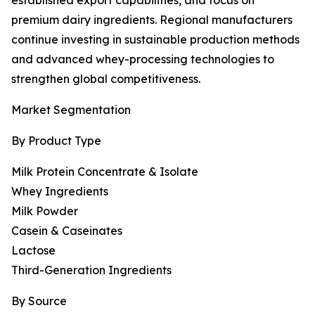
established export capabilities, and focus on
premium dairy ingredients. Regional manufacturers
continue investing in sustainable production methods
and advanced whey-processing technologies to
strengthen global competitiveness.
Market Segmentation
By Product Type
Milk Protein Concentrate & Isolate
Whey Ingredients
Milk Powder
Casein & Caseinates
Lactose
Third-Generation Ingredients
By Source