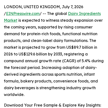
LONDON, UNITED KINGDOM, July 7, 2026
/
EINPresswire.com
/ -- The global
Dairy Ingredients
Market
is expected to witness steady expansion over
the coming years, supported by rising consumer
demand for protein-rich foods, functional nutrition
products, and clean-label dairy formulations. The
market is projected to grow from US$89.7 billion in
2026 to US$129.6 billion by 2033, registering a
compound annual growth rate (CAGR) of 5.4% during
the forecast period. Increasing adoption of dairy-
derived ingredients across sports nutrition, infant
formula, bakery products, convenience foods, and
dairy beverages is strengthening industry growth
worldwide.
Download Your Free Sample & Explore Key Insights: