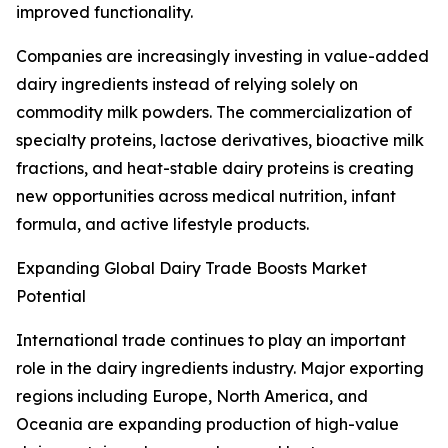
improved functionality.
Companies are increasingly investing in value-added
dairy ingredients instead of relying solely on
commodity milk powders. The commercialization of
specialty proteins, lactose derivatives, bioactive milk
fractions, and heat-stable dairy proteins is creating
new opportunities across medical nutrition, infant
formula, and active lifestyle products.
Expanding Global Dairy Trade Boosts Market
Potential
International trade continues to play an important
role in the dairy ingredients industry. Major exporting
regions including Europe, North America, and
Oceania are expanding production of high-value