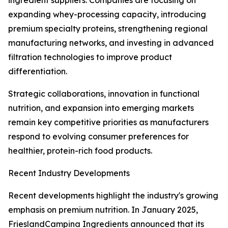
ingredient suppliers. Companies are focusing on
expanding whey-processing capacity, introducing
premium specialty proteins, strengthening regional
manufacturing networks, and investing in advanced
filtration technologies to improve product
differentiation.
Strategic collaborations, innovation in functional
nutrition, and expansion into emerging markets
remain key competitive priorities as manufacturers
respond to evolving consumer preferences for
healthier, protein-rich food products.
Recent Industry Developments
Recent developments highlight the industry's growing
emphasis on premium nutrition. In January 2025,
FrieslandCampina Ingredients announced that its