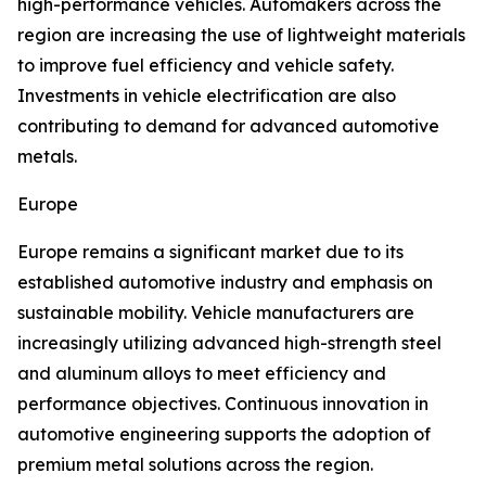
high-performance vehicles. Automakers across the
region are increasing the use of lightweight materials
to improve fuel efficiency and vehicle safety.
Investments in vehicle electrification are also
contributing to demand for advanced automotive
metals.
Europe
Europe remains a significant market due to its
established automotive industry and emphasis on
sustainable mobility. Vehicle manufacturers are
increasingly utilizing advanced high-strength steel
and aluminum alloys to meet efficiency and
performance objectives. Continuous innovation in
automotive engineering supports the adoption of
premium metal solutions across the region.