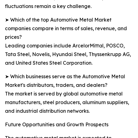
fluctuations remain a key challenge.
➤ Which of the top Automotive Metal Market
companies compare in terms of sales, revenue, and
prices?
Leading companies include ArcelorMittal, POSCO,
Tata Steel, Novelis, Hyundai Steel, Thyssenkrupp AG,
and United States Steel Corporation.
➤ Which businesses serve as the Automotive Metal
Market's distributors, traders, and dealers?
The market is served by global automotive metal
manufacturers, steel producers, aluminum suppliers,
and industrial distribution networks.
Future Opportunities and Growth Prospects