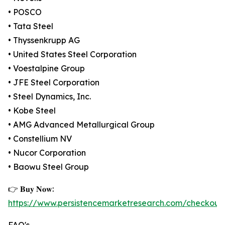
• POSCO
• Tata Steel
• Thyssenkrupp AG
• United States Steel Corporation
• Voestalpine Group
• JFE Steel Corporation
• Steel Dynamics, Inc.
• Kobe Steel
• AMG Advanced Metallurgical Group
• Constellium NV
• Nucor Corporation
• Baowu Steel Group
👉 𝐁𝐮𝐲 𝐍𝐨𝐰:
https://www.persistencemarketresearch.com/checkout