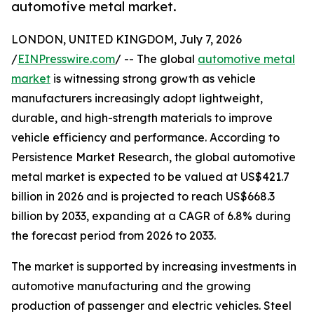
automotive metal market.
LONDON, UNITED KINGDOM, July 7, 2026
/
EINPresswire.com
/ -- The global
automotive metal
market
is witnessing strong growth as vehicle
manufacturers increasingly adopt lightweight,
durable, and high-strength materials to improve
vehicle efficiency and performance. According to
Persistence Market Research, the global automotive
metal market is expected to be valued at US$421.7
billion in 2026 and is projected to reach US$668.3
billion by 2033, expanding at a CAGR of 6.8% during
the forecast period from 2026 to 2033.
The market is supported by increasing investments in
automotive manufacturing and the growing
production of passenger and electric vehicles. Steel