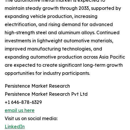
The automotive metal market is expected to
maintain steady growth through 2033, supported by
expanding vehicle production, increasing
electrification, and rising demand for advanced
high-strength steel and aluminum alloys. Continued
investments in lightweight automotive materials,
improved manufacturing technologies, and
expanding automotive production across Asia Pacific
are expected to create significant long-term growth
opportunities for industry participants.
Persistence Market Research
Persistence Market Research Pvt Ltd
+1 646-878-6329
email us here
Visit us on social media:
LinkedIn