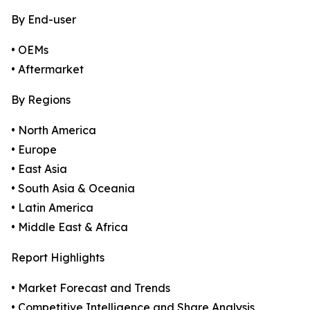
By End-user
• OEMs
• Aftermarket
By Regions
• North America
• Europe
• East Asia
• South Asia & Oceania
• Latin America
• Middle East & Africa
Report Highlights
• Market Forecast and Trends
• Competitive Intelligence and Share Analysis