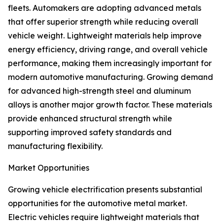
fleets. Automakers are adopting advanced metals
that offer superior strength while reducing overall
vehicle weight. Lightweight materials help improve
energy efficiency, driving range, and overall vehicle
performance, making them increasingly important for
modern automotive manufacturing. Growing demand
for advanced high-strength steel and aluminum
alloys is another major growth factor. These materials
provide enhanced structural strength while
supporting improved safety standards and
manufacturing flexibility.
Market Opportunities
Growing vehicle electrification presents substantial
opportunities for the automotive metal market.
Electric vehicles require lightweight materials that