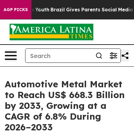
ms to Youth
Brazil Gives Parents Social Media Controls
AGP PICKS
Automotive Metal Market
to Reach US$ 668.3 Billion
by 2033, Growing at a
CAGR of 6.8% During
2026–2033