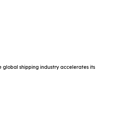
 global shipping industry accelerates its