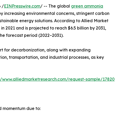
 /
EINPresswire.com
/ -- The global
green ammonia
by increasing environmental concerns, stringent carbon
ustainable energy solutions. According to Allied Market
n 2021 and is projected to reach $6.5 billion by 2031,
the forecast period (2022–2031).
rt for decarbonization, along with expanding
n, transportation, and industrial processes, as key
://www.alliedmarketresearch.com/request-sample/17820
id momentum due to: