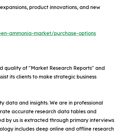
y expansions, product innovations, and new
reen-ammonia-market/purchase-options
ed quality of "Market Research Reports" and
ist its clients to make strategic business
y data and insights. We are in professional
nerate accurate research data tables and
d by us is extracted through primary interviews
logy includes deep online and offline research