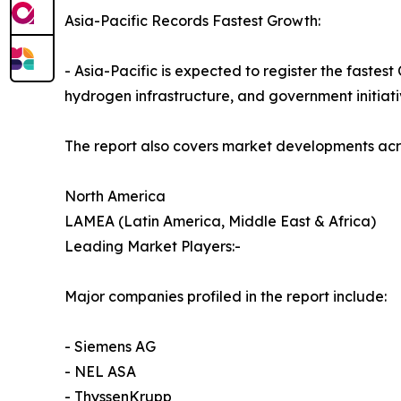
Asia-Pacific Records Fastest Growth:
- Asia-Pacific is expected to register the faste
hydrogen infrastructure, and government initiati
The report also covers market developments acr
North America
LAMEA (Latin America, Middle East & Africa)
Leading Market Players:-
Major companies profiled in the report include:
- Siemens AG
- NEL ASA
- ThyssenKrupp