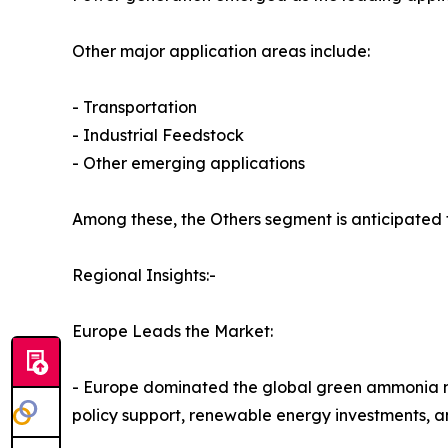
Other major application areas include:
- Transportation
- Industrial Feedstock
- Other emerging applications
Among these, the Others segment is anticipated 
Regional Insights:-
Europe Leads the Market:
- Europe dominated the global green ammonia mark
policy support, renewable energy investments, a