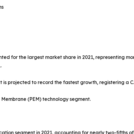
ns
ted for the largest market share in 2021, representing more
.
 is projected to record the fastest growth, registering a 
ge Membrane (PEM) technology segment.
tion segment in 2021, accounting for nearly two-fifths of