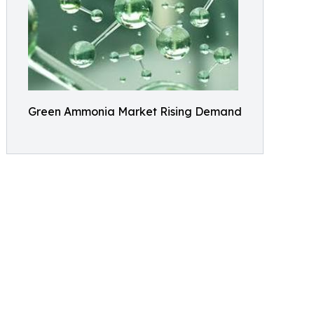
Green Ammonia Market Rising Demand