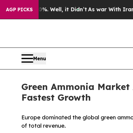
. Well, it Didn’t
As war With Iran Drove oil Pr
AGP PICKS
Menu
Green Ammonia Market A
Fastest Growth
Europe dominated the global green ammoni
of total revenue.