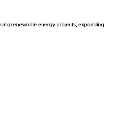
reasing renewable energy projects, expanding