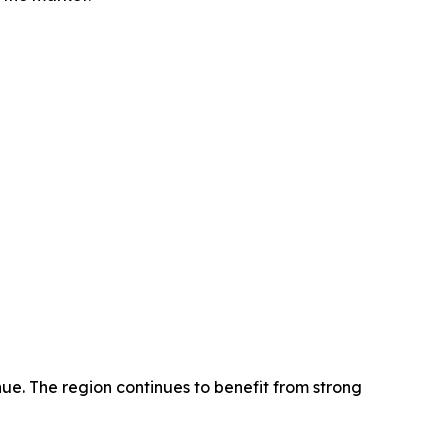
ue. The region continues to benefit from strong