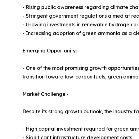
- Rising public awareness regarding climate cha
- Stringent government regulations aimed at re
- Growing investments in renewable hydrogen p
- Increasing adoption of green ammonia as a cl
Emerging Opportunity:
- One of the most promising growth opportunities 
transition toward low-carbon fuels, green ammon
Market Challenge:-
Despite its strong growth outlook, the industry f
- High capital investment required for green amm
- Significant infrastructure development costs