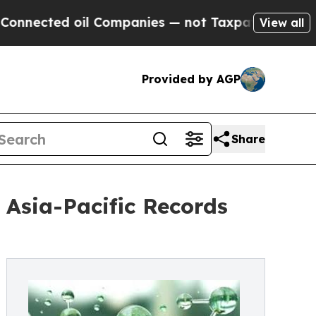
il Companies — not Taxpayers — the Chance to Ca
View all
Provided by AGP
Share
Asia-Pacific Records