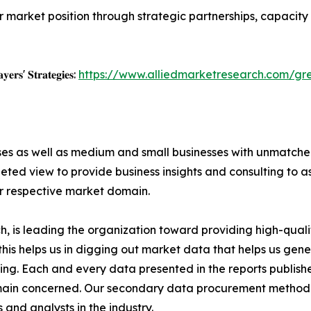
r market position through strategic partnerships, capacit
𝐲𝐞𝐫𝐬' 𝐒𝐭𝐫𝐚𝐭𝐞𝐠𝐢𝐞𝐬:
https://www.alliedmarketresearch.com/g
ises as well as medium and small businesses with unmatch
ted view to provide business insights and consulting to ass
ir respective market domain.
 is leading the organization toward providing high-qualit
this helps us in digging out market data that helps us ge
ing. Each and every data presented in the reports publishe
omain concerned. Our secondary data procurement methodo
and analysts in the industry.