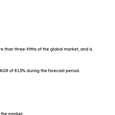
 than three-fifths of the global market, and is
CAGR of 81.3% during the forecast period.
 the market.