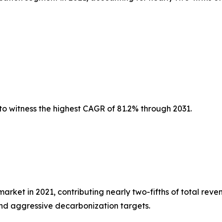
to witness the highest CAGR of 81.2% through 2031.
et in 2021, contributing nearly two-fifths of total reven
nd aggressive decarbonization targets.