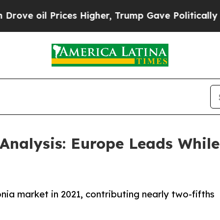
ices Higher, Trump Gave Politically Connected o
nalysis: Europe Leads While 
a market in 2021, contributing nearly two-fifths