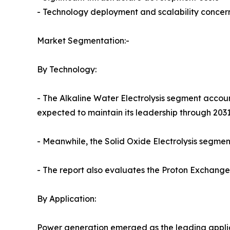
- Technology deployment and scalability concer
Market Segmentation:-
By Technology:
- The Alkaline Water Electrolysis segment accoun
expected to maintain its leadership through 2031
- Meanwhile, the Solid Oxide Electrolysis segment
- The report also evaluates the Proton Exchan
By Application:
Power generation emerged as the leading applica