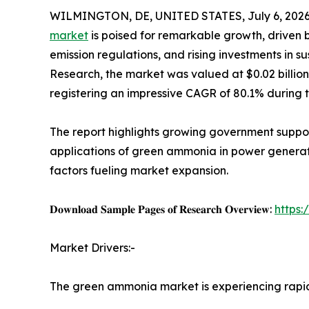
WILMINGTON, DE, UNITED STATES, July 6, 2026
market
is poised for remarkable growth, driven 
emission regulations, and rising investments in s
Research, the market was valued at $0.02 billion i
registering an impressive CAGR of 80.1% during 
The report highlights growing government suppo
applications of green ammonia in power generatio
factors fueling market expansion.
𝐃𝐨𝐰𝐧𝐥𝐨𝐚𝐝 𝐒𝐚𝐦𝐩𝐥𝐞 𝐏𝐚𝐠𝐞𝐬 𝐨𝐟 𝐑𝐞𝐬𝐞𝐚𝐫𝐜𝐡 𝐎𝐯𝐞𝐫𝐯𝐢𝐞𝐰:
https
Market Drivers:-
The green ammonia market is experiencing rap