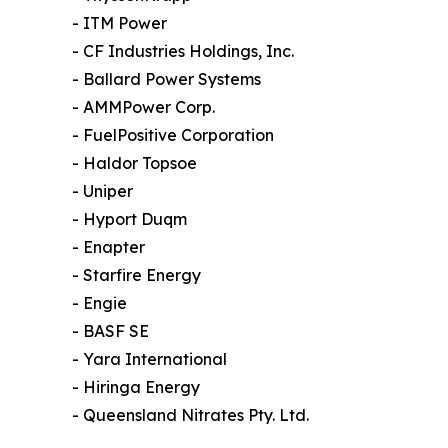
- ITM Power
- CF Industries Holdings, Inc.
- Ballard Power Systems
- AMMPower Corp.
- FuelPositive Corporation
- Haldor Topsoe
- Uniper
- Hyport Duqm
- Enapter
- Starfire Energy
- Engie
- BASF SE
- Yara International
- Hiringa Energy
- Queensland Nitrates Pty. Ltd.