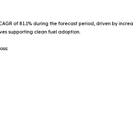
st CAGR of 81.1% during the forecast period, driven by inc
ves supporting clean fuel adoption.
oss: