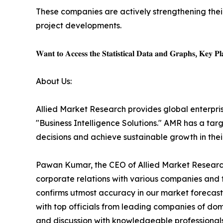
These companies are actively strengthening thei
project developments.
𝐖𝐚𝐧𝐭 𝐭𝐨 𝐀𝐜𝐜𝐞𝐬𝐬 𝐭𝐡𝐞 𝐒𝐭𝐚𝐭𝐢𝐬𝐭𝐢𝐜𝐚𝐥 𝐃𝐚𝐭𝐚 𝐚𝐧𝐝 𝐆𝐫𝐚𝐩𝐡𝐬, 𝐊𝐞𝐲 𝐏𝐥𝐚
About Us:
Allied Market Research provides global enterpr
"Business Intelligence Solutions." AMR has a targe
decisions and achieve sustainable growth in the
Pawan Kumar, the CEO of Allied Market Research,
corporate relations with various companies and 
confirms utmost accuracy in our market forecast
with top officials from leading companies of d
and discussion with knowledgeable professionals 