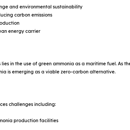
nge and environmental sustainability
ducing carbon emissions
roduction
ean energy carrier
lies in the use of green ammonia as a maritime fuel. As the
ia is emerging as a viable zero-carbon alternative.
aces challenges including:
onia production facilities