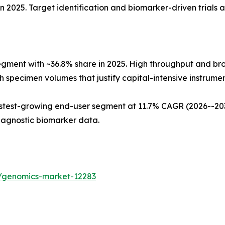
n 2025. Target identification and biomarker-driven trials 
egment with ~36.8% share in 2025. High throughput and b
 specimen volumes that justify capital-intensive instrument
test-growing end-user segment at 11.7% CAGR (2026--2035
iagnostic biomarker data.
s/genomics-market-12283