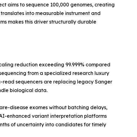
oject aims to sequence 100,000 genomes, creating
translates into measurable instrument and
 makes this driver structurally durable
scaling reduction exceeding 99.999% compared
 sequencing from a specialized research luxury
long-read sequencers are replacing legacy Sanger
dle biological data.
rare-disease exomes without batching delays,
 AI-enhanced variant interpretation platforms
hs of uncertainty into candidates for timely