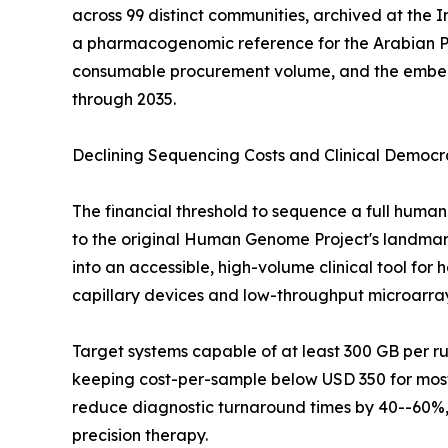
across 99 distinct communities, archived at the
a pharmacogenomic reference for the Arabian P
consumable procurement volume, and the embedde
through 2035.
Declining Sequencing Costs and Clinical Democr
The financial threshold to sequence a full hu
to the original Human Genome Project's landmark 
into an accessible, high-volume clinical tool fo
capillary devices and low-throughput microarra
Target systems capable of at least 300 GB per 
keeping cost-per-sample below USD 350 for most 
reduce diagnostic turnaround times by 40--60%, 
precision therapy.