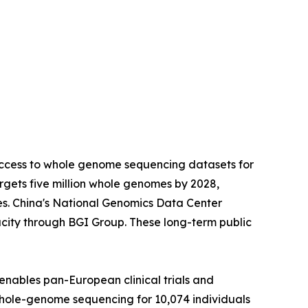
access to whole genome sequencing datasets for
gets five million whole genomes by 2028,
es. China's National Genomics Data Center
city through BGI Group. These long-term public
enables pan-European clinical trials and
whole-genome sequencing for 10,074 individuals