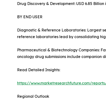
Drug Discovery & Development: USD 6.85 Billion i
BY END USER
Diagnostic & Reference Laboratories: Largest s
reference laboratories lead by consolidating high
Pharmaceutical & Biotechnology Companies: Fas
oncology drug submissions include companion d
Read Detailed Insights:
https://www.marketresearchfuture.com/report
Regional Outlook