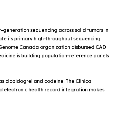
-generation sequencing across solid tumors in
rate its primary high-throughput sequencing
a's Genome Canada organization disbursed CAD
edicine is building population-reference panels
s clopidogrel and codeine. The Clinical
 electronic health record integration makes