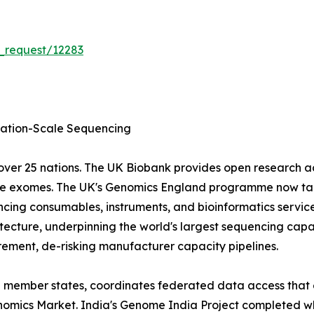
_request/12283
tion-Scale Sequencing
ver 25 nations. The UK Biobank provides open research 
ole exomes. The UK's Genomics England programme now tar
cing consumables, instruments, and bioinformatics servic
ecture, underpinning the world's largest sequencing capa
ment, de-risking manufacturer capacity pipelines.
EU member states, coordinates federated data access that 
 Genomics Market. India's Genome India Project completed 