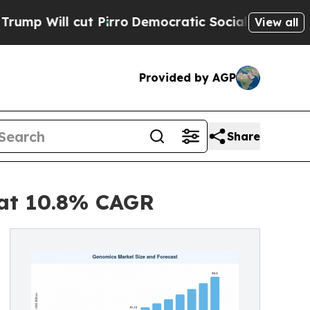
cut Pirro
Democratic Socialists of America Prop
View all
Provided by AGP
Share
 at 10.8% CAGR