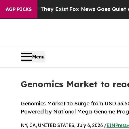
oof They Exist
Fox News Goes Quiet as 'Maga Med
AGP PICKS
Menu
Genomics Market to rea
Genomics Market to Surge from USD 33.50 B
Powered by National Mega-Genome Progr
NY, CA, UNITED STATES, July 6, 2026 /
EINPress