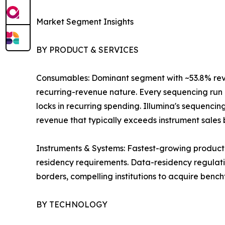
Market Segment Insights
BY PRODUCT & SERVICES
Consumables: Dominant segment with ~53.8% revenu
recurring-revenue nature. Every sequencing run r
locks in recurring spending. Illumina's sequenci
revenue that typically exceeds instrument sales by
Instruments & Systems: Fastest-growing product
residency requirements. Data-residency regulatio
borders, compelling institutions to acquire benc
BY TECHNOLOGY