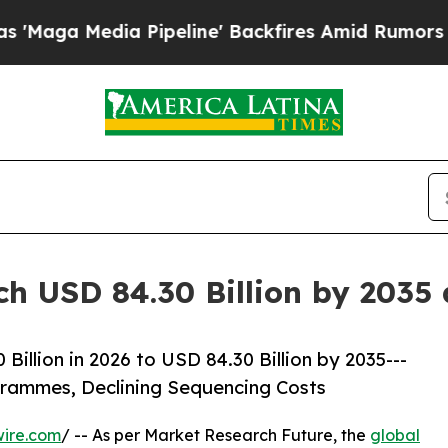
ia Pipeline' Backfires Amid Rumors Trump Will 
ch USD 84.30 Billion by 2035
illion in 2026 to USD 84.30 Billion by 2035---
ammes, Declining Sequencing Costs
wire.com
/ -- As per Market Research Future, the
global