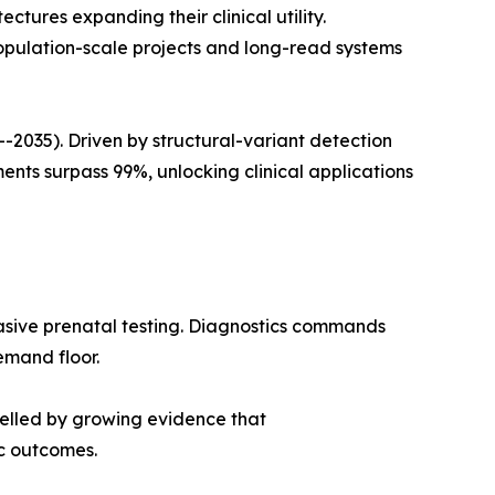
ures expanding their clinical utility.
opulation-scale projects and long-read systems
035). Driven by structural-variant detection
ts surpass 99%, unlocking clinical applications
asive prenatal testing. Diagnostics commands
emand floor.
pelled by growing evidence that
c outcomes.