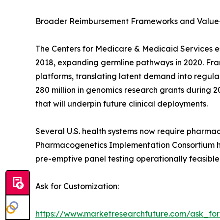
Broader Reimbursement Frameworks and Value
The Centers for Medicare & Medicaid Services e
2018, expanding germline pathways in 2020. Franc
platforms, translating latent demand into regu
280 million in genomics research grants during 2
that will underpin future clinical deployments.
Several U.S. health systems now require pharmac
Pharmacogenetics Implementation Consortium has
pre-emptive panel testing operationally feasible
Ask for Customization:
https://www.marketresearchfuture.com/ask_fo