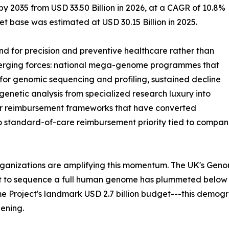
by 2035 from USD 33.50 Billion in 2026, at a CAGR of 10.8%
t base was estimated at USD 30.15 Billion in 2025.
 for precision and preventive healthcare rather than
nverging forces: national mega-genome programmes that
or genomic sequencing and profiling, sustained decline
enetic analysis from specialized research luxury into
der reimbursement frameworks that have converted
to standard-of-care reimbursement priority tied to comp
rganizations are amplifying this momentum. The UK's Gen
st to sequence a full human genome has plummeted below
 Project's landmark USD 2.7 billion budget---this demog
ening.