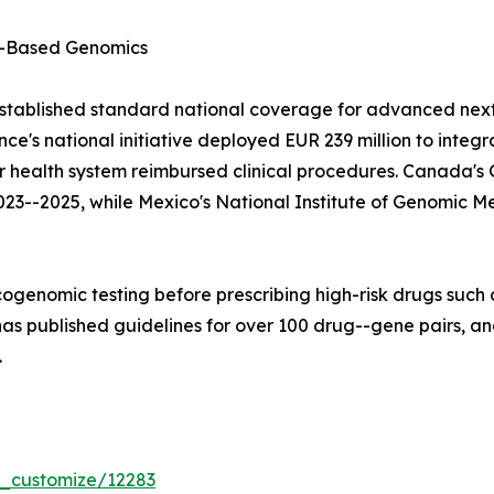
-Based Genomics
stablished standard national coverage for advanced next
e's national initiative deployed EUR 239 million to integ
lar health system reimbursed clinical procedures. Canad
023--2025, while Mexico's National Institute of Genomic M
ogenomic testing before prescribing high-risk drugs such a
 published guidelines for over 100 drug--gene pairs, and
.
r_customize/12283