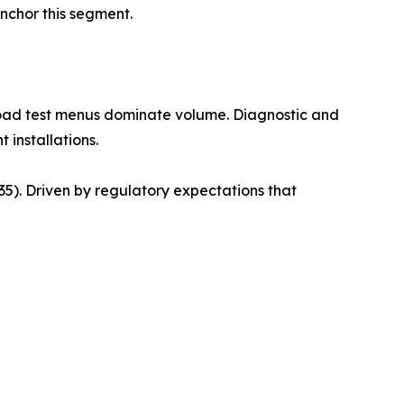
anchor this segment.
road test menus dominate volume. Diagnostic and
 installations.
). Driven by regulatory expectations that