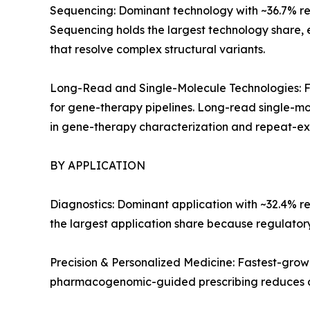
Sequencing: Dominant technology with ~36.7% reve
Sequencing holds the largest technology share,
that resolve complex structural variants.
Long-Read and Single-Molecule Technologies: Fa
for gene-therapy pipelines. Long-read single-mo
in gene-therapy characterization and repeat-exp
BY APPLICATION
Diagnostics: Dominant application with ~32.4% r
the largest application share because regulato
Precision & Personalized Medicine: Fastest-gro
pharmacogenomic-guided prescribing reduces a