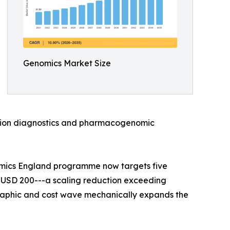
Genomics Market Size
anion diagnostics and pharmacogenomic
omics England programme now targets five
 USD 200---a scaling reduction exceeding
raphic and cost wave mechanically expands the