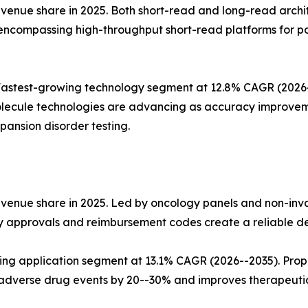
nue share in 2025. Both short-read and long-read architect
 encompassing high-throughput short-read platforms for p
stest-growing technology segment at 12.8% CAGR (2026--2
lecule technologies are advancing as accuracy improvemen
ansion disorder testing.
evenue share in 2025. Led by oncology panels and non-inv
ry approvals and reimbursement codes create a reliable d
wing application segment at 13.1% CAGR (2026--2035). Pro
dverse drug events by 20--30% and improves therapeuti