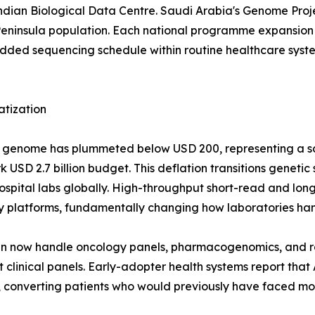
 Indian Biological Data Centre. Saudi Arabia's Genome Pr
eninsula population. Each national programme expansion 
d sequencing schedule within routine healthcare systems
atization
man genome has plummeted below USD 200, representing a 
USD 2.7 billion budget. This deflation transitions genetic
r hospital labs globally. High-throughput short-read and 
y platforms, fundamentally changing how laboratories han
run now handle oncology panels, pharmacogenomics, and 
clinical panels. Early-adopter health systems report that
converting patients who would previously have faced mont