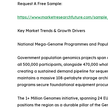
Request A Free Sample:
https://www.marketresearchfuture.com/sample
Key Market Trends & Growth Drivers
National Mega-Genome Programmes and Popula
Government population genomics projects span o
all 500,000 participants, alongside 470,000 wh
creating a sustained demand pipeline for sequen
maintains a massive 108-petabyte storage archit
programs secure foundational equipment procure
The 1+ Million Genomes initiative, spanning 24 
positions the region as a durable pillar of the