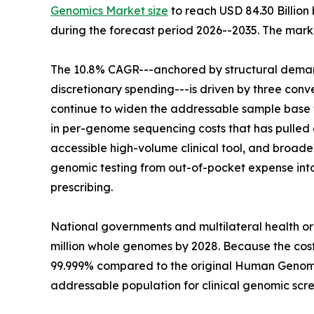
Genomics Market size
to reach USD 84.30 Billion 
during the forecast period 2026--2035. The marke
The 10.8% CAGR---anchored by structural demand
discretionary spending---is driven by three co
continue to widen the addressable sample base f
in per-genome sequencing costs that has pulled g
accessible high-volume clinical tool, and broa
genomic testing from out-of-pocket expense in
prescribing.
National governments and multilateral health o
million whole genomes by 2028. Because the co
99.999% compared to the original Human Genome
addressable population for clinical genomic scre