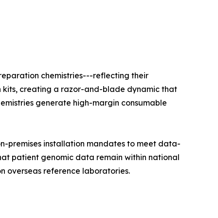
eparation chemistries---reflecting their
n kits, creating a razor-and-blade dynamic that
e chemistries generate high-margin consumable
on-premises installation mandates to meet data-
that patient genomic data remain within national
on overseas reference laboratories.