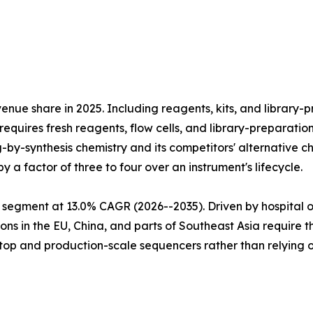
e share in 2025. Including reagents, kits, and library-pr
equires fresh reagents, flow cells, and library-preparatio
ng-by-synthesis chemistry and its competitors' alternativ
 a factor of three to four over an instrument's lifecycle.
 segment at 13.0% CAGR (2026--2035). Driven by hospital 
ns in the EU, China, and parts of Southeast Asia require 
htop and production-scale sequencers rather than relying 