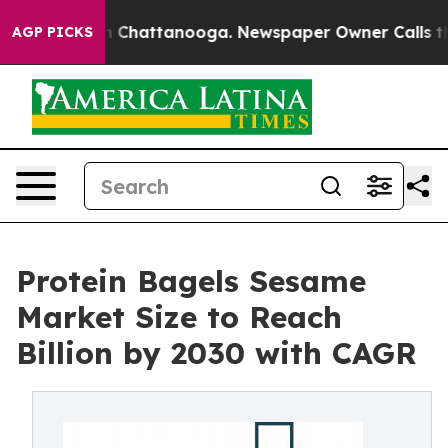
Chaos in Chattanooga. Newspaper Owner Calls the Peo
AGP PICKS
Protein Bagels Sesame
Market Size to Reach
Billion by 2030 with CAGR