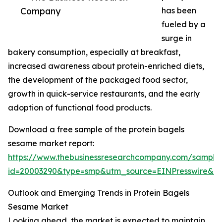
Company
has been
fueled by a
surge in
bakery consumption, especially at breakfast,
increased awareness about protein-enriched diets,
the development of the packaged food sector,
growth in quick-service restaurants, and the early
adoption of functional food products.
Download a free sample of the protein bagels
sesame market report:
https://www.thebusinessresearchcompany.com/sample
id=20003290&type=smp&utm_source=EINPresswire&
Outlook and Emerging Trends in Protein Bagels
Sesame Market
Looking ahead, the market is expected to maintain