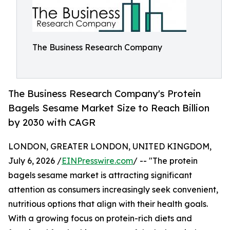
The Business Research Company
The Business Research Company's Protein
Bagels Sesame Market Size to Reach Billion
by 2030 with CAGR
LONDON, GREATER LONDON, UNITED KINGDOM,
July 6, 2026 /
EINPresswire.com
/ -- "The protein
bagels sesame market is attracting significant
attention as consumers increasingly seek convenient,
nutritious options that align with their health goals.
With a growing focus on protein-rich diets and