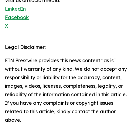
Visit us on social media:
LinkedIn
Facebook
X
Legal Disclaimer:
EIN Presswire provides this news content "as is"
without warranty of any kind. We do not accept any
responsibility or liability for the accuracy, content,
images, videos, licenses, completeness, legality, or
reliability of the information contained in this article.
If you have any complaints or copyright issues
related to this article, kindly contact the author
above.