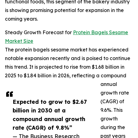
functional foods, this segment of the bakery industry
is showing promising potential for expansion in the
coming years.
Steady Growth Forecast for
Protein Bagels Sesame
Market Size
The protein bagels sesame market has experienced
notable expansion recently and is poised to continue
this trend. It is projected to rise from $1.68 billion in
2025 to $1.84 billion in 2026, reflecting a compound
annual
growth rate
Expected to grow to $2.67
(CAGR) of
billion in 2030 at a
9.6%. This
compound annual growth
growth
rate (CAGR) of 9.8%”
during the
— The Business Research
past years