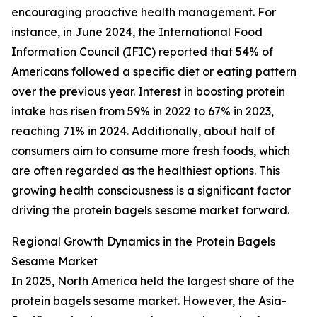
encouraging proactive health management. For
instance, in June 2024, the International Food
Information Council (IFIC) reported that 54% of
Americans followed a specific diet or eating pattern
over the previous year. Interest in boosting protein
intake has risen from 59% in 2022 to 67% in 2023,
reaching 71% in 2024. Additionally, about half of
consumers aim to consume more fresh foods, which
are often regarded as the healthiest options. This
growing health consciousness is a significant factor
driving the protein bagels sesame market forward.
Regional Growth Dynamics in the Protein Bagels
Sesame Market
In 2025, North America held the largest share of the
protein bagels sesame market. However, the Asia-