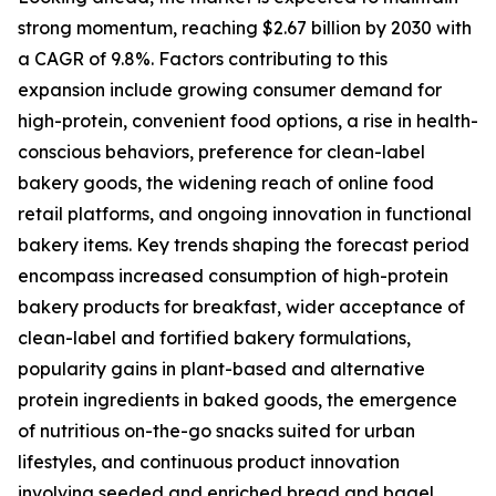
strong momentum, reaching $2.67 billion by 2030 with
a CAGR of 9.8%. Factors contributing to this
expansion include growing consumer demand for
high-protein, convenient food options, a rise in health-
conscious behaviors, preference for clean-label
bakery goods, the widening reach of online food
retail platforms, and ongoing innovation in functional
bakery items. Key trends shaping the forecast period
encompass increased consumption of high-protein
bakery products for breakfast, wider acceptance of
clean-label and fortified bakery formulations,
popularity gains in plant-based and alternative
protein ingredients in baked goods, the emergence
of nutritious on-the-go snacks suited for urban
lifestyles, and continuous product innovation
involving seeded and enriched bread and bagel