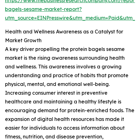
https://www.thebusinessresearchcompany.com/report/p
bagels-sesame-market-report?
utm_source=EINPresswire&utm_medium=Paid&utm_
Health and Wellness Awareness as a Catalyst for
Market Growth
A key driver propelling the protein bagels sesame
market is the rising awareness surrounding health
and wellness. This awareness involves a growing
understanding and practice of habits that promote
physical, mental, and emotional well-being.
Increasing consumer interest in preventive
healthcare and maintaining a healthy lifestyle is
encouraging demand for protein-enriched foods. The
expansion of digital health resources has made it
easier for individuals to access information about
fitness, nutrition, and disease prevention,