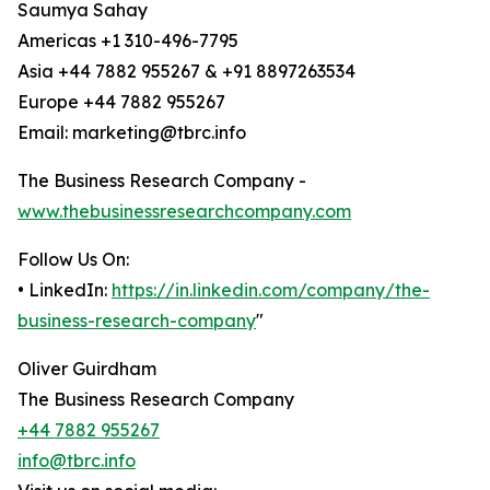
Saumya Sahay
Americas +1 310-496-7795
Asia +44 7882 955267 & +91 8897263534
Europe +44 7882 955267
Email: marketing@tbrc.info
The Business Research Company -
www.thebusinessresearchcompany.com
Follow Us On:
• LinkedIn:
https://in.linkedin.com/company/the-
business-research-company
"
Oliver Guirdham
The Business Research Company
+44 7882 955267
info@tbrc.info