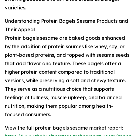
varieties.
Understanding Protein Bagels Sesame Products and
Their Appeal
Protein bagels sesame are baked goods enhanced
by the addition of protein sources like whey, soy, or
plant-based proteins, and topped with sesame seeds
that add flavor and texture. These bagels offer a
higher protein content compared to traditional
versions, while preserving a soft and chewy texture.
They serve as a nutritious choice that supports
feelings of fullness, muscle upkeep, and balanced
nutrition, making them popular among health-
focused consumers.
View the full protein bagels sesame market report: