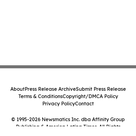
About
Press Release Archive
Submit Press Release
Terms & Conditions
Copyright/DMCA Policy
Privacy Policy
Contact
© 1995-2026 Newsmatics Inc. dba Affinity Group
Publishing & America Latina Times. All Rights
Reserved.