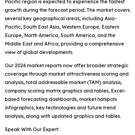
Pacific region is expected to experience the fastest
growth during the forecast period. The market covers
several key geographical areas, including Asia-
Pacific, South East Asia, Western Europe, Eastern
Europe, North America, South America, and the
Middle East and Africa, providing a comprehensive
view of global developments.
Our 2026 market reports now offer broader strategic
coverage through market attractiveness scoring and
analysis, total addressable market (TAM) analysis,
company scoring matrix graphics and tables, Excel-
based forecasting dashboards, market hotspots
infographics, key technologies and future trend
analysis, along with updated graphics and tables.
Speak With Our Expert: