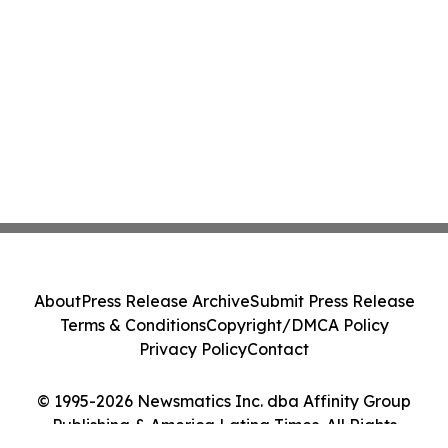
About
Press Release Archive
Submit Press Release
Terms & Conditions
Copyright/DMCA Policy
Privacy Policy
Contact
© 1995-2026 Newsmatics Inc. dba Affinity Group
Publishing & America Latina Times. All Rights