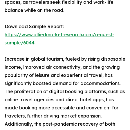
spaces, as travelers seek flexibility and work-life
balance while on the road.
Download Sample Report:
https://www.alliedmarketresearch.com/request-
sample/6044
Increase in global tourism, fueled by rising disposable
income, improved air connectivity, and the growing
popularity of leisure and experiential travel, has
significantly boosted demand for accommodations.
The proliferation of digital booking platforms, such as
online travel agencies and direct hotel apps, has
made booking more accessible and convenient for
travelers, further driving market expansion.
Additionally, the post-pandemic recovery of both