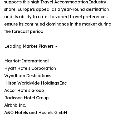
supports this high Travel Accommodation Industry
share. Europe's appeal as a year-round destination
and its ability to cater to varied travel preferences
ensure its continued dominance in the market during
the forecast period.
Leading Market Players: -
Marriott International
Hyatt Hotels Corporation
Wyndham Destinations
Hilton Worldwide Holdings Inc.
Accor Hotels Group
Radisson Hotel Group
Airbnb Inc.
A&O Hotels and Hostels GmbH