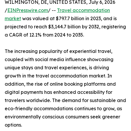
WILMINGTON, DE, UNITED STATES, July 6, 2026
/
EINPresswire.com
/ --
Travel accommodation
market
was valued at $797.7 billion in 2023, and is
projected to reach $3,144.7 billion by 2032, registering
a CAGR of 12.1% from 2024 to 2035.
The increasing popularity of experiential travel,
coupled with social media influence showcasing
unique stays and travel experiences, is driving
growth in the travel accommodation market. In
addition, the rise of online booking platforms and
digital payments has enhanced accessibility for
travelers worldwide. The demand for sustainable and
eco-friendly accommodations continues to grow, as
environmentally conscious consumers seek greener
options.