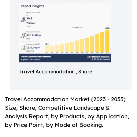
Travel Accommodation , Share
Travel Accommodation Market (2023 - 2035)
Size, Share, Competitive Landscape &
Analysis Report, by Products, by Application,
by Price Point, by Mode of Booking.