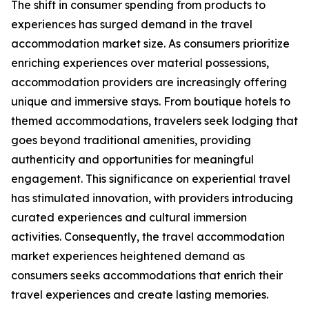
The shift in consumer spending from products to
experiences has surged demand in the travel
accommodation market size. As consumers prioritize
enriching experiences over material possessions,
accommodation providers are increasingly offering
unique and immersive stays. From boutique hotels to
themed accommodations, travelers seek lodging that
goes beyond traditional amenities, providing
authenticity and opportunities for meaningful
engagement. This significance on experiential travel
has stimulated innovation, with providers introducing
curated experiences and cultural immersion
activities. Consequently, the travel accommodation
market experiences heightened demand as
consumers seeks accommodations that enrich their
travel experiences and create lasting memories.