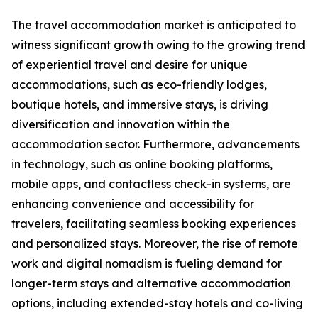
The travel accommodation market is anticipated to
witness significant growth owing to the growing trend
of experiential travel and desire for unique
accommodations, such as eco-friendly lodges,
boutique hotels, and immersive stays, is driving
diversification and innovation within the
accommodation sector. Furthermore, advancements
in technology, such as online booking platforms,
mobile apps, and contactless check-in systems, are
enhancing convenience and accessibility for
travelers, facilitating seamless booking experiences
and personalized stays. Moreover, the rise of remote
work and digital nomadism is fueling demand for
longer-term stays and alternative accommodation
options, including extended-stay hotels and co-living