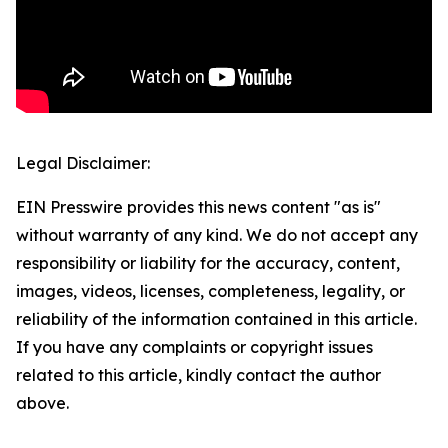
Legal Disclaimer:
EIN Presswire provides this news content "as is"
without warranty of any kind. We do not accept any
responsibility or liability for the accuracy, content,
images, videos, licenses, completeness, legality, or
reliability of the information contained in this article.
If you have any complaints or copyright issues
related to this article, kindly contact the author
above.