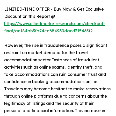
LIMITED-TIME OFFER - Buy Now & Get Exclusive
Discount on this Report @
https://www.alliedmarketresearch.com/checkout-
final/ac184ab3fa74ee684960dacd315465f2
However, the rise in fraudulence poses a significant
restraint on market demand for the travel
accommodation sector. Instances of fraudulent
activities such as online scams, identity theft, and
fake accommodations can ruin consumer trust and
confidence in booking accommodations online.
Travelers may become hesitant to make reservations
through online platforms due to concerns about the
legitimacy of listings and the security of their
personal and financial information. This increase in