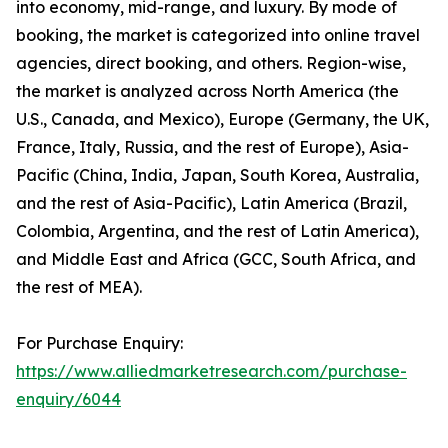
into economy, mid-range, and luxury. By mode of
booking, the market is categorized into online travel
agencies, direct booking, and others. Region-wise,
the market is analyzed across North America (the
U.S., Canada, and Mexico), Europe (Germany, the UK,
France, Italy, Russia, and the rest of Europe), Asia-
Pacific (China, India, Japan, South Korea, Australia,
and the rest of Asia-Pacific), Latin America (Brazil,
Colombia, Argentina, and the rest of Latin America),
and Middle East and Africa (GCC, South Africa, and
the rest of MEA).
For Purchase Enquiry:
https://www.alliedmarketresearch.com/purchase-
enquiry/6044