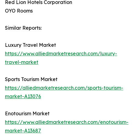
Red Lion Hotels Corporation
OYO Rooms
Similar Reports:
Luxury Travel Market
https://www.alliedmarketresearch.com/luxury-
travel-market
Sports Tourism Market
https://alliedmarketresearch.com/sports-tourism-
market-A13076
Enotourism Market
https://www.alliedmarketresearch.com/enotourism-
market-A13687