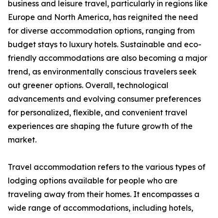
business and leisure travel, particularly in regions like
Europe and North America, has reignited the need
for diverse accommodation options, ranging from
budget stays to luxury hotels. Sustainable and eco-
friendly accommodations are also becoming a major
trend, as environmentally conscious travelers seek
out greener options. Overall, technological
advancements and evolving consumer preferences
for personalized, flexible, and convenient travel
experiences are shaping the future growth of the
market.
Travel accommodation refers to the various types of
lodging options available for people who are
traveling away from their homes. It encompasses a
wide range of accommodations, including hotels,