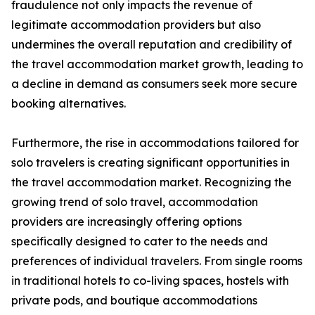
fraudulence not only impacts the revenue of
legitimate accommodation providers but also
undermines the overall reputation and credibility of
the travel accommodation market growth, leading to
a decline in demand as consumers seek more secure
booking alternatives.
Furthermore, the rise in accommodations tailored for
solo travelers is creating significant opportunities in
the travel accommodation market. Recognizing the
growing trend of solo travel, accommodation
providers are increasingly offering options
specifically designed to cater to the needs and
preferences of individual travelers. From single rooms
in traditional hotels to co-living spaces, hostels with
private pods, and boutique accommodations