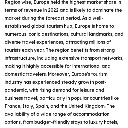
Region wise, Europe held the highest market share in
terms of revenue in 2022 and is likely to dominate the
market during the forecast period. As a well-
established global tourism hub, Europe is home to
numerous iconic destinations, cultural landmarks, and
diverse travel experiences, attracting millions of
tourists each year. The region benefits from strong
infrastructure, including extensive transport networks,
making it highly accessible for international and
domestic travelers. Moreover, Europe's tourism
industry has experienced steady growth post-
pandemic, with rising demand for leisure and
business travel, particularly in popular countries like
France, Italy, Spain, and the United Kingdom. The
availability of a wide range of accommodation
options, from budget-friendly stays to luxury hotels,