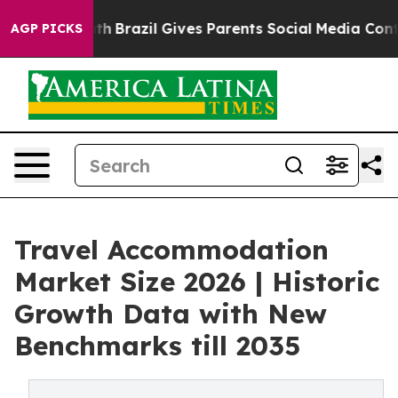
o Youth
Brazil Gives Parents Social Media Controls for 
AGP PICKS
Travel Accommodation
Market Size 2026 | Historic
Growth Data with New
Benchmarks till 2035