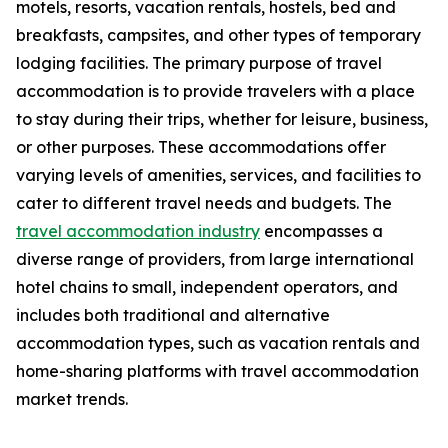
motels, resorts, vacation rentals, hostels, bed and
breakfasts, campsites, and other types of temporary
lodging facilities. The primary purpose of travel
accommodation is to provide travelers with a place
to stay during their trips, whether for leisure, business,
or other purposes. These accommodations offer
varying levels of amenities, services, and facilities to
cater to different travel needs and budgets. The
travel accommodation industry
encompasses a
diverse range of providers, from large international
hotel chains to small, independent operators, and
includes both traditional and alternative
accommodation types, such as vacation rentals and
home-sharing platforms with travel accommodation
market trends.