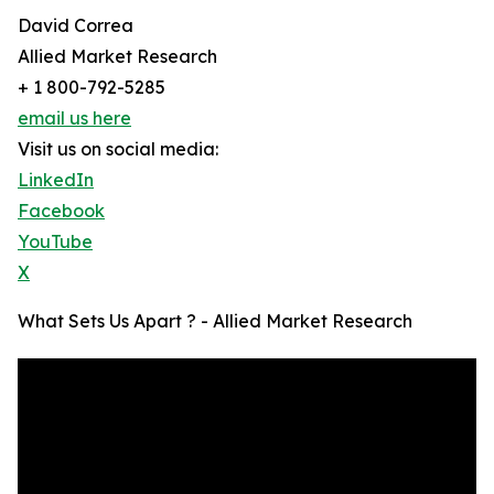
David Correa
Allied Market Research
+ 1 800-792-5285
email us here
Visit us on social media:
LinkedIn
Facebook
YouTube
X
What Sets Us Apart ? - Allied Market Research