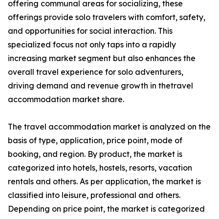
offering communal areas for socializing, these
offerings provide solo travelers with comfort, safety,
and opportunities for social interaction. This
specialized focus not only taps into a rapidly
increasing market segment but also enhances the
overall travel experience for solo adventurers,
driving demand and revenue growth in thetravel
accommodation market share.
The travel accommodation market is analyzed on the
basis of type, application, price point, mode of
booking, and region. By product, the market is
categorized into hotels, hostels, resorts, vacation
rentals and others. As per application, the market is
classified into leisure, professional and others.
Depending on price point, the market is categorized