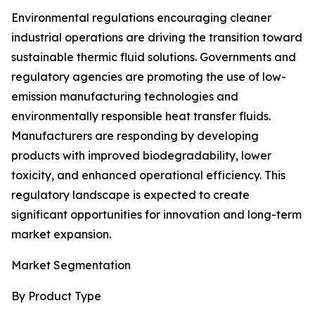
Environmental regulations encouraging cleaner
industrial operations are driving the transition toward
sustainable thermic fluid solutions. Governments and
regulatory agencies are promoting the use of low-
emission manufacturing technologies and
environmentally responsible heat transfer fluids.
Manufacturers are responding by developing
products with improved biodegradability, lower
toxicity, and enhanced operational efficiency. This
regulatory landscape is expected to create
significant opportunities for innovation and long-term
market expansion.
Market Segmentation
By Product Type