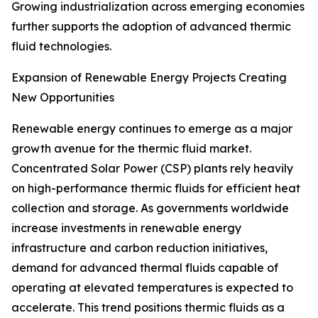
Growing industrialization across emerging economies
further supports the adoption of advanced thermic
fluid technologies.
Expansion of Renewable Energy Projects Creating
New Opportunities
Renewable energy continues to emerge as a major
growth avenue for the thermic fluid market.
Concentrated Solar Power (CSP) plants rely heavily
on high-performance thermic fluids for efficient heat
collection and storage. As governments worldwide
increase investments in renewable energy
infrastructure and carbon reduction initiatives,
demand for advanced thermal fluids capable of
operating at elevated temperatures is expected to
accelerate. This trend positions thermic fluids as a