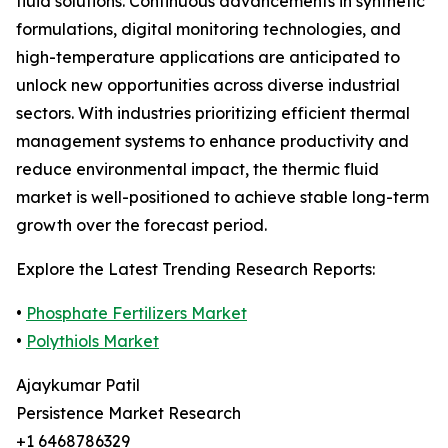
fluid solutions. Continuous advancements in synthetic
formulations, digital monitoring technologies, and
high-temperature applications are anticipated to
unlock new opportunities across diverse industrial
sectors. With industries prioritizing efficient thermal
management systems to enhance productivity and
reduce environmental impact, the thermic fluid
market is well-positioned to achieve stable long-term
growth over the forecast period.
Explore the Latest Trending Research Reports:
•
Phosphate Fertilizers Market
•
Polythiols Market
Ajaykumar Patil
Persistence Market Research
+1 6468786329