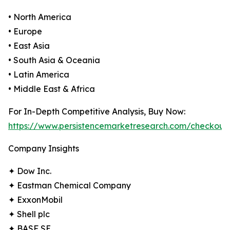
• North America
• Europe
• East Asia
• South Asia & Oceania
• Latin America
• Middle East & Africa
For In-Depth Competitive Analysis, Buy Now:
https://www.persistencemarketresearch.com/checkout
Company Insights
✦ Dow Inc.
✦ Eastman Chemical Company
✦ ExxonMobil
✦ Shell plc
✦ BASF SE