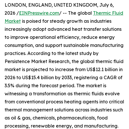
LONDON, ENGLAND, UNITED KINGDOM, July 6,
2026 /
EINPresswire.com
/ -- The global
Thermic Fluid
Market
is poised for steady growth as industries
increasingly adopt advanced heat transfer solutions
to improve operational efficiency, reduce energy
consumption, and support sustainable manufacturing
practices. According to the latest study by
Persistence Market Research, the global thermic fluid
market is projected to increase from US$12.1 billion in
2026 to US$15.4 billion by 2033, registering a CAGR of
3.5% during the forecast period. The market is
witnessing a transformation as thermic fluids evolve
from conventional process heating agents into critical
thermal management solutions across industries such
as oil & gas, chemicals, pharmaceuticals, food
processing, renewable energy, and manufacturing.