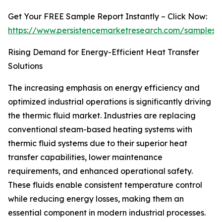
Get Your FREE Sample Report Instantly – Click Now:
https://www.persistencemarketresearch.com/samples/
Rising Demand for Energy-Efficient Heat Transfer
Solutions
The increasing emphasis on energy efficiency and
optimized industrial operations is significantly driving
the thermic fluid market. Industries are replacing
conventional steam-based heating systems with
thermic fluid systems due to their superior heat
transfer capabilities, lower maintenance
requirements, and enhanced operational safety.
These fluids enable consistent temperature control
while reducing energy losses, making them an
essential component in modern industrial processes.