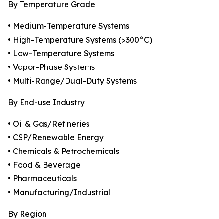
By Temperature Grade
• Medium-Temperature Systems
• High-Temperature Systems (>300°C)
• Low-Temperature Systems
• Vapor-Phase Systems
• Multi-Range/Dual-Duty Systems
By End-use Industry
• Oil & Gas/Refineries
• CSP/Renewable Energy
• Chemicals & Petrochemicals
• Food & Beverage
• Pharmaceuticals
• Manufacturing/Industrial
By Region