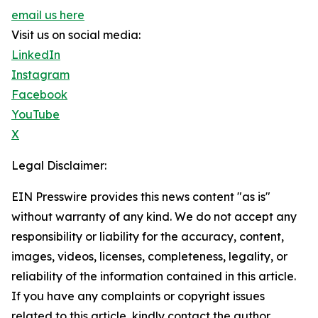
email us here
Visit us on social media:
LinkedIn
Instagram
Facebook
YouTube
X
Legal Disclaimer:
EIN Presswire provides this news content "as is"
without warranty of any kind. We do not accept any
responsibility or liability for the accuracy, content,
images, videos, licenses, completeness, legality, or
reliability of the information contained in this article.
If you have any complaints or copyright issues
related to this article, kindly contact the author