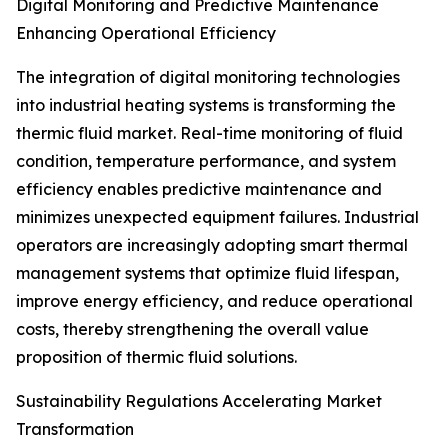
Digital Monitoring and Predictive Maintenance
Enhancing Operational Efficiency
The integration of digital monitoring technologies
into industrial heating systems is transforming the
thermic fluid market. Real-time monitoring of fluid
condition, temperature performance, and system
efficiency enables predictive maintenance and
minimizes unexpected equipment failures. Industrial
operators are increasingly adopting smart thermal
management systems that optimize fluid lifespan,
improve energy efficiency, and reduce operational
costs, thereby strengthening the overall value
proposition of thermic fluid solutions.
Sustainability Regulations Accelerating Market
Transformation