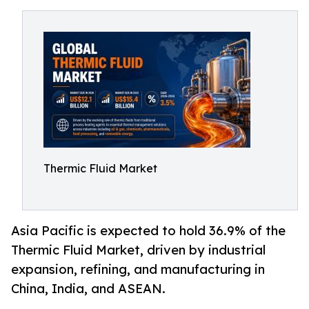
Thermic Fluid Market
Asia Pacific is expected to hold 36.9% of the
Thermic Fluid Market, driven by industrial
expansion, refining, and manufacturing in
China, India, and ASEAN.