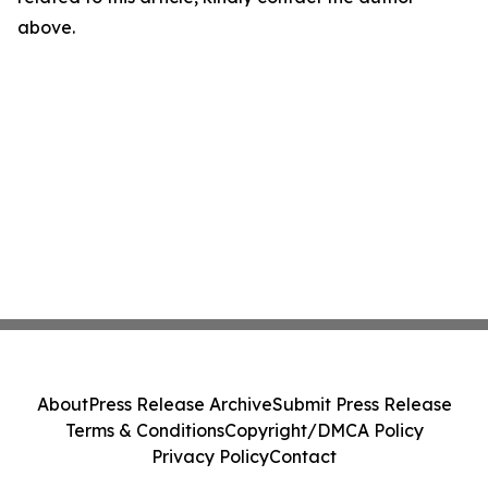
above.
About
Press Release Archive
Submit Press Release
Terms & Conditions
Copyright/DMCA Policy
Privacy Policy
Contact