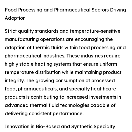
Food Processing and Pharmaceutical Sectors Driving
Adoption
Strict quality standards and temperature-sensitive
manufacturing operations are encouraging the
adoption of thermic fluids within food processing and
pharmaceutical industries. These industries require
highly stable heating systems that ensure uniform
temperature distribution while maintaining product
integrity. The growing consumption of processed
food, pharmaceuticals, and specialty healthcare
products is contributing to increased investments in
advanced thermal fluid technologies capable of
delivering consistent performance.
Innovation in Bio-Based and Synthetic Specialty