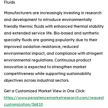
Fluids
Manufacturers are increasingly investing in research
and development to introduce environmentally
friendly thermic fluids with enhanced thermal stability
and extended service life. Bio-based and synthetic
specialty fluids are gaining popularity due to their
improved oxidation resistance, reduced
environmental impact, and compliance with stringent
environmental regulations. Continuous product
innovation is expected to strengthen market
competitiveness while supporting sustainability
objectives across industrial sectors.
Get a Customized Market View in One Click:
https://www.persistencemarketresearch.com/request-
customization/36810