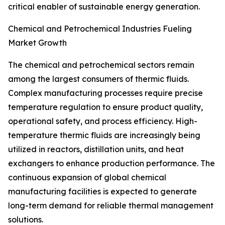
critical enabler of sustainable energy generation.
Chemical and Petrochemical Industries Fueling
Market Growth
The chemical and petrochemical sectors remain
among the largest consumers of thermic fluids.
Complex manufacturing processes require precise
temperature regulation to ensure product quality,
operational safety, and process efficiency. High-
temperature thermic fluids are increasingly being
utilized in reactors, distillation units, and heat
exchangers to enhance production performance. The
continuous expansion of global chemical
manufacturing facilities is expected to generate
long-term demand for reliable thermal management
solutions.