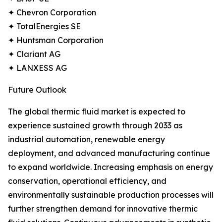
✦ Chevron Corporation
✦ TotalEnergies SE
✦ Huntsman Corporation
✦ Clariant AG
✦ LANXESS AG
Future Outlook
The global thermic fluid market is expected to
experience sustained growth through 2033 as
industrial automation, renewable energy
deployment, and advanced manufacturing continue
to expand worldwide. Increasing emphasis on energy
conservation, operational efficiency, and
environmentally sustainable production processes will
further strengthen demand for innovative thermic