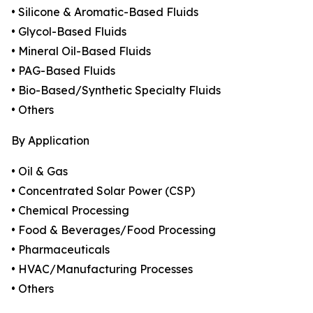
• Silicone & Aromatic-Based Fluids
• Glycol-Based Fluids
• Mineral Oil-Based Fluids
• PAG-Based Fluids
• Bio-Based/Synthetic Specialty Fluids
• Others
By Application
• Oil & Gas
• Concentrated Solar Power (CSP)
• Chemical Processing
• Food & Beverages/Food Processing
• Pharmaceuticals
• HVAC/Manufacturing Processes
• Others