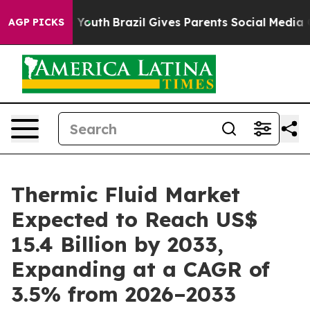
ms to Youth
Brazil Gives Parents Social Media Controls 
AGP PICKS
Thermic Fluid Market
Expected to Reach US$
15.4 Billion by 2033,
Expanding at a CAGR of
3.5% from 2026–2033