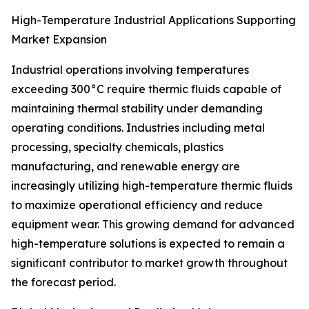
High-Temperature Industrial Applications Supporting
Market Expansion
Industrial operations involving temperatures
exceeding 300°C require thermic fluids capable of
maintaining thermal stability under demanding
operating conditions. Industries including metal
processing, specialty chemicals, plastics
manufacturing, and renewable energy are
increasingly utilizing high-temperature thermic fluids
to maximize operational efficiency and reduce
equipment wear. This growing demand for advanced
high-temperature solutions is expected to remain a
significant contributor to market growth throughout
the forecast period.