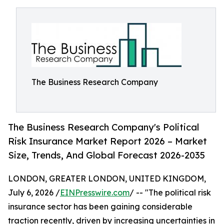
The Business Research Company
The Business Research Company's Political
Risk Insurance Market Report 2026 – Market
Size, Trends, And Global Forecast 2026-2035
LONDON, GREATER LONDON, UNITED KINGDOM,
July 6, 2026 /
EINPresswire.com
/ -- "The political risk
insurance sector has been gaining considerable
traction recently, driven by increasing uncertainties in