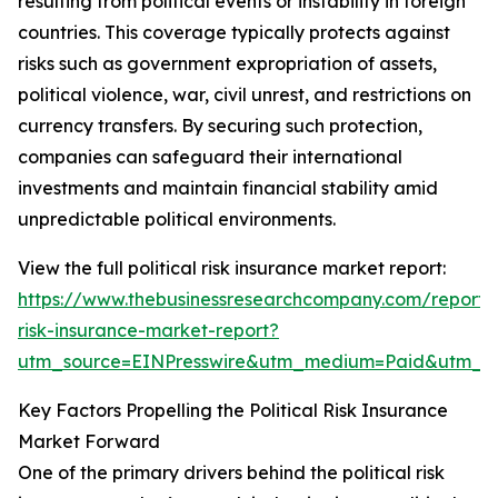
resulting from political events or instability in foreign
countries. This coverage typically protects against
risks such as government expropriation of assets,
political violence, war, civil unrest, and restrictions on
currency transfers. By securing such protection,
companies can safeguard their international
investments and maintain financial stability amid
unpredictable political environments.
View the full political risk insurance market report:
https://www.thebusinessresearchcompany.com/report/po
risk-insurance-market-report?
utm_source=EINPresswire&utm_medium=Paid&utm_
Key Factors Propelling the Political Risk Insurance
Market Forward
One of the primary drivers behind the political risk