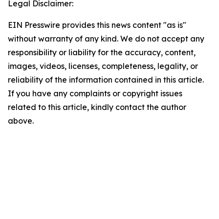
Legal Disclaimer:
EIN Presswire provides this news content "as is"
without warranty of any kind. We do not accept any
responsibility or liability for the accuracy, content,
images, videos, licenses, completeness, legality, or
reliability of the information contained in this article.
If you have any complaints or copyright issues
related to this article, kindly contact the author
above.