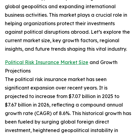
global geopolitics and expanding international
business activities. This market plays a crucial role in
helping organizations protect their investments
against political disruptions abroad. Let’s explore the
current market size, key growth factors, regional
insights, and future trends shaping this vital industry.
Political Risk Insurance Market Size
and Growth
Projections
The political risk insurance market has seen
significant expansion over recent years. It is
projected to increase from $7.07 billion in 2025 to
$7.67 billion in 2026, reflecting a compound annual
growth rate (CAGR) of 8.6%. This historical growth has
been fueled by surging global foreign direct
investment, heightened geopolitical instability in