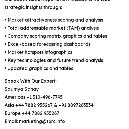
strategic insights through:
• Market attractiveness scoring and analysis
• Total addressable market (TAM) analysis
• Company scoring matrix graphics and tables
• Excel-based forecasting dashboards
• Market hotspots infographics
• Key technologies and future trend analysis
• Updated graphics and tables
Speak With Our Expert:
Saumya Sahay
Americas +1 310-496-7795
Asia +44 7882 955267 & +91 8897263534
Europe +44 7882 955267
Email: marketing@tbrc.info