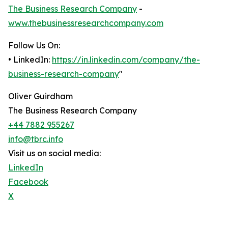
The Business Research Company
-
www.thebusinessresearchcompany.com
Follow Us On:
• LinkedIn:
https://in.linkedin.com/company/the-
business-research-company
"
Oliver Guirdham
The Business Research Company
+44 7882 955267
info@tbrc.info
Visit us on social media:
LinkedIn
Facebook
X