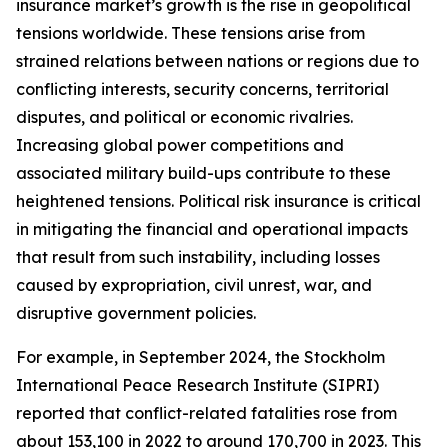
insurance market’s growth is the rise in geopolitical
tensions worldwide. These tensions arise from
strained relations between nations or regions due to
conflicting interests, security concerns, territorial
disputes, and political or economic rivalries.
Increasing global power competitions and
associated military build-ups contribute to these
heightened tensions. Political risk insurance is critical
in mitigating the financial and operational impacts
that result from such instability, including losses
caused by expropriation, civil unrest, war, and
disruptive government policies.
For example, in September 2024, the Stockholm
International Peace Research Institute (SIPRI)
reported that conflict-related fatalities rose from
about 153,100 in 2022 to around 170,700 in 2023. This