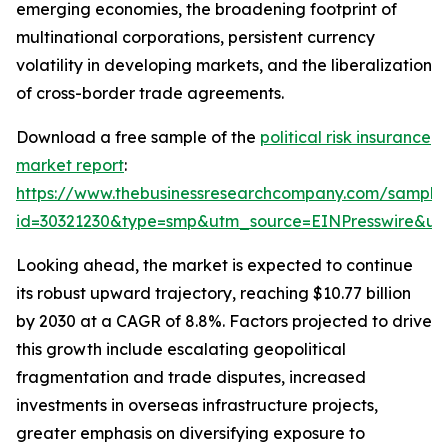
emerging economies, the broadening footprint of
multinational corporations, persistent currency
volatility in developing markets, and the liberalization
of cross-border trade agreements.
Download a free sample of the
political risk insurance
market report
:
https://www.thebusinessresearchcompany.com/sample
id=30321230&type=smp&utm_source=EINPresswire&
Looking ahead, the market is expected to continue
its robust upward trajectory, reaching $10.77 billion
by 2030 at a CAGR of 8.8%. Factors projected to drive
this growth include escalating geopolitical
fragmentation and trade disputes, increased
investments in overseas infrastructure projects,
greater emphasis on diversifying exposure to