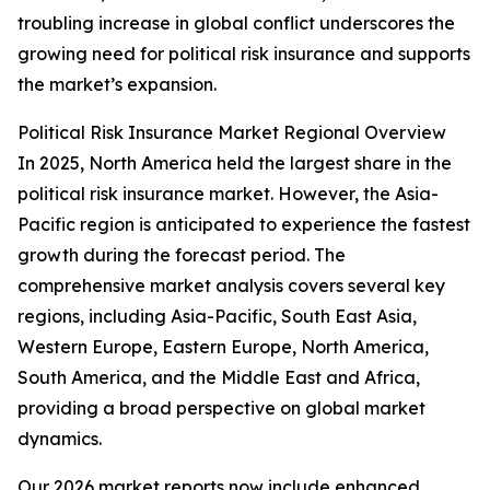
troubling increase in global conflict underscores the
growing need for political risk insurance and supports
the market’s expansion.
Political Risk Insurance Market Regional Overview
In 2025, North America held the largest share in the
political risk insurance market. However, the Asia-
Pacific region is anticipated to experience the fastest
growth during the forecast period. The
comprehensive market analysis covers several key
regions, including Asia-Pacific, South East Asia,
Western Europe, Eastern Europe, North America,
South America, and the Middle East and Africa,
providing a broad perspective on global market
dynamics.
Our 2026 market reports now include enhanced