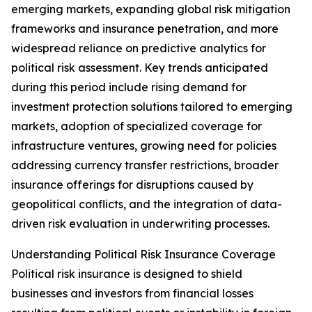
emerging markets, expanding global risk mitigation
frameworks and insurance penetration, and more
widespread reliance on predictive analytics for
political risk assessment. Key trends anticipated
during this period include rising demand for
investment protection solutions tailored to emerging
markets, adoption of specialized coverage for
infrastructure ventures, growing need for policies
addressing currency transfer restrictions, broader
insurance offerings for disruptions caused by
geopolitical conflicts, and the integration of data-
driven risk evaluation in underwriting processes.
Understanding Political Risk Insurance Coverage
Political risk insurance is designed to shield
businesses and investors from financial losses