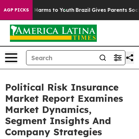
to Abate Harms to Youth
Brazil Gives Parents Social Me
AGP PICKS
Political Risk Insurance
Market Report Examines
Market Dynamics,
Segment Insights And
Company Strategies