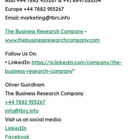
Asia +44 7882 955267 & +91 8897263534
Europe +44 7882 955267
Email: marketing@tbrc.info
The Business Research Company
-
www.thebusinessresearchcompany.com
Follow Us On:
• LinkedIn:
https://in.linkedin.com/company/the-
business-research-company
"
Oliver Guirdham
The Business Research Company
+44 7882 955267
info@tbrc.info
Visit us on social media:
LinkedIn
Facebook