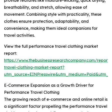
provide features like moisture-wicking, quick drying,
breathability, and stretch, allowing ease of
movement. Combining style with practicality, these
clothes ensure protection, adaptability, and
convenience, making them ideal companions for
travel activities.
View the full performance travel clothing market
report:
https://www.thebusinessresearchcompany.com/report
travel-clothing-market-report?
utm_source=EINPresswire&utm_medium=Paid&utm_
E-Commerce Expansion as a Growth Driver for
Performance Travel Clothing
The growing reach of e-commerce and online retail is
a significant factor propelling the performance travel