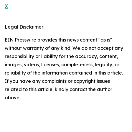
X
Legal Disclaimer:
EIN Presswire provides this news content "as is"
without warranty of any kind. We do not accept any
responsibility or liability for the accuracy, content,
images, videos, licenses, completeness, legality, or
reliability of the information contained in this article.
If you have any complaints or copyright issues
related to this article, kindly contact the author
above.