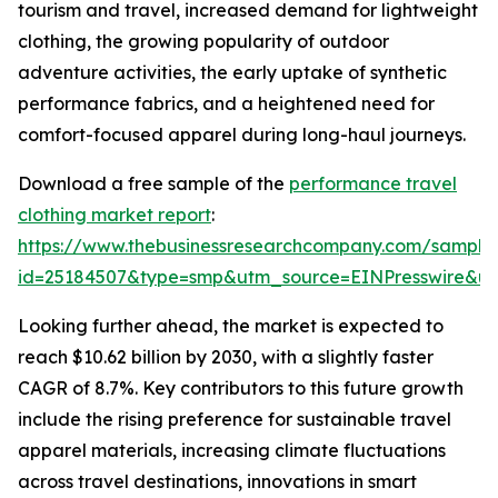
tourism and travel, increased demand for lightweight
clothing, the growing popularity of outdoor
adventure activities, the early uptake of synthetic
performance fabrics, and a heightened need for
comfort-focused apparel during long-haul journeys.
Download a free sample of the
performance travel
clothing market report
:
https://www.thebusinessresearchcompany.com/sample
id=25184507&type=smp&utm_source=EINPresswire&
Looking further ahead, the market is expected to
reach $10.62 billion by 2030, with a slightly faster
CAGR of 8.7%. Key contributors to this future growth
include the rising preference for sustainable travel
apparel materials, increasing climate fluctuations
across travel destinations, innovations in smart