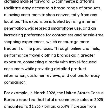
clothing market forward. E-commerce platforms
facilitate easy access to a broad range of products,
allowing consumers to shop conveniently from any
location. This expansion is fueled by rising internet
penetration, widespread smartphone use, and an
increasing preference for contactless and hassle-free
shopping experiences, which encourage more
frequent online purchases. Through online channels,
performance travel clothing brands gain greater
exposure, connecting directly with travel-focused
consumers while providing detailed product
information, customer reviews, and options for easy
comparison.
For example, in March 2026, the United States Census
Bureau reported that total e-commerce sales in 2025
amounted to $1,233.7 billion, a 5.4% increase from