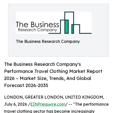
The Business Research Company
The Business Research Company's
Performance Travel Clothing Market Report
2026 – Market Size, Trends, And Global
Forecast 2026-2035
LONDON, GREATER LONDON, UNITED KINGDOM,
July 6, 2026 /
EINPresswire.com
/ -- "The performance
travel clothing sector has become increasingly