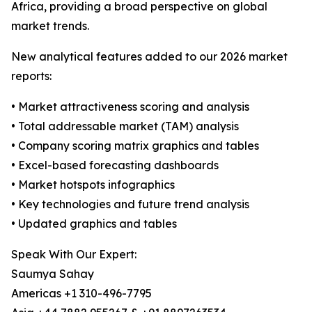
Africa, providing a broad perspective on global
market trends.
New analytical features added to our 2026 market
reports:
• Market attractiveness scoring and analysis
• Total addressable market (TAM) analysis
• Company scoring matrix graphics and tables
• Excel-based forecasting dashboards
• Market hotspots infographics
• Key technologies and future trend analysis
• Updated graphics and tables
Speak With Our Expert:
Saumya Sahay
Americas +1 310-496-7795