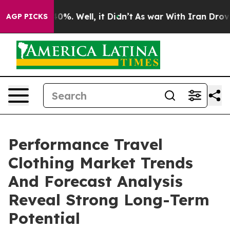
und 40%. Well, it Didn’t
As war With Iran Drove oil 
AGP PICKS
Performance Travel
Clothing Market Trends
And Forecast Analysis
Reveal Strong Long-Term
Potential