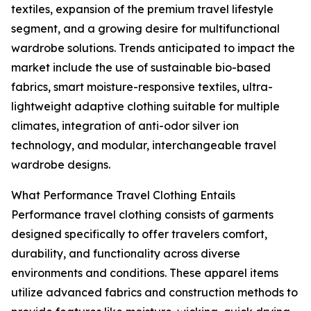
textiles, expansion of the premium travel lifestyle
segment, and a growing desire for multifunctional
wardrobe solutions. Trends anticipated to impact the
market include the use of sustainable bio-based
fabrics, smart moisture-responsive textiles, ultra-
lightweight adaptive clothing suitable for multiple
climates, integration of anti-odor silver ion
technology, and modular, interchangeable travel
wardrobe designs.
What Performance Travel Clothing Entails
Performance travel clothing consists of garments
designed specifically to offer travelers comfort,
durability, and functionality across diverse
environments and conditions. These apparel items
utilize advanced fabrics and construction methods to