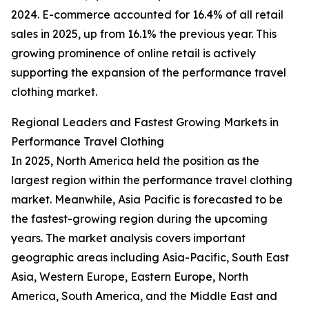
2024. E-commerce accounted for 16.4% of all retail
sales in 2025, up from 16.1% the previous year. This
growing prominence of online retail is actively
supporting the expansion of the performance travel
clothing market.
Regional Leaders and Fastest Growing Markets in
Performance Travel Clothing
In 2025, North America held the position as the
largest region within the performance travel clothing
market. Meanwhile, Asia Pacific is forecasted to be
the fastest-growing region during the upcoming
years. The market analysis covers important
geographic areas including Asia-Pacific, South East
Asia, Western Europe, Eastern Europe, North
America, South America, and the Middle East and