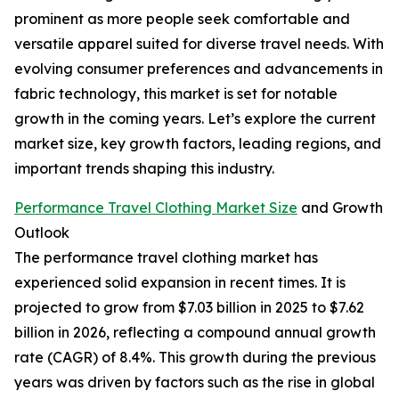
prominent as more people seek comfortable and
versatile apparel suited for diverse travel needs. With
evolving consumer preferences and advancements in
fabric technology, this market is set for notable
growth in the coming years. Let’s explore the current
market size, key growth factors, leading regions, and
important trends shaping this industry.
Performance Travel Clothing Market Size
and Growth
Outlook
The performance travel clothing market has
experienced solid expansion in recent times. It is
projected to grow from $7.03 billion in 2025 to $7.62
billion in 2026, reflecting a compound annual growth
rate (CAGR) of 8.4%. This growth during the previous
years was driven by factors such as the rise in global