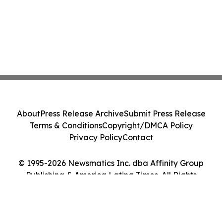
About
Press Release Archive
Submit Press Release
Terms & Conditions
Copyright/DMCA Policy
Privacy Policy
Contact
© 1995-2026 Newsmatics Inc. dba Affinity Group
Publishing & America Latina Times. All Rights
Reserved.
Cookie Settings / Your Privacy Choices