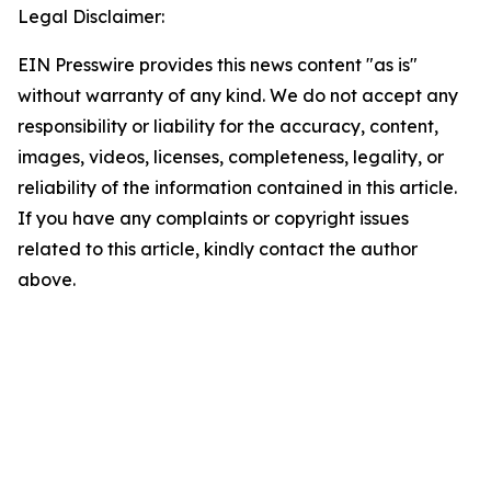
Legal Disclaimer:
EIN Presswire provides this news content "as is"
without warranty of any kind. We do not accept any
responsibility or liability for the accuracy, content,
images, videos, licenses, completeness, legality, or
reliability of the information contained in this article.
If you have any complaints or copyright issues
related to this article, kindly contact the author
above.