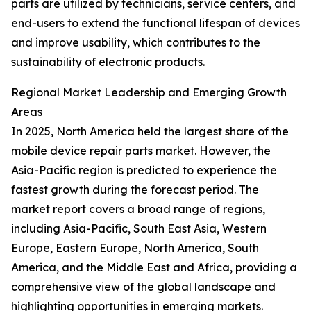
parts are utilized by technicians, service centers, and
end-users to extend the functional lifespan of devices
and improve usability, which contributes to the
sustainability of electronic products.
Regional Market Leadership and Emerging Growth
Areas
In 2025, North America held the largest share of the
mobile device repair parts market. However, the
Asia-Pacific region is predicted to experience the
fastest growth during the forecast period. The
market report covers a broad range of regions,
including Asia-Pacific, South East Asia, Western
Europe, Eastern Europe, North America, South
America, and the Middle East and Africa, providing a
comprehensive view of the global landscape and
highlighting opportunities in emerging markets.