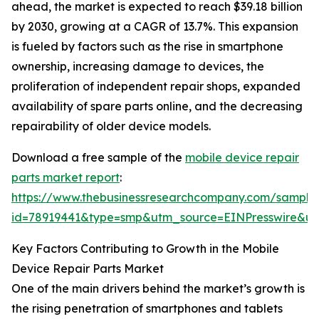
ahead, the market is expected to reach $39.18 billion
by 2030, growing at a CAGR of 13.7%. This expansion
is fueled by factors such as the rise in smartphone
ownership, increasing damage to devices, the
proliferation of independent repair shops, expanded
availability of spare parts online, and the decreasing
repairability of older device models.
Download a free sample of the
mobile device repair
parts market report
:
https://www.thebusinessresearchcompany.com/sample
id=78919441&type=smp&utm_source=EINPresswire&
Key Factors Contributing to Growth in the Mobile
Device Repair Parts Market
One of the main drivers behind the market’s growth is
the rising penetration of smartphones and tablets