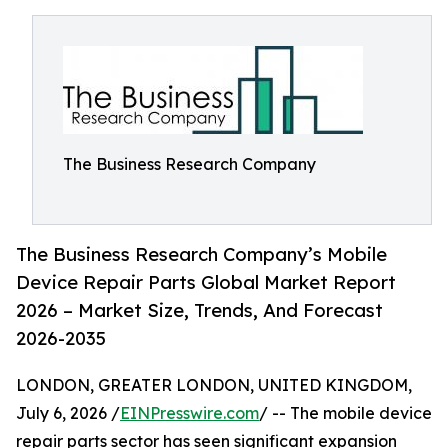
The Business Research Company
The Business Research Company’s Mobile
Device Repair Parts Global Market Report
2026 – Market Size, Trends, And Forecast
2026-2035
LONDON, GREATER LONDON, UNITED KINGDOM,
July 6, 2026 /
EINPresswire.com
/ -- The mobile device
repair parts sector has seen significant expansion