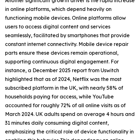
Another significant growth driver is the rapid increase
in online platforms, which depend heavily on
functioning mobile devices. Online platforms allow
users to access digital content and services
seamlessly, facilitated by smartphones that provide
constant internet connectivity. Mobile device repair
parts ensure these devices remain operational,
supporting continuous digital engagement. For
instance, a December 2025 report from Uswitch
highlighted that as of 2024, Netflix was the most
subscribed platform in the UK, with nearly 58% of
households paying for access, while YouTube
accounted for roughly 72% of all online visits as of
March 2024. UK adults spend on average 4 hours and
31 minutes daily consuming digital content,
emphasizing the critical role of device functionality in