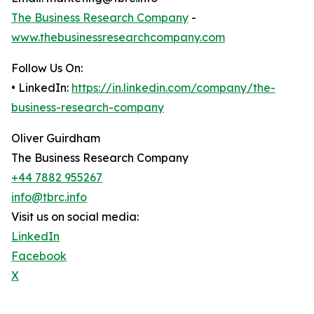
The Business Research Company
-
www.thebusinessresearchcompany.com
Follow Us On:
• LinkedIn:
https://in.linkedin.com/company/the-
business-research-company
Oliver Guirdham
The Business Research Company
+44 7882 955267
info@tbrc.info
Visit us on social media:
LinkedIn
Facebook
X