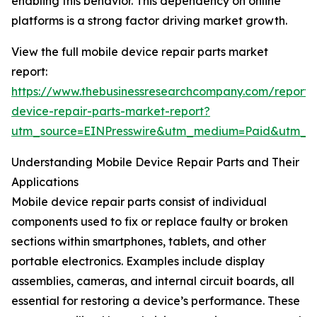
enabling this behavior. This dependency on online
platforms is a strong factor driving market growth.
View the full mobile device repair parts market
report:
https://www.thebusinessresearchcompany.com/report/
device-repair-parts-market-report?
utm_source=EINPresswire&utm_medium=Paid&utm_
Understanding Mobile Device Repair Parts and Their
Applications
Mobile device repair parts consist of individual
components used to fix or replace faulty or broken
sections within smartphones, tablets, and other
portable electronics. Examples include display
assemblies, cameras, and internal circuit boards, all
essential for restoring a device’s performance. These