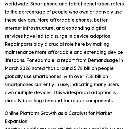
worldwide. Smartphone and tablet penetration refers
to the percentage of people who own or actively use
these devices. More affordable phones, better
internet infrastructure, and expanding digital
services have led to a surge in device adoption.
Repair parts play a crucial role here by making
maintenance more affordable and extending device
lifespans. For example, a report from Demandsage in
March 2026 noted that around 5.78 billion people
globally use smartphones, with over 7.58 billion
smartphones currently in use, indicating many users
own multiple devices. This widespread adoption is
directly boosting demand for repair components.
Online Platform Growth as a Catalyst for Market
Expansion