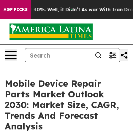
ound 40%. Well, it Didn’t
As war With Iran Drove oil
AGP PICKS
Mobile Device Repair
Parts Market Outlook
2030: Market Size, CAGR,
Trends And Forecast
Analysis