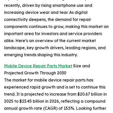
recently, driven by rising smartphone use and
increasing device wear and tear. As digital
connectivity deepens, the demand for repair
components continues to grow, making this market an
important area for investors and service providers
alike. Here’s an overview of the current market
landscape, key growth drivers, leading regions, and
emerging trends shaping this industry.
Mobile Device Repair Parts Market
Size and
Projected Growth Through 2030
The market for mobile device repair parts has
experienced rapid growth and is set to continue this
trend. It is projected to increase from $20.67 billion in
2025 to $23.45 billion in 2026, reflecting a compound
annual growth rate (CAGR) of 13.5%. Looking further