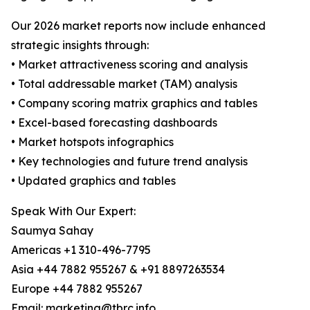
Our 2026 market reports now include enhanced
strategic insights through:
• Market attractiveness scoring and analysis
• Total addressable market (TAM) analysis
• Company scoring matrix graphics and tables
• Excel-based forecasting dashboards
• Market hotspots infographics
• Key technologies and future trend analysis
• Updated graphics and tables
Speak With Our Expert:
Saumya Sahay
Americas +1 310-496-7795
Asia +44 7882 955267 & +91 8897263534
Europe +44 7882 955267
Email: marketing@tbrc.info