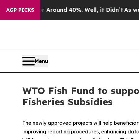
a Floor Around 40%. Well, it Didn’t
As war With
AGP PICKS
Menu
WTO Fish Fund to suppo
Fisheries Subsidies
The newly approved projects will help benefici
improving reporting procedures, enhancing data 