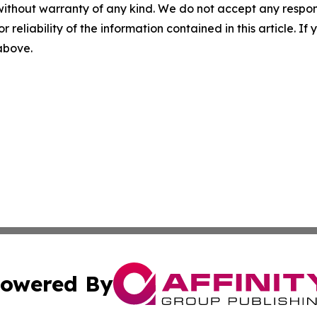
without warranty of any kind. We do not accept any responsib
r reliability of the information contained in this article. I
 above.
owered By