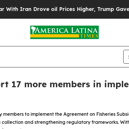
 Iran Drove oil Prices Higher, Trump Gave Polit
rt 17 more members in impl
ary members to implement the Agreement on Fisheries Subs
collection and strengthening regulatory frameworks. With