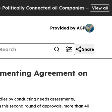
ically Connected oil Companies — not Taxpayers 
View all
Provided by AGP
Share
ementing Agreement on
idies by conducting needs assessments,
 this second round of approvals, more than 40