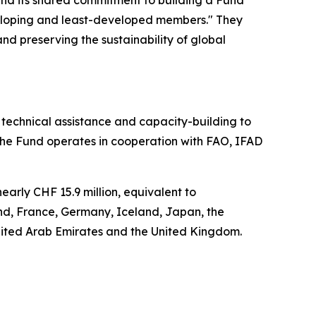
and its shared commitment to building a Fund
eveloping and least-developed members." They
nd preserving the sustainability of global
technical assistance and capacity-building to
he Fund operates in cooperation with FAO, IFAD
rly CHF 15.9 million, equivalent to
nd, France, Germany, Iceland, Japan, the
nited Arab Emirates and the United Kingdom.