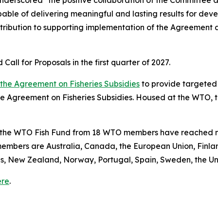
underscored "the positive collaboration of the Committee 
capable of delivering meaningful and lasting results for d
ntribution to supporting implementation of the Agreement a
all for Proposals in the first quarter of 2027.
f the Agreement on Fisheries Subsidies
to provide targeted 
 Agreement on Fisheries Subsidies. Housed at the WTO, t
o the WTO Fish Fund from 18 WTO members have reached nea
members are Australia, Canada, the European Union, Finla
nds, New Zealand, Norway, Portugal, Spain, Sweden, the U
ere
.