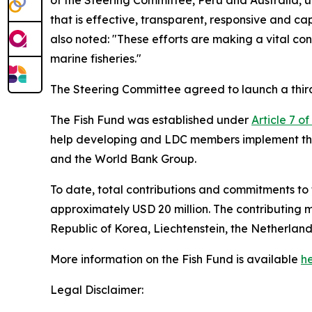
of the Steering Committee, Peru and Australia, 
that is effective, transparent, responsive and 
also noted: "These efforts are making a vital co
marine fisheries."
The Steering Committee agreed to launch a third C
The Fish Fund was established under
Article 7 o
help developing and LDC members implement the
and the World Bank Group.
To date, total contributions and commitments t
approximately USD 20 million. The contributing 
Republic of Korea, Liechtenstein, the Netherla
More information on the Fish Fund is available
h
Legal Disclaimer: