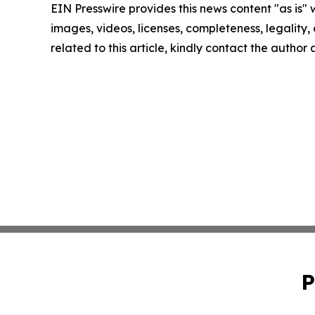
EIN Presswire provides this news content "as is" 
images, videos, licenses, completeness, legality, o
related to this article, kindly contact the author
P