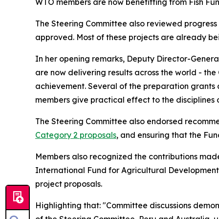
WTO members are now benefitting from Fish Fun
The Steering Committee also reviewed progress un
approved. Most of these projects are already b
In her opening remarks, Deputy Director-General 
are now delivering results across the world - the
achievement. Several of the preparation grants ar
members give practical effect to the disciplines
The Steering Committee also endorsed recommend
Category 2 proposals
, and ensuring that the Fun
Members also recognized the contributions made 
International Fund for Agricultural Development 
project proposals.
Highlighting that: "Committee discussions demons