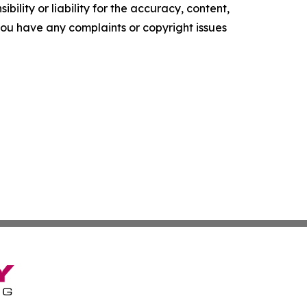
ility or liability for the accuracy, content,
f you have any complaints or copyright issues