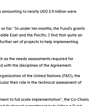
s amounting to nearly USD 2.9 million were
o far: "In under ten months, the Fund's grants
ddle East and the Pacific. I find that quite an
further set of projects to help implementing
 as the needs assessments required for
d with the disciplines of the Agreement.
ganization of the United Nations (FAO), the
lar their role in the technical assessment of
ment to full scale implementation", the Co-Chairs