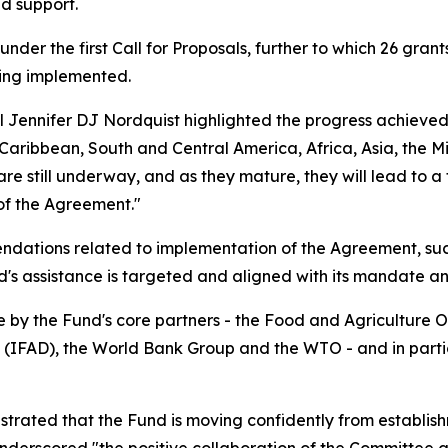
d support.
der the first Call for Proposals, further to which 26 grant
eing implemented.
Jennifer DJ Nordquist highlighted the progress achieved s
 Caribbean, South and Central America, Africa, Asia, the Mi
e still underway, and as they mature, they will lead to a 
 of the Agreement."
ations related to implementation of the Agreement, such
d's assistance is targeted and aligned with its mandate an
by the Fund's core partners - the Food and Agriculture Or
(IFAD), the World Bank Group and the WTO - and in particu
trated that the Fund is moving confidently from establish