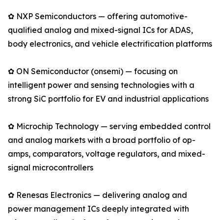
✿ NXP Semiconductors — offering automotive-
qualified analog and mixed-signal ICs for ADAS,
body electronics, and vehicle electrification platforms
✿ ON Semiconductor (onsemi) — focusing on
intelligent power and sensing technologies with a
strong SiC portfolio for EV and industrial applications
✿ Microchip Technology — serving embedded control
and analog markets with a broad portfolio of op-
amps, comparators, voltage regulators, and mixed-
signal microcontrollers
✿ Renesas Electronics — delivering analog and
power management ICs deeply integrated with