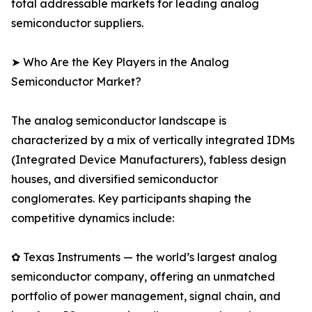
total addressable markets for leading analog
semiconductor suppliers.
➤ Who Are the Key Players in the Analog
Semiconductor Market?
The analog semiconductor landscape is
characterized by a mix of vertically integrated IDMs
(Integrated Device Manufacturers), fabless design
houses, and diversified semiconductor
conglomerates. Key participants shaping the
competitive dynamics include:
✿ Texas Instruments — the world’s largest analog
semiconductor company, offering an unmatched
portfolio of power management, signal chain, and