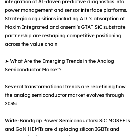
integration of AI-driven predictive diagnostics into
power management and sensor interface platforms.
Strategic acquisitions including ADI’s absorption of
Maxim Integrated and onsemi’s GTAT SiC substrate
partnership are reshaping competitive positioning
across the value chain.
➤ What Are the Emerging Trends in the Analog
Semiconductor Market?
Several transformational trends are redefining how
the analog semiconductor market evolves through
2035:
Wide-Bandgap Power Semiconductors: SiC MOSFETs
and GaN HEMTs are displacing silicon IGBTs and