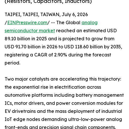
(Resistors, Capacitors, Inductors)
TAIPEI, TAIPEI, TAIWAN, July 6, 2026
/
EINPresswire.com
/ -- The Global
analog
semiconductor market
reached an estimated USD
89.10 billion in 2025 and is projected to grow from
USD 91.70 billion in 2026 to USD 118.60 billion by 2035,
registering a CAGR of 2.90% during the forecast
period.
Two major catalysts are accelerating this trajectory:
the exponential rise in electrification across
automotive platforms including battery management
ICs, motor drivers, and power conversion modules for
EV drivetrains and the mass deployment of industrial
IoT edge nodes demanding ultra-low-power analog
front-ends and precision signal chain components.