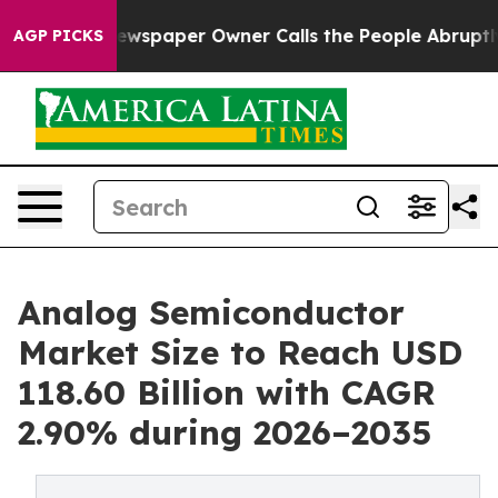
wspaper Owner Calls the People Abruptly Laid off “S
AGP PICKS
Analog Semiconductor
Market Size to Reach USD
118.60 Billion with CAGR
2.90% during 2026–2035