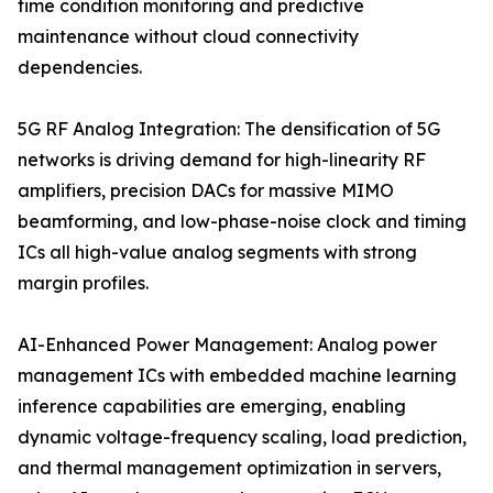
time condition monitoring and predictive
maintenance without cloud connectivity
dependencies.
5G RF Analog Integration: The densification of 5G
networks is driving demand for high-linearity RF
amplifiers, precision DACs for massive MIMO
beamforming, and low-phase-noise clock and timing
ICs all high-value analog segments with strong
margin profiles.
AI-Enhanced Power Management: Analog power
management ICs with embedded machine learning
inference capabilities are emerging, enabling
dynamic voltage-frequency scaling, load prediction,
and thermal management optimization in servers,