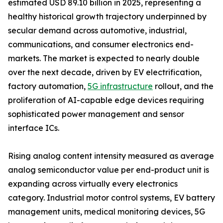
estimated USD 89.10 billion in 2025, representing a
healthy historical growth trajectory underpinned by
secular demand across automotive, industrial,
communications, and consumer electronics end-
markets. The market is expected to nearly double
over the next decade, driven by EV electrification,
factory automation,
5G infrastructure
rollout, and the
proliferation of AI-capable edge devices requiring
sophisticated power management and sensor
interface ICs.
Rising analog content intensity measured as average
analog semiconductor value per end-product unit is
expanding across virtually every electronics
category. Industrial motor control systems, EV battery
management units, medical monitoring devices, 5G