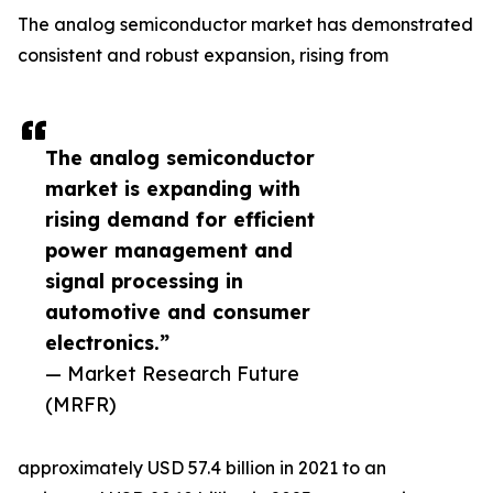
The analog semiconductor market has demonstrated
consistent and robust expansion, rising from
The analog semiconductor
market is expanding with
rising demand for efficient
power management and
signal processing in
automotive and consumer
electronics.”
— Market Research Future
(MRFR)
approximately USD 57.4 billion in 2021 to an