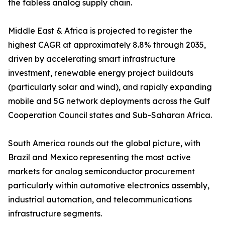
the fabless analog supply chain.
Middle East & Africa is projected to register the
highest CAGR at approximately 8.8% through 2035,
driven by accelerating smart infrastructure
investment, renewable energy project buildouts
(particularly solar and wind), and rapidly expanding
mobile and 5G network deployments across the Gulf
Cooperation Council states and Sub-Saharan Africa.
South America rounds out the global picture, with
Brazil and Mexico representing the most active
markets for analog semiconductor procurement
particularly within automotive electronics assembly,
industrial automation, and telecommunications
infrastructure segments.