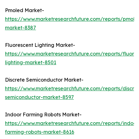
Pmoled Market-
https://www.marketresearchfuture.com/reports/pmole
market-8387
Fluorescent Lighting Market-
https://www.marketresearchfuture.com/reports/fluore
lighting-market-8501
Discrete Semiconductor Market-
https://www.marketresearchfuture.com/reports/discre
semiconductor-market-8597
Indoor Farming Robots Market-
https://www.marketresearchfuture.com/reports/indoor
farming-robots-market-8616