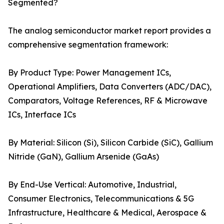
Segmented?
The analog semiconductor market report provides a
comprehensive segmentation framework:
By Product Type: Power Management ICs,
Operational Amplifiers, Data Converters (ADC/DAC),
Comparators, Voltage References, RF & Microwave
ICs, Interface ICs
By Material: Silicon (Si), Silicon Carbide (SiC), Gallium
Nitride (GaN), Gallium Arsenide (GaAs)
By End-Use Vertical: Automotive, Industrial,
Consumer Electronics, Telecommunications & 5G
Infrastructure, Healthcare & Medical, Aerospace &