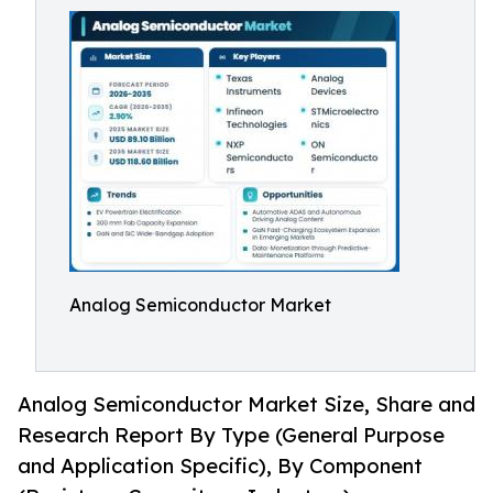
Analog Semiconductor Market
Analog Semiconductor Market Size, Share and
Research Report By Type (General Purpose
and Application Specific), By Component