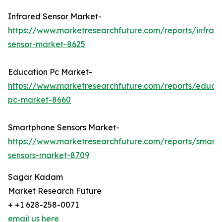
Infrared Sensor Market-
https://www.marketresearchfuture.com/reports/infrar
sensor-market-8625
Education Pc Market-
https://www.marketresearchfuture.com/reports/educa
pc-market-8660
Smartphone Sensors Market-
https://www.marketresearchfuture.com/reports/smart
sensors-market-8709
Sagar Kadam
Market Research Future
+ +1 628-258-0071
email us here