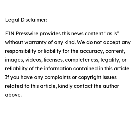
Legal Disclaimer:
EIN Presswire provides this news content "as is"
without warranty of any kind. We do not accept any
responsibility or liability for the accuracy, content,
images, videos, licenses, completeness, legality, or
reliability of the information contained in this article.
If you have any complaints or copyright issues
related to this article, kindly contact the author
above.