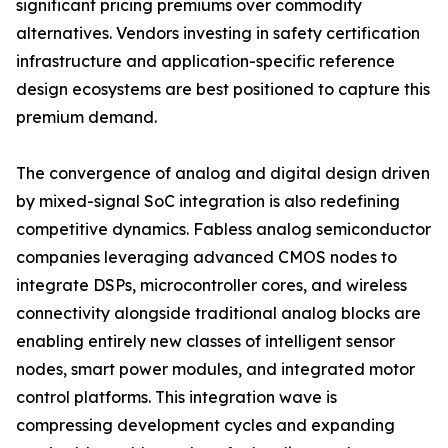
significant pricing premiums over commodity
alternatives. Vendors investing in safety certification
infrastructure and application-specific reference
design ecosystems are best positioned to capture this
premium demand.
The convergence of analog and digital design driven
by mixed-signal SoC integration is also redefining
competitive dynamics. Fabless analog semiconductor
companies leveraging advanced CMOS nodes to
integrate DSPs, microcontroller cores, and wireless
connectivity alongside traditional analog blocks are
enabling entirely new classes of intelligent sensor
nodes, smart power modules, and integrated motor
control platforms. This integration wave is
compressing development cycles and expanding