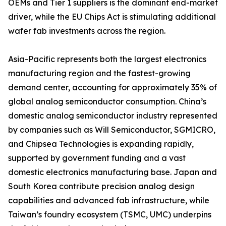
OEMs and Tier 1 suppliers is the dominant end-market
driver, while the EU Chips Act is stimulating additional
wafer fab investments across the region.
Asia-Pacific represents both the largest electronics
manufacturing region and the fastest-growing
demand center, accounting for approximately 35% of
global analog semiconductor consumption. China’s
domestic analog semiconductor industry represented
by companies such as Will Semiconductor, SGMICRO,
and Chipsea Technologies is expanding rapidly,
supported by government funding and a vast
domestic electronics manufacturing base. Japan and
South Korea contribute precision analog design
capabilities and advanced fab infrastructure, while
Taiwan’s foundry ecosystem (TSMC, UMC) underpins