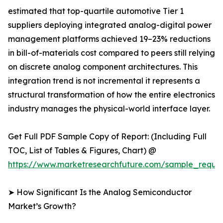
estimated that top-quartile automotive Tier 1
suppliers deploying integrated analog-digital power
management platforms achieved 19–23% reductions
in bill-of-materials cost compared to peers still relying
on discrete analog component architectures. This
integration trend is not incremental it represents a
structural transformation of how the entire electronics
industry manages the physical-world interface layer.
Get Full PDF Sample Copy of Report: (Including Full
TOC, List of Tables & Figures, Chart) @
https://www.marketresearchfuture.com/sample_reque
➤ How Significant Is the Analog Semiconductor
Market’s Growth?