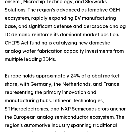
onsemi, Microchip Technology, and Skyworks
Solutions. The region’s advanced automotive OEM
ecosystem, rapidly expanding EV manufacturing
base, and significant defense and aerospace analog
IC demand reinforce its dominant market position.
CHIPS Act funding is catalyzing new domestic
analog wafer fabrication capacity investments from
multiple leading IDMs.
Europe holds approximately 24% of global market
share, with Germany, the Netherlands, and France
representing the primary innovation and
manufacturing hubs. Infineon Technologies,
STMicroelectronics, and NXP Semiconductors anchor
the European analog semiconductor ecosystem. The
region’s automotive industry spanning traditional