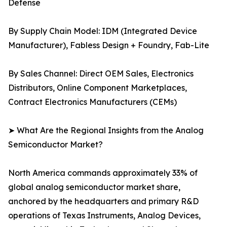
Defense
By Supply Chain Model: IDM (Integrated Device
Manufacturer), Fabless Design + Foundry, Fab-Lite
By Sales Channel: Direct OEM Sales, Electronics
Distributors, Online Component Marketplaces,
Contract Electronics Manufacturers (CEMs)
➤ What Are the Regional Insights from the Analog
Semiconductor Market?
North America commands approximately 33% of
global analog semiconductor market share,
anchored by the headquarters and primary R&D
operations of Texas Instruments, Analog Devices,