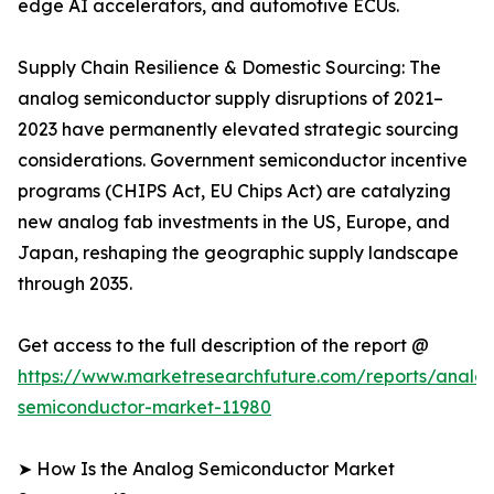
edge AI accelerators, and automotive ECUs.
Supply Chain Resilience & Domestic Sourcing: The
analog semiconductor supply disruptions of 2021–
2023 have permanently elevated strategic sourcing
considerations. Government semiconductor incentive
programs (CHIPS Act, EU Chips Act) are catalyzing
new analog fab investments in the US, Europe, and
Japan, reshaping the geographic supply landscape
through 2035.
Get access to the full description of the report @
https://www.marketresearchfuture.com/reports/analo
semiconductor-market-11980
➤ How Is the Analog Semiconductor Market