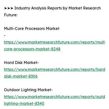
➤➤➤ Industry Analysis Reports by Market Research
Future:
Multi-Core Processors Market
-
https://www.marketresearchfuture.com/reports/multi-
core-processors-market-8248
Hard Disk Market-
https://www.marketresearchfuture.com/reports/hard-
disk-market-8306
Outdoor Lighting Market-
https://www.marketresearchfuture.com/reports/outdo
lighting-market-8340