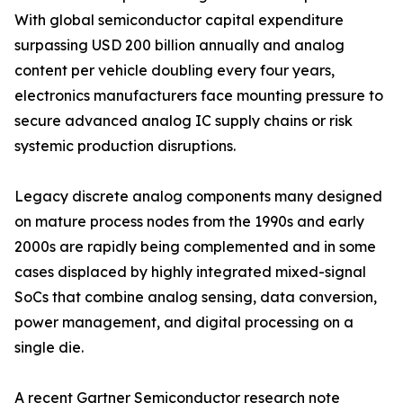
With global semiconductor capital expenditure
surpassing USD 200 billion annually and analog
content per vehicle doubling every four years,
electronics manufacturers face mounting pressure to
secure advanced analog IC supply chains or risk
systemic production disruptions.
Legacy discrete analog components many designed
on mature process nodes from the 1990s and early
2000s are rapidly being complemented and in some
cases displaced by highly integrated mixed-signal
SoCs that combine analog sensing, data conversion,
power management, and digital processing on a
single die.
A recent Gartner Semiconductor research note