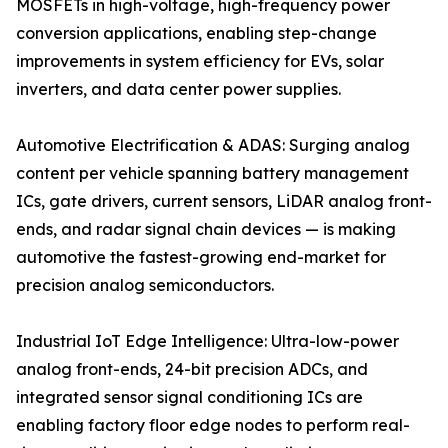
MOSFETs in high-voltage, high-frequency power
conversion applications, enabling step-change
improvements in system efficiency for EVs, solar
inverters, and data center power supplies.
Automotive Electrification & ADAS: Surging analog
content per vehicle spanning battery management
ICs, gate drivers, current sensors, LiDAR analog front-
ends, and radar signal chain devices — is making
automotive the fastest-growing end-market for
precision analog semiconductors.
Industrial IoT Edge Intelligence: Ultra-low-power
analog front-ends, 24-bit precision ADCs, and
integrated sensor signal conditioning ICs are
enabling factory floor edge nodes to perform real-