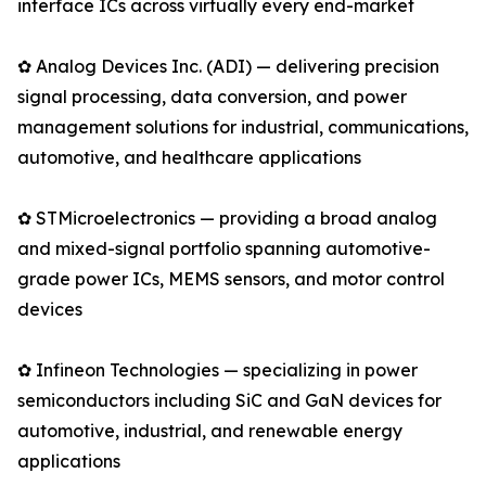
interface ICs across virtually every end-market
✿ Analog Devices Inc. (ADI) — delivering precision
signal processing, data conversion, and power
management solutions for industrial, communications,
automotive, and healthcare applications
✿ STMicroelectronics — providing a broad analog
and mixed-signal portfolio spanning automotive-
grade power ICs, MEMS sensors, and motor control
devices
✿ Infineon Technologies — specializing in power
semiconductors including SiC and GaN devices for
automotive, industrial, and renewable energy
applications