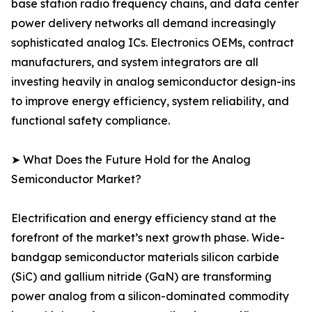
base station radio frequency chains, and data center
power delivery networks all demand increasingly
sophisticated analog ICs. Electronics OEMs, contract
manufacturers, and system integrators are all
investing heavily in analog semiconductor design-ins
to improve energy efficiency, system reliability, and
functional safety compliance.
➤ What Does the Future Hold for the Analog
Semiconductor Market?
Electrification and energy efficiency stand at the
forefront of the market’s next growth phase. Wide-
bandgap semiconductor materials silicon carbide
(SiC) and gallium nitride (GaN) are transforming
power analog from a silicon-dominated commodity