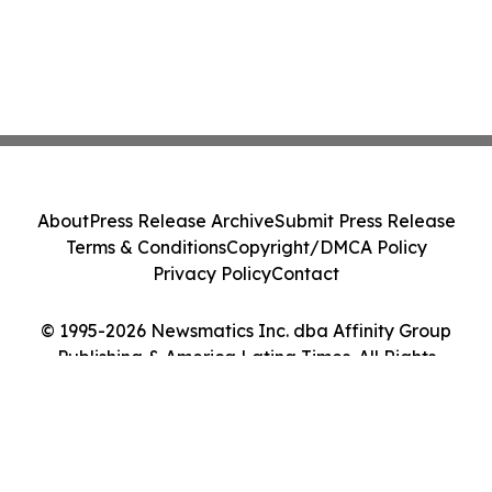
About
Press Release Archive
Submit Press Release
Terms & Conditions
Copyright/DMCA Policy
Privacy Policy
Contact
© 1995-2026 Newsmatics Inc. dba Affinity Group
Publishing & America Latina Times. All Rights
Reserved.
Cookie Settings / Your Privacy Choices