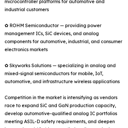
microcontroller platforms for automotive and
industrial customers
✿ ROHM Semiconductor — providing power
management ICs, SiC devices, and analog
components for automotive, industrial, and consumer
electronics markets
✿ Skyworks Solutions — specializing in analog and
mixed-signal semiconductors for mobile, IoT,
automotive, and infrastructure wireless applications
Competition in the market is intensifying as vendors
race to expand SiC and GaN production capacity,
develop automotive-qualified analog IC portfolios
meeting ASIL-D safety requirements, and deepen