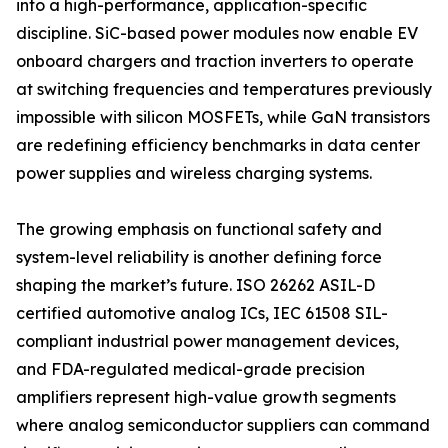
into a high-performance, application-specific
discipline. SiC-based power modules now enable EV
onboard chargers and traction inverters to operate
at switching frequencies and temperatures previously
impossible with silicon MOSFETs, while GaN transistors
are redefining efficiency benchmarks in data center
power supplies and wireless charging systems.
The growing emphasis on functional safety and
system-level reliability is another defining force
shaping the market’s future. ISO 26262 ASIL-D
certified automotive analog ICs, IEC 61508 SIL-
compliant industrial power management devices,
and FDA-regulated medical-grade precision
amplifiers represent high-value growth segments
where analog semiconductor suppliers can command