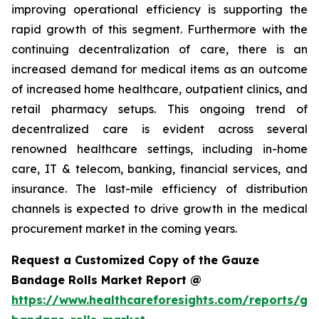
improving operational efficiency is supporting the
rapid growth of this segment. Furthermore with the
continuing decentralization of care, there is an
increased demand for medical items as an outcome
of increased home healthcare, outpatient clinics, and
retail pharmacy setups. This ongoing trend of
decentralized care is evident across several
renowned healthcare settings, including in-home
care, IT & telecom, banking, financial services, and
insurance. The last-mile efficiency of distribution
channels is expected to drive growth in the medical
procurement market in the coming years.
Request a Customized Copy of the Gauze
Bandage Rolls Market Report @
https://www.healthcareforesights.com/reports/ga