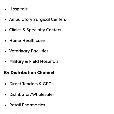
Hospitals
Ambulatory Surgical Centers
Clinics & Specialty Centers
Home Healthcare
Veterinary Facilities
Military & Field Hospitals
By Distribution Channel
Direct Tenders & GPOs
Distributor/Wholesaler
Retail Pharmacies