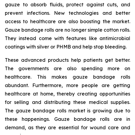
gauze to absorb fluids, protect against cuts, and
prevent infections. New technologies and better
access to healthcare are also boosting the market.
Gauze bandage rolls are no longer simple cotton rolls.
They instead come with features like antimicrobial
coatings with silver or PHMB and help stop bleeding.
These advanced products help patients get better.
The governments are also spending more on
healthcare. This makes gauze bandage rolls
abundant. Furthermore, more people are getting
healthcare at home, thereby creating opportunities
for selling and distributing these medical supplies.
The gauze bandage rolls market is growing due to
these happenings. Gauze bandage rolls are in
demand, as they are essential for wound care and