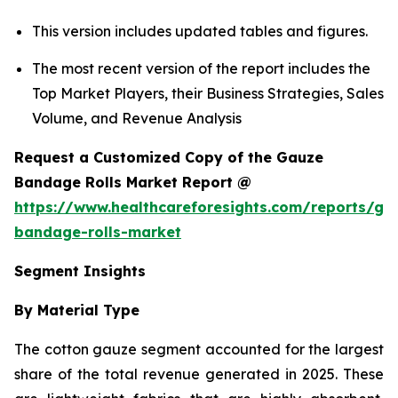
This version includes updated tables and figures.
The most recent version of the report includes the
Top Market Players, their Business Strategies, Sales
Volume, and Revenue Analysis
Request a Customized Copy of the Gauze
Bandage Rolls Market Report @
https://www.healthcareforesights.com/reports/ga
bandage-rolls-market
Segment Insights
By Material Type
The cotton gauze segment accounted for the largest
share of the total revenue generated in 2025. These