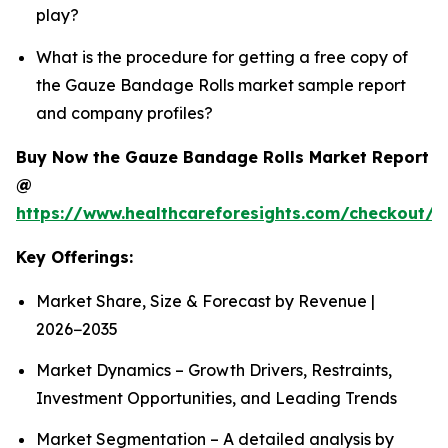
play?
What is the procedure for getting a free copy of
the Gauze Bandage Rolls market sample report
and company profiles?
Buy Now the Gauze Bandage Rolls Market Report
@
https://www.healthcareforesights.com/checkout/
Key Offerings:
Market Share, Size & Forecast by Revenue |
2026−2035
Market Dynamics – Growth Drivers, Restraints,
Investment Opportunities, and Leading Trends
Market Segmentation – A detailed analysis by