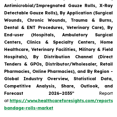
Antimicrobial/Impregnated Gauze Rolls, X-Ray
Detectable Gauze Rolls), By Application (Surgical
Wounds, Chronic Wounds, Trauma & Burns,
Dental & ENT Procedures, Veterinary Care), By
End-user (Hospitals, Ambulatory Surgical
Centers, Clinics & Specialty Centers, Home
Healthcare, Veterinary Facilities, Military & Field
Hospitals), By Distribution Channel (Direct
Tenders & GPOs, Distributor/Wholesaler, Retail
Pharmacies, Online Pharmacies), and By Region -
Global Industry Overview, Statistical Data,
Competitive Analysis, Share, Outlook, and
Forecast 2026–2035”
Report
at
https://www.healthcareforesights.com/reports/
bandage-rolls-market