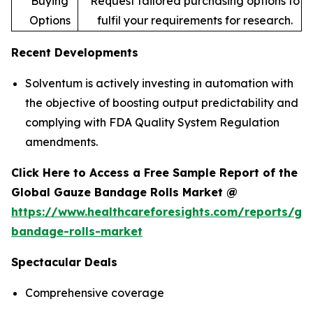
Buying
Request tailored purchasing options to
Options
fulfil your requirements for research.
Recent Developments
Solventum is actively investing in automation with
the objective of boosting output predictability and
complying with FDA Quality System Regulation
amendments.
Click Here to Access a Free Sample Report of the
Global Gauze Bandage Rolls Market @
https://www.healthcareforesights.com/reports/ga
bandage-rolls-market
Spectacular Deals
Comprehensive coverage