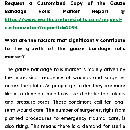
Request a Customized Copy of the Gauze
Bandage Rolls Market Report @
https://www.healthcareforesights.com/request-
customization?reportId=1094
What are the factors that significantly contribute
to the growth of the gauze bandage rolls
market?
The gauze bandage rolls market is mainly driven by
the increasing frequency of wounds and surgeries
across the globe. As people get older, they are more
likely to develop conditions like diabetic foot ulcers
and pressure sores. These conditions call for long-
term wound care. The number of surgeries, right from
planned procedures to emergency trauma care, is
also rising. This means there is a demand for sterile