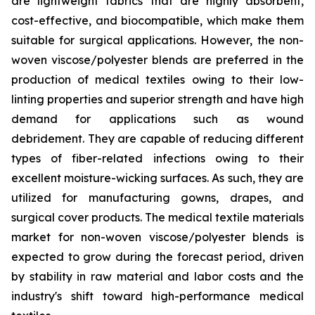
are lightweight fabrics that are highly absorbent,
cost-effective, and biocompatible, which make them
suitable for surgical applications. However, the non-
woven viscose/polyester blends are preferred in the
production of medical textiles owing to their low-
linting properties and superior strength and have high
demand for applications such as wound
debridement. They are capable of reducing different
types of fiber-related infections owing to their
excellent moisture-wicking surfaces. As such, they are
utilized for manufacturing gowns, drapes, and
surgical cover products. The medical textile materials
market for non-woven viscose/polyester blends is
expected to grow during the forecast period, driven
by stability in raw material and labor costs and the
industry's shift toward high-performance medical