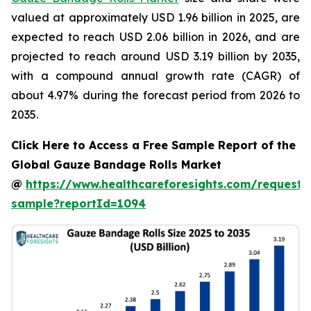
valued at approximately USD 1.96 billion in 2025, are
expected to reach USD 2.06 billion in 2026, and are
projected to reach around USD 3.19 billion by 2035,
with a compound annual growth rate (CAGR) of
about 4.97% during the forecast period from 2026 to
2035.
Click Here to Access a Free Sample Report of the
Global Gauze Bandage Rolls Market
@
https://www.healthcareforesights.com/request-
sample?reportId=1094