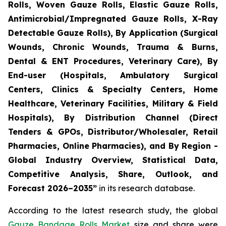
Rolls, Woven Gauze Rolls, Elastic Gauze Rolls,
Antimicrobial/Impregnated Gauze Rolls, X-Ray
Detectable Gauze Rolls), By Application (Surgical
Wounds, Chronic Wounds, Trauma & Burns,
Dental & ENT Procedures, Veterinary Care), By
End-user (Hospitals, Ambulatory Surgical
Centers, Clinics & Specialty Centers, Home
Healthcare, Veterinary Facilities, Military & Field
Hospitals), By Distribution Channel (Direct
Tenders & GPOs, Distributor/Wholesaler, Retail
Pharmacies, Online Pharmacies), and By Region -
Global Industry Overview, Statistical Data,
Competitive Analysis, Share, Outlook, and
Forecast 2026–2035”
in its research database.
According to the latest research study, the global
Gauze Bandage Rolls Market
size and share were