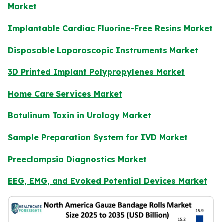
Market
Implantable Cardiac Fluorine-Free Resins Market
Disposable Laparoscopic Instruments Market
3D Printed Implant Polypropylenes Market
Home Care Services Market
Botulinum Toxin in Urology Market
Sample Preparation System for IVD Market
Preeclampsia Diagnostics Market
EEG, EMG, and Evoked Potential Devices Market