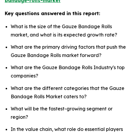
bandage-rolls-market
Key questions answered in this report:
What is the size of the Gauze Bandage Rolls
market, and what is its expected growth rate?
What are the primary driving factors that push the
Gauze Bandage Rolls market forward?
What are the Gauze Bandage Rolls Industry's top
companies?
What are the different categories that the Gauze
Bandage Rolls Market caters to?
What will be the fastest-growing segment or
region?
In the value chain, what role do essential players