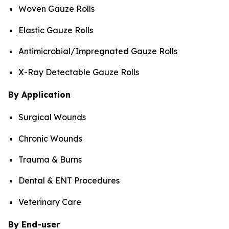
Woven Gauze Rolls
Elastic Gauze Rolls
Antimicrobial/Impregnated Gauze Rolls
X-Ray Detectable Gauze Rolls
By Application
Surgical Wounds
Chronic Wounds
Trauma & Burns
Dental & ENT Procedures
Veterinary Care
By End-user