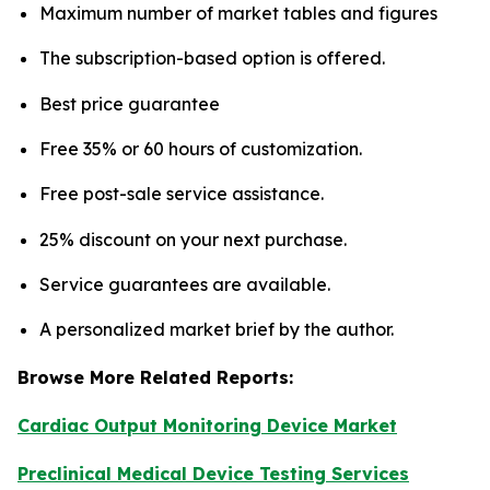
Maximum number of market tables and figures
The subscription-based option is offered.
Best price guarantee
Free 35% or 60 hours of customization.
Free post-sale service assistance.
25% discount on your next purchase.
Service guarantees are available.
A personalized market brief by the author.
Browse More Related Reports:
Cardiac Output Monitoring Device Market
Preclinical Medical Device Testing Services