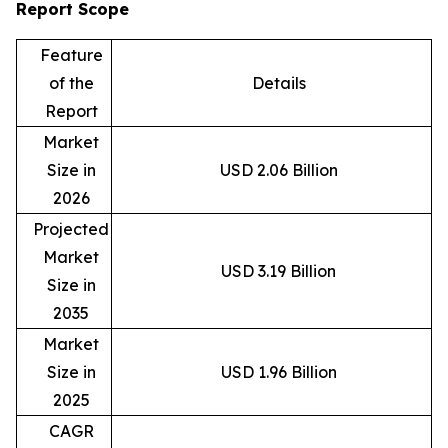
Report Scope
Feature
of the
Details
Report
Market
Size in
USD 2.06 Billion
2026
Projected
Market
USD 3.19 Billion
Size in
2035
Market
Size in
USD 1.96 Billion
2025
CAGR