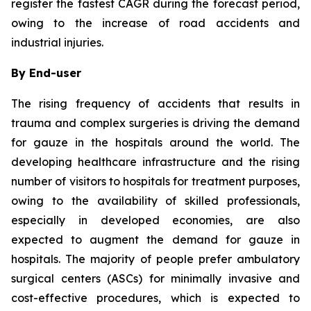
register the fastest CAGR during the forecast period,
owing to the increase of road accidents and
industrial injuries.
By End-user
The rising frequency of accidents that results in
trauma and complex surgeries is driving the demand
for gauze in the hospitals around the world. The
developing healthcare infrastructure and the rising
number of visitors to hospitals for treatment purposes,
owing to the availability of skilled professionals,
especially in developed economies, are also
expected to augment the demand for gauze in
hospitals. The majority of people prefer ambulatory
surgical centers (ASCs) for minimally invasive and
cost-effective procedures, which is expected to