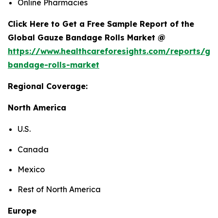
Online Pharmacies
Click Here to Get a Free Sample Report of the
Global Gauze Bandage Rolls Market @
https://www.healthcareforesights.com/reports/ga
bandage-rolls-market
Regional Coverage:
North America
U.S.
Canada
Mexico
Rest of North America
Europe