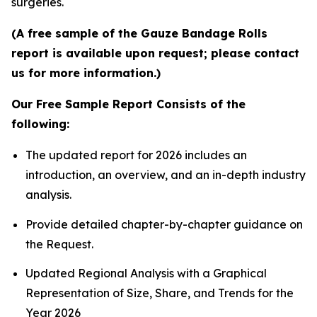
surgeries.
(A free sample of the Gauze Bandage Rolls
report is available upon request; please contact
us for more information.)
Our Free Sample Report Consists of the
following:
The updated report for 2026 includes an
introduction, an overview, and an in-depth industry
analysis.
Provide detailed chapter-by-chapter guidance on
the Request.
Updated Regional Analysis with a Graphical
Representation of Size, Share, and Trends for the
Year 2026