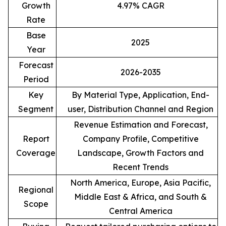
Growth
4.97% CAGR
Rate
Base
2025
Year
Forecast
2026-2035
Period
Key
By Material Type, Application, End-
Segment
user, Distribution Channel and Region
Revenue Estimation and Forecast,
Report
Company Profile, Competitive
Coverage
Landscape, Growth Factors and
Recent Trends
North America, Europe, Asia Pacific,
Regional
Middle East & Africa, and South &
Scope
Central America