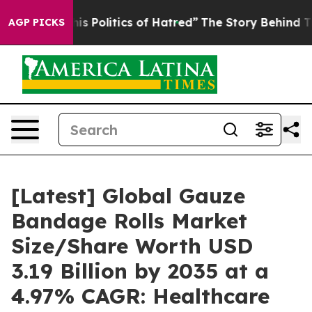
 Politics of Hatred”
The Story Behind Trump’s Terrible
AGP PICKS
[Latest] Global Gauze
Bandage Rolls Market
Size/Share Worth USD
3.19 Billion by 2035 at a
4.97% CAGR: Healthcare