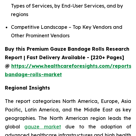
Types of Services, by End-User Services, and by
regions
Competitive Landscape – Top Key Vendors and
Other Prominent Vendors
Buy this Premium Gauze Bandage Rolls Research
Report | Fast Delivery Available - [220+ Pages]
@
https://www.healthcareforesights.com/reports/
bandage-rolls-market
Regional Insights
The report categorizes North America, Europe, Asia
Pacific, Latin America, and the Middle East as key
geographies. The North American region leads the
global
gauze market
due to the adoption of
advanced healthcare infrastructures and high health