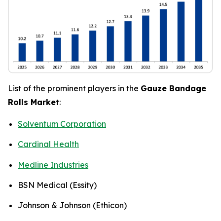
List of the prominent players in the
Gauze Bandage
Rolls Market
:
Solventum Corporation
Cardinal Health
Medline Industries
BSN Medical (Essity)
Johnson & Johnson (Ethicon)