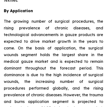
textiles.
By Application
The growing number of surgical procedures, the
rising prevalence of chronic diseases, and
technological advancements in gauze products are
expected to drive market growth in the years to
come. On the basis of application, the surgical
wounds segment holds the largest share in the
medical gauze market and is expected to remain
dominant throughout the forecast period. This
dominance is due to the high incidence of surgical
wounds, the increasing number of surgical
procedures performed globally, and the rising
prevalence of chronic diseases. However, the trauma
and burns application segment is projected to