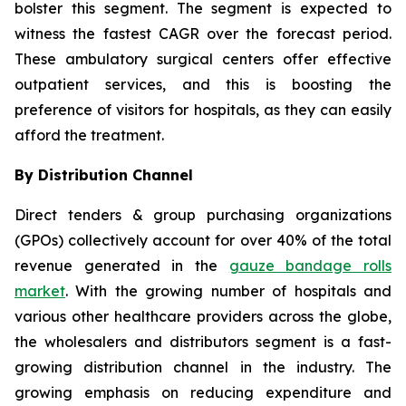
bolster this segment. The segment is expected to
witness the fastest CAGR over the forecast period.
These ambulatory surgical centers offer effective
outpatient services, and this is boosting the
preference of visitors for hospitals, as they can easily
afford the treatment.
By Distribution Channel
Direct tenders & group purchasing organizations
(GPOs) collectively account for over 40% of the total
revenue generated in the
gauze bandage rolls
market
. With the growing number of hospitals and
various other healthcare providers across the globe,
the wholesalers and distributors segment is a fast-
growing distribution channel in the industry. The
growing emphasis on reducing expenditure and