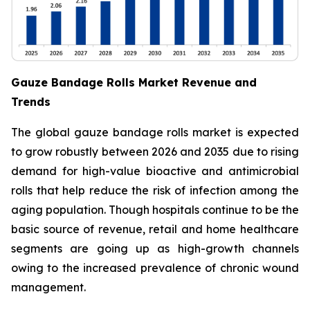
Gauze Bandage Rolls Market Revenue and
Trends
The global gauze bandage rolls market is expected
to grow robustly between 2026 and 2035 due to rising
demand for high-value bioactive and antimicrobial
rolls that help reduce the risk of infection among the
aging population. Though hospitals continue to be the
basic source of revenue, retail and home healthcare
segments are going up as high-growth channels
owing to the increased prevalence of chronic wound
management.