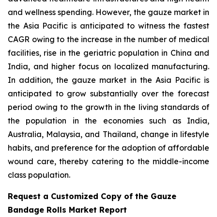
and wellness spending. However, the gauze market in
the Asia Pacific is anticipated to witness the fastest
CAGR owing to the increase in the number of medical
facilities, rise in the geriatric population in China and
India, and higher focus on localized manufacturing.
In addition, the gauze market in the Asia Pacific is
anticipated to grow substantially over the forecast
period owing to the growth in the living standards of
the population in the economies such as India,
Australia, Malaysia, and Thailand, change in lifestyle
habits, and preference for the adoption of affordable
wound care, thereby catering to the middle-income
class population.
Request a Customized Copy of the Gauze
Bandage Rolls Market Report