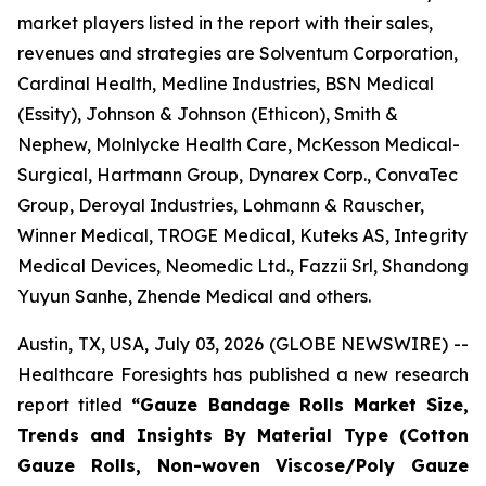
market players listed in the report with their sales,
revenues and strategies are Solventum Corporation,
Cardinal Health, Medline Industries, BSN Medical
(Essity), Johnson & Johnson (Ethicon), Smith &
Nephew, Molnlycke Health Care, McKesson Medical-
Surgical, Hartmann Group, Dynarex Corp., ConvaTec
Group, Deroyal Industries, Lohmann & Rauscher,
Winner Medical, TROGE Medical, Kuteks AS, Integrity
Medical Devices, Neomedic Ltd., Fazzii Srl, Shandong
Yuyun Sanhe, Zhende Medical and others.
Austin, TX, USA, July 03, 2026 (GLOBE NEWSWIRE) --
Healthcare Foresights has published a new research
report titled
“Gauze Bandage Rolls Market Size,
Trends and Insights By Material Type (Cotton
Gauze Rolls, Non-woven Viscose/Poly Gauze