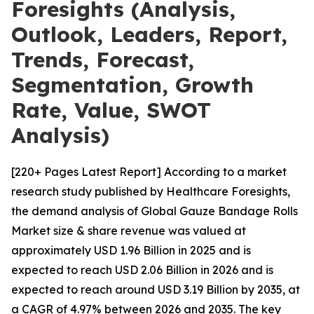
Foresights (Analysis,
Outlook, Leaders, Report,
Trends, Forecast,
Segmentation, Growth
Rate, Value, SWOT
Analysis)
[220+ Pages Latest Report] According to a market
research study published by Healthcare Foresights,
the demand analysis of Global Gauze Bandage Rolls
Market size & share revenue was valued at
approximately USD 1.96 Billion in 2025 and is
expected to reach USD 2.06 Billion in 2026 and is
expected to reach around USD 3.19 Billion by 2035, at
a CAGR of 4.97% between 2026 and 2035. The key