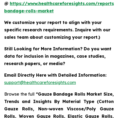
@
https://www.healthcareforesights.com/reports/
bandage-rolls-market
We customize your report to align with your
specific research requirements. Inquire with our
sales team about customizing your report.)
Still Looking for More Information? Do you want
data for inclusion in magazines, case studies,
research papers, or media?
Email Directly Here with Detailed Information:
support@healthcareforesights.com
Browse the full
“Gauze Bandage Rolls Market Size,
Trends and Insights By Material Type (Cotton
Gauze Rolls, Non-woven Viscose/Poly Gauze
Rolls, Woven Gauze Rolls, Elastic Gauze Rolls,