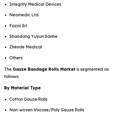
Integrity Medical Devices
Neomedic Ltd.
Fazzii Srl
Shandong Yuyun Sanhe
Zhende Medical
Others
The
Gauze Bandage Rolls Market
is segmented as
follows:
By Material Type
Cotton Gauze Rolls
Non-woven Viscose/Poly Gauze Rolls