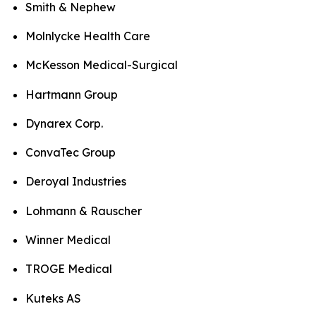
Smith & Nephew
Molnlycke Health Care
McKesson Medical-Surgical
Hartmann Group
Dynarex Corp.
ConvaTec Group
Deroyal Industries
Lohmann & Rauscher
Winner Medical
TROGE Medical
Kuteks AS