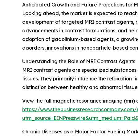
Anticipated Growth and Future Projections for 
Looking ahead, the market is expected to reach $
development of targeted MRI contrast agents, ris
advancements in contrast formulations, and hei
adoption of gadolinium-based agents, a growing 
disorders, innovations in nanoparticle-based cont
Understanding the Role of MRI Contrast Agents
MRI contrast agents are specialized substances 
tissues. They primarily influence the relaxation t
distinction between healthy and abnormal tissues
View the full magnetic resonance imaging (mri) 
https://www.thebusinessresearchcompany.com/
utm_source=EINPresswire&utm_medium=Paid
Chronic Diseases as a Major Factor Fueling Mar