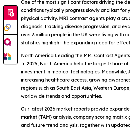
One of the most significant factors driving the 
conditions typically progress slowly and last for 
physical activity. MRI contrast agents play a cr
diagnosis, tracking disease progression, and ev
over 3 million people in the UK were living with c
statistics highlight the expanding need for effec
North America Leading the MRI Contrast Agent
In 2025, North America held the largest share of
investment in medical technologies. Meanwhile, A
increasing healthcare access, growing awareness
regions such as South East Asia, Western Europe
worldwide trends and opportunities.
Our latest 2026 market reports provide expanded 
market (TAM) analysis, company scoring matrix g
and future trend analysis, together with update