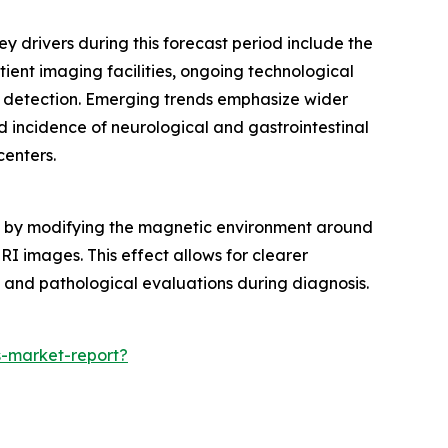
y drivers during this forecast period include the
ient imaging facilities, ongoing technological
 detection. Emerging trends emphasize wider
 incidence of neurological and gastrointestinal
centers.
ans by modifying the magnetic environment around
MRI images. This effect allows for clearer
l and pathological evaluations during diagnosis.
-market-report?