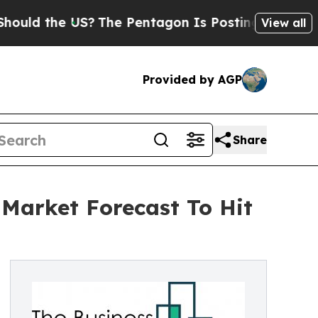
he US?
The Pentagon Is Posting Cryptic Biblical 
View all
Provided by AGP
Share
Market Forecast To Hit