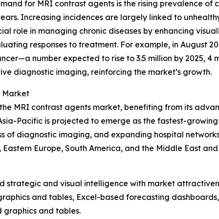
demand for MRI contrast agents is the rising prevalence of 
years. Increasing incidences are largely linked to unhealthy
ucial role in managing chronic diseases by enhancing visual
aluating responses to treatment. For example, in August 
ancer—a number expected to rise to 3.5 million by 2025, 4 m
tive diagnostic imaging, reinforcing the market’s growth.
s Market
 the MRI contrast agents market, benefiting from its adva
sia-Pacific is projected to emerge as the fastest-growing 
 of diagnostic imaging, and expanding hospital networks.
, Eastern Europe, South America, and the Middle East and
strategic and visual intelligence with market attractiven
raphics and tables, Excel-based forecasting dashboards, 
d graphics and tables.