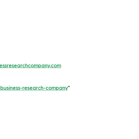
essresearchcompany.com
e-business-research-company
"