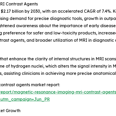
MRI Contrast Agents
2.17 billion by 2030, with an accelerated CAGR of 7.4%. Ke
ing demand for precise diagnostic tools, growth in outpat
ghtened awareness about the importance of early disease
preference for safer and low-toxicity products, increased
rast agents, and broader utilization of MRI in diagnostic 
that enhance the clarity of internal structures in MRI sc
ime of hydrogen nuclei, which alters the signal intensity in 
, assisting clinicians in achieving more precise anatomica
contrast agents market report:
report/magnetic-resonance-imaging-mri-contrast-agents
&utm_campaign=Jun_PR
ket Growth