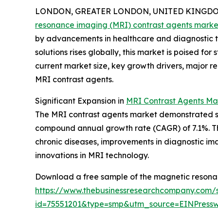
LONDON, GREATER LONDON, UNITED KINGDOM, 
resonance imaging (MRI) contrast agents marke
by advancements in healthcare and diagnostic 
solutions rises globally, this market is poised fo
current market size, key growth drivers, major r
MRI contrast agents.
Significant Expansion in
MRI Contrast Agents Ma
The MRI contrast agents market demonstrated stron
compound annual growth rate (CAGR) of 7.1%. Thi
chronic diseases, improvements in diagnostic ima
innovations in MRI technology.
Download a free sample of the magnetic resonan
https://www.thebusinessresearchcompany.com/
id=75551201&type=smp&utm_source=EINPres