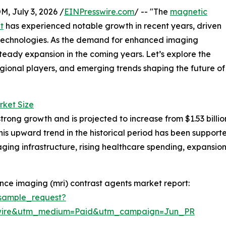
July 3, 2026 /
EINPresswire.com
/ -- "The
magnetic
t
has experienced notable growth in recent years, driven
technologies. As the demand for enhanced imaging
r steady expansion in the coming years. Let’s explore the
egional players, and emerging trends shaping the future of
rket Size
g growth and is projected to increase from $1.53 billion i
s upward trend in the historical period has been support
ging infrastructure, rising healthcare spending, expansion
ce imaging (mri) contrast agents market report:
sample_request?
swire&utm_medium=Paid&utm_campaign=Jun_PR