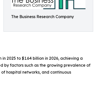
The Business Research Company
n 2025 to $1.64 billion in 2026, achieving a
ed by factors such as the growing prevalence of
 of hospital networks, and continuous