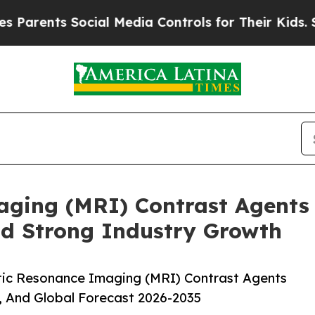
ts Social Media Controls for Their Kids. Should t
ging (MRI) Contrast Agents 
id Strong Industry Growth
ic Resonance Imaging (MRI) Contrast Agents
, And Global Forecast 2026-2035