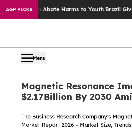
Fund to Abate Harms to Youth
Brazil Gives Paren
AGP PICKS
Menu
Magnetic Resonance Ima
$2.17Billion By 2030 Am
The Business Research Company's Magnet
Market Report 2026 – Market Size, Trends