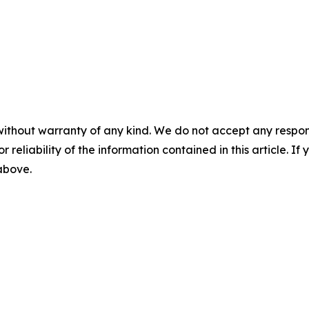
without warranty of any kind. We do not accept any responsib
r reliability of the information contained in this article. I
 above.