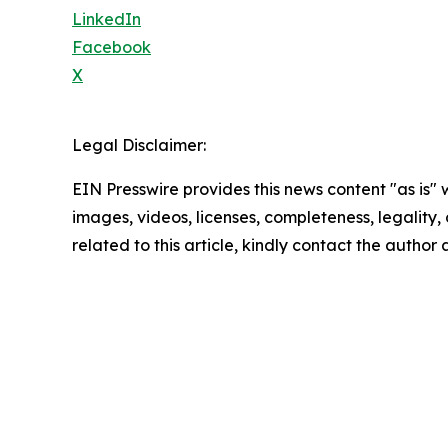
LinkedIn
Facebook
X
Legal Disclaimer:
EIN Presswire provides this news content "as is" 
images, videos, licenses, completeness, legality, o
related to this article, kindly contact the author