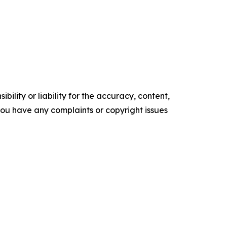
ility or liability for the accuracy, content,
f you have any complaints or copyright issues