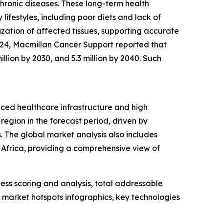
chronic diseases. These long-term health
 lifestyles, including poor diets and lack of
ization of affected tissues, supporting accurate
2024, Macmillan Cancer Support reported that
illion by 2030, and 5.3 million by 2040. Such
nced healthcare infrastructure and high
region in the forecast period, driven by
 The global market analysis also includes
 Africa, providing a comprehensive view of
ess scoring and analysis, total addressable
market hotspots infographics, key technologies