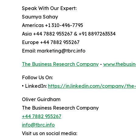
Speak With Our Expert:
Saumya Sahay
Americas +1 310-496-7795
Asia +44 7882 955267 & +91 8897263534
Europe +44 7882 955267
Email: marketing@tbrc.info
The Business Research Company
-
www.thebusin
Follow Us On:
• LinkedIn:
https://in.linkedin.com/company/th
Oliver Guirdham
The Business Research Company
+44 7882 955267
info@tbrc.info
Visit us on social media: