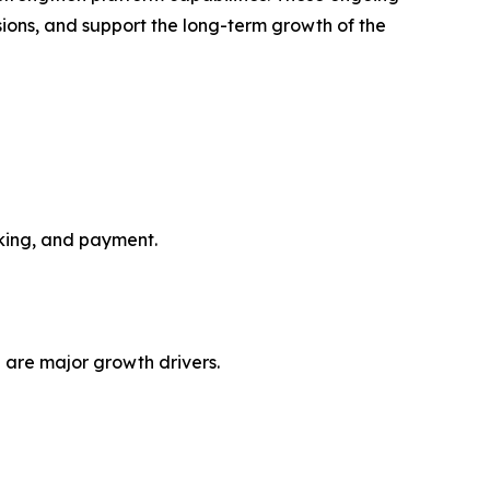
ions, and support the long-term growth of the
oking, and payment.
 are major growth drivers.