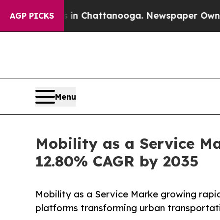
os in Chattanooga. Newspaper Owner Calls the P
AGP PICKS
Menu
Mobility as a Service Ma
12.80% CAGR by 2035
Mobility as a Service Marke growing rapid
platforms transforming urban transportat