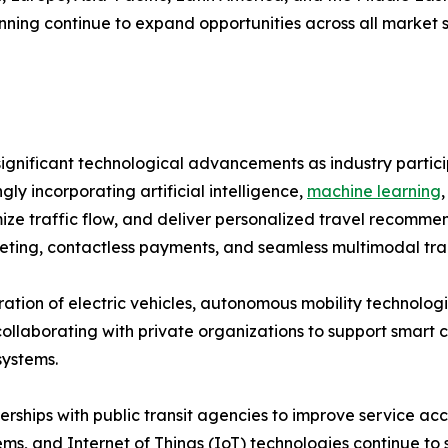
ning continue to expand opportunities across all market 
ignificant technological advancements as industry partici
ly incorporating artificial intelligence,
machine learning
imize traffic flow, and deliver personalized travel recom
keting, contactless payments, and seamless multimodal tra
tion of electric vehicles, autonomous mobility technologi
borating with private organizations to support smart city
systems.
ships with public transit agencies to improve service acce
stems, and Internet of Things (IoT) technologies continue t