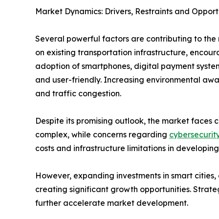
Market Dynamics: Drivers, Restraints and Opport
Several powerful factors are contributing to the 
on existing transportation infrastructure, enco
adoption of smartphones, digital payment system
and user-friendly. Increasing environmental awar
and traffic congestion.
Despite its promising outlook, the market faces c
complex, while concerns regarding
cybersecurit
costs and infrastructure limitations in developing
However, expanding investments in smart cities, e
creating significant growth opportunities. Strat
further accelerate market development.