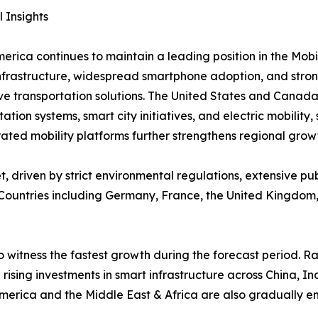
 Insights
erica continues to maintain a leading position in the Mob
infrastructure, widespread smartphone adoption, and stro
ve transportation solutions. The United States and Canada
tation systems, smart city initiatives, and electric mobilit
ted mobility platforms further strengthens regional grow
, driven by strict environmental regulations, extensive p
. Countries including Germany, France, the United Kingdom,
o witness the fastest growth during the forecast period. 
 rising investments in smart infrastructure across China, 
America and the Middle East & Africa are also gradually 