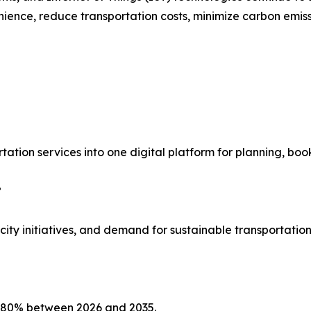
ience, reduce transportation costs, minimize carbon emiss
rtation services into one digital platform for planning, bo
?
ty initiatives, and demand for sustainable transportation
2.80% between 2026 and 2035.