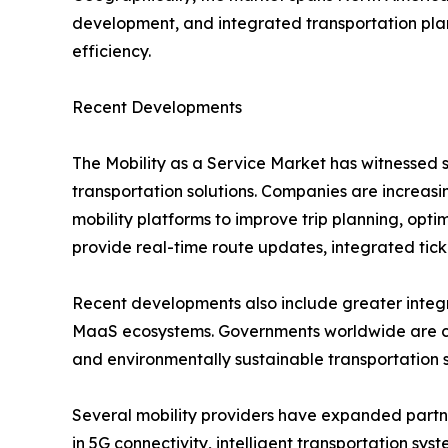
development, and integrated transportation plan
efficiency.
Recent Developments
The Mobility as a Service Market has witnessed s
transportation solutions. Companies are increasing
mobility platforms to improve trip planning, opt
provide real-time route updates, integrated tic
Recent developments also include greater integra
MaaS ecosystems. Governments worldwide are colla
and environmentally sustainable transportation 
Several mobility providers have expanded partner
in 5G connectivity, intelligent transportation sy