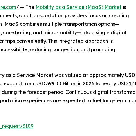
ire.com
/ -- The
Mobility as a Service (MaaS) Market
is
nments, and transportation providers focus on creating
s. MaaS combines multiple transportation options—
ng, car-sharing, and micro-mobility—into a single digital
or trips conveniently. This integrated approach is
accessibility, reducing congestion, and promoting
lity as a Service Market was valued at approximately USD
to expand from USD 399.00 Billion in 2026 to nearly USD 1,18
uring the forecast period. Continuous digital transforma
portation experiences are expected to fuel long-term mar
_request/3109