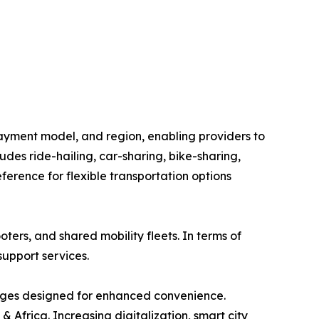
ayment model, and region, enabling providers to
des ride-hailing, car-sharing, bike-sharing,
erence for flexible transportation options
oters, and shared mobility fleets. In terms of
support services.
ages designed for enhanced convenience.
 Africa. Increasing digitalization, smart city