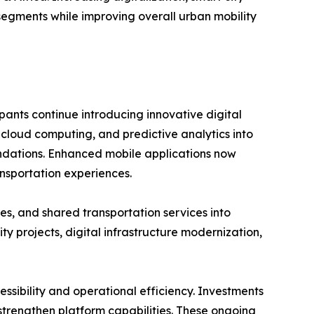
segments while improving overall urban mobility
pants continue introducing innovative digital
, cloud computing, and predictive analytics into
mendations. Enhanced mobile applications now
nsportation experiences.
es, and shared transportation services into
 projects, digital infrastructure modernization,
ssibility and operational efficiency. Investments
o strengthen platform capabilities. These ongoing