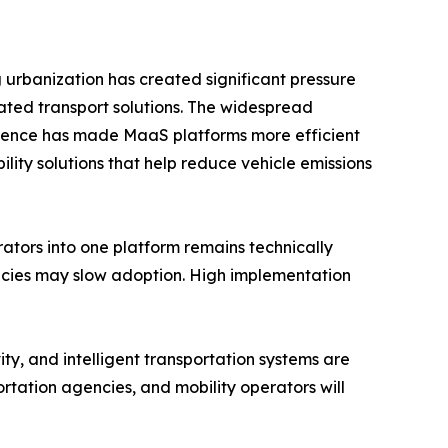
g urbanization has created significant pressure
ated transport solutions. The widespread
ligence has made MaaS platforms more efficient
ity solutions that help reduce vehicle emissions
rators into one platform remains technically
licies may slow adoption. High implementation
ty, and intelligent transportation systems are
rtation agencies, and mobility operators will