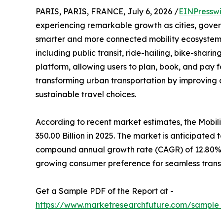
PARIS, PARIS, FRANCE, July 6, 2026 /
EINPressw
experiencing remarkable growth as cities, gover
smarter and more connected mobility ecosystem
including public transit, ride-hailing, bike-shari
platform, allowing users to plan, book, and pay f
transforming urban transportation by improving 
sustainable travel choices.
According to recent market estimates, the Mobi
350.00 Billion in 2025. The market is anticipated 
compound annual growth rate (CAGR) of 12.80% d
growing consumer preference for seamless trans
Get a Sample PDF of the Report at -
https://www.marketresearchfuture.com/sample