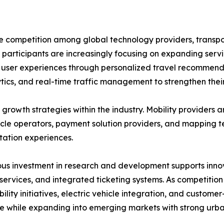
se competition among global technology providers, transp
 participants are increasingly focusing on expanding servi
ng user experiences through personalized travel recommend
tics, and real-time traffic management to strengthen their
growth strategies within the industry. Mobility providers a
hicle operators, payment solution providers, and mapping 
tation experiences.
us investment in research and development supports innov
 services, and integrated ticketing systems. As competition
bility initiatives, electric vehicle integration, and custom
e while expanding into emerging markets with strong urb