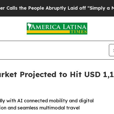
eople Abruptly Laid off “Simply a Math Proble
rket Projected to Hit USD 1,1
ly with AI connected mobility and digital
ion and seamless multimodal travel