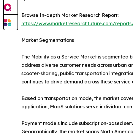
Browse In-depth Market Research Report:
https://www.marketresearchfuture.com/reports
Market Segmentations
The Mobility as a Service Market is segmented b
address diverse customer needs across urban and
scooter-sharing, public transportation integrati
continues to drive demand across these service 
Based on transportation mode, the market covers bu
application, MaaS solutions serve individual com
Payment models include subscription-based ser
Geographically, the market spans North America, 