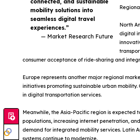
connected, and sustainable
Regional
mobility solutions into
seamless digital travel
North Am
experiences.”
digital 
— Market Research Future
innovati
transpor
consumer acceptance of ride-sharing and integra
Europe represents another major regional market
initiatives promoting sustainable urban mobility
in digital transportation services.
Meanwhile, the Asia-Pacific region is expected t
populations, increasing internet penetration, and
demand for integrated mobility services. Latin 
systems continue to modernize.