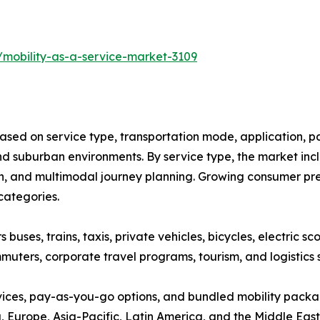
/mobility-as-a-service-market-3109
ased on service type, transportation mode, application, p
 suburban environments. By service type, the market inclu
on, and multimodal journey planning. Growing consumer pref
categories.
ses, trains, taxis, private vehicles, bicycles, electric sco
muters, corporate travel programs, tourism, and logistics 
vices, pay-as-you-go options, and bundled mobility pack
Europe, Asia-Pacific, Latin America, and the Middle East &