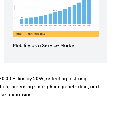
Mobility as a Service Market
0.00 Billion by 2035, reflecting a strong
tion, increasing smartphone penetration, and
ket expansion.