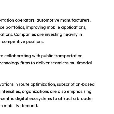
ortation operators, automotive manufacturers,
ce portfolios, improving mobile applications,
ations. Companies are investing heavily in
 competitive positions.
re collaborating with public transportation
technology firms to deliver seamless multimodal
ations in route optimization, subscription-based
 intensifies, organizations are also emphasizing
er-centric digital ecosystems to attract a broader
an mobility demand.