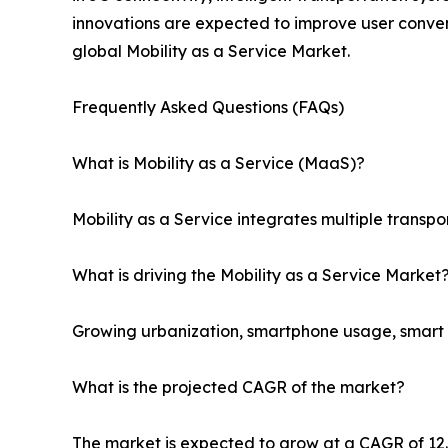
innovations are expected to improve user conven
global Mobility as a Service Market.
Frequently Asked Questions (FAQs)
What is Mobility as a Service (MaaS)?
Mobility as a Service integrates multiple transpo
What is driving the Mobility as a Service Market
Growing urbanization, smartphone usage, smart ci
What is the projected CAGR of the market?
The market is expected to grow at a CAGR of 1