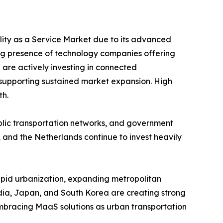
ility as a Service Market due to its advanced
ng presence of technology companies offering
 are actively investing in connected
y, supporting sustained market expansion. High
th.
ublic transportation networks, and government
 and the Netherlands continue to invest heavily
Rapid urbanization, expanding metropolitan
India, Japan, and South Korea are creating strong
embracing MaaS solutions as urban transportation