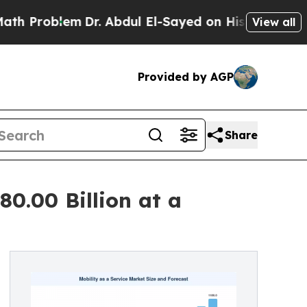
m
Dr. Abdul El-Sayed on Historic Michigan Win: “Pe
View all
Provided by AGP
Share
80.00 Billion at a