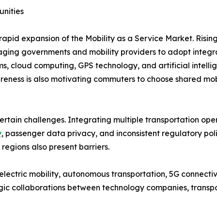
unities
rapid expansion of the Mobility as a Service Market. Risin
uraging governments and mobility providers to adopt integr
s, cloud computing, GPS technology, and artificial intel
eness is also motivating commuters to choose shared mobil
ertain challenges. Integrating multiple transportation ope
y
, passenger data privacy, and inconsistent regulatory po
 regions also present barriers.
lectric mobility, autonomous transportation, 5G connectivi
egic collaborations between technology companies, transpo