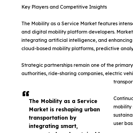
Key Players and Competitive Insights
The Mobility as a Service Market features inten
and digital mobility platform developers. Market
integrating artificial intelligence, and enhanci
cloud-based mobility platforms, predictive analy
Strategic partnerships remain one of the primary 
authorities, ride-sharing companies, electric ve
transpor
Continuo
The Mobility as a Service
mobility
Market is reshaping urban
sustaina
transportation by
user bas
integrating smart,