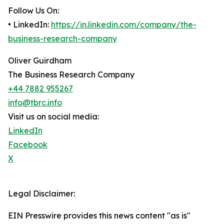
Follow Us On:
• LinkedIn:
https://in.linkedin.com/company/the-
business-research-company
Oliver Guirdham
The Business Research Company
+44 7882 955267
info@tbrc.info
Visit us on social media:
LinkedIn
Facebook
X
Legal Disclaimer:
EIN Presswire provides this news content "as is"