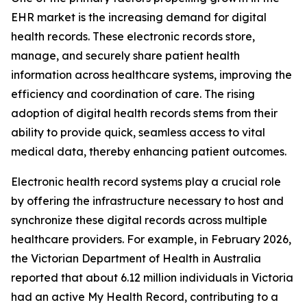
EHR market is the increasing demand for digital
health records. These electronic records store,
manage, and securely share patient health
information across healthcare systems, improving the
efficiency and coordination of care. The rising
adoption of digital health records stems from their
ability to provide quick, seamless access to vital
medical data, thereby enhancing patient outcomes.
Electronic health record systems play a crucial role
by offering the infrastructure necessary to host and
synchronize these digital records across multiple
healthcare providers. For example, in February 2026,
the Victorian Department of Health in Australia
reported that about 6.12 million individuals in Victoria
had an active My Health Record, contributing to a