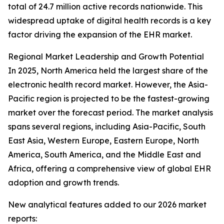
total of 24.7 million active records nationwide. This
widespread uptake of digital health records is a key
factor driving the expansion of the EHR market.
Regional Market Leadership and Growth Potential
In 2025, North America held the largest share of the
electronic health record market. However, the Asia-
Pacific region is projected to be the fastest-growing
market over the forecast period. The market analysis
spans several regions, including Asia-Pacific, South
East Asia, Western Europe, Eastern Europe, North
America, South America, and the Middle East and
Africa, offering a comprehensive view of global EHR
adoption and growth trends.
New analytical features added to our 2026 market
reports: