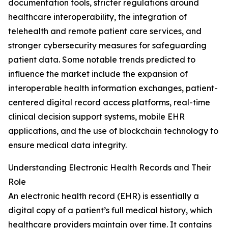
documentation tools, stricter regulations around
healthcare interoperability, the integration of
telehealth and remote patient care services, and
stronger cybersecurity measures for safeguarding
patient data. Some notable trends predicted to
influence the market include the expansion of
interoperable health information exchanges, patient-
centered digital record access platforms, real-time
clinical decision support systems, mobile EHR
applications, and the use of blockchain technology to
ensure medical data integrity.
Understanding Electronic Health Records and Their
Role
An electronic health record (EHR) is essentially a
digital copy of a patient’s full medical history, which
healthcare providers maintain over time. It contains