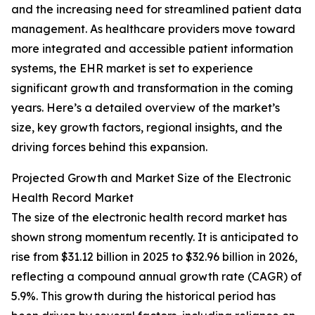
and the increasing need for streamlined patient data
management. As healthcare providers move toward
more integrated and accessible patient information
systems, the EHR market is set to experience
significant growth and transformation in the coming
years. Here’s a detailed overview of the market’s
size, key growth factors, regional insights, and the
driving forces behind this expansion.
Projected Growth and Market Size of the Electronic
Health Record Market
The size of the electronic health record market has
shown strong momentum recently. It is anticipated to
rise from $31.12 billion in 2025 to $32.96 billion in 2026,
reflecting a compound annual growth rate (CAGR) of
5.9%. This growth during the historical period has