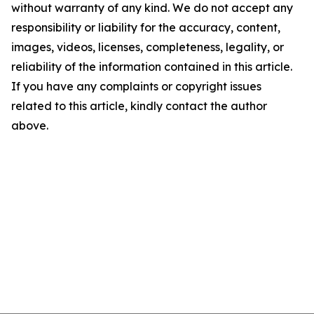
without warranty of any kind. We do not accept any
responsibility or liability for the accuracy, content,
images, videos, licenses, completeness, legality, or
reliability of the information contained in this article.
If you have any complaints or copyright issues
related to this article, kindly contact the author
above.