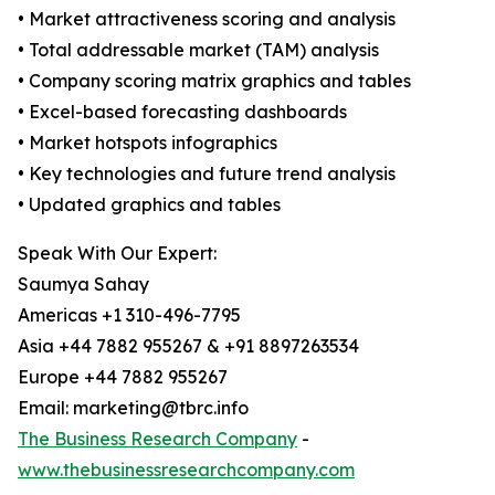
• Market attractiveness scoring and analysis
• Total addressable market (TAM) analysis
• Company scoring matrix graphics and tables
• Excel-based forecasting dashboards
• Market hotspots infographics
• Key technologies and future trend analysis
• Updated graphics and tables
Speak With Our Expert:
Saumya Sahay
Americas +1 310-496-7795
Asia +44 7882 955267 & +91 8897263534
Europe +44 7882 955267
Email: marketing@tbrc.info
The Business Research Company
-
www.thebusinessresearchcompany.com