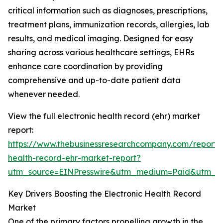
critical information such as diagnoses, prescriptions,
treatment plans, immunization records, allergies, lab
results, and medical imaging. Designed for easy
sharing across various healthcare settings, EHRs
enhance care coordination by providing
comprehensive and up-to-date patient data
whenever needed.
View the full electronic health record (ehr) market
report:
https://www.thebusinessresearchcompany.com/report/e
health-record-ehr-market-report?
utm_source=EINPresswire&utm_medium=Paid&utm_
Key Drivers Boosting the Electronic Health Record
Market
One of the primary factors propelling growth in the