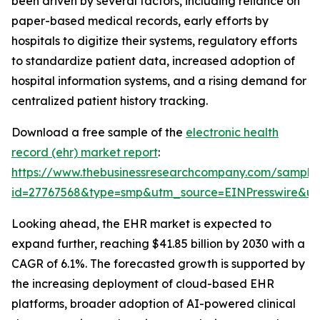
been driven by several factors, including reliance on
paper-based medical records, early efforts by
hospitals to digitize their systems, regulatory efforts
to standardize patient data, increased adoption of
hospital information systems, and a rising demand for
centralized patient history tracking.
Download a free sample of the
electronic health
record (ehr) market report
:
https://www.thebusinessresearchcompany.com/sample
id=27767568&type=smp&utm_source=EINPresswire&
Looking ahead, the EHR market is expected to
expand further, reaching $41.85 billion by 2030 with a
CAGR of 6.1%. The forecasted growth is supported by
the increasing deployment of cloud-based EHR
platforms, broader adoption of AI-powered clinical