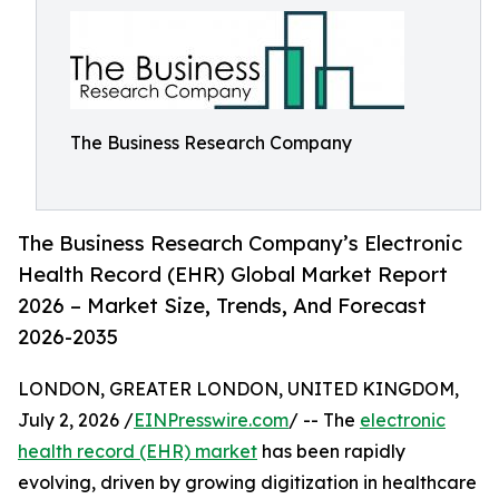
The Business Research Company
The Business Research Company’s Electronic
Health Record (EHR) Global Market Report
2026 – Market Size, Trends, And Forecast
2026-2035
LONDON, GREATER LONDON, UNITED KINGDOM,
July 2, 2026 /
EINPresswire.com
/ -- The
electronic
health record (EHR) market
has been rapidly
evolving, driven by growing digitization in healthcare