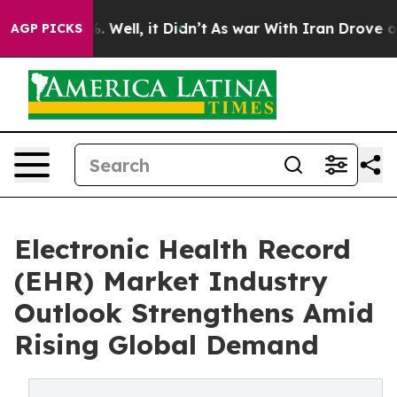
 40%. Well, it Didn’t
As war With Iran Drove oil Pri
AGP PICKS
Electronic Health Record
(EHR) Market Industry
Outlook Strengthens Amid
Rising Global Demand