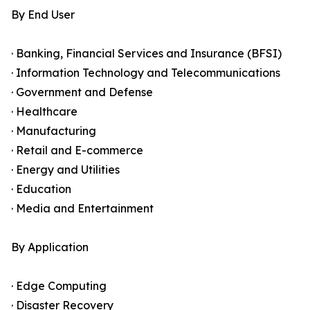
By End User
· Banking, Financial Services and Insurance (BFSI)
· Information Technology and Telecommunications
· Government and Defense
· Healthcare
· Manufacturing
· Retail and E-commerce
· Energy and Utilities
· Education
· Media and Entertainment
By Application
· Edge Computing
· Disaster Recovery