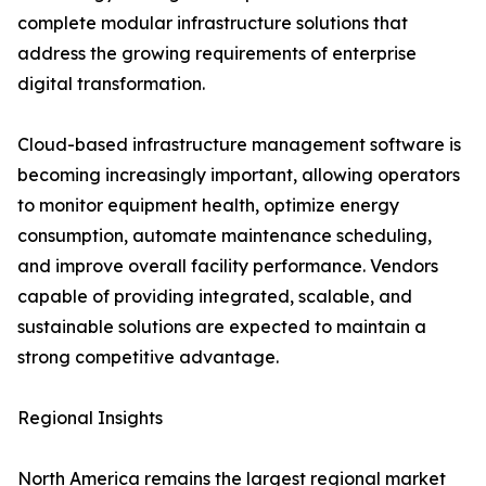
complete modular infrastructure solutions that
address the growing requirements of enterprise
digital transformation.
Cloud-based infrastructure management software is
becoming increasingly important, allowing operators
to monitor equipment health, optimize energy
consumption, automate maintenance scheduling,
and improve overall facility performance. Vendors
capable of providing integrated, scalable, and
sustainable solutions are expected to maintain a
strong competitive advantage.
Regional Insights
North America remains the largest regional market