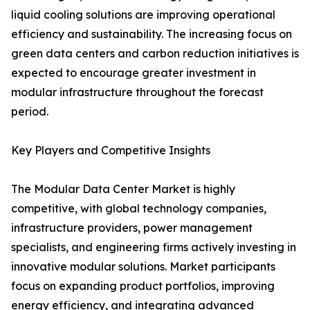
liquid cooling solutions are improving operational
efficiency and sustainability. The increasing focus on
green data centers and carbon reduction initiatives is
expected to encourage greater investment in
modular infrastructure throughout the forecast
period.
Key Players and Competitive Insights
The Modular Data Center Market is highly
competitive, with global technology companies,
infrastructure providers, power management
specialists, and engineering firms actively investing in
innovative modular solutions. Market participants
focus on expanding product portfolios, improving
energy efficiency, and integrating advanced