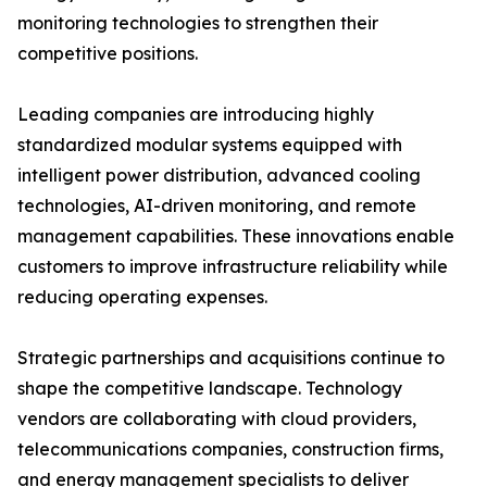
monitoring technologies to strengthen their
competitive positions.
Leading companies are introducing highly
standardized modular systems equipped with
intelligent power distribution, advanced cooling
technologies, AI-driven monitoring, and remote
management capabilities. These innovations enable
customers to improve infrastructure reliability while
reducing operating expenses.
Strategic partnerships and acquisitions continue to
shape the competitive landscape. Technology
vendors are collaborating with cloud providers,
telecommunications companies, construction firms,
and energy management specialists to deliver