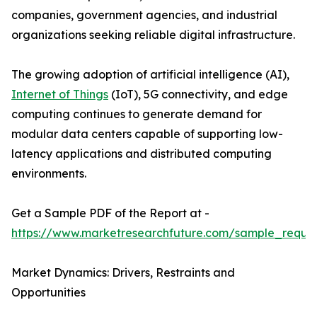
companies, government agencies, and industrial
organizations seeking reliable digital infrastructure.
The growing adoption of artificial intelligence (AI),
Internet of Things
(IoT), 5G connectivity, and edge
computing continues to generate demand for
modular data centers capable of supporting low-
latency applications and distributed computing
environments.
Get a Sample PDF of the Report at -
https://www.marketresearchfuture.com/sample_reque
Market Dynamics: Drivers, Restraints and
Opportunities