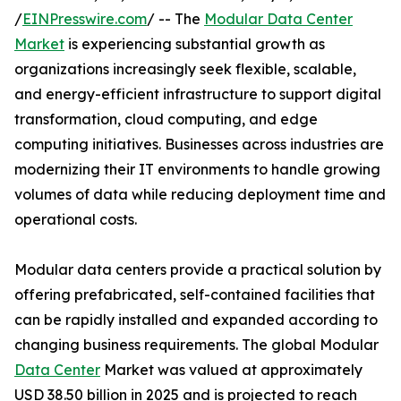
/
EINPresswire.com
/ -- The
Modular Data Center
Market
is experiencing substantial growth as
organizations increasingly seek flexible, scalable,
and energy-efficient infrastructure to support digital
transformation, cloud computing, and edge
computing initiatives. Businesses across industries are
modernizing their IT environments to handle growing
volumes of data while reducing deployment time and
operational costs.
Modular data centers provide a practical solution by
offering prefabricated, self-contained facilities that
can be rapidly installed and expanded according to
changing business requirements. The global Modular
Data Center
Market was valued at approximately
USD 38.50 billion in 2025 and is projected to reach