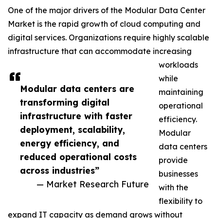
One of the major drivers of the Modular Data Center
Market is the rapid growth of cloud computing and
digital services. Organizations require highly scalable
infrastructure that can accommodate increasing
workloads
while
Modular data centers are
maintaining
transforming digital
operational
infrastructure with faster
efficiency.
deployment, scalability,
Modular
energy efficiency, and
data centers
reduced operational costs
provide
across industries”
businesses
— Market Research Future
with the
flexibility to
expand IT capacity as demand grows without