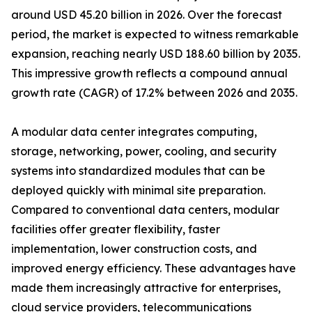
around USD 45.20 billion in 2026. Over the forecast
period, the market is expected to witness remarkable
expansion, reaching nearly USD 188.60 billion by 2035.
This impressive growth reflects a compound annual
growth rate (CAGR) of 17.2% between 2026 and 2035.
A modular data center integrates computing,
storage, networking, power, cooling, and security
systems into standardized modules that can be
deployed quickly with minimal site preparation.
Compared to conventional data centers, modular
facilities offer greater flexibility, faster
implementation, lower construction costs, and
improved energy efficiency. These advantages have
made them increasingly attractive for enterprises,
cloud service providers, telecommunications