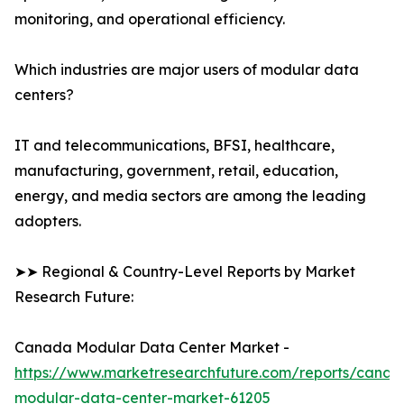
monitoring, and operational efficiency.
Which industries are major users of modular data
centers?
IT and telecommunications, BFSI, healthcare,
manufacturing, government, retail, education,
energy, and media sectors are among the leading
adopters.
➤➤ Regional & Country-Level Reports by Market
Research Future:
Canada Modular Data Center Market -
https://www.marketresearchfuture.com/reports/canad
modular-data-center-market-61205