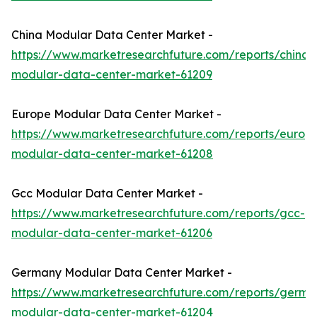
China Modular Data Center Market -
https://www.marketresearchfuture.com/reports/china-
modular-data-center-market-61209
Europe Modular Data Center Market -
https://www.marketresearchfuture.com/reports/europ
modular-data-center-market-61208
Gcc Modular Data Center Market -
https://www.marketresearchfuture.com/reports/gcc-
modular-data-center-market-61206
Germany Modular Data Center Market -
https://www.marketresearchfuture.com/reports/germa
modular-data-center-market-61204