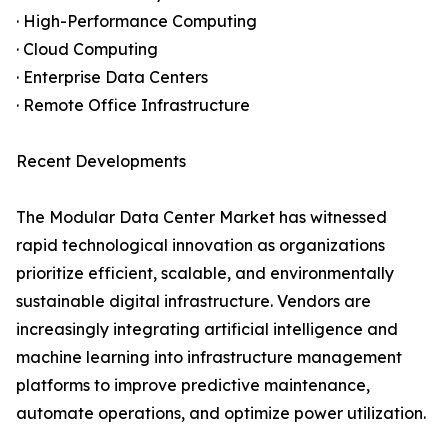
· High-Performance Computing
· Cloud Computing
· Enterprise Data Centers
· Remote Office Infrastructure
Recent Developments
The Modular Data Center Market has witnessed
rapid technological innovation as organizations
prioritize efficient, scalable, and environmentally
sustainable digital infrastructure. Vendors are
increasingly integrating artificial intelligence and
machine learning into infrastructure management
platforms to improve predictive maintenance,
automate operations, and optimize power utilization.