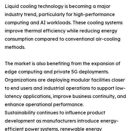
Liquid cooling technology is becoming a major
industry trend, particularly for high-performance
computing and AI workloads. These cooling systems
improve thermal efficiency while reducing energy
consumption compared to conventional air-cooling
methods.
The market is also benefiting from the expansion of
edge computing and private 5G deployments.
Organizations are deploying modular facilities closer
to end users and industrial operations to support low-
latency applications, improve business continuity, and
enhance operational performance.
Sustainability continues to influence product
development as manufacturers introduce energy-
efficient power systems, renewable energy