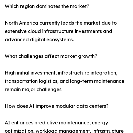
Which region dominates the market?
North America currently leads the market due to
extensive cloud infrastructure investments and
advanced digital ecosystems.
What challenges affect market growth?
High initial investment, infrastructure integration,
transportation logistics, and long-term maintenance
remain major challenges.
How does AI improve modular data centers?
AI enhances predictive maintenance, energy
optimization, workload management, infrastructure