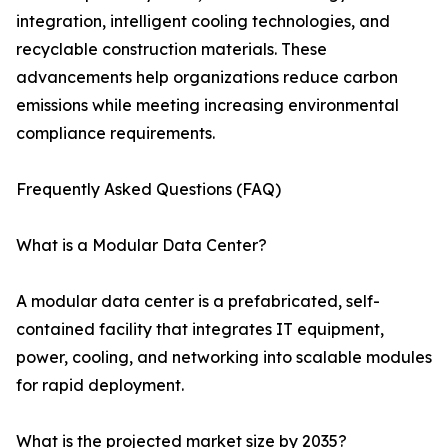
integration, intelligent cooling technologies, and
recyclable construction materials. These
advancements help organizations reduce carbon
emissions while meeting increasing environmental
compliance requirements.
Frequently Asked Questions (FAQ)
What is a Modular Data Center?
A modular data center is a prefabricated, self-
contained facility that integrates IT equipment,
power, cooling, and networking into scalable modules
for rapid deployment.
What is the projected market size by 2035?