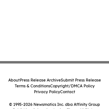
About
Press Release Archive
Submit Press Release
Terms & Conditions
Copyright/DMCA Policy
Privacy Policy
Contact
© 1995-2026 Newsmatics Inc. dba Affinity Group