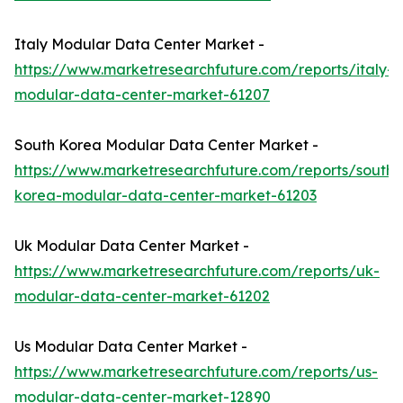
Italy Modular Data Center Market -
https://www.marketresearchfuture.com/reports/italy-
modular-data-center-market-61207
South Korea Modular Data Center Market -
https://www.marketresearchfuture.com/reports/south-
korea-modular-data-center-market-61203
Uk Modular Data Center Market -
https://www.marketresearchfuture.com/reports/uk-
modular-data-center-market-61202
Us Modular Data Center Market -
https://www.marketresearchfuture.com/reports/us-
modular-data-center-market-12890