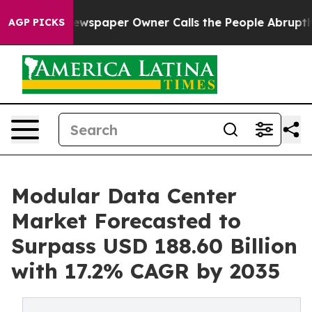
ewspaper Owner Calls the People Abruptly Laid off “
AGP PICKS
Modular Data Center
Market Forecasted to
Surpass USD 188.60 Billion
with 17.2% CAGR by 2035