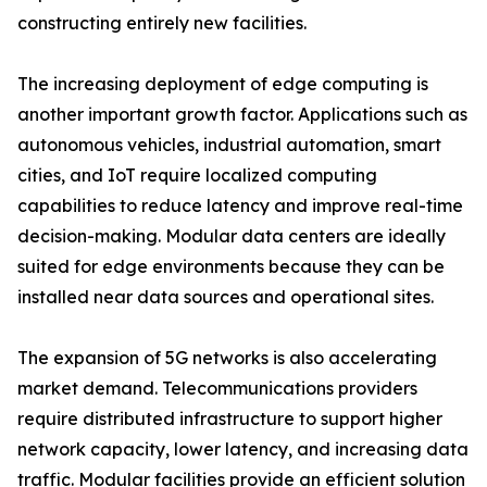
constructing entirely new facilities.
The increasing deployment of edge computing is
another important growth factor. Applications such as
autonomous vehicles, industrial automation, smart
cities, and IoT require localized computing
capabilities to reduce latency and improve real-time
decision-making. Modular data centers are ideally
suited for edge environments because they can be
installed near data sources and operational sites.
The expansion of 5G networks is also accelerating
market demand. Telecommunications providers
require distributed infrastructure to support higher
network capacity, lower latency, and increasing data
traffic. Modular facilities provide an efficient solution