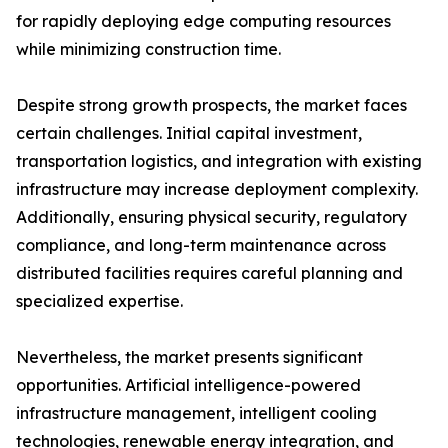
for rapidly deploying edge computing resources
while minimizing construction time.
Despite strong growth prospects, the market faces
certain challenges. Initial capital investment,
transportation logistics, and integration with existing
infrastructure may increase deployment complexity.
Additionally, ensuring physical security, regulatory
compliance, and long-term maintenance across
distributed facilities requires careful planning and
specialized expertise.
Nevertheless, the market presents significant
opportunities. Artificial intelligence-powered
infrastructure management, intelligent cooling
technologies, renewable energy integration, and