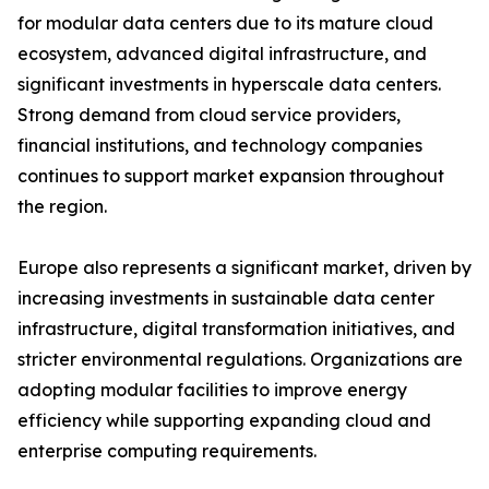
for modular data centers due to its mature cloud
ecosystem, advanced digital infrastructure, and
significant investments in hyperscale data centers.
Strong demand from cloud service providers,
financial institutions, and technology companies
continues to support market expansion throughout
the region.
Europe also represents a significant market, driven by
increasing investments in sustainable data center
infrastructure, digital transformation initiatives, and
stricter environmental regulations. Organizations are
adopting modular facilities to improve energy
efficiency while supporting expanding cloud and
enterprise computing requirements.