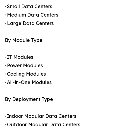
· Small Data Centers
· Medium Data Centers
· Large Data Centers
By Module Type
· IT Modules
· Power Modules
· Cooling Modules
· All-in-One Modules
By Deployment Type
· Indoor Modular Data Centers
· Outdoor Modular Data Centers