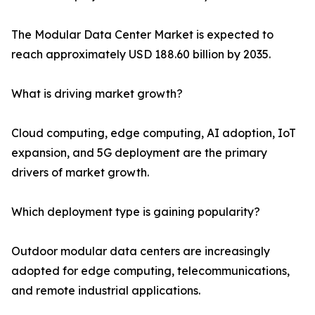
The Modular Data Center Market is expected to
reach approximately USD 188.60 billion by 2035.
What is driving market growth?
Cloud computing, edge computing, AI adoption, IoT
expansion, and 5G deployment are the primary
drivers of market growth.
Which deployment type is gaining popularity?
Outdoor modular data centers are increasingly
adopted for edge computing, telecommunications,
and remote industrial applications.