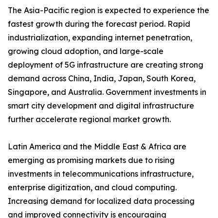
The Asia-Pacific region is expected to experience the
fastest growth during the forecast period. Rapid
industrialization, expanding internet penetration,
growing cloud adoption, and large-scale
deployment of 5G infrastructure are creating strong
demand across China, India, Japan, South Korea,
Singapore, and Australia. Government investments in
smart city development and digital infrastructure
further accelerate regional market growth.
Latin America and the Middle East & Africa are
emerging as promising markets due to rising
investments in telecommunications infrastructure,
enterprise digitization, and cloud computing.
Increasing demand for localized data processing
and improved connectivity is encouraging