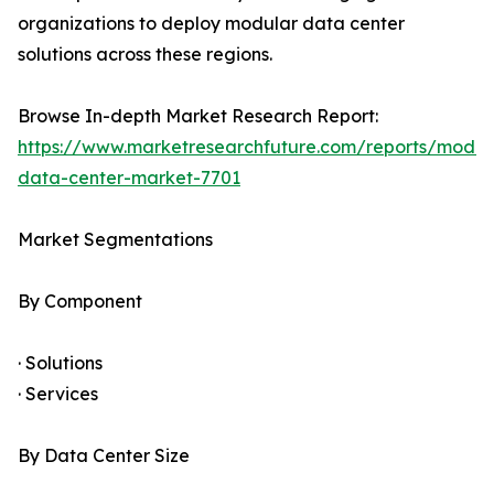
organizations to deploy modular data center
solutions across these regions.
Browse In-depth Market Research Report:
https://www.marketresearchfuture.com/reports/modul
data-center-market-7701
Market Segmentations
By Component
· Solutions
· Services
By Data Center Size