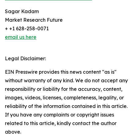
Sagar Kadam
Market Research Future
+ +1 628-258-0071
email us here
Legal Disclaimer:
EIN Presswire provides this news content "as is"
without warranty of any kind. We do not accept any
responsibility or liability for the accuracy, content,
images, videos, licenses, completeness, legality, or
reliability of the information contained in this article.
If you have any complaints or copyright issues
related to this article, kindly contact the author
above.