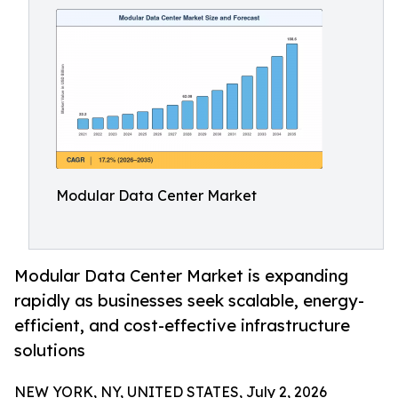
Modular Data Center Market
Modular Data Center Market is expanding
rapidly as businesses seek scalable, energy-
efficient, and cost-effective infrastructure
solutions
NEW YORK, NY, UNITED STATES, July 2, 2026