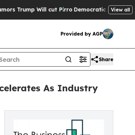
 Will cut Pirro
Democratic Socialists of Americ
View all
Provided by AGP
Share
elerates As Industry