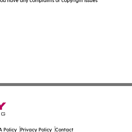
f you have any complaints or copyright issues
 Policy
Privacy Policy
Contact