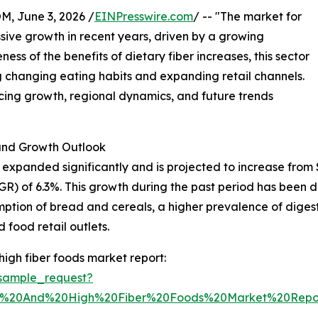
 June 3, 2026 /
EINPresswire.com
/ -- "The market for
sive growth in recent years, driven by a growing
ss of the benefits of dietary fiber increases, this sector
ing changing eating habits and expanding retail channels.
encing growth, regional dynamics, and future trends
nd Growth Outlook
xpanded significantly and is projected to increase from $43.
) of 6.3%. This growth during the past period has been d
umption of bread and cereals, a higher prevalence of diges
 food retail outlets.
igh fiber foods market report:
sample_request?
n%20And%20High%20Fiber%20Foods%20Market%20Repo