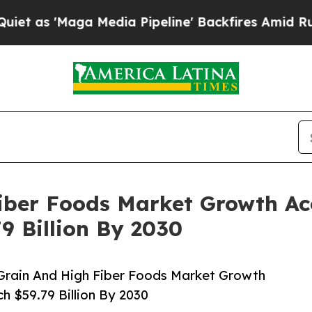
ga Media Pipeline' Backfires Amid Rumors Trump
iber Foods Market Growth Acc
9 Billion By 2030
Grain And High Fiber Foods Market Growth
h $59.79 Billion By 2030