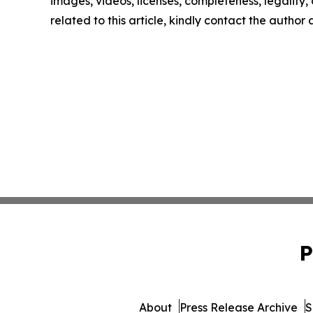
images, videos, licenses, completeness, legality, o
related to this article, kindly contact the author
P
About
Press Release Archive
S