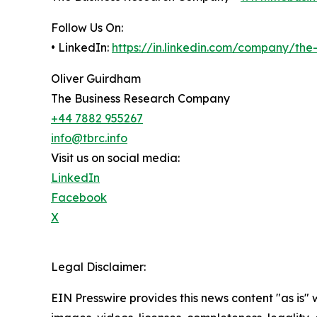
Follow Us On:
• LinkedIn:
https://in.linkedin.com/company/th
Oliver Guirdham
The Business Research Company
+44 7882 955267
info@tbrc.info
Visit us on social media:
LinkedIn
Facebook
X
Legal Disclaimer:
EIN Presswire provides this news content "as is" 