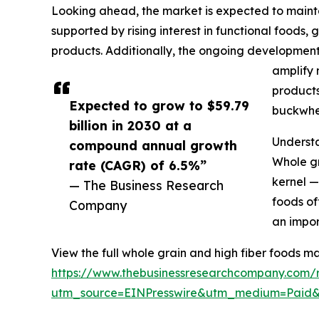
Looking ahead, the market is expected to mainta
supported by rising interest in functional foods
products. Additionally, the ongoing development
amplify 
products
Expected to grow to $59.79
buckwhea
billion in 2030 at a
Underst
compound annual growth
Whole gr
rate (CAGR) of 6.5%”
kernel —
— The Business Research
foods of
Company
an impor
View the full whole grain and high fiber foods ma
https://www.thebusinessresearchcompany.com/r
utm_source=EINPresswire&utm_medium=Pai