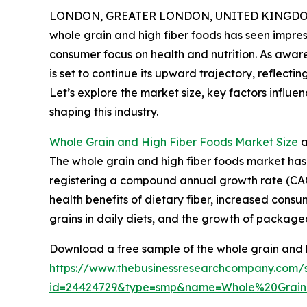
LONDON, GREATER LONDON, UNITED KINGDOM,
whole grain and high fiber foods has seen impres
consumer focus on health and nutrition. As awarene
is set to continue its upward trajectory, reflect
Let’s explore the market size, key factors influ
shaping this industry.
Whole Grain and High Fiber Foods Market Size
a
The whole grain and high fiber foods market has e
registering a compound annual growth rate (CAGR
health benefits of dietary fiber, increased cons
grains in daily diets, and the growth of packaged
Download a free sample of the whole grain and h
https://www.thebusinessresearchcompany.com/
id=24424729&type=smp&name=Whole%20Grai