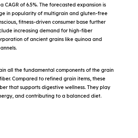
 a CAGR of 6.5%. The forecasted expansion is
e in popularity of multigrain and gluten-free
scious, fitness-driven consumer base further
include increasing demand for high-fiber
orporation of ancient grains like quinoa and
annels.
tain all the fundamental components of the grain
iber. Compared to refined grain items, these
ber that supports digestive wellness. They play
nergy, and contributing to a balanced diet.