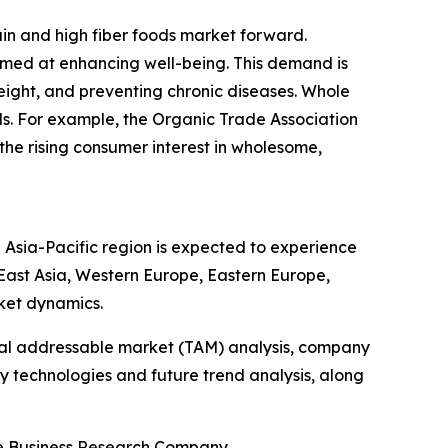
ain and high fiber foods market forward.
imed at enhancing well-being. This demand is
eight, and preventing chronic diseases. Whole
als. For example, the Organic Trade Association
 the rising consumer interest in wholesome,
 Asia-Pacific region is expected to experience
 East Asia, Western Europe, Eastern Europe,
ket dynamics.
otal addressable market (TAM) analysis, company
y technologies and future trend analysis, along
he Business Research Company