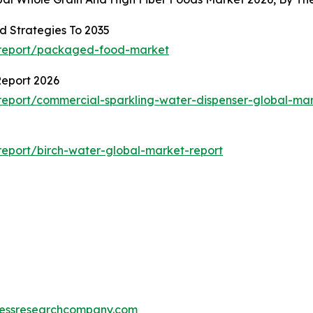
 Strategies To 2035
/report/packaged-food-market
Report 2026
eport/commercial-sparkling-water-dispenser-global-mar
eport/birch-water-global-market-report
essresearchcompany.com