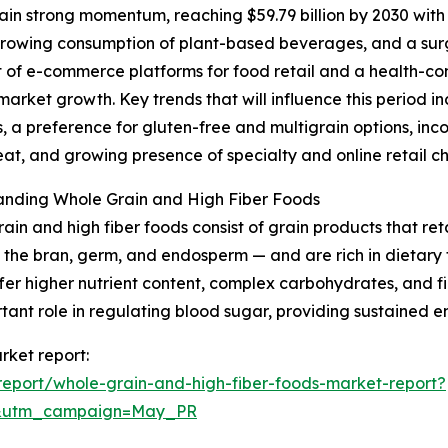
in strong momentum, reaching $59.79 billion by 2030 with
, growing consumption of plant-based beverages, and a surg
 of e-commerce platforms for food retail and a health-con
market growth. Key trends that will influence this period 
, a preference for gluten-free and multigrain options, inc
t, and growing presence of specialty and online retail ch
anding Whole Grain and High Fiber Foods
ain and high fiber foods consist of grain products that re
 the bran, germ, and endosperm — and are rich in dietary f
fer higher nutrient content, complex carbohydrates, and fi
tant role in regulating blood sugar, providing sustained e
rket report:
eport/whole-grain-and-high-fiber-foods-market-report?
d&utm_campaign=May_PR