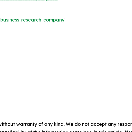
e-business-research-company
"
without warranty of any kind. We do not accept any responsib