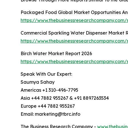
Packaged Food Global Market Opportunities And
https://www.thebusinessresearchcompany.com
Commercial Sparkling Water Dispenser Market 
https://www.thebusinessresearchcompany.com/r
Birch Water Market Report 2026
https://www.thebusinessresearchcompany.com/r
Speak With Our Expert:
Saumya Sahay
Americas +1 310-496-7795
Asia +44 7882 955267 & +91 8897263534
Europe +44 7882 955267
Email: marketing@tbrc.info
The Business Research Company -
www.thebusin