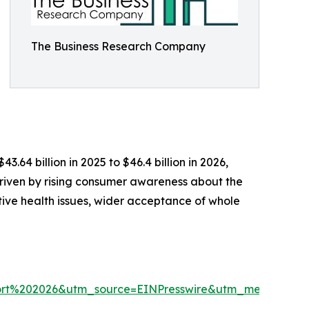
The Business Research Company
64 billion in 2025 to $46.4 billion in 2026,
riven by rising consumer awareness about the
tive health issues, wider acceptance of whole
rt%202026&utm_source=EINPresswire&utm_medium=P