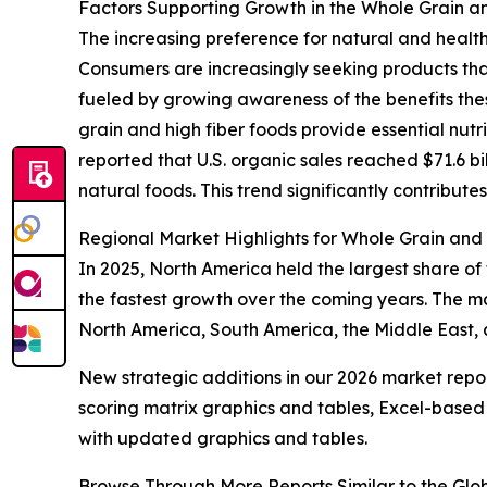
Factors Supporting Growth in the Whole Grain a
The increasing preference for natural and health
Consumers are increasingly seeking products tha
fueled by growing awareness of the benefits the
grain and high fiber foods provide essential nut
reported that U.S. organic sales reached $71.6 bi
natural foods. This trend significantly contribut
Regional Market Highlights for Whole Grain and
In 2025, North America held the largest share of
the fastest growth over the coming years. The ma
North America, South America, the Middle East, 
New strategic additions in our 2026 market repo
scoring matrix graphics and tables, Excel-based
with updated graphics and tables.
Browse Through More Reports Similar to the Gl