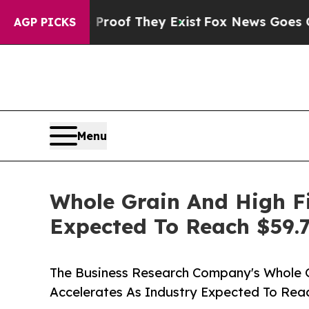
s no Proof They Exist
Fox News Goes Quiet as 'Ma
AGP PICKS
Menu
Whole Grain And High F
Expected To Reach $59.7
The Business Research Company's Whole 
Accelerates As Industry Expected To Reac