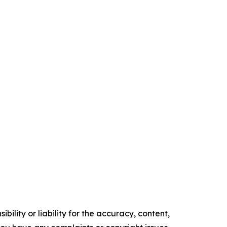
ility or liability for the accuracy, content,