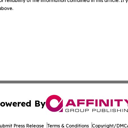
r reliability of the information contained in this article. I
 above.
owered By
ubmit Press Release
Terms & Conditions
Copyright/DMCA