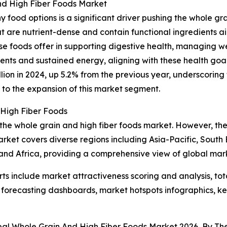
nd High Fiber Foods Market
y food options is a significant driver pushing the whole gr
t are nutrient-dense and contain functional ingredients a
se foods offer in supporting digestive health, managing w
rients and sustained energy, aligning with these health go
llion in 2024, up 5.2% from the previous year, underscoring
es to the expansion of this market segment.
 High Fiber Foods
 the whole grain and high fiber foods market. However, the
rket covers diverse regions including Asia-Pacific, South
and Africa, providing a comprehensive view of global mar
rts include market attractiveness scoring and analysis, t
 forecasting dashboards, market hotspots infographics, ke
obal Whole Grain And High Fiber Foods Market 2026, By T